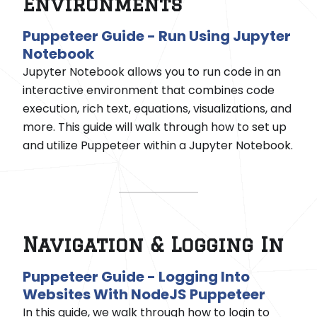
Environments
Puppeteer Guide - Run Using Jupyter
Notebook
Jupyter Notebook allows you to run code in an
interactive environment that combines code
execution, rich text, equations, visualizations, and
more. This guide will walk through how to set up
and utilize Puppeteer within a Jupyter Notebook.
Navigation & Logging In
Puppeteer Guide - Logging Into
Websites With NodeJS Puppeteer
In this guide, we walk through how to login to