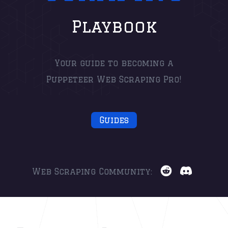
Playbook
Your guide to becoming a
Puppeteer Web Scraping Pro!
Guides
Web Scraping Community: