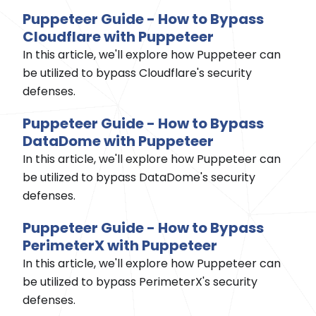
Puppeteer Guide - How to Bypass
Cloudflare with Puppeteer
In this article, we'll explore how Puppeteer can
be utilized to bypass Cloudflare's security
defenses.
Puppeteer Guide - How to Bypass
DataDome with Puppeteer
In this article, we'll explore how Puppeteer can
be utilized to bypass DataDome's security
defenses.
Puppeteer Guide - How to Bypass
PerimeterX with Puppeteer
In this article, we'll explore how Puppeteer can
be utilized to bypass PerimeterX's security
defenses.