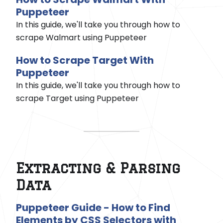
Puppeteer
In this guide, we'll take you through how to
scrape Walmart using Puppeteer
How to Scrape Target With
Puppeteer
In this guide, we'll take you through how to
scrape Target using Puppeteer
Extracting & Parsing
Data
Puppeteer Guide - How to Find
Elements by CSS Selectors with