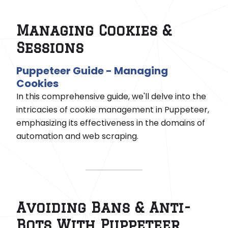
Managing Cookies &
Sessions
Puppeteer Guide - Managing
Cookies
In this comprehensive guide, we'll delve into the
intricacies of cookie management in Puppeteer,
emphasizing its effectiveness in the domains of
automation and web scraping.
Avoiding Bans & Anti-
Bots With Puppeteer