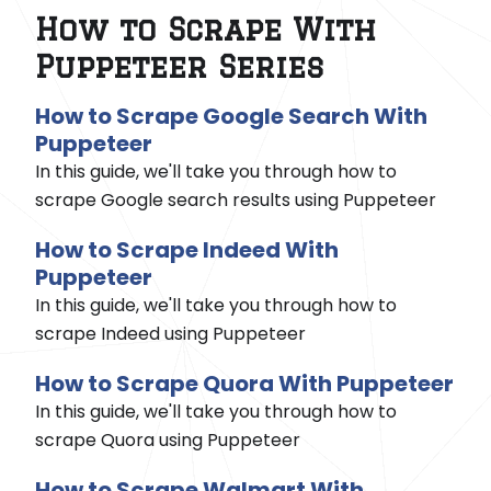
How to Scrape With
Puppeteer Series
How to Scrape Google Search With
Puppeteer
In this guide, we'll take you through how to
scrape Google search results using Puppeteer
How to Scrape Indeed With
Puppeteer
In this guide, we'll take you through how to
scrape Indeed using Puppeteer
How to Scrape Quora With Puppeteer
In this guide, we'll take you through how to
scrape Quora using Puppeteer
How to Scrape Walmart With