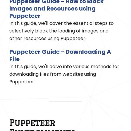
Puppeteer Guide - How to Block
Images and Resources using
Puppeteer
In this guide, we'll cover the essential steps to
selectively block the loading of images and
other resources using Puppeteer.
Puppeteer Guide - Downloading A
File
In this guide, we'll delve into various methods for
downloading files from websites using
Puppeteer.
Puppeteer