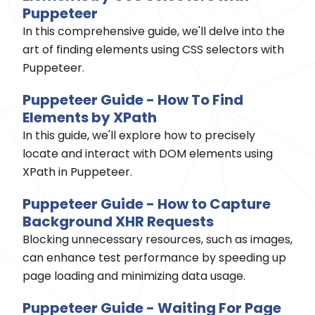
Puppeteer
In this comprehensive guide, we'll delve into the
art of finding elements using CSS selectors with
Puppeteer.
Puppeteer Guide - How To Find
Elements by XPath
In this guide, we'll explore how to precisely
locate and interact with DOM elements using
XPath in Puppeteer.
Puppeteer Guide - How to Capture
Background XHR Requests
Blocking unnecessary resources, such as images,
can enhance test performance by speeding up
page loading and minimizing data usage.
Puppeteer Guide - Waiting For Page