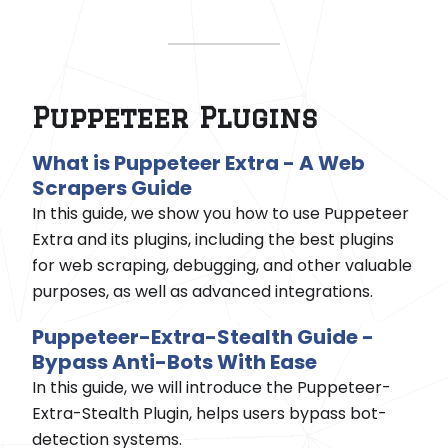
Puppeteer Plugins
What is Puppeteer Extra - A Web
Scrapers Guide
In this guide, we show you how to use Puppeteer
Extra and its plugins, including the best plugins
for web scraping, debugging, and other valuable
purposes, as well as advanced integrations.
Puppeteer-Extra-Stealth Guide -
Bypass Anti-Bots With Ease
In this guide, we will introduce the Puppeteer-
Extra-Stealth Plugin, helps users bypass bot-
detection systems.