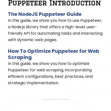
Puppeteer Introduction
The NodeJS Puppeteer Guide
In this guide, we show you how to use Puppeteer,
a Node.js library that offers a high-level, user-
friendly API for automating tasks and interacting
with dynamic web pages.
How To Optimize Puppeteer for Web
Scraping
In this guide, we show you how to optimize
Puppeteer for web scraping, incorporating
efficient configurations, best practices, and
strategic implementation.