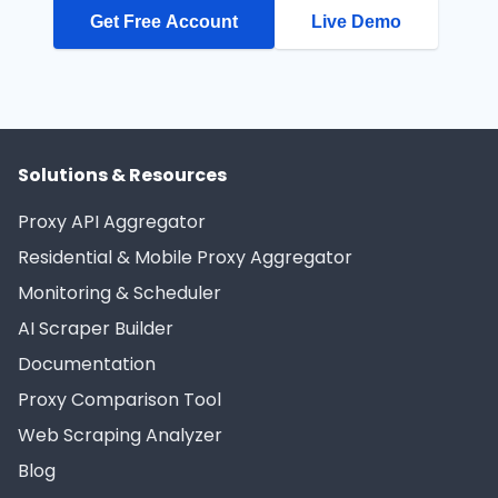
Get Free Account
Live Demo
Solutions & Resources
Proxy API Aggregator
Residential & Mobile Proxy Aggregator
Monitoring & Scheduler
AI Scraper Builder
Documentation
Proxy Comparison Tool
Web Scraping Analyzer
Blog