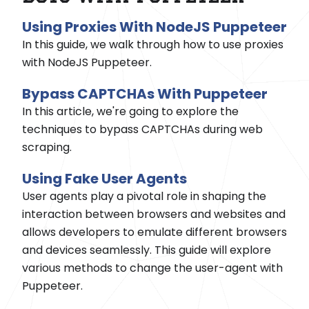
Using Proxies With NodeJS Puppeteer
In this guide, we walk through how to use proxies
with NodeJS Puppeteer.
Bypass CAPTCHAs With Puppeteer
In this article, we're going to explore the
techniques to bypass CAPTCHAs during web
scraping.
Using Fake User Agents
User agents play a pivotal role in shaping the
interaction between browsers and websites and
allows developers to emulate different browsers
and devices seamlessly. This guide will explore
various methods to change the user-agent with
Puppeteer.