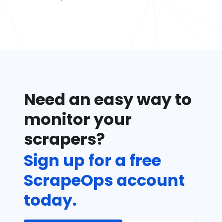
Need an easy way to
monitor your
scrapers?
Sign up for a free
ScrapeOps account
today.