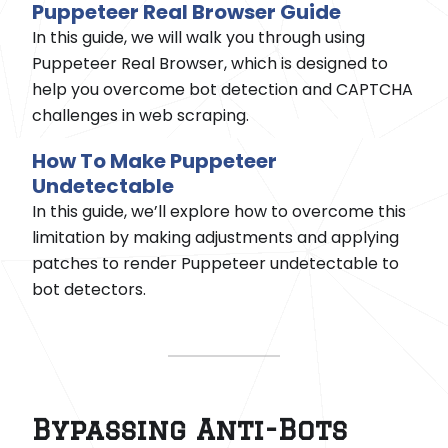
Puppeteer Real Browser Guide
In this guide, we will walk you through using
Puppeteer Real Browser, which is designed to
help you overcome bot detection and CAPTCHA
challenges in web scraping.
How To Make Puppeteer
Undetectable
In this guide, we’ll explore how to overcome this
limitation by making adjustments and applying
patches to render Puppeteer undetectable to
bot detectors.
Bypassing Anti-Bots