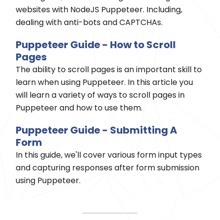
websites with NodeJS Puppeteer. Including,
dealing with anti-bots and CAPTCHAs.
Puppeteer Guide - How to Scroll
Pages
The ability to scroll pages is an important skill to
learn when using Puppeteer. In this article you
will learn a variety of ways to scroll pages in
Puppeteer and how to use them.
Puppeteer Guide - Submitting A
Form
In this guide, we'll cover various form input types
and capturing responses after form submission
using Puppeteer.