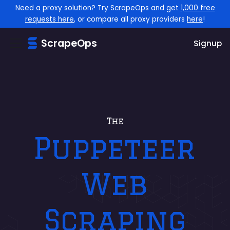
Need a proxy solution? Try ScrapeOps and get
1,000 free
requests here
, or compare all proxy providers
here
!
ScrapeOps
Signup
The
Puppeteer
Web
Scraping