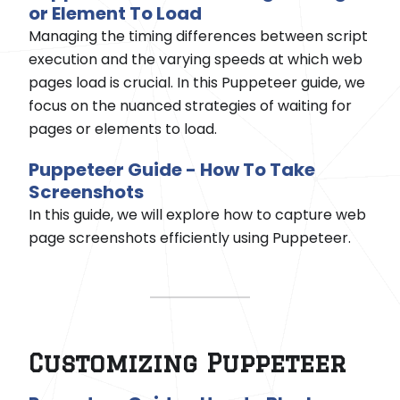
or Element To Load
Managing the timing differences between script
execution and the varying speeds at which web
pages load is crucial. In this Puppeteer guide, we
focus on the nuanced strategies of waiting for
pages or elements to load.
Puppeteer Guide - How To Take
Screenshots
In this guide, we will explore how to capture web
page screenshots efficiently using Puppeteer.
Customizing Puppeteer