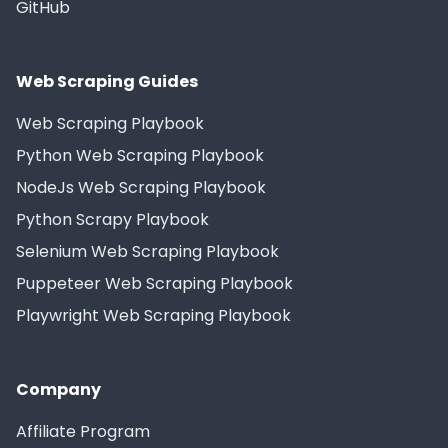
GitHub
Web Scraping Guides
Web Scraping Playbook
Python Web Scraping Playbook
NodeJs Web Scraping Playbook
Python Scrapy Playbook
Selenium Web Scraping Playbook
Puppeteer Web Scraping Playbook
Playwright Web Scraping Playbook
Company
Affiliate Program