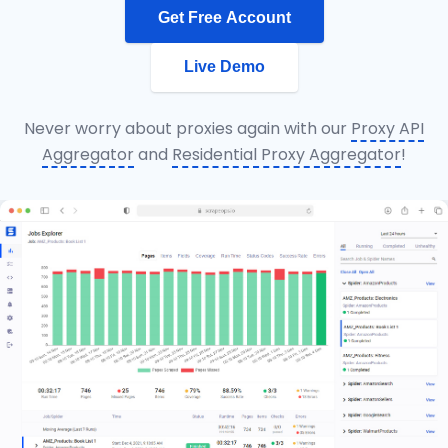
Get Free Account
Live Demo
Never worry about proxies again with our
Proxy API
Aggregator
and
Residential Proxy Aggregator
!