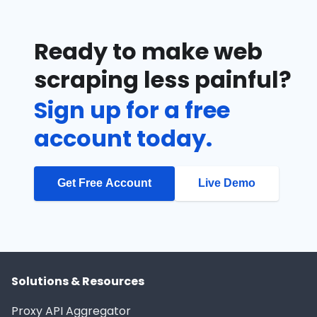
Ready to make web
scraping less painful?
Sign up for a free
account today.
Get Free Account
Live Demo
Solutions & Resources
Proxy API Aggregator