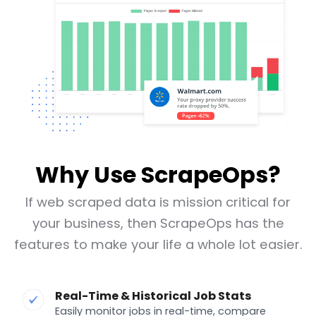
Why Use ScrapeOps?
If web scraped data is mission critical for
your business, then ScrapeOps has the
features to make your life a whole lot easier.
Real-Time & Historical Job Stats
Easily monitor jobs in real-time, compare