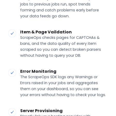
jobs to previous jobs run, spot trends
forming and catch problems early before
your data feeds go down.
Item & Page Vaildation
ScrapeOps checks pages for CAPTCHAs &
bans, and the data quality of every item
scraped so you can detect broken parsers
without having to query your DB.
Error Monitoring
The ScrapeOps SDK logs any Warnings or
Errors raised in your jobs and aggregates
them on your dashboard, so you can see
your errors without having to check your logs.
Server Provisioning