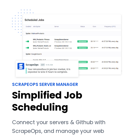
SCRAPEOPS SERVER MANAGER
Simplified Job
Scheduling
Connect your servers & Github with
ScrapeOps, and manage your web