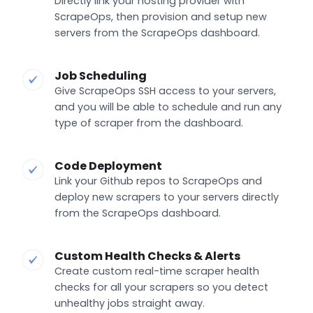
Directly link your hosting provider with
ScrapeOps, then provision and setup new
servers from the ScrapeOps dashboard.
Job Scheduling
Give ScrapeOps SSH access to your servers,
and you will be able to schedule and run any
type of scraper from the dashboard.
Code Deployment
Link your Github repos to ScrapeOps and
deploy new scrapers to your servers directly
from the ScrapeOps dashboard.
Custom Health Checks & Alerts
Create custom real-time scraper health
checks for all your scrapers so you detect
unhealthy jobs straight away.