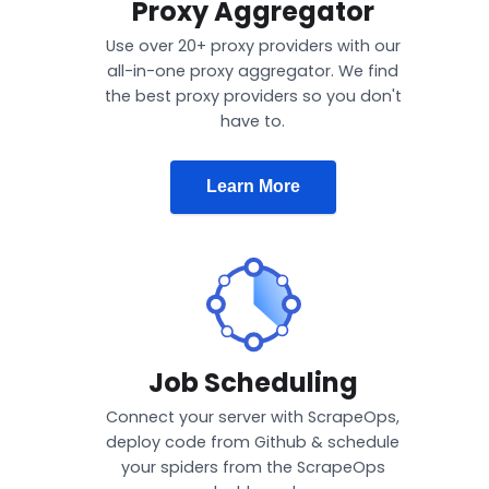
Proxy Aggregator
Use over 20+ proxy providers with our
all-in-one proxy aggregator. We find
the best proxy providers so you don't
have to.
Learn More
Job Scheduling
Connect your server with ScrapeOps,
deploy code from Github & schedule
your spiders from the ScrapeOps