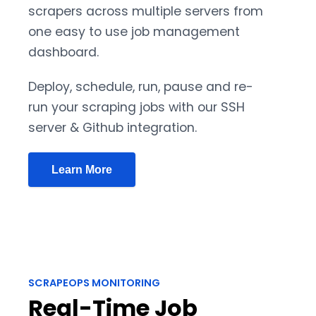
scrapers across multiple servers from
one easy to use job management
dashboard.
Deploy, schedule, run, pause and re-
run your scraping jobs with our SSH
server & Github integration.
Learn More
SCRAPEOPS MONITORING
Real-Time Job