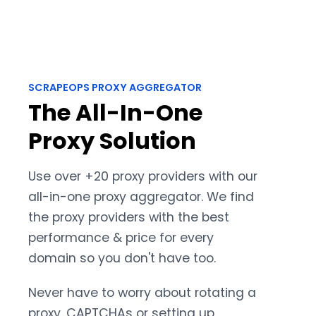
SCRAPEOPS PROXY AGGREGATOR
The All-In-One
Proxy Solution
Use over +20 proxy providers with our
all-in-one proxy aggregator. We find
the proxy providers with the best
performance & price for every
domain so you don't have too.
Never have to worry about rotating a
proxy, CAPTCHAs or setting up