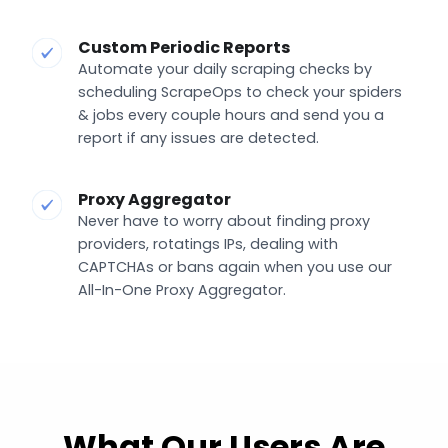
Custom Periodic Reports
Automate your daily scraping checks by
scheduling ScrapeOps to check your spiders
& jobs every couple hours and send you a
report if any issues are detected.
Proxy Aggregator
Never have to worry about finding proxy
providers, rotatings IPs, dealing with
CAPTCHAs or bans again when you use our
All-In-One Proxy Aggregator.
What Our Users Are