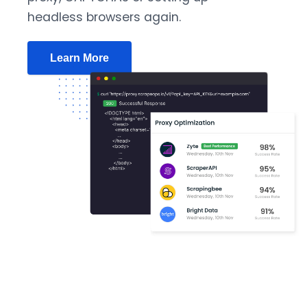
headless browsers again.
Learn More