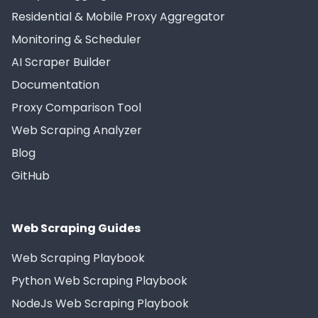
Residential & Mobile Proxy Aggregator
Monitoring & Scheduler
AI Scraper Builder
Documentation
Proxy Comparison Tool
Web Scraping Analyzer
Blog
GitHub
Web Scraping Guides
Web Scraping Playbook
Python Web Scraping Playbook
NodeJs Web Scraping Playbook