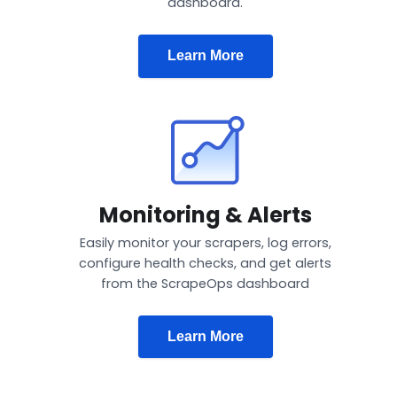
dashboard.
Learn More
Monitoring & Alerts
Easily monitor your scrapers, log errors,
configure health checks, and get alerts
from the ScrapeOps dashboard
Learn More