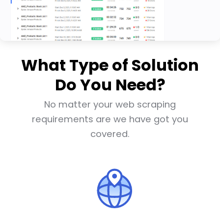
What Type of Solution
Do You Need?
No matter your web scraping
requirements are we have got you
covered.