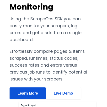
Monitoring
Using the ScrapeOps SDK you can
easily monitor your scrapers, log
errors and get alerts from a single
dashboard.
Effortlessly compare pages & items
scraped, runtimes, status codes,
success rates and errors versus
previous job runs to identify potential
issues with your scrapers.
Learn More
Live Demo