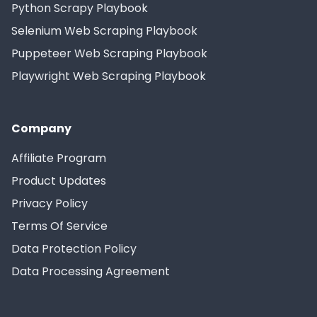
Python Scrapy Playbook
Selenium Web Scraping Playbook
Puppeteer Web Scraping Playbook
Playwright Web Scraping Playbook
Company
Affiliate Program
Product Updates
Privacy Policy
Terms Of Service
Data Protection Policy
Data Processing Agreement