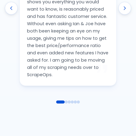
shows you everything you would
want to know, is reasonably priced
and has fantastic customer service.
Without even asking Ian & Joe have
both been keeping an eye on my
usage, giving me tips on how to get
the best price/performance ratio
and even added new features I have
asked for. I am going to be moving
all of my scraping needs over to
ScrapeOps.