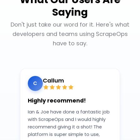
Saying
Don't just take our word for it. Here's what
developers and teams using ScrapeOps
have to say.
Callum
C
Highly recommend!
Ian & Joe have done a fantastic job
with ScrapeOps and I would highly
recommend giving it a shot! The
platform is super simple to use,