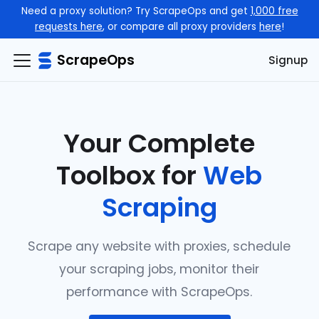
Need a proxy solution? Try ScrapeOps and get
1,000 free
requests here
, or compare all proxy providers
here
!
ScrapeOps
Signup
Your Complete
Toolbox for
Web
Scraping
Scrape any website with proxies, schedule
your scraping jobs, monitor their
performance with ScrapeOps.