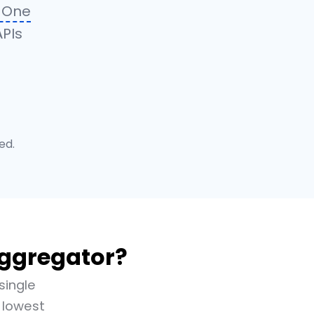
n-One
APIs
ed.
Aggregator?
single
 lowest