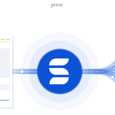
price.