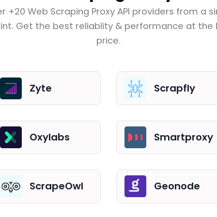
r +20 Web Scraping Proxy API providers from a si
nt. Get the best reliablity & performance at the
price.
Zyte
Scrapfly
Oxylabs
Smartproxy
ScrapeOwl
Geonode