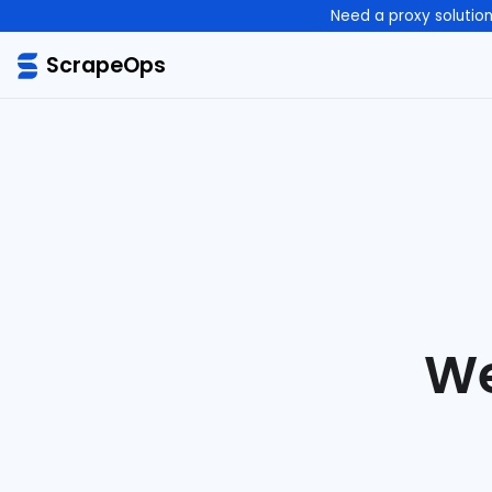
Need a proxy solutio
ScrapeOps
We