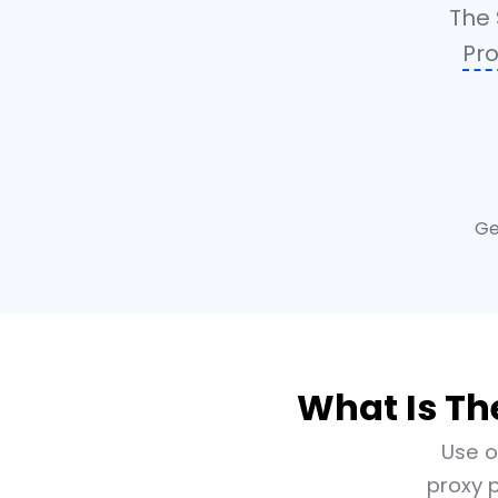
The 
Pro
Ge
What Is Th
Use o
proxy p