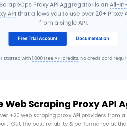
ScrapeOps Proxy API Aggregator is an
All-I
xy API
that allows you to use over 20+ Proxy 
from a single API.
Free Trial Account
Documentation
t started with
1,000 free API credits
. No credit card requir
e Web Scraping Proxy API 
ver +20 web scraping proxy API providers from a 
ort. Get the best reliablity & performance at the