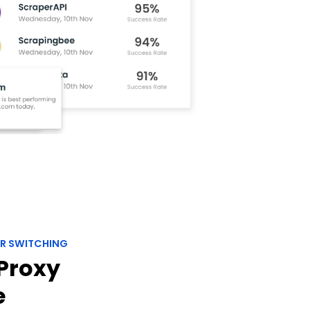
R SWITCHING
Proxy
e