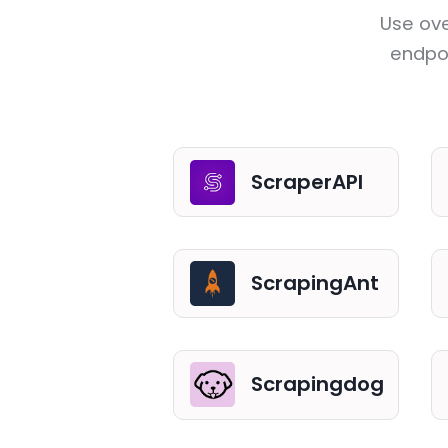
Use ove
endpoi
ScraperAPI
ScrapingAnt
Scrapingdog