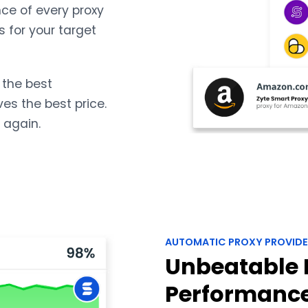
ce of every proxy
s for your target
 the best
ves the best price.
 again.
AUTOMATIC PROXY PROVIDE
Unbeatable 
Performanc