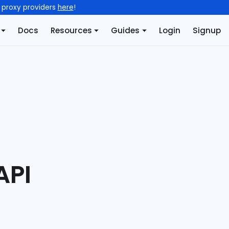
l proxy providers
here
!
Docs
Resources
Guides
Login
Signup
API