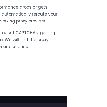
rformance drops or gets
l automatically reroute your
working proxy provider.
y about CAPTCHAs, getting
. We will find the proxy
your use case.