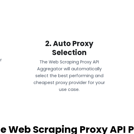
2. Auto Proxy
Selection
r
The Web Scraping Proxy API
Aggregator will automatically
select the best performing and
cheapest proxy provider for your
use case.
le Web Scraping Proxy API P