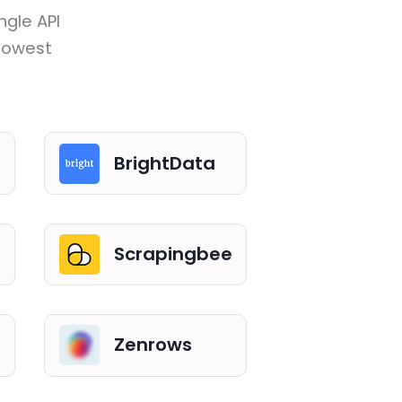
ngle API
 lowest
BrightData
Scrapingbee
Zenrows