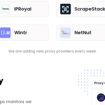
IPRoyal
ScrapeStac
Wintr
NetNut
We are adding new proxy providers every week.
y
Ops monitors we