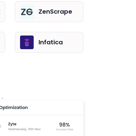
k
ZenScrape
Infatica