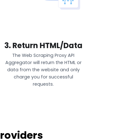
3. Return HTML/Data
The Web Scraping Proxy API
Aggregator will return the HTML or
data from the website and only
charge you for successful
requests.
roviders