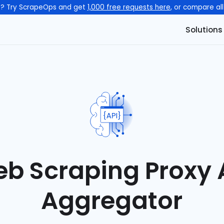
n? Try ScrapeOps and get
1,000 free requests here
, or compare al
Solutions
b Scraping Proxy 
Aggregator