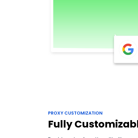
PROXY CUSTOMIZATION
Fully Customizab