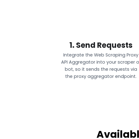
1. Send Requests
Integrate the Web Scraping Proxy
API Aggregator into your scraper o
bot, so it sends the requests via
the proxy aggregator endpoint.
Availab