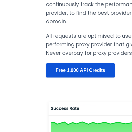
continuously track the performan
provider, to find the best provider
domain.
All requests are optimised to use
performing proxy provider that gi
Never overpay for proxy providers
Free 1,000 API Credits