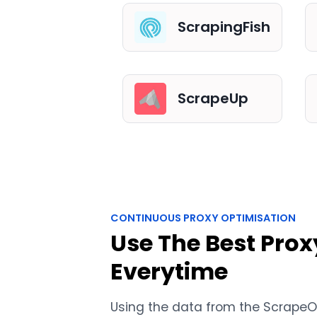
ScrapingFish
ScrapeUp
CONTINUOUS PROXY OPTIMISATION
Use The Best Prox
Everytime
Using the data from the Scrape