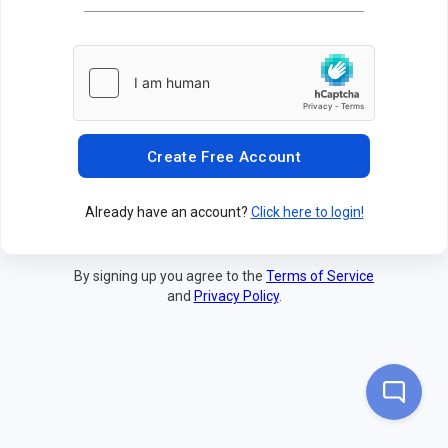
Create Free Account
Already have an account?
Click here to login!
By signing up you agree to the
Terms of Service
and
Privacy Policy
.