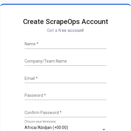
Create ScrapeOps Account
Get a
free account
!
Name
*
Company/Team Name
Email
*
Password
*
Confirm Password
*
Choose your timezone
Africa/Abidjan (+00:00)