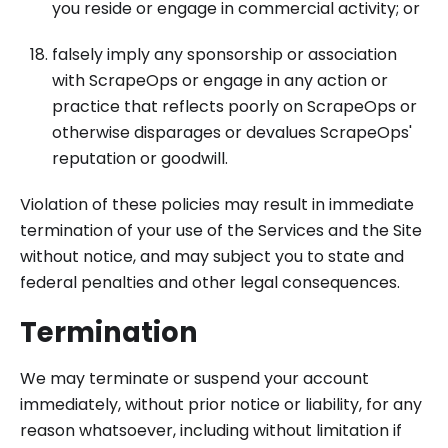
you reside or engage in commercial activity; or
falsely imply any sponsorship or association
with ScrapeOps or engage in any action or
practice that reflects poorly on ScrapeOps or
otherwise disparages or devalues ScrapeOps'
reputation or goodwill.
Violation of these policies may result in immediate
termination of your use of the Services and the Site
without notice, and may subject you to state and
federal penalties and other legal consequences.
Termination
We may terminate or suspend your account
immediately, without prior notice or liability, for any
reason whatsoever, including without limitation if