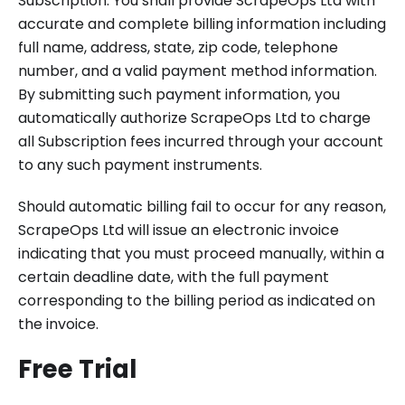
Subscription. You shall provide ScrapeOps Ltd with
accurate and complete billing information including
full name, address, state, zip code, telephone
number, and a valid payment method information.
By submitting such payment information, you
automatically authorize ScrapeOps Ltd to charge
all Subscription fees incurred through your account
to any such payment instruments.
Should automatic billing fail to occur for any reason,
ScrapeOps Ltd will issue an electronic invoice
indicating that you must proceed manually, within a
certain deadline date, with the full payment
corresponding to the billing period as indicated on
the invoice.
Free Trial