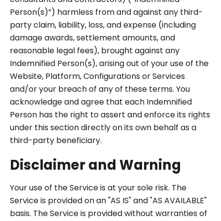
Person(s)”) harmless from and against any third-
party claim, liability, loss, and expense (including
damage awards, settlement amounts, and
reasonable legal fees), brought against any
Indemnified Person(s), arising out of your use of the
Website, Platform, Configurations or Services
and/or your breach of any of these terms. You
acknowledge and agree that each Indemnified
Person has the right to assert and enforce its rights
under this section directly on its own behalf as a
third-party beneficiary.
Disclaimer and Warning
Your use of the Service is at your sole risk. The
Service is provided on an "AS IS" and "AS AVAILABLE"
basis. The Service is provided without warranties of