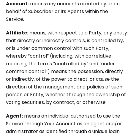
Account:
means any accounts created by or on
behalf of Subscriber or its Agents within the
Service.
Affiliate:
means, with respect to a Party, any entity
that directly or indirectly controls, is controlled by,
or is under common control with such Party,
whereby “control” (including, with correlative
meaning, the terms “controlled by” and “under
common control”) means the possession, directly
or indirectly, of the power to direct, or cause the
direction of the management and policies of such
person or Entity, whether through the ownership of
voting securities, by contract, or otherwise.
Agent:
means an individual authorized to use the
Service through Your Account as an agent and/or
administrator as identified through a unique login.