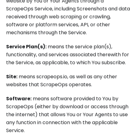
website by You or Your Agents through a
ScrapeOps Service, including Screenshots and data
received through web scraping or crawling,
software or platform services, API, or other
mechanisms through the Service.
Service Plan(s):
means the service plan(s),
functionality, and services associated therewith for
the Service, as applicable, to which You subscribe.
Site:
means scrapeops.io, as well as any other
websites that ScrapeOps operates.
Software:
means software provided to You by
ScrapeOps (either by download or access through
the internet) that allows You or Your Agents to use
any function in connection with the applicable
Service.