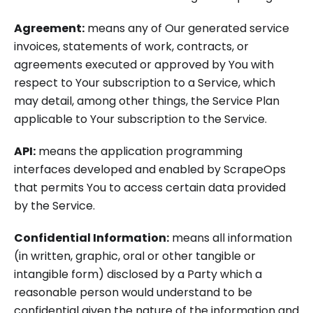
Agreement:
means any of Our generated service
invoices, statements of work, contracts, or
agreements executed or approved by You with
respect to Your subscription to a Service, which
may detail, among other things, the Service Plan
applicable to Your subscription to the Service.
API:
means the application programming
interfaces developed and enabled by ScrapeOps
that permits You to access certain data provided
by the Service.
Confidential Information:
means all information
(in written, graphic, oral or other tangible or
intangible form) disclosed by a Party which a
reasonable person would understand to be
confidential given the nature of the information and