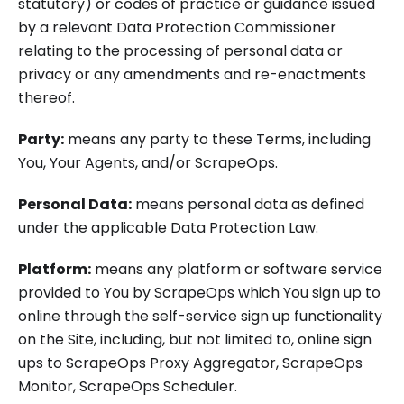
statutory) or codes of practice or guidance issued
by a relevant Data Protection Commissioner
relating to the processing of personal data or
privacy or any amendments and re-enactments
thereof.
Party:
means any party to these Terms, including
You, Your Agents, and/or ScrapeOps.
Personal Data:
means personal data as defined
under the applicable Data Protection Law.
Platform:
means any platform or software service
provided to You by ScrapeOps which You sign up to
online through the self-service sign up functionality
on the Site, including, but not limited to, online sign
ups to ScrapeOps Proxy Aggregator, ScrapeOps
Monitor, ScrapeOps Scheduler.