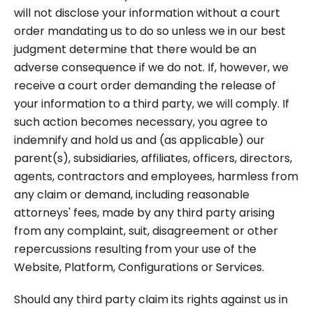
will not disclose your information without a court
order mandating us to do so unless we in our best
judgment determine that there would be an
adverse consequence if we do not. If, however, we
receive a court order demanding the release of
your information to a third party, we will comply. If
such action becomes necessary, you agree to
indemnify and hold us and (as applicable) our
parent(s), subsidiaries, affiliates, officers, directors,
agents, contractors and employees, harmless from
any claim or demand, including reasonable
attorneys' fees, made by any third party arising
from any complaint, suit, disagreement or other
repercussions resulting from your use of the
Website, Platform, Configurations or Services.
Should any third party claim its rights against us in