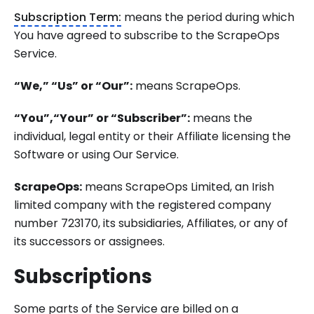
Subscription Term:
means the period during which
You have agreed to subscribe to the ScrapeOps
Service.
“We,” “Us” or “Our”:
means ScrapeOps.
“You”,“Your” or “Subscriber”:
means the
individual, legal entity or their Affiliate licensing the
Software or using Our Service.
ScrapeOps:
means ScrapeOps Limited, an Irish
limited company with the registered company
number 723170, its subsidiaries, Affiliates, or any of
its successors or assignees.
Subscriptions
Some parts of the Service are billed on a