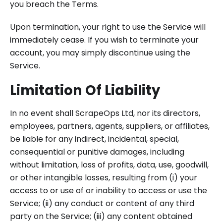
you breach the Terms.
Upon termination, your right to use the Service will
immediately cease. If you wish to terminate your
account, you may simply discontinue using the
Service.
Limitation Of Liability
In no event shall ScrapeOps Ltd, nor its directors,
employees, partners, agents, suppliers, or affiliates,
be liable for any indirect, incidental, special,
consequential or punitive damages, including
without limitation, loss of profits, data, use, goodwill,
or other intangible losses, resulting from (i) your
access to or use of or inability to access or use the
Service; (ii) any conduct or content of any third
party on the Service; (iii) any content obtained