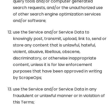
query tools and/or computer generated
search requests, and/or the unauthorized use
of other search engine optimization services
and/or software;
use the Service and/or Service Data to
knowingly post, transmit, upload, link to, send or
store any content that is unlawful, hateful,
violent, abusive, libellous, obscene,
discriminatory, or otherwise inappropriate
content, unless it is for law enforcement
purposes that have been approved in writing
by ScrapeOps;
use the Service and/or Service Data in any
fraudulent or unlawful manner or in violation of
this Terms;