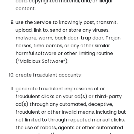
data, copyrighted material, and/or illegal
content;
use the Service to knowingly post, transmit,
upload, link to, send or store any viruses,
malware, worm, back door, trap door, Trojan
horses, time bombs, or any other similar
harmful software or other limiting routine
(“Malicious Software”);
create fraudulent accounts;
generate fraudulent impressions of or
fraudulent clicks on your ad(s) or third-party
ad(s) through any automated, deceptive,
fraudulent or other invalid means, including but
not limited to through repeated manual clicks,
the use of robots, agents or other automated