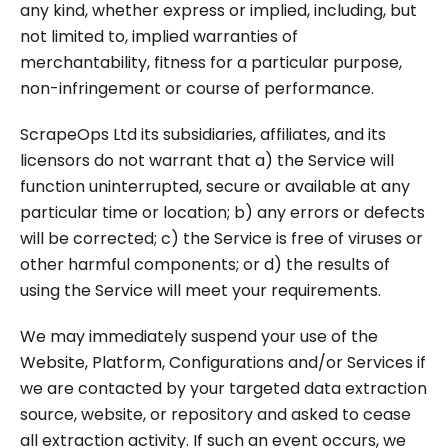
any kind, whether express or implied, including, but
not limited to, implied warranties of
merchantability, fitness for a particular purpose,
non-infringement or course of performance.
ScrapeOps Ltd its subsidiaries, affiliates, and its
licensors do not warrant that a) the Service will
function uninterrupted, secure or available at any
particular time or location; b) any errors or defects
will be corrected; c) the Service is free of viruses or
other harmful components; or d) the results of
using the Service will meet your requirements.
We may immediately suspend your use of the
Website, Platform, Configurations and/or Services if
we are contacted by your targeted data extraction
source, website, or repository and asked to cease
all extraction activity. If such an event occurs, we