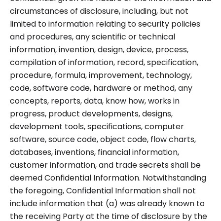
circumstances of disclosure, including, but not
limited to information relating to security policies
and procedures, any scientific or technical
information, invention, design, device, process,
compilation of information, record, specification,
procedure, formula, improvement, technology,
code, software code, hardware or method, any
concepts, reports, data, know how, works in
progress, product developments, designs,
development tools, specifications, computer
software, source code, object code, flow charts,
databases, inventions, financial information,
customer information, and trade secrets shall be
deemed Confidential Information. Notwithstanding
the foregoing, Confidential Information shall not
include information that (a) was already known to
the receiving Party at the time of disclosure by the