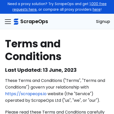
Need a proxy solution? Try ScrapeOps and get
1,000 free
requests here
, or compare all proxy providers
here
!
ScrapeOps
Signup
Terms and
Conditions
Last Updated: 13 June, 2023
These Terms and Conditions ("Terms", "Terms and
Conditions") govern your relationship with
https://scrapeops.io
website (the "Service")
operated by ScrapeOps Ltd ("us", "we", or "our").
Please read these Terms and Conditions carefully