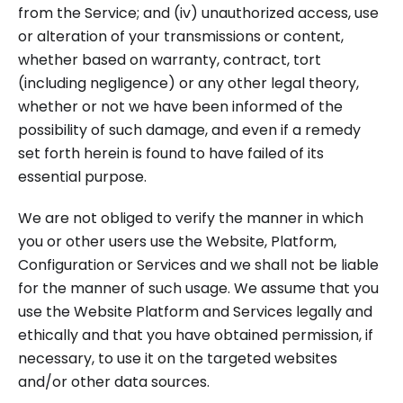
from the Service; and (iv) unauthorized access, use
or alteration of your transmissions or content,
whether based on warranty, contract, tort
(including negligence) or any other legal theory,
whether or not we have been informed of the
possibility of such damage, and even if a remedy
set forth herein is found to have failed of its
essential purpose.
We are not obliged to verify the manner in which
you or other users use the Website, Platform,
Configuration or Services and we shall not be liable
for the manner of such usage. We assume that you
use the Website Platform and Services legally and
ethically and that you have obtained permission, if
necessary, to use it on the targeted websites
and/or other data sources.