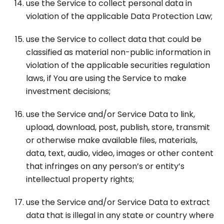
use the Service to collect personal data in
violation of the applicable Data Protection Law;
use the Service to collect data that could be
classified as material non-public information in
violation of the applicable securities regulation
laws, if You are using the Service to make
investment decisions;
use the Service and/or Service Data to link,
upload, download, post, publish, store, transmit
or otherwise make available files, materials,
data, text, audio, video, images or other content
that infringes on any person’s or entity’s
intellectual property rights;
use the Service and/or Service Data to extract
data that is illegal in any state or country where