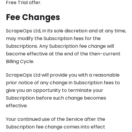
Free Trial offer.
Fee Changes
ScrapeOps Ltd, in its sole discretion and at any time,
may modify the Subscription fees for the
Subscriptions. Any Subscription fee change will
become effective at the end of the then-current
Billing Cycle.
ScrapeOps Ltd will provide you with a reasonable
prior notice of any change in Subscription fees to
give you an opportunity to terminate your
Subscription before such change becomes
effective.
Your continued use of the Service after the
Subscription fee change comes into effect