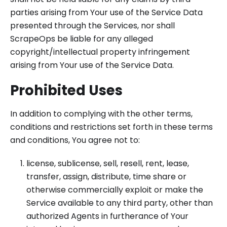
parties arising from Your use of the Service Data
presented through the Services, nor shall
ScrapeOps be liable for any alleged
copyright/intellectual property infringement
arising from Your use of the Service Data.
Prohibited Uses
In addition to complying with the other terms,
conditions and restrictions set forth in these terms
and conditions, You agree not to:
license, sublicense, sell, resell, rent, lease,
transfer, assign, distribute, time share or
otherwise commercially exploit or make the
Service available to any third party, other than
authorized Agents in furtherance of Your