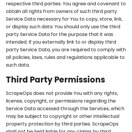
respective third parties. You agree and covenant to
obtain all rights from owners of such third party
Service Data necessary for You to copy, store, link,
or display such data. You should only use the third
party Service Data for the purpose that it was
intended. If you externally link to or display third
party Service Data, you are required to comply with
all policies, laws, rules and regulations applicable to
such data.
Third Party Permissions
ScrapeOps does not provide You with any rights,
license, copyright, or permissions regarding the
Service Data accessed through the Services, which
may be subject to copyright or other intellectual
property protection by third parties. ScrapeOps
shall not be held liable for any claims by third