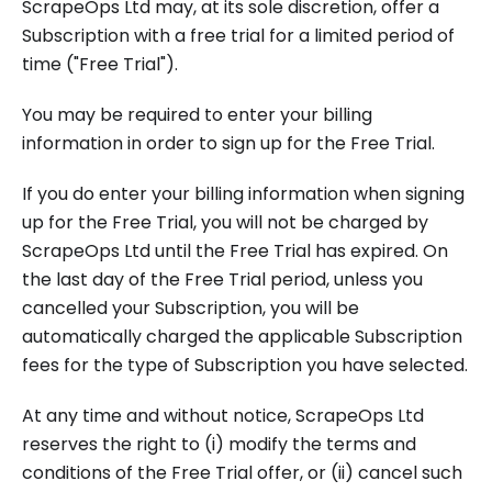
ScrapeOps Ltd may, at its sole discretion, offer a
Subscription with a free trial for a limited period of
time ("Free Trial").
You may be required to enter your billing
information in order to sign up for the Free Trial.
If you do enter your billing information when signing
up for the Free Trial, you will not be charged by
ScrapeOps Ltd until the Free Trial has expired. On
the last day of the Free Trial period, unless you
cancelled your Subscription, you will be
automatically charged the applicable Subscription
fees for the type of Subscription you have selected.
At any time and without notice, ScrapeOps Ltd
reserves the right to (i) modify the terms and
conditions of the Free Trial offer, or (ii) cancel such