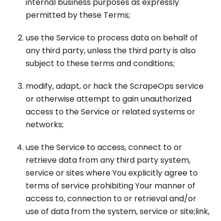
internal business purposes as expressly
permitted by these Terms;
use the Service to process data on behalf of
any third party, unless the third party is also
subject to these terms and conditions;
modify, adapt, or hack the ScrapeOps service
or otherwise attempt to gain unauthorized
access to the Service or related systems or
networks;
use the Service to access, connect to or
retrieve data from any third party system,
service or sites where You explicitly agree to
terms of service prohibiting Your manner of
access to, connection to or retrieval and/or
use of data from the system, service or site;link,