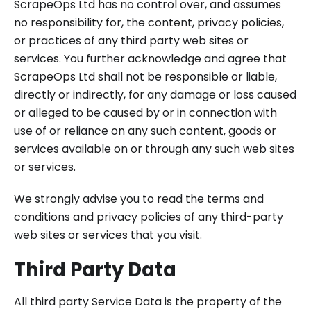
ScrapeOps Ltd has no control over, and assumes
no responsibility for, the content, privacy policies,
or practices of any third party web sites or
services. You further acknowledge and agree that
ScrapeOps Ltd shall not be responsible or liable,
directly or indirectly, for any damage or loss caused
or alleged to be caused by or in connection with
use of or reliance on any such content, goods or
services available on or through any such web sites
or services.
We strongly advise you to read the terms and
conditions and privacy policies of any third-party
web sites or services that you visit.
Third Party Data
All third party Service Data is the property of the