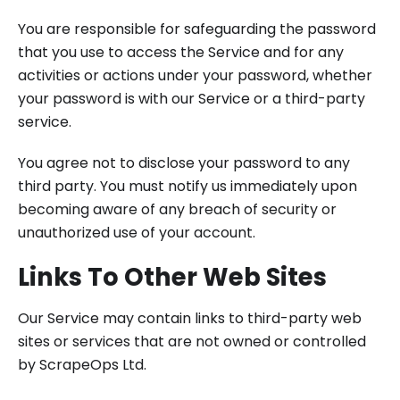
You are responsible for safeguarding the password
that you use to access the Service and for any
activities or actions under your password, whether
your password is with our Service or a third-party
service.
You agree not to disclose your password to any
third party. You must notify us immediately upon
becoming aware of any breach of security or
unauthorized use of your account.
Links To Other Web Sites
Our Service may contain links to third-party web
sites or services that are not owned or controlled
by ScrapeOps Ltd.