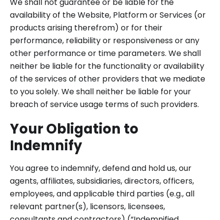
We shall not guarantee or be liable for the
availability of the Website, Platform or Services (or
products arising therefrom) or for their
performance, reliability or responsiveness or any
other performance or time parameters. We shall
neither be liable for the functionality or availability
of the services of other providers that we mediate
to you solely. We shall neither be liable for your
breach of service usage terms of such providers.
Your Obligation to
Indemnify
You agree to indemnify, defend and hold us, our
agents, affiliates, subsidiaries, directors, officers,
employees, and applicable third parties (e.g., all
relevant partner(s), licensors, licensees,
consultants and contractors) (“Indemnified