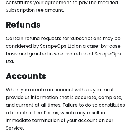
constitutes your agreement to pay the modified
Subscription fee amount.
Refunds
Certain refund requests for Subscriptions may be
considered by ScrapeOps Ltd on a case-by-case
basis and granted in sole discretion of ScrapeOps
Ltd.
Accounts
When you create an account with us, you must
provide us information that is accurate, complete,
and current at all times. Failure to do so constitutes
a breach of the Terms, which may result in
immediate termination of your account on our
Service.