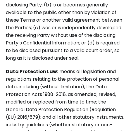
disclosing Party; (b) is or becomes generally
available to the public other than by violation of
these Terms or another valid agreement between
the Parties; (c) was or is independently developed
the receiving Party without use of the disclosing
Party’s Confidential Information; or (d) is required
to be disclosed pursuant to a valid court order, so
long as it is disclosed under seal.
Data Protection Law:
means all legislation and
regulations relating to the protection of personal
data, including (without limitation), the Data
Protection Acts 1988-2018, as amended, revised,
modified or replaced from time to time; the
General Data Protection Regulation (Regulation
(EU) 2016/679); and all other statutory instruments,
industry guidelines (whether statutory or non-