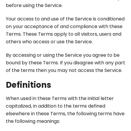
before using the Service.
Your access to and use of the Service is conditioned
on your acceptance of and compliance with these
Terms. These Terms apply to all visitors, users and
others who access or use the Service.
By accessing or using the Service you agree to be
bound by these Terms. If you disagree with any part
of the terms then you may not access the Service.
Definitions
When used in these Terms with the initial letter
capitalized, in addition to the terms defined
elsewhere in these Terms, the following terms have
the following meanings: