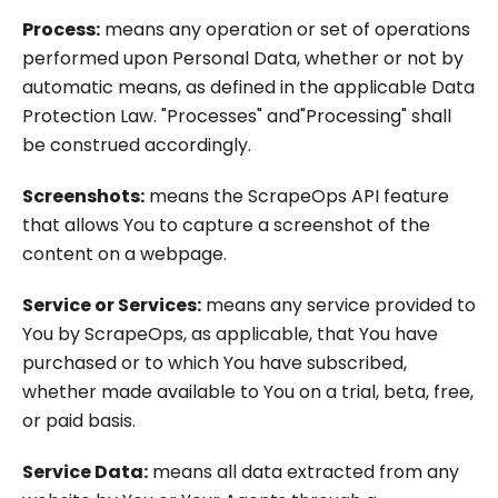
Process:
means any operation or set of operations
performed upon Personal Data, whether or not by
automatic means, as defined in the applicable Data
Protection Law. "Processes" and"Processing" shall
be construed accordingly.
Screenshots:
means the ScrapeOps API feature
that allows You to capture a screenshot of the
content on a webpage.
Service or Services:
means any service provided to
You by ScrapeOps, as applicable, that You have
purchased or to which You have subscribed,
whether made available to You on a trial, beta, free,
or paid basis.
Service Data:
means all data extracted from any