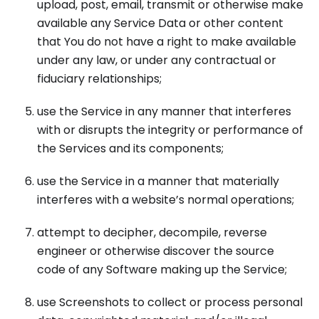
upload, post, email, transmit or otherwise make
available any Service Data or other content
that You do not have a right to make available
under any law, or under any contractual or
fiduciary relationships;
use the Service in any manner that interferes
with or disrupts the integrity or performance of
the Services and its components;
use the Service in a manner that materially
interferes with a website’s normal operations;
attempt to decipher, decompile, reverse
engineer or otherwise discover the source
code of any Software making up the Service;
use Screenshots to collect or process personal