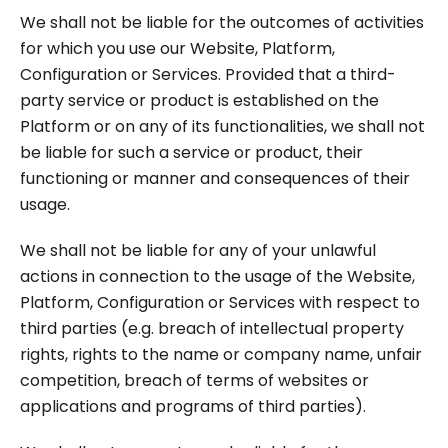
We shall not be liable for the outcomes of activities
for which you use our Website, Platform,
Configuration or Services. Provided that a third-
party service or product is established on the
Platform or on any of its functionalities, we shall not
be liable for such a service or product, their
functioning or manner and consequences of their
usage.
We shall not be liable for any of your unlawful
actions in connection to the usage of the Website,
Platform, Configuration or Services with respect to
third parties (e.g. breach of intellectual property
rights, rights to the name or company name, unfair
competition, breach of terms of websites or
applications and programs of third parties).