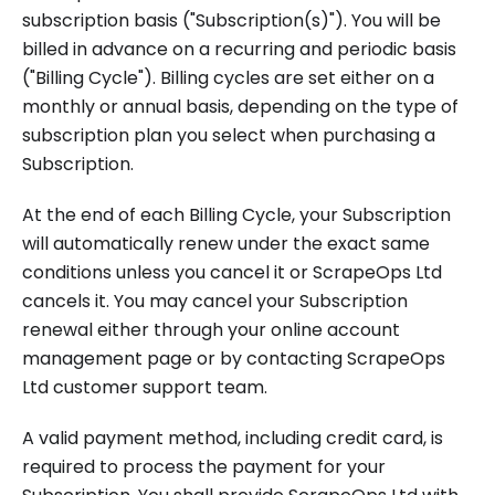
subscription basis ("Subscription(s)"). You will be
billed in advance on a recurring and periodic basis
("Billing Cycle"). Billing cycles are set either on a
monthly or annual basis, depending on the type of
subscription plan you select when purchasing a
Subscription.
At the end of each Billing Cycle, your Subscription
will automatically renew under the exact same
conditions unless you cancel it or ScrapeOps Ltd
cancels it. You may cancel your Subscription
renewal either through your online account
management page or by contacting ScrapeOps
Ltd customer support team.
A valid payment method, including credit card, is
required to process the payment for your