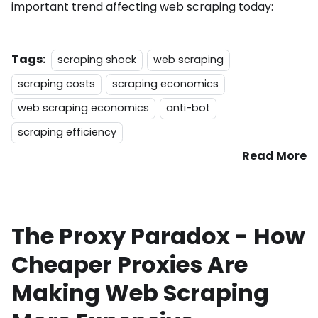
important trend affecting web scraping today:
Tags:
scraping shock
web scraping
scraping costs
scraping economics
web scraping economics
anti-bot
scraping efficiency
Read More
The Proxy Paradox - How
Cheaper Proxies Are
Making Web Scraping