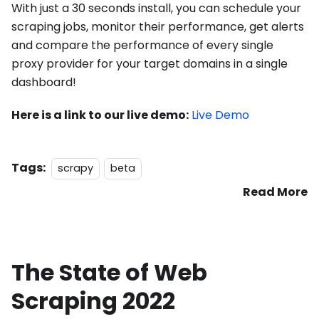
With just a 30 seconds install, you can schedule your
scraping jobs, monitor their performance, get alerts
and compare the performance of every single
proxy provider for your target domains in a single
dashboard!
Here is a link to our live demo:
Live Demo
Tags:
scrapy
beta
Read More
The State of Web
Scraping 2022