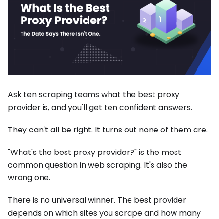
Ask ten scraping teams what the best proxy
provider is, and you'll get ten confident answers.
They can't all be right. It turns out none of them are.
"What's the best proxy provider?" is the most
common question in web scraping. It's also the
wrong one.
There is no universal winner. The best provider
depends on which sites you scrape and how many