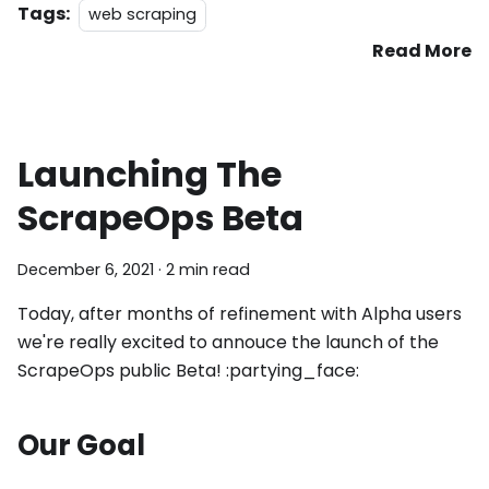
Tags:
web scraping
Read More
Launching The
ScrapeOps Beta
December 6, 2021
·
2 min read
Today, after months of refinement with Alpha users
we're really excited to annouce the launch of the
ScrapeOps public Beta! :partying_face:
Our Goal