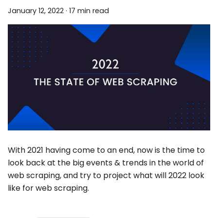
January 12, 2022
·
17 min read
With 2021 having come to an end, now is the time to
look back at the big events & trends in the world of
web scraping, and try to project what will 2022 look
like for web scraping.