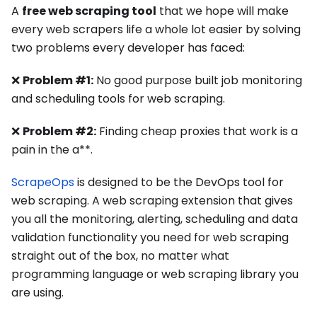
A
free web scraping tool
that we hope will make
every web scrapers life a whole lot easier by solving
two problems every developer has faced:
❌
Problem #1:
No good purpose built job monitoring
and scheduling tools for web scraping.
❌
Problem #2:
Finding cheap proxies that work is a
pain in the a**.
ScrapeOps
is designed to be the DevOps tool for
web scraping. A web scraping extension that gives
you all the monitoring, alerting, scheduling and data
validation functionality you need for web scraping
straight out of the box, no matter what
programming language or web scraping library you
are using.