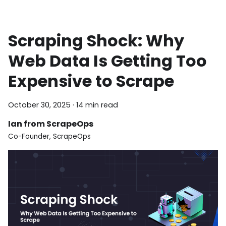
Scraping Shock: Why
Web Data Is Getting Too
Expensive to Scrape
October 30, 2025
·
14 min read
Ian from ScrapeOps
Co-Founder, ScrapeOps