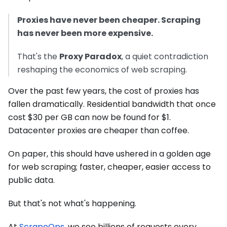
Proxies have never been cheaper. Scraping
has never been more expensive.
That's the
Proxy Paradox
, a quiet contradiction
reshaping the economics of web scraping.
Over the past few years, the cost of proxies has
fallen dramatically. Residential bandwidth that once
cost $30 per GB can now be found for $1.
Datacenter proxies are cheaper than coffee.
On paper, this should have ushered in a golden age
for web scraping; faster, cheaper, easier access to
public data.
But that's not what's happening.
At
ScrapeOps
, we see billions of requests every