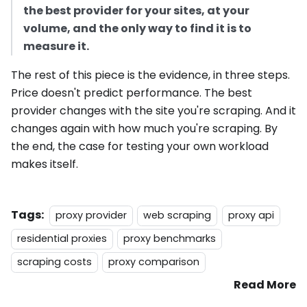
the best provider for your sites, at your
volume, and the only way to find it is to
measure it.
The rest of this piece is the evidence, in three steps.
Price doesn't predict performance. The best
provider changes with the site you're scraping. And it
changes again with how much you're scraping. By
the end, the case for testing your own workload
makes itself.
Tags:
proxy provider
web scraping
proxy api
residential proxies
proxy benchmarks
scraping costs
proxy comparison
Read More