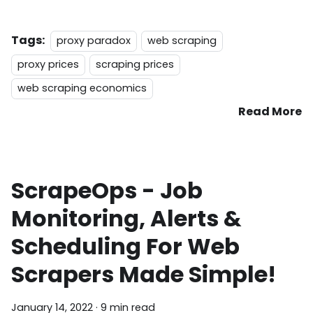
Tags:
proxy paradox
web scraping
proxy prices
scraping prices
web scraping economics
Read More
ScrapeOps - Job
Monitoring, Alerts &
Scheduling For Web
Scrapers Made Simple!
January 14, 2022
·
9 min read