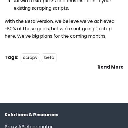
All with a simple 30 seconds install into your
existing scraping scripts.
With the Beta version, we believe we've achieved
~80% of these goals, but we're not going to stop
here. We've big plans for the coming months.
Tags:
scrapy
beta
Read More
Solutions & Resources
Proxy API Aggregator