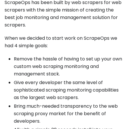
ScrapeOps has been built by web scrapers for web
scrapers with the simple mission of creating the
best job monitoring and management solution for
scrapers.
When we decided to start work on ScrapeOps we
had 4 simple goals:
Remove the hassle of having to set up your own
custom web scraping monitoring and
management stack.
Give every developer the same level of
sophisticated scraping monitoring capabilities
as the largest web scrapers.
Bring much-needed transparency to the web
scraping proxy market for the benefit of
developers.