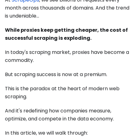
month across thousands of domains. And the trend
is undeniable…
While proxies keep getting cheaper, the cost of
successful scraping is exploding.
In today's scraping market, proxies have become a
commodity.
But scraping success is now at a premium.
This is the paradox at the heart of modern web
scraping.
And it's redefining how companies measure,
optimize, and compete in the data economy.
In this article, we will walk through: