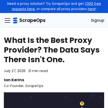
Need a proxy solution? Try ScrapeOps and get
1,000 free
requests here
, or compare all proxy providers
here
!
ScrapeOps
Signup
What Is the Best Proxy
Provider? The Data Says
There Isn't One.
July 27, 2026
·
21 min read
Ian Kerins
Co-Founder, ScrapeOps