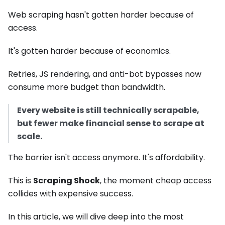
Web scraping hasn't gotten harder because of
access.
It's gotten harder because of economics.
Retries, JS rendering, and anti-bot bypasses now
consume more budget than bandwidth.
Every website is still technically scrapable,
but fewer make financial sense to scrape at
scale.
The barrier isn't access anymore. It's affordability.
This is
Scraping Shock
, the moment cheap access
collides with expensive success.
In this article, we will dive deep into the most