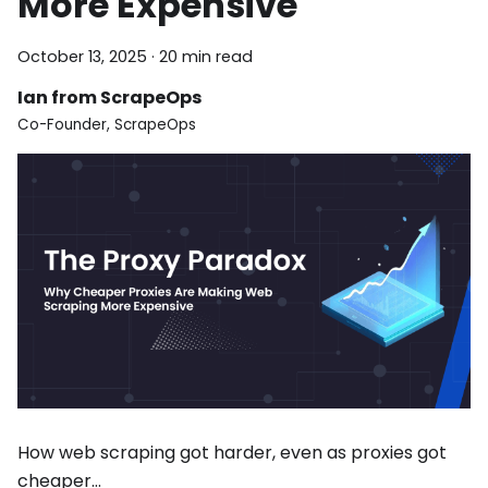
More Expensive
October 13, 2025
·
20 min read
Ian from ScrapeOps
Co-Founder, ScrapeOps
How web scraping got harder, even as proxies got
cheaper…