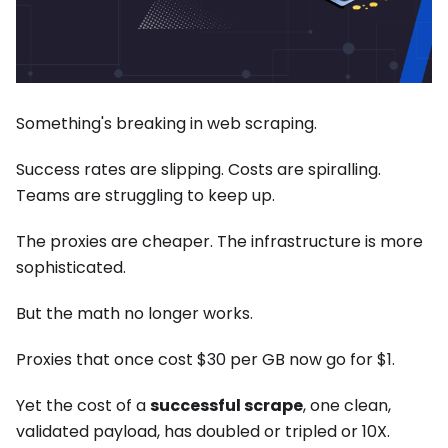
Something's breaking in web scraping.
Success rates are slipping. Costs are spiralling.
Teams are struggling to keep up.
The proxies are cheaper. The infrastructure is more
sophisticated.
But the math no longer works.
Proxies that once cost $30 per GB now go for $1.
Yet the cost of a
successful scrape
, one clean,
validated payload, has doubled or tripled or 10X.