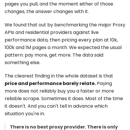
pages you pull, and the moment either of those
changes, the answer changes with it.
We found that out by benchmarking the major Proxy
APIs and residential providers against live
performance data, then pricing every plan at 10k,
100k and 1M pages a month. We expected the usual
pattern: pay more, get more. The data said
something else.
The clearest finding in the whole dataset is that
price and performance barely relate.
Paying
more does not reliably buy you a faster or more
reliable scrape. Sometimes it does. Most of the time
it doesn't. And you can't tell in advance which
situation you're in.
There is no best proxy provider. There is only