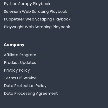
Python Scrapy Playbook
Selenium Web Scraping Playbook
Puppeteer Web Scraping Playbook
Playwright Web Scraping Playbook
Company
Affiliate Program
Product Updates
Privacy Policy
Terms Of Service
Data Protection Policy
Data Processing Agreement