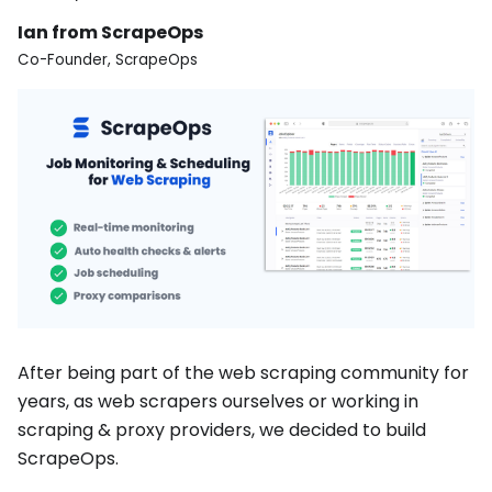
Ian from ScrapeOps
Co-Founder, ScrapeOps
After being part of the web scraping community for
years, as web scrapers ourselves or working in
scraping & proxy providers, we decided to build
ScrapeOps.