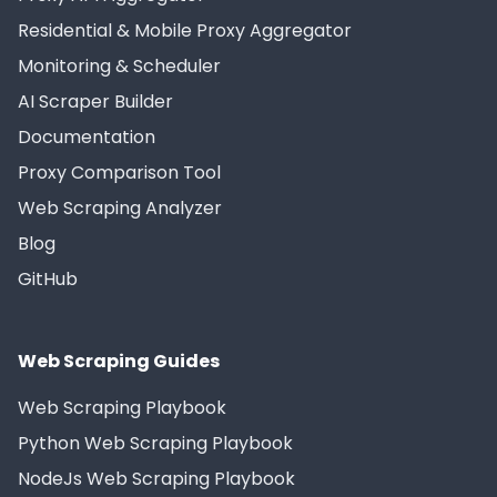
Residential & Mobile Proxy Aggregator
Monitoring & Scheduler
AI Scraper Builder
Documentation
Proxy Comparison Tool
Web Scraping Analyzer
Blog
GitHub
Web Scraping Guides
Web Scraping Playbook
Python Web Scraping Playbook
NodeJs Web Scraping Playbook