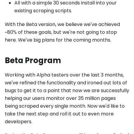
All with a simple 30 seconds install into your
existing scraping scripts.
With the Beta version, we believe we've achieved
~80% of these goals, but we're not going to stop
here. We've big plans for the coming months.
Beta Program
Working with Alpha testers over the last 3 months,
we've refined the functionality and ironed out lots of
bugs to get it to a point that now we are successfully
helping our users monitor over 35 million pages
being scraped every single month. Now we'd like to
take the next step and roll it out to even more
developers.