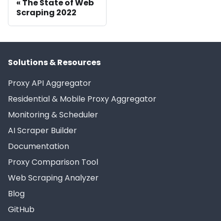
The State of Web
Scraping 2022
Solutions & Resources
Proxy API Aggregator
Residential & Mobile Proxy Aggregator
Monitoring & Scheduler
AI Scraper Builder
Documentation
Proxy Comparison Tool
Web Scraping Analyzer
Blog
GitHub