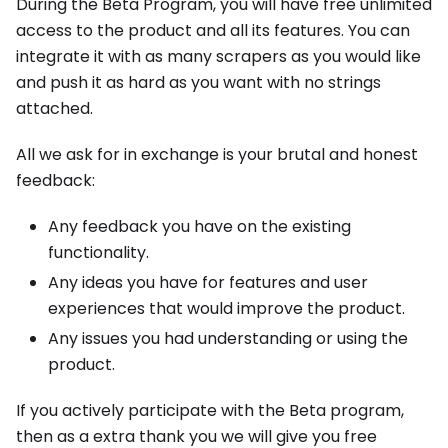
During the Beta Program, you will have free unlimited
access to the product and all its features. You can
integrate it with as many scrapers as you would like
and push it as hard as you want with no strings
attached.
All we ask for in exchange is your brutal and honest
feedback:
Any feedback you have on the existing
functionality.
Any ideas you have for features and user
experiences that would improve the product.
Any issues you had understanding or using the
product.
If you actively participate with the Beta program,
then as a extra thank you we will give you free