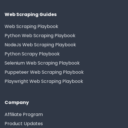
Web Scraping Guides
Web Scraping Playbook
Python Web Scraping Playbook
NodeJs Web Scraping Playbook
Python Scrapy Playbook
Selenium Web Scraping Playbook
Puppeteer Web Scraping Playbook
Playwright Web Scraping Playbook
Company
Affiliate Program
Product Updates