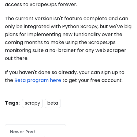
access to ScrapeOps forever.
The current version isn't feature complete and can
only be integrated with Python Scrapy, but we've big
plans for implementing new funtionality over the
coming months to make using the ScrapeOps
monitoring suite a no-brainer for any web scraper
out there.
If you haven't done so already, your can sign up to
the
Beta program here
to get your free account.
Tags:
scrapy
beta
Newer Post