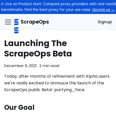
🎉 Live on Product Hunt: Compare proxy providers with real-world
benchmarks. Find the best proxy for your use case.
Upvote us →
ScrapeOps
Signup
Launching The
ScrapeOps Beta
December 6, 2021
·
2 min read
Today, after months of refinement with Alpha users
we're really excited to annouce the launch of the
ScrapeOps public Beta! :partying_face:
Our Goal