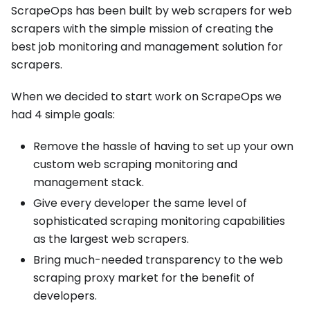
ScrapeOps has been built by web scrapers for web
scrapers with the simple mission of creating the
best job monitoring and management solution for
scrapers.
When we decided to start work on ScrapeOps we
had 4 simple goals:
Remove the hassle of having to set up your own
custom web scraping monitoring and
management stack.
Give every developer the same level of
sophisticated scraping monitoring capabilities
as the largest web scrapers.
Bring much-needed transparency to the web
scraping proxy market for the benefit of
developers.