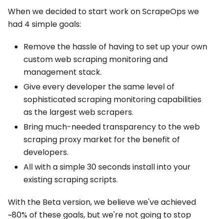
When we decided to start work on ScrapeOps we
had 4 simple goals:
Remove the hassle of having to set up your own
custom web scraping monitoring and
management stack.
Give every developer the same level of
sophisticated scraping monitoring capabilities
as the largest web scrapers.
Bring much-needed transparency to the web
scraping proxy market for the benefit of
developers.
All with a simple 30 seconds install into your
existing scraping scripts.
With the Beta version, we believe we've achieved
~80% of these goals, but we're not going to stop