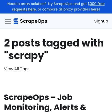
Need a proxy solution? Try ScrapeOps and get
1,000 free
requests here
, or compare all proxy providers
here
!
ScrapeOps
Signup
2 posts tagged with
"scrapy"
View All Tags
ScrapeOps - Job
Monitoring, Alerts &