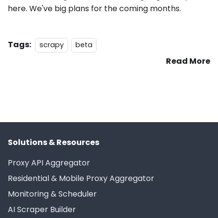
here. We've big plans for the coming months.
Tags:
scrapy
beta
Read More
Solutions & Resources
Proxy API Aggregator
Residential & Mobile Proxy Aggregator
Monitoring & Scheduler
AI Scraper Builder