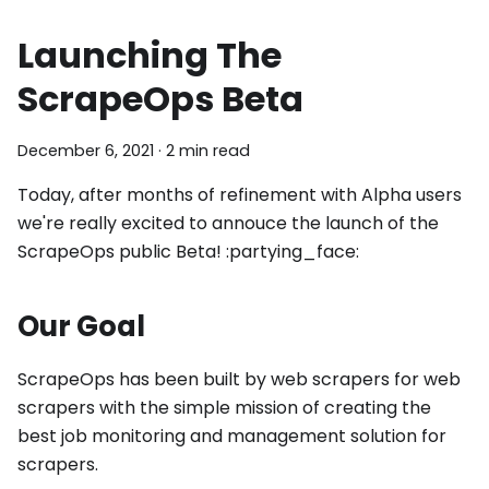
Launching The
ScrapeOps Beta
December 6, 2021
·
2 min read
Today, after months of refinement with Alpha users
we're really excited to annouce the launch of the
ScrapeOps public Beta! :partying_face:
Our Goal
ScrapeOps has been built by web scrapers for web
scrapers with the simple mission of creating the
best job monitoring and management solution for
scrapers.