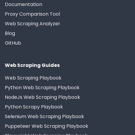
Documentation
Proxy Comparison Tool
Web Scraping Analyzer
Blog
GitHub
Web Scraping Guides
Web Scraping Playbook
Python Web Scraping Playbook
NodeJs Web Scraping Playbook
Python Scrapy Playbook
Selenium Web Scraping Playbook
Puppeteer Web Scraping Playbook