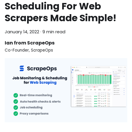
Scheduling For Web
Scrapers Made Simple!
January 14, 2022
·
9 min read
Ian from ScrapeOps
Co-Founder, ScrapeOps