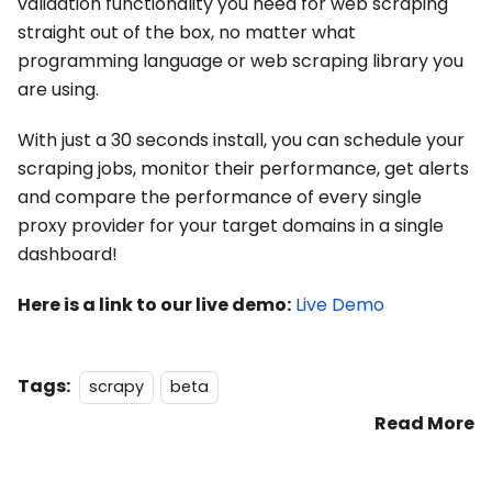
validation functionality you need for web scraping
straight out of the box, no matter what
programming language or web scraping library you
are using.
With just a 30 seconds install, you can schedule your
scraping jobs, monitor their performance, get alerts
and compare the performance of every single
proxy provider for your target domains in a single
dashboard!
Here is a link to our live demo:
Live Demo
Tags:
scrapy
beta
Read More