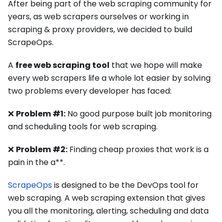
After being part of the web scraping community for
years, as web scrapers ourselves or working in
scraping & proxy providers, we decided to build
ScrapeOps.
A
free web scraping tool
that we hope will make
every web scrapers life a whole lot easier by solving
two problems every developer has faced:
❌
Problem #1:
No good purpose built job monitoring
and scheduling tools for web scraping.
❌
Problem #2:
Finding cheap proxies that work is a
pain in the a**.
ScrapeOps
is designed to be the DevOps tool for
web scraping. A web scraping extension that gives
you all the monitoring, alerting, scheduling and data