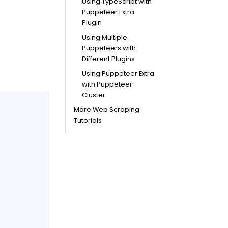
Using TypeScript with
Puppeteer Extra
Plugin
Using Multiple
Puppeteers with
Different Plugins
Using Puppeteer Extra
with Puppeteer
Cluster
More Web Scraping
Tutorials