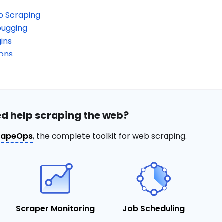
b Scraping
bugging
ins
ions
d help scraping the web?
rapeOps
, the complete toolkit for web scraping.
Scraper Monitoring
Job Scheduling