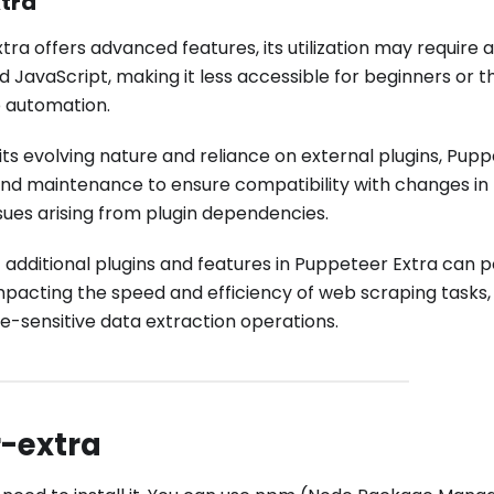
tra
ra offers advanced features, its utilization may require a
d JavaScript, making it less accessible for beginners or 
b automation.
its evolving nature and reliance on external plugins, Pup
nd maintenance to ensure compatibility with changes in
sues arising from plugin dependencies.
 additional plugins and features in Puppeteer Extra can p
acting the speed and efficiency of web scraping tasks, 
e-sensitive data extraction operations.
r-extra