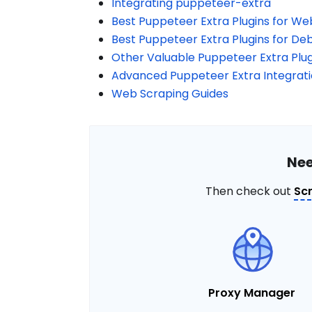
Integrating puppeteer-extra
Best Puppeteer Extra Plugins for We
Best Puppeteer Extra Plugins for De
Other Valuable Puppeteer Extra Plug
Advanced Puppeteer Extra Integrat
Web Scraping Guides
Nee
Then check out
Sc
Proxy Manager