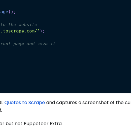
.
Page
(
)
;
 to the website
s.toscrape.com/'
)
;
rrent page and save it
RL
Quotes to Scrape
and captures a screenshot of the cu
.
r but not Puppeteer Extra.