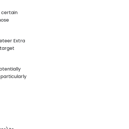
 certain
those
peteer Extra
 target
otentially
particularly