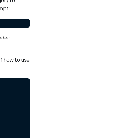
ger) to
mpt:
ended
of how to use