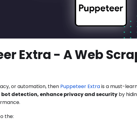
er Extra - A Web Scra
ivacy, or automation, then
Puppeteer Extra
is a must-lear
 bot detection, enhance privacy and security
by hidin
ormance.
o the: