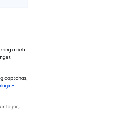
ering a rich
enges
ng captchas,
lugin-
vantages,