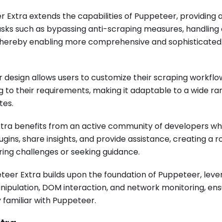
 Extra extends the capabilities of Puppeteer, providing a
e tasks such as bypassing anti-scraping measures, handling
 thereby enabling more comprehensive and sophisticated
design allows users to customize their scraping workflo
ng to their requirements, making it adaptable to a wide ra
tes.
tra benefits from an active community of developers w
gins, share insights, and provide assistance, creating a r
ing challenges or seeking guidance.
eer Extra builds upon the foundation of Puppeteer, lever
nipulation, DOM interaction, and network monitoring, ens
 familiar with Puppeteer.