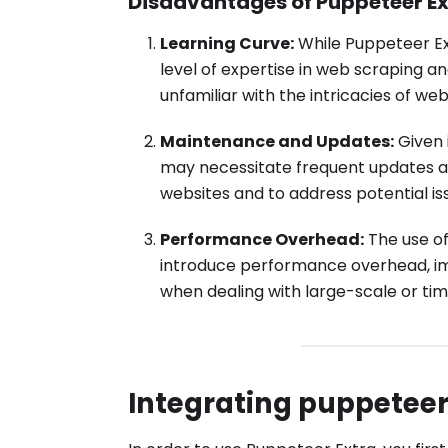
Disadvantages of Puppeteer Ex
Learning Curve:
While Puppeteer Ext
level of expertise in web scraping an
unfamiliar with the intricacies of we
Maintenance and Updates:
Given 
may necessitate frequent updates a
websites and to address potential is
Performance Overhead:
The use of
introduce performance overhead, imp
when dealing with large-scale or tim
Integrating puppetee