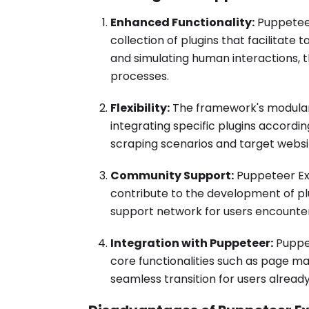
Enhanced Functionality:
Puppeteer
collection of plugins that facilitat
and simulating human interactions,
processes.
Flexibility:
The framework's modular 
integrating specific plugins accordi
scraping scenarios and target websi
Community Support:
Puppeteer Ex
contribute to the development of plu
support network for users encounter
Integration with Puppeteer:
Puppet
core functionalities such as page ma
seamless transition for users already