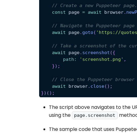
// Create a new Puppeteer page
const
 page 
=
await
 browser
.
new
// Navigate the Puppeteer page
await
 page
.
goto
(
'https://quote
// Take a screenshot of the cu
await
 page
.
screenshot
(
{
path
:
'screenshot.png'
,
}
)
;
// Close the Puppeteer browser
await
 browser
.
close
(
)
;
}
)
(
)
;
The script above navigates to the U
using the
method
page.screenshot
The sample code that uses Puppetee