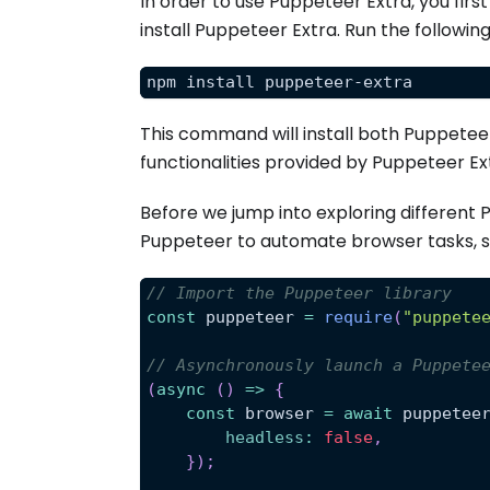
In order to use Puppeteer Extra, you fir
install Puppeteer Extra. Run the follo
npm install puppeteer-extra
This command will install both Puppetee
functionalities provided by Puppeteer Ex
Before we jump into exploring different 
Puppeteer to automate browser tasks, s
// Import the Puppeteer library
const
 puppeteer 
=
require
(
"puppete
// Asynchronously launch a Puppete
(
async
(
)
=>
{
const
 browser 
=
await
 puppetee
headless
:
false
,
}
)
;