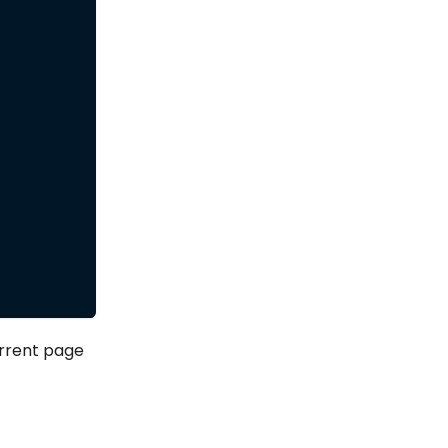
rrent page