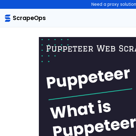
Need a proxy solutio
ScrapeOps