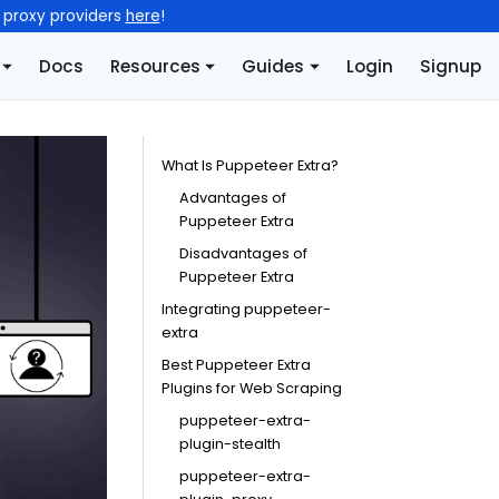
l proxy providers
here
!
Docs
Resources
Guides
Login
Signup
What Is Puppeteer Extra?
Advantages of
Puppeteer Extra
Disadvantages of
Puppeteer Extra
Integrating puppeteer-
extra
Best Puppeteer Extra
Plugins for Web Scraping
puppeteer-extra-
plugin-stealth
puppeteer-extra-