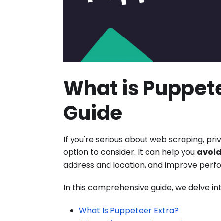
What is Puppete
Guide
If you're serious about web scraping, pr
option to consider. It can help you
avoid
address and location, and improve perf
In this comprehensive guide, we delve int
What Is Puppeteer Extra?