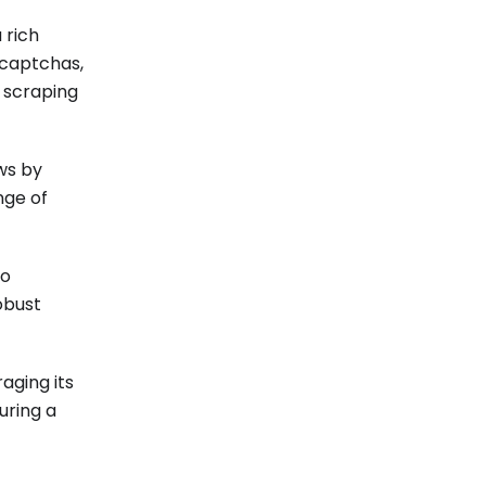
 rich
 captchas,
 scraping
ws by
nge of
ho
obust
aging its
uring a