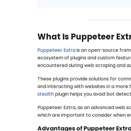
What Is Puppeteer Ext
Puppeteer Extra
is an open-source frame
ecosystem of plugins and custom featu
encountered during web scraping and au
These plugins provide solutions for com
and interacting with websites in a more
stealth
plugin helps you avoid bot detec
Puppeteer Extra, as an advanced web sc
which are important to consider when evalu
Advantages of Puppeteer Extr