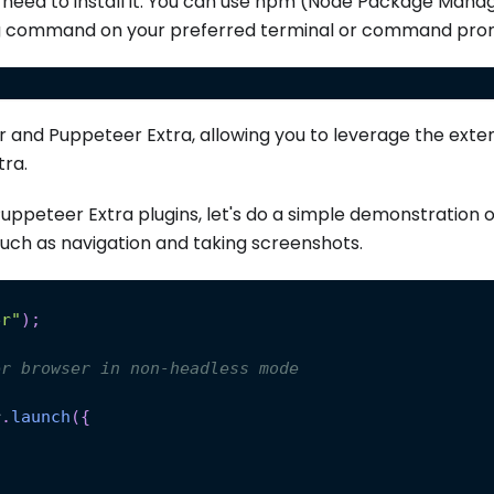
st need to install it. You can use npm (Node Package Mana
wing command on your preferred terminal or command pro
r and Puppeteer Extra, allowing you to leverage the ext
tra.
Puppeteer Extra plugins, let's do a simple demonstration 
uch as navigation and taking screenshots.
er"
)
;
er browser in non-headless mode
r
.
launch
(
{