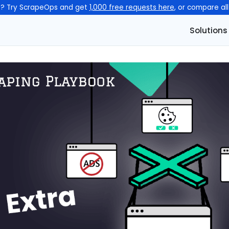
n? Try ScrapeOps and get
1,000 free requests here
, or compare al
Solutions