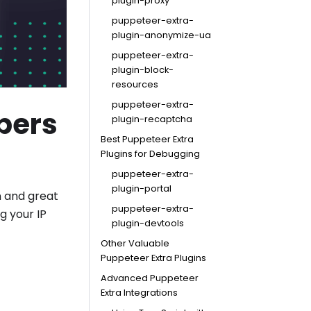
plugin-proxy
puppeteer-extra-
plugin-anonymize-ua
puppeteer-extra-
plugin-block-
resources
puppeteer-extra-
pers
plugin-recaptcha
Best Puppeteer Extra
Plugins for Debugging
puppeteer-extra-
plugin-portal
n and great
puppeteer-extra-
g your IP
plugin-devtools
Other Valuable
Puppeteer Extra Plugins
Advanced Puppeteer
Extra Integrations