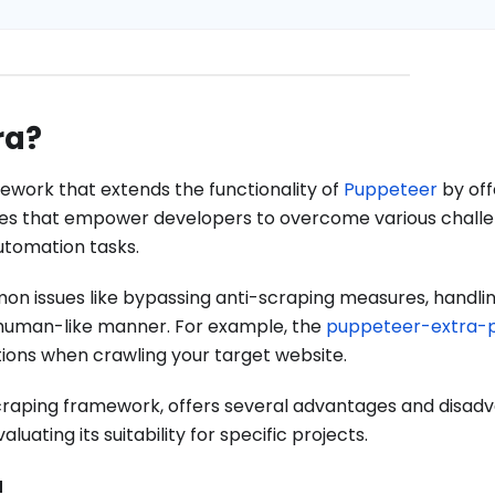
ra?
work that extends the functionality of
Puppeteer
by off
res that empower developers to overcome various chall
tomation tasks.
mon issues like bypassing anti-scraping measures, handli
 human-like manner. For example, the
puppeteer-extra-p
tions when crawling your target website.
raping framework, offers several advantages and disad
ating its suitability for specific projects.
a