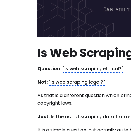
Is Web Scraping
Question:
"Is web scraping ethical?"
Not:
"Is web scraping legal?"
As that is a different question which bri
copyright laws.
Just:
Is the act of scraping data from
It is a simple question, but actually qui