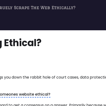
 Ethical?
ngs you down the rabbit hole of court cases, data protect
 someones website ethical?
te hard to get a consensus on a answer. Primarily because