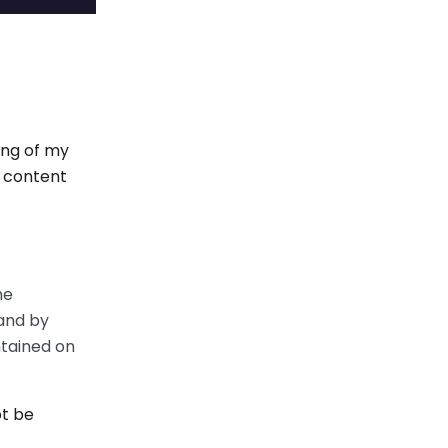
ing of my
y content
he
 and by
ntained on
ot be