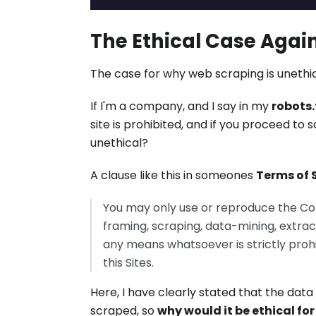
The Ethical Case Agai
The case for why web scraping is unethic
If I'm a company, and I say in my
robots.
site is prohibited, and if you proceed 
unethical?
A clause like this in someones
Terms of 
You may only use or reproduce the Co
framing, scraping, data-mining, extrac
any means whatsoever is strictly proh
this Sites.
Here, I have clearly stated that the da
scraped, so
why would it be ethical fo