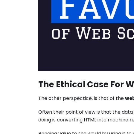
The Ethical Case For 
The other perspectice, is that of the
web
Often their point of view is that the dat
doing is converting HTML into machine r
Bringing value to the world by using it t