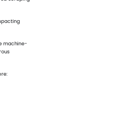
mpacting
re machine-
rous
ore: