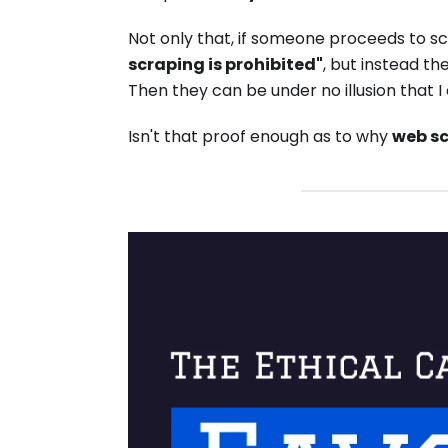
Not only that, if someone proceeds to s
scraping is prohibited"
, but instead th
Then they can be under no illusion that 
Isn't that proof enough as to why
web sc