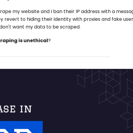
crape my website and I ban their IP address with a mess
ey revert to hiding their identity with proxies and fake use
I don't want my data to be scraped.
raping is unethical
?