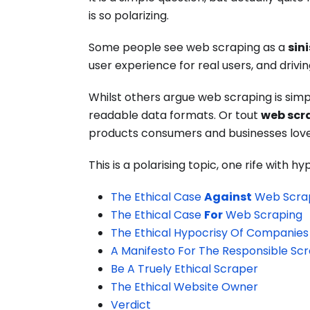
is so polarizing.
Some people see web scraping as a
sin
user experience for real users, and drivin
Whilst others argue web scraping is sim
readable data formats. Or tout
web scr
products consumers and businesses love
This is a polarising topic, one rife with h
The Ethical Case
Against
Web Scra
The Ethical Case
For
Web Scraping
The Ethical Hypocrisy Of Companies
A Manifesto For The Responsible Sc
Be A Truely Ethical Scraper
The Ethical Website Owner
Verdict