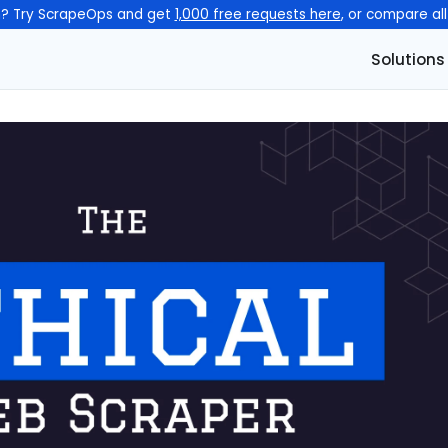
n? Try ScrapeOps and get
1,000 free requests here
, or compare al
Solutions