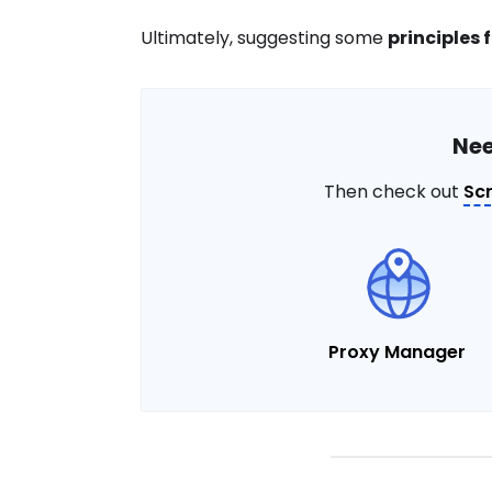
Ultimately, suggesting some
principles 
Nee
Then check out
Sc
Proxy Manager