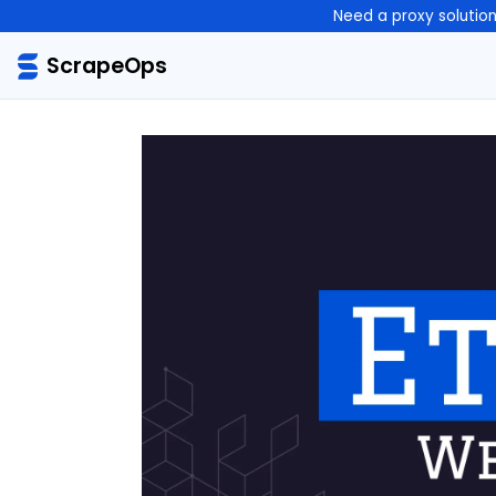
Need a proxy solutio
ScrapeOps