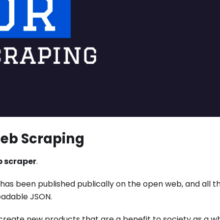
Web Scraping
 scraper
.
a has been published publically on the open web, and all t
eadable JSON.
o create new products that are a benefit to society as a w