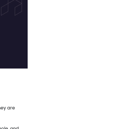
hey are
hole, and