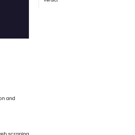
Verdict
ion and
 web scraping