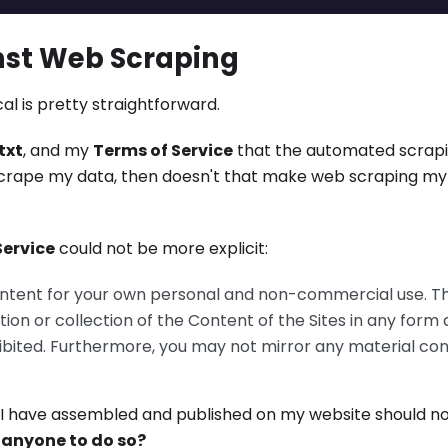
nst Web Scraping
al is pretty straightforward.
txt
, and my
Terms of Service
that the automated scrap
to scrape my data, then doesn't that make web scraping m
Service
could not be more explicit:
ntent for your own personal and non-commercial use. T
tion or collection of the Content of the Sites in any form
ibited. Furthermore, you may not mirror any material co
ta I have assembled and published on my website should n
r anyone to do so?