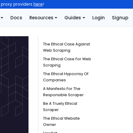
l proxy providers
here
!
Docs
Resources
Guides
Login
Signup
The Ethical Case Against
Web Scraping
The Ethical Case For Web
Scraping
The Ethical Hypocrisy Of
Companies
A Manifesto For The
Responsible Scraper
Be A Truely Ethical
Scraper
The Ethical Website
Owner