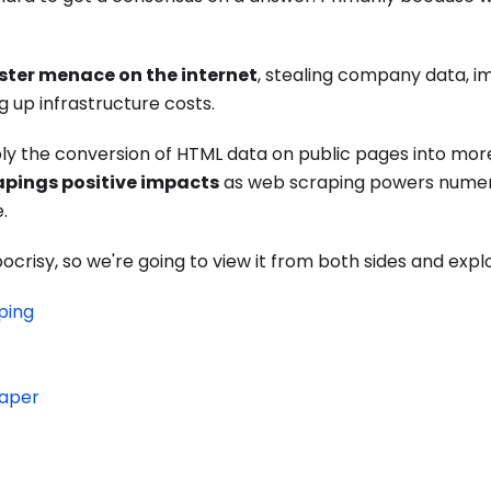
ister menace on the internet
, stealing company data, i
g up infrastructure costs.
ply the conversion of HTML data on public pages into mo
apings positive impacts
as web scraping powers nume
.
ypocrisy, so we're going to view it from both sides and expl
ping
raper