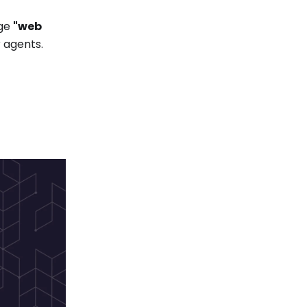
age
"web
r agents.