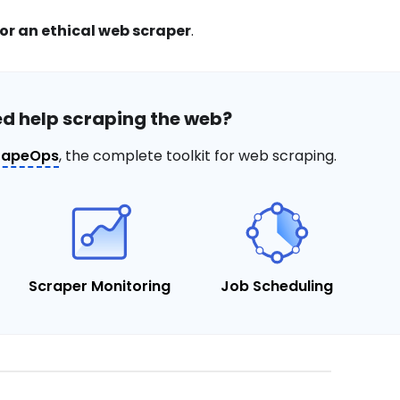
for an ethical web scraper
.
d help scraping the web?
rapeOps
, the complete toolkit for web scraping.
Scraper Monitoring
Job Scheduling