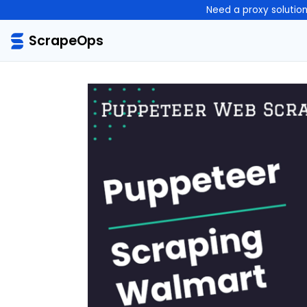
Need a proxy solutio
ScrapeOps