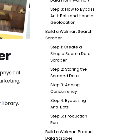
Data From Walmart
Step 3: How to Bypass
Anti-Bots and Handle
Geolocation
Build a Walmart Search
Scraper
Step 1: Create a
er
Simple Search Data
Scraper
Step 2: Storing the
 physical
Scraped Data
arketing,
Step 3: Adding
Concurrency
Step 4: Bypassing
r
library.
Anti-Bots
Step 5: Production
Run
Build a Walmart Product
Data Scraper