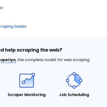
er
raping Guides
d help scraping the web?
rapeOps
, the complete toolkit for web scraping.
Scraper Monitoring
Job Scheduling