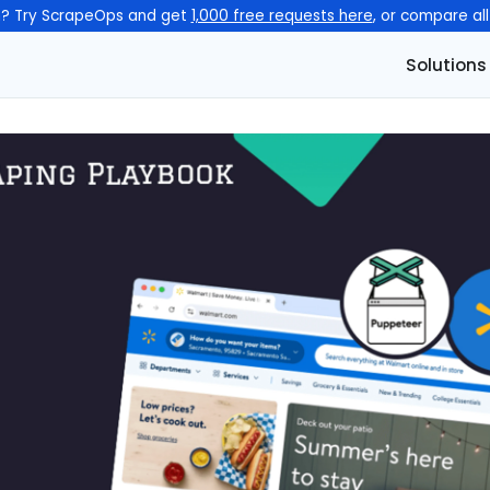
n? Try ScrapeOps and get
1,000 free requests here
, or compare al
Solutions