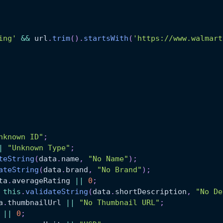
ing'
&&
 url
.
trim
(
)
.
startsWith
(
'https://www.walmart
nknown ID"
;
|
"Unknown Type"
;
teString
(
data
.
name
,
"No Name"
)
;
ateString
(
data
.
brand
,
"No Brand"
)
;
ta
.
averageRating
||
0
;
this
.
validateString
(
data
.
shortDescription
,
"No De
a
.
thumbnailUrl
||
"No Thumbnail URL"
;
||
0
;