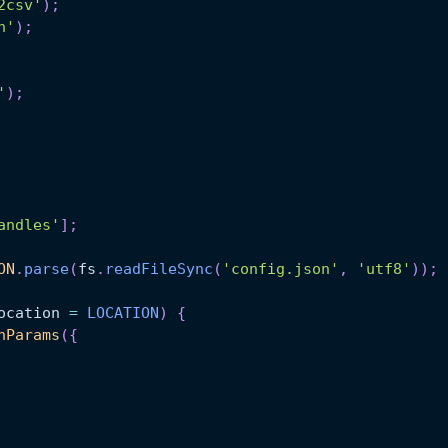
2csv'
)
;
n'
)
;
'
)
;
andles'
]
;
ON
.
parse
(
fs
.
readFileSync
(
'config.json'
,
'utf8'
)
)
;
ocation
=
LOCATION
)
{
hParams
(
{