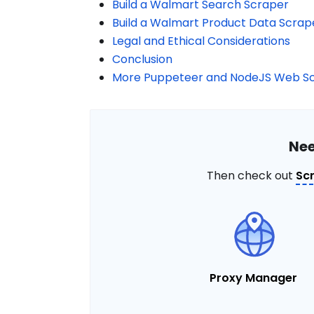
Build a Walmart Search Scraper
Build a Walmart Product Data Scrap
Legal and Ethical Considerations
Conclusion
More Puppeteer and NodeJS Web Sc
Nee
Then check out
Sc
Proxy Manager