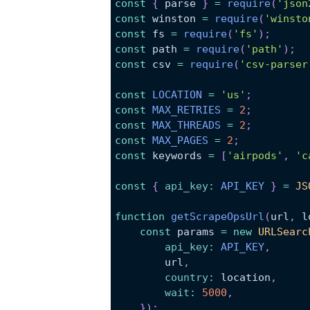
const
{
 parse 
}
=
require
(
'json
const
 winston 
=
require
(
'winsto
const
 fs 
=
require
(
'fs'
)
;
const
 path 
=
require
(
'path'
)
;
const
 csv 
=
require
(
'csv-parser
const
LOCATION
=
'us'
;
const
MAX_RETRIES
=
2
;
const
MAX_THREADS
=
2
;
const
MAX_PAGES
=
2
;
const
 keywords 
=
[
'airpods'
,
'c
const
{
api_key
:
API_KEY
}
=
JS
function
getScrapeOpsUrl
(
url
,
l
const
 params 
=
new
URLSearc
api_key
:
API_KEY
,
        url
,
country
:
location
,
wait
:
5000
,
}
)
;