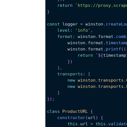
return
`
https://proxy.scrap
}
const
 logger 
=
 winston
.
createLo
level
:
'info'
,
format
:
 winston
.
format
.
comb
        winston
.
format
.
timestam
        winston
.
format
.
printf
(
(
return
`
${
timestamp
}
)
)
,
transports
:
[
new
winston
.
transports
.
new
winston
.
transports
.
]
}
)
;
class
ProductURL
{
constructor
(
url
)
{
this
.
url
=
this
.
validat