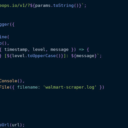
eops.io/v1/?
${
params
.
toString
(
)
}
`
;
gger
(
{
ine
(
p
(
)
,
{
 timestamp
,
 level
,
 message 
}
)
=>
{
}
 [
${
level
.
toUpperCase
(
)
}
]: 
${
message
}
`
;
Console
(
)
,
File
(
{
filename
:
'walmart-scraper.log'
}
)
eUrl
(
url
)
;