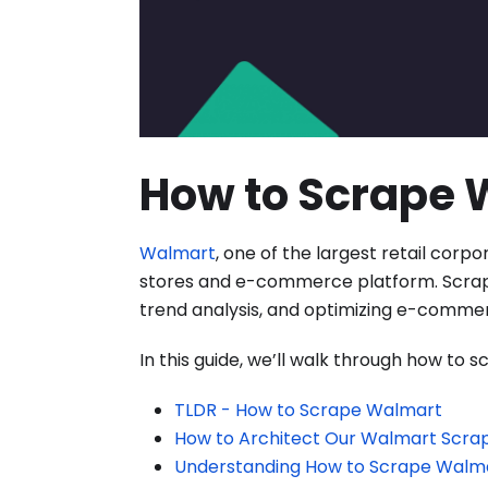
How to Scrape 
Walmart
, one of the largest retail corpo
stores and e-commerce platform. Scrapin
trend analysis, and optimizing e-commer
In this guide, we’ll walk through how to
TLDR - How to Scrape Walmart
How to Architect Our Walmart Scra
Understanding How to Scrape Walm