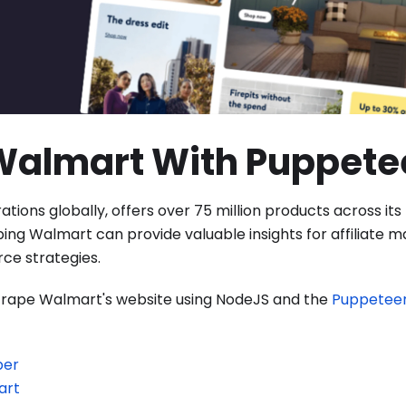
Walmart With Puppete
rations globally, offers over 75 million products across its
g Walmart can provide valuable insights for affiliate m
ce strategies.
 scrape Walmart's website using NodeJS and the
Puppetee
per
art