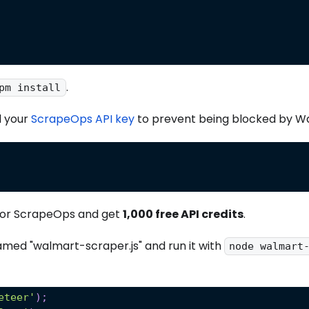
.
pm install
 your
ScrapeOps API key
to prevent being blocked by W
or ScrapeOps and get
1,000 free API credits
.
named "walmart-scraper.js" and run it with
node walmart
eteer'
)
;