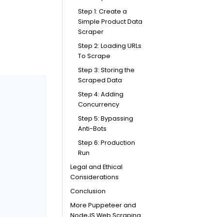
Step 1: Create a
Simple Product Data
Scraper
Step 2: Loading URLs
To Scrape
Step 3: Storing the
Scraped Data
Step 4: Adding
Concurrency
Step 5: Bypassing
Anti-Bots
Step 6: Production
Run
Legal and Ethical
Considerations
Conclusion
More Puppeteer and
NodeJS Web Scraping