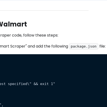
 Walmart
scraper code, follow these steps:
mart Scraper" and add the following
file:
package.json
est specified\" && exit 1"
",