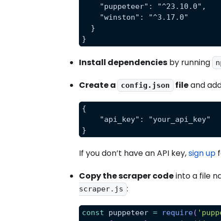
    "puppeteer": "^23.10.0",
    "winston": "^3.17.0"
  }
}
Install dependencies
by running
n
Create a
file
and add
config.json
{
    "api_key": "your_api_key"
}
If you don’t have an API key,
sign up
f
Copy the scraper code
into a file 
:
scraper.js
const
 puppeteer 
=
require
(
'pupp