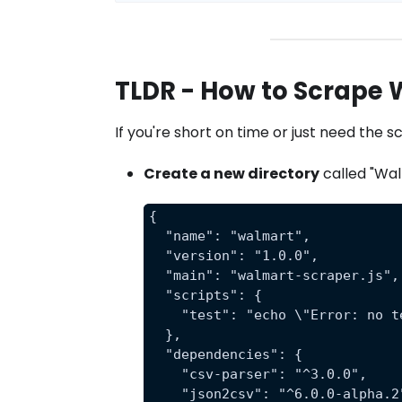
TLDR - How to Scrape
If you're short on time or just need the 
Create a new directory
called "Wal
{
  "name": "walmart",
  "version": "1.0.0",
  "main": "walmart-scraper.js",
  "scripts": {
    "test": "echo \"Error: no t
  },
  "dependencies": {
    "csv-parser": "^3.0.0",
    "json2csv": "^6.0.0-alpha.2