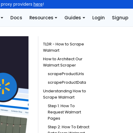
l proxy providers
here
!
Docs
Resources
Guides
Login
Signup
TLDR - How to Scrape
Walmart
How to Architect Our
Walmart Scraper
scrapeProductUrls
scrapeProductData
Understanding How to
Scrape Walmart
Step 1: How To
Request Walmart
Pages
Step 2: How To Extract