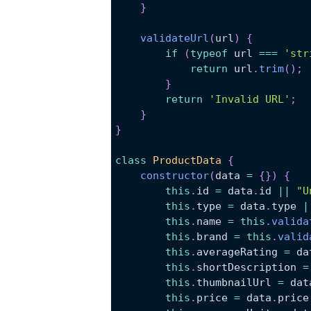
}
validateUrl
(
url
)
{
if
(
typeof
 url 
===
'str
return
 url
.
trim
(
)
;
}
return
'Invalid URL'
;
}
}
class
ProductData
{
constructor
(
data 
=
{
}
)
{
this
.
id
=
 data
.
id
||
"U
this
.
type
=
 data
.
type
|
this
.
name
=
this
.
valida
this
.
brand
=
this
.
valid
this
.
averageRating
=
 da
this
.
shortDescription
=
this
.
thumbnailUrl
=
 dat
this
.
price
=
 data
.
price