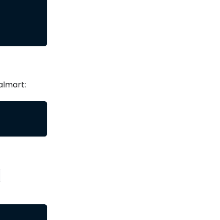
almart:
-