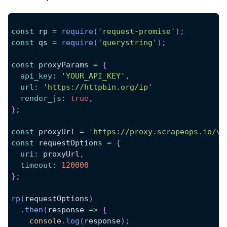
const
 rp 
=
require
(
'request-promise'
)
;
const
 qs 
=
require
(
'querystring'
)
;
const
 proxyParams 
=
{
api_key
:
'YOUR_API_KEY'
,
url
:
'https://httpbin.org/ip'
render_js
:
true
,
}
;
const
 proxyUrl 
=
'https://proxy.scrapeops.io/v1
const
 requestOptions 
=
{
uri
:
 proxyUrl
,
timeout
:
120000
}
;
rp
(
requestOptions
)
.
then
(
response
=>
{
console
.
log
(
response
)
;