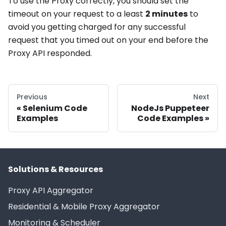
To use the Proxy correctly, you should set the
timeout on your request to a least
2 minutes
to
avoid you getting charged for any successful
request that you timed out on your end before the
Proxy API responded.
Previous
Next
Selenium Code
NodeJs Puppeteer
Examples
Code Examples
Solutions & Resources
Proxy API Aggregator
Residential & Mobile Proxy Aggregator
Monitoring & Scheduler