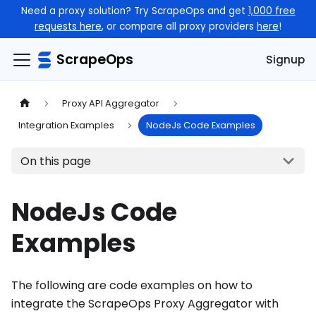
Need a proxy solution? Try ScrapeOps and get
1,000 free
requests here
, or compare all proxy providers
here
!
ScrapeOps
Signup
Proxy API Aggregator
Integration Examples
NodeJs Code Examples
On this page
NodeJs Code
Examples
The following are code examples on how to
integrate the ScrapeOps Proxy Aggregator with