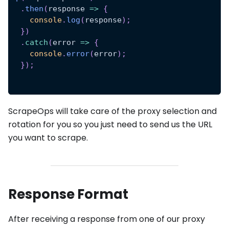
.
then
(
response
=>
{
console
.
log
(
response
)
;
}
)
.
catch
(
error
=>
{
console
.
error
(
error
)
;
}
)
;
ScrapeOps will take care of the proxy selection and
rotation for you so you just need to send us the URL
you want to scrape.
Response Format
After receiving a response from one of our proxy