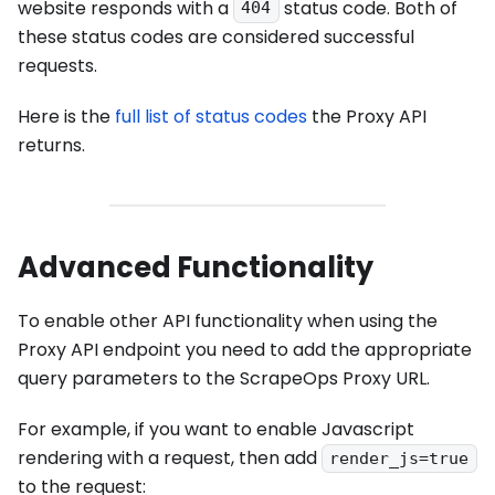
website responds with a
status code. Both of
404
these status codes are considered successful
requests.
Here is the
full list of status codes
the Proxy API
returns.
Advanced Functionality
To enable other API functionality when using the
Proxy API endpoint you need to add the appropriate
query parameters to the ScrapeOps Proxy URL.
For example, if you want to enable Javascript
rendering with a request, then add
render_js=true
to the request: