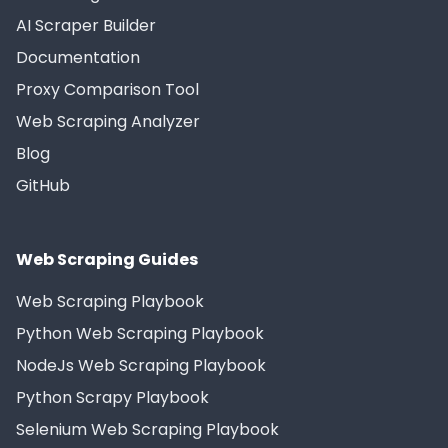
AI Scraper Builder
Documentation
Proxy Comparison Tool
Web Scraping Analyzer
Blog
GitHub
Web Scraping Guides
Web Scraping Playbook
Python Web Scraping Playbook
NodeJs Web Scraping Playbook
Python Scrapy Playbook
Selenium Web Scraping Playbook