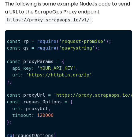
The following is some example NodeJs code to send
a URL to the ScrapeOps Proxy endpoint
:
https://proxy.scrapeops.io/v1/
const
 rp 
=
require
(
'request-promise'
)
;
const
 qs 
=
require
(
'querystring'
)
;
const
 proxyParams 
=
{
api_key
:
'YOUR_API_KEY'
,
url
:
'https://httpbin.org/ip'
}
;
const
 proxyUrl 
=
'https://proxy.scrapeops.io/v1
const
 requestOptions 
=
{
uri
:
 proxyUrl
,
timeout
:
120000
}
;
rp
(
requestOptions
)