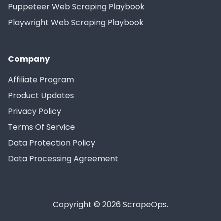
Puppeteer Web Scraping Playbook
Playwright Web Scraping Playbook
Company
Affiliate Program
Product Updates
Privacy Policy
Terms Of Service
Data Protection Policy
Data Processing Agreement
Copyright © 2026 ScrapeOps.