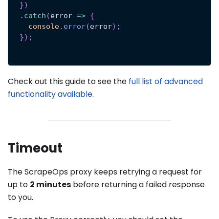
}
)
.
catch
(
error
=>
{
console
.
error
(
error
)
;
}
)
;
Check out this guide to see the
full list of advanced
functionality available
.
Timeout
The ScrapeOps proxy keeps retrying a request for
up to
2 minutes
before returning a failed response
to you.