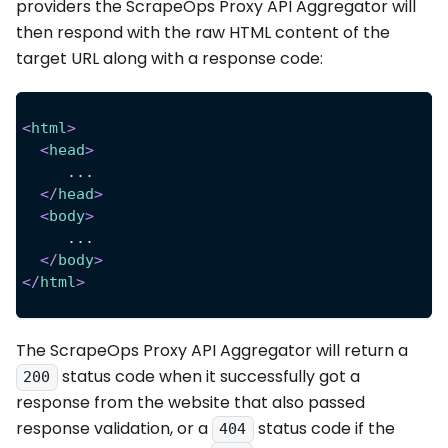
providers the ScrapeOps Proxy API Aggregator will
then respond with the raw HTML content of the
target URL along with a response code:
<
html
>
<
head
>
     ...
</
head
>
<
body
>
     ...
</
body
>
</
html
>
The ScrapeOps Proxy API Aggregator will return a
status code when it successfully got a
200
response from the website that also passed
response validation, or a
status code if the
404