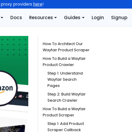
l proxy providers
here
!
Docs
Resources
Guides
Login
Signup
How To Architect Our
Wayfair Product Scraper
How To Build a Wayfair
Product Crawler
Step 1: Understand
Wayfair Search
Pages
Step 2: Build Wayfair
Search Crawler
How To Build a Wayfair
Product Scraper
Step 1: Add Product
Scraper Callback