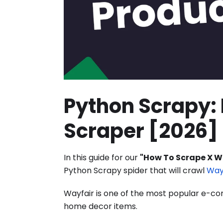
Python Scrapy: 
Scraper [2026]
In this guide for our
"How To Scrape X W
Python Scrapy spider that will crawl
Way
Wayfair is one of the most popular e-comm
home decor items.