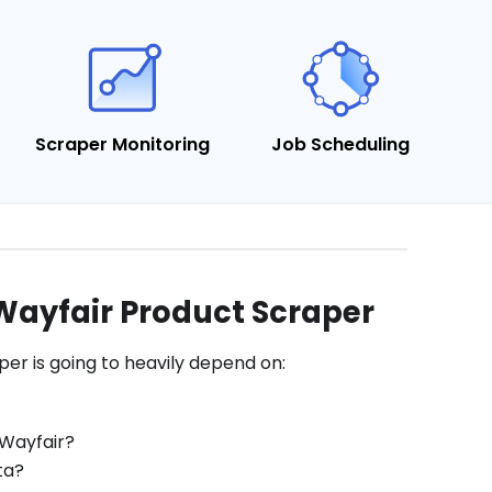
Scraper Monitoring
Job Scheduling
Wayfair Product Scraper
er is going to heavily depend on:
 Wayfair?
ta?