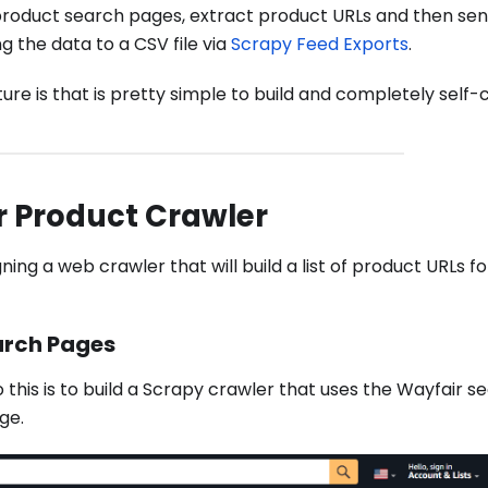
's product search pages, extract product URLs and then se
g the data to a CSV file via
Scrapy Feed Exports
.
ure is that is pretty simple to build and completely self-
r Product Crawler
gning a web crawler that will build a list of product URLs fo
arch Pages
 this is to build a Scrapy crawler that uses the Wayfair 
ge.