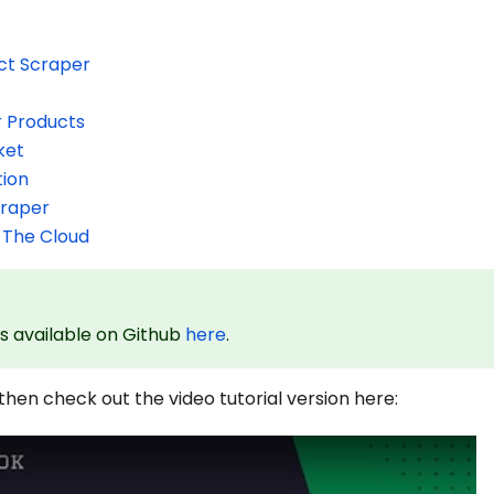
ct Scraper
r Products
ket
tion
craper
 The Cloud
is available on Github
here
.
 then check out the video tutorial version here: