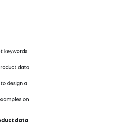
get keywords
product data
 to design a
 examples on
oduct data