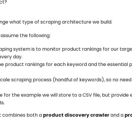
ct?
nge what type of scraping architecture we build.
 assume the following:
raping system is to monitor product rankings for our tar
every day.
e product rankings for each keyword and the essential 
l scale scraping process (handful of keywords), so no need
 for the example we will store to a CSV file, but provide
s.
hat combines both a
product discovery crawler
and a
pr