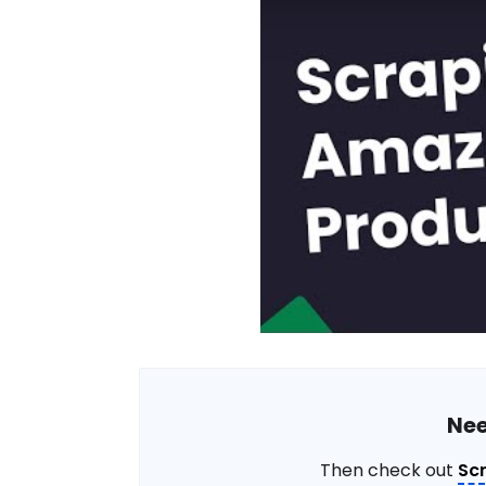
Nee
Then check out
Sc