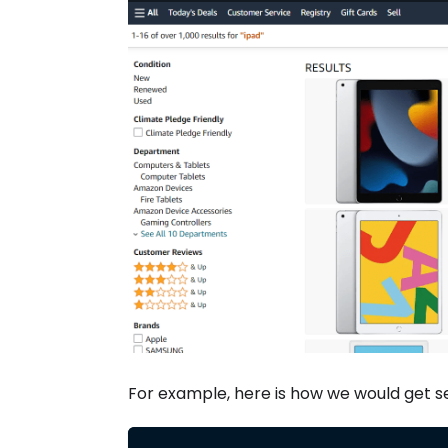
For example, here is how we would get s