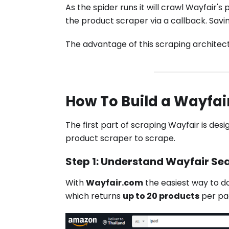
As the spider runs it will crawl Wayfair
the product scraper via a callback. Savin
The advantage of this scraping architect
How To Build a Wayfai
The first part of scraping Wayfair is desi
product scraper to scrape.
Step 1: Understand Wayfair Se
With
Wayfair.com
the easiest way to do
which returns
up to 20 products
per pa