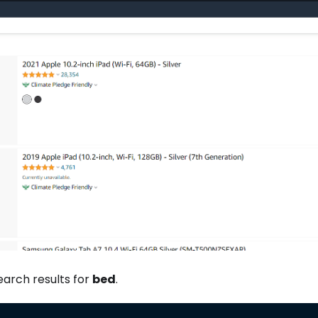
earch results for
bed
.