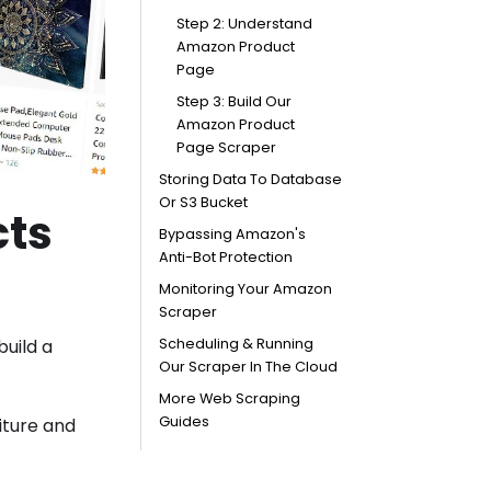
Step 2: Understand
Amazon Product
Page
Step 3: Build Our
Amazon Product
Page Scraper
Storing Data To Database
Or S3 Bucket
cts
Bypassing Amazon's
Anti-Bot Protection
Monitoring Your Amazon
Scraper
build a
Scheduling & Running
Our Scraper In The Cloud
More Web Scraping
Guides
iture and