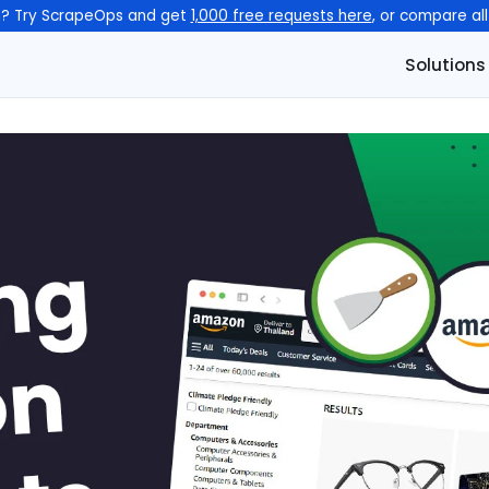
n? Try ScrapeOps and get
1,000 free requests here
, or compare al
Solutions