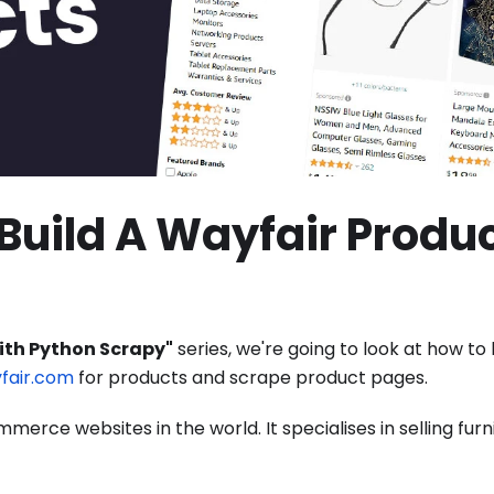
Build A Wayfair Produ
ith Python Scrapy"
series, we're going to look at how to 
fair.com
for products and scrape product pages.
erce websites in the world. It specialises in selling furn