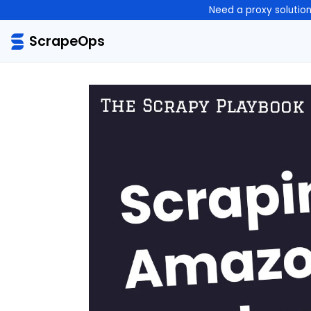
Need a proxy solutio
ScrapeOps