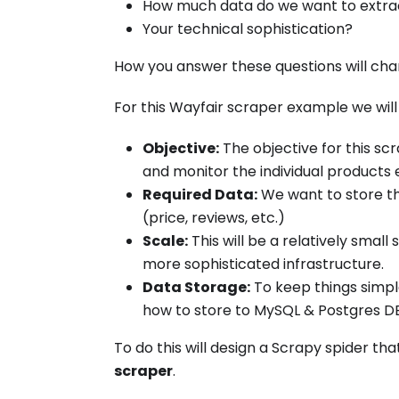
How much data do we want to extra
Your technical sophistication?
How you answer these questions will cha
For this Wayfair scraper example we will
Objective:
The objective for this sc
and monitor the individual products 
Required Data:
We want to store th
(price, reviews, etc.)
Scale:
This will be a relatively smal
more sophisticated infrastructure.
Data Storage:
To keep things simple
how to store to MySQL & Postgres DB
To do this will design a Scrapy spider t
scraper
.