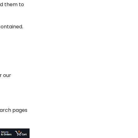
nd them to
contained.
r our
search pages