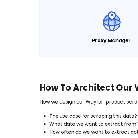
Proxy Manager
How To Architect Our 
How we design our Wayfair product scrap
The use case for scraping this data?
What data we want to extract from
How often do we want to extract da