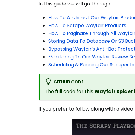
In this guide we will go through:
How To Architect Our Wayfair Produ
How To Scrape Wayfair Products
How To Paginate Through All Wayfai
Storing Data To Database Or S3 Buc
Bypassing Wayfair's Anti-Bot Protec
Monitoring To Our Wayfair Review S
Scheduling & Running Our Scraper In
GITHUB CODE
The full code for this
Wayfair Spider
If you prefer to follow along with a video