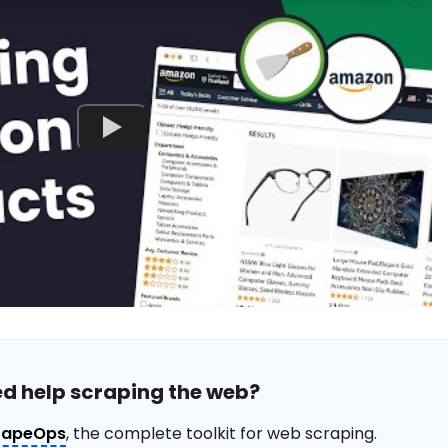
d help scraping the web?
rapeOps
, the complete toolkit for web scraping.