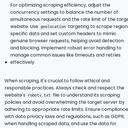
For optimizing scraping efficiency, adjust the
concurrency settings to balance the number of
simultaneous requests and the rate limit of the targ
website. Use
targeting to scrape region
geolocation
specific data and set custom headers to mimic
genuine browser requests, helping avoid detection
and blocking. Implement robust error handling to
manage common issues like timeouts and retries
effectively.
When scraping, it's crucial to follow ethical and
responsible practices. Always check and respect the
website's
file to understand its scraping
robots.txt
policies and avoid overwhelming the target server by
adhering to appropriate rate limits. Ensure complianc
with data privacy laws and regulations, such as GDPR,
when handling scraped data, and use the data for