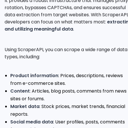
It provides a robust infrastructure that manages proxy
rotation, bypasses CAPTCHAs, and ensures successful
data extraction from target websites. With ScraperAPI
developers can focus on what matters most:
extracti
and utilizing meaningful data
.
Using ScraperAPI, you can scrape a wide range of data
types, including:
Product information
: Prices, descriptions, reviews
from e-commerce sites.
Content
: Articles, blog posts, comments from news
sites or forums.
Market data
: Stock prices, market trends, financial
reports.
Social media data
: User profiles, posts, comments