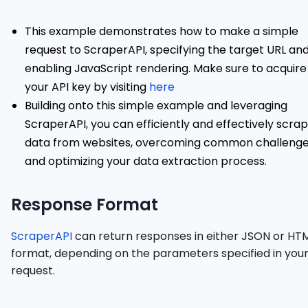
This example demonstrates how to make a simple
request to ScraperAPI, specifying the target URL an
enabling JavaScript rendering. Make sure to acquire
your API key by visiting
here
Building onto this simple example and leveraging
ScraperAPI, you can efficiently and effectively scra
data from websites, overcoming common challeng
and optimizing your data extraction process.
Response Format
ScraperAPI
can return responses in either JSON or HT
format, depending on the parameters specified in you
request.