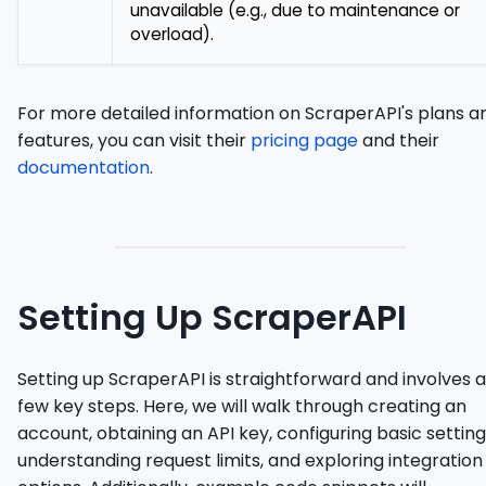
unavailable (e.g., due to maintenance or
overload).
For more detailed information on ScraperAPI's plans a
features, you can visit their
pricing page
and their
documentation
.
Setting Up ScraperAPI
Setting up ScraperAPI is straightforward and involves a
few key steps. Here, we will walk through creating an
account, obtaining an API key, configuring basic setting
understanding request limits, and exploring integration