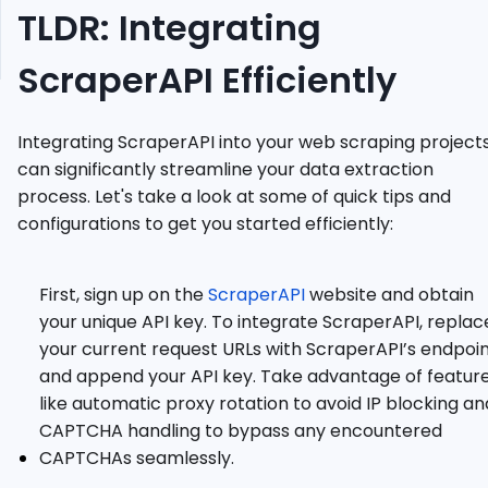
TLDR: Integrating
Web
Scraping
ScraperAPI Efficiently
Guides
Integrating ScraperAPI into your web scraping project
can significantly streamline your data extraction
process. Let's take a look at some of quick tips and
configurations to get you started efficiently:
First, sign up on the
ScraperAPI
website and obtain
your unique API key. To integrate ScraperAPI, replac
your current request URLs with ScraperAPI’s endpoi
and append your API key. Take advantage of featur
like automatic proxy rotation to avoid IP blocking an
CAPTCHA handling to bypass any encountered
CAPTCHAs seamlessly.