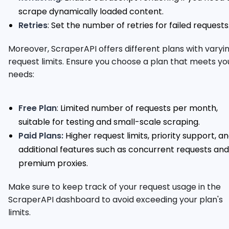
scrape dynamically loaded content.
Retries
: Set the number of retries for failed requests
Moreover, ScraperAPI offers different plans with varyi
request limits. Ensure you choose a plan that meets yo
needs:
Free Plan
: Limited number of requests per month,
suitable for testing and small-scale scraping.
Paid Plans:
Higher request limits, priority support, a
additional features such as concurrent requests and
premium proxies.
Make sure to keep track of your request usage in the
ScraperAPI dashboard to avoid exceeding your plan's
limits.