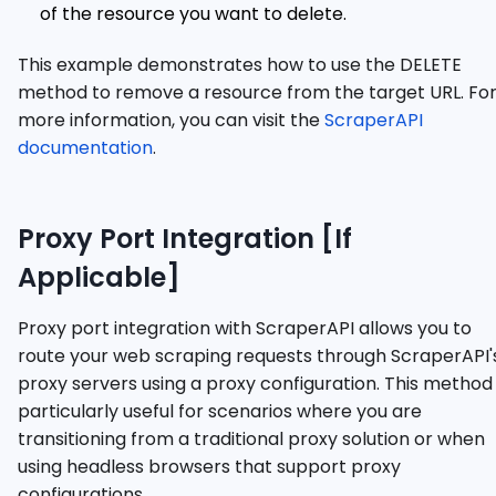
of the resource you want to delete.
This example demonstrates how to use the DELETE
method to remove a resource from the target URL. Fo
more information, you can visit the
ScraperAPI
documentation
.
Proxy Port Integration [If
Applicable]
Proxy port integration with ScraperAPI allows you to
route your web scraping requests through ScraperAPI'
proxy servers using a proxy configuration. This method 
particularly useful for scenarios where you are
transitioning from a traditional proxy solution or when
using headless browsers that support proxy
configurations.