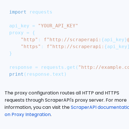
import
 requests
api_key 
=
"YOUR_API_KEY"
proxy 
=
{
"http"
:
f"http://scraperapi:
{
api_key
}
"https"
:
f"http://scraperapi:
{
api_key
}
response 
=
 requests
.
get
(
"http://example.c
print
(
response
.
text
)
The proxy configuration routes all HTTP and HTTPS
requests through ScraperAPI's proxy server. For more
information, you can visit the
ScraperAPI documentati
on Proxy Integration
.