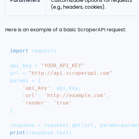
Parameters
Customizable options for requests
(e.g., headers, cookies).
Here is an example of a basic ScraperAPI request:
import
 requests
api_key 
=
"YOUR_API_KEY"
url 
=
"http://api.scraperapi.com"
params 
=
{
'api_key'
:
 api_key
,
'url'
:
'http://example.com'
,
'render'
:
'true'
}
response 
=
 requests
.
get
(
url
,
 params
=
param
print
(
response
.
text
)