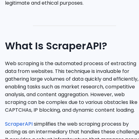
legitimate and ethical purposes.
What Is ScraperAPI?
Web scraping is the automated process of extracting
data from websites. This technique is invaluable for
gathering large volumes of data quickly and efficiently,
enabling tasks such as market research, competitive
analysis, and content aggregation. However, web
scraping can be complex due to various obstacles like
CAPTCHAs, IP blocking, and dynamic content loading.
ScraperAPI
simplifies the web scraping process by
acting as an intermediary that handles these challenge