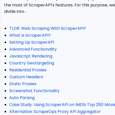
Rendering
the most of ScraperAPI's features. For this purpose, we'
Country
divide into :
Geotargeting
Residential
Proxies
TLDR: Web Scraping With ScraperAPI?
Custom
What Is ScraperAPI?
Headers
Setting Up ScraperAPI
Static
Advanced Functionality
Proxies
Javascript Rendering
Screenshot
Country Geotargeting
Functionality
Residential Proxies
Auto
Custom Headers
Parsing
Static Proxies
Case
Study:
Screenshot Functionality
Using
Auto Parsing
ScraperAPI
Case Study: Using ScraperAPI on IMDb Top 250 Movi
on
Alternative: ScrapeOps Proxy API Aggregator
IMDb