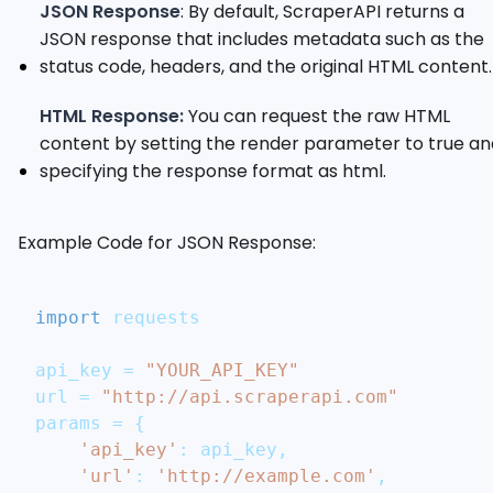
JSON Response
: By default, ScraperAPI returns a
JSON response that includes metadata such as the
status code, headers, and the original HTML content.
HTML Response:
You can request the raw HTML
content by setting the render parameter to true an
specifying the response format as html.
Example Code for JSON Response:
import
 requests
api_key 
=
"YOUR_API_KEY"
url 
=
"http://api.scraperapi.com"
params 
=
{
'api_key'
:
 api_key
,
'url'
:
'http://example.com'
,