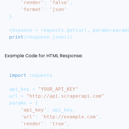
'render'
:
'false'
,
'format'
:
'json'
}
response 
=
 requests
.
get
(
url
,
 params
=
param
print
(
response
.
json
(
)
)
Example Code for HTML Response:
import
 requests
api_key 
=
"YOUR_API_KEY"
url 
=
"http://api.scraperapi.com"
params 
=
{
'api_key'
:
 api_key
,
'url'
:
'http://example.com'
,
'render'
:
'true'
,