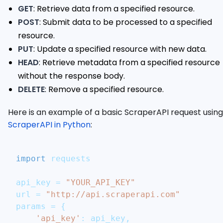
GET
: Retrieve data from a specified resource.
POST
: Submit data to be processed to a specified
resource.
PUT
: Update a specified resource with new data.
HEAD
: Retrieve metadata from a specified resource
without the response body.
DELETE
: Remove a specified resource.
Here is an example of a basic ScraperAPI request using
ScraperAPI in Python
:
import
 requests
api_key 
=
"YOUR_API_KEY"
url 
=
"http://api.scraperapi.com"
params 
=
{
'api_key'
:
 api_key
,