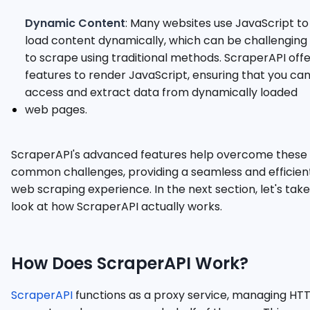
Dynamic Content
: Many websites use JavaScript to
load content dynamically, which can be challenging
to scrape using traditional methods. ScraperAPI off
features to render JavaScript, ensuring that you ca
access and extract data from dynamically loaded
web pages.
ScraperAPI's advanced features help overcome these
common challenges, providing a seamless and efficien
web scraping experience. In the next section, let's take
look at how ScraperAPI actually works.
How Does ScraperAPI Work?
ScraperAPI
functions as a proxy service, managing HT