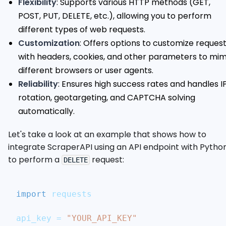
Flexibility
: Supports various HTTP methods (GET,
POST, PUT, DELETE, etc.), allowing you to perform
different types of web requests.
Customization
: Offers options to customize reques
with headers, cookies, and other parameters to mim
different browsers or user agents.
Reliability
: Ensures high success rates and handles I
rotation, geotargeting, and CAPTCHA solving
automatically.
Let's take a look at an example that shows how to
integrate ScraperAPI using an API endpoint with Pytho
to perform a
request:
DELETE
import
 requests
api_key 
=
"YOUR_API_KEY"