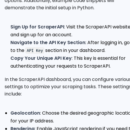
options. Additionally, example code snippets will
demonstrate the initial setup in Python.
Sign Up for ScraperAPI
: Visit the ScraperAPI websit
and sign up for an account.
Navigate to the API Key Section
: After logging in, go
to the
section in your dashboard.
API Key
Copy Your Unique API Key
: This key is essential for
authenticating your requests to ScraperAPI.
In the ScraperAPI dashboard, you can configure variou
settings to optimize your scraping tasks. These setting
include:
Geolocation
: Choose the desired geographic locati
for your IP address.
Rendering
: Enable JavaScript rendering if you need 