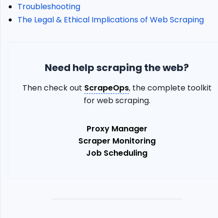
Top
Troubleshooting
250
The Legal & Ethical Implications of Web Scraping
Movies
Alternative:
ScrapeOps
Proxy
Need help scraping the web?
API
Aggregator
Then check out
ScrapeOps
, the complete toolkit
Troubleshooting
for web scraping.
The
Legal
&
Proxy Manager
Ethical
Scraper Monitoring
Implications
Job Scheduling
of
Web
Scraping
Conclusion
More
Python