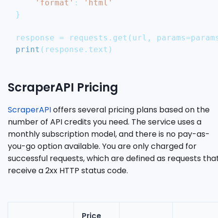
'format'
:
'html'
}
response 
=
 requests
.
get
(
url
,
 params
=
param
print
(
response
.
text
)
ScraperAPI Pricing
ScraperAPI
offers several pricing plans based on the
number of API credits you need. The service uses a
monthly subscription model, and there is no pay-as-
you-go option available. You are only charged for
successful requests, which are defined as requests tha
receive a 2xx HTTP status code.
Price