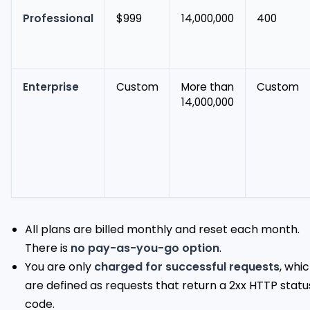
Professional
$999
14,000,000
400
Enterprise
Custom
More than
Custom
14,000,000
All plans are billed monthly and reset each month.
There is
no pay-as-you-go option
.
You are only
charged for successful requests
, whi
are defined as requests that return a 2xx HTTP statu
code.