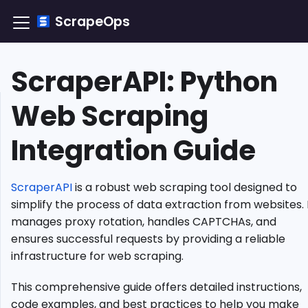
ScrapeOps
ScraperAPI: Python
TLDR:
Web Scraping
Integrating
ScraperAPI
Integration Guide
Efficiently
What
Is
ScraperAPI
is a robust web scraping tool designed to
ScraperAPI?
simplify the process of data extraction from websites. 
Setting
manages proxy rotation, handles CAPTCHAs, and
Up
ensures successful requests by providing a reliable
ScraperAPI
infrastructure for web scraping.
Advanced
Functionality
This comprehensive guide offers detailed instructions,
Javascript
code examples, and best practices to help you make