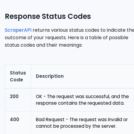
Response Status Codes
ScraperAPI
returns various status codes to indicate th
outcome of your requests. Here is a table of possible
status codes and their meanings:
Status
Description
Code
200
OK - The request was successful, and the
response contains the requested data.
400
Bad Request - The request was invalid or
cannot be processed by the server.