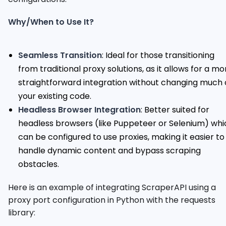
Why/When to Use It?
Seamless Transition
: Ideal for those transitioning
from traditional proxy solutions, as it allows for a mo
straightforward integration without changing much 
your existing code.
Headless Browser Integration
: Better suited for
headless browsers (like Puppeteer or Selenium) whi
can be configured to use proxies, making it easier to
handle dynamic content and bypass scraping
obstacles.
Here is an example of integrating ScraperAPI using a
proxy port configuration in Python with the requests
library: