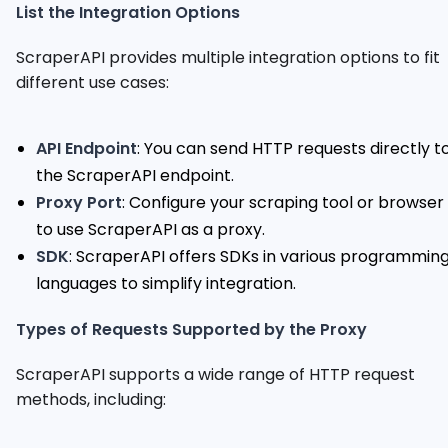
List the Integration Options
ScraperAPI provides multiple integration options to fit
different use cases:
API Endpoint
: You can send HTTP requests directly t
the ScraperAPI endpoint.
Proxy Port
: Configure your scraping tool or browser
to use ScraperAPI as a proxy.
SDK
: ScraperAPI offers SDKs in various programmin
languages to simplify integration.
Types of Requests Supported by the Proxy
ScraperAPI supports a wide range of HTTP request
methods, including: