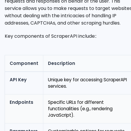
requests and responses on behalf of the user. This
service allows you to make requests to target website
without dealing with the intricacies of handling IP
addresses, CAPTCHAs, and other scraping hurdles.
Key components of ScraperAPI include::
Component
Description
API Key
Unique key for accessing ScraperAPI
services.
Endpoints
Specific URLs for different
functionalities (e.g., rendering
JavaScript).