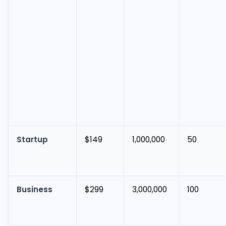
Startup
$149
1,000,000
50
Business
$299
3,000,000
100