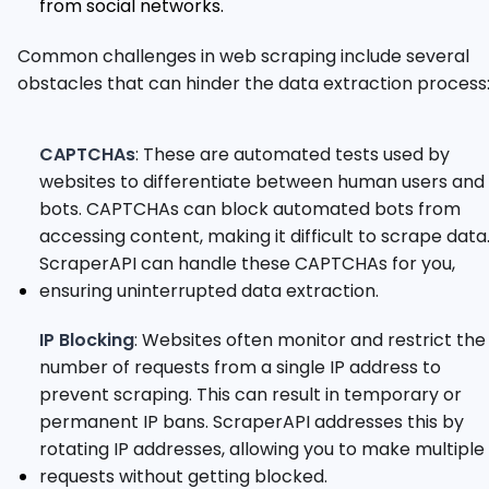
from social networks.
Common challenges in web scraping include several
obstacles that can hinder the data extraction process
CAPTCHAs
: These are automated tests used by
websites to differentiate between human users and
bots. CAPTCHAs can block automated bots from
accessing content, making it difficult to scrape data
ScraperAPI can handle these CAPTCHAs for you,
ensuring uninterrupted data extraction.
IP Blocking
: Websites often monitor and restrict the
number of requests from a single IP address to
prevent scraping. This can result in temporary or
permanent IP bans. ScraperAPI addresses this by
rotating IP addresses, allowing you to make multiple
requests without getting blocked.