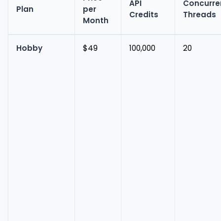
API
Concurre
Plan
per
Credits
Threads
Month
Hobby
$49
100,000
20