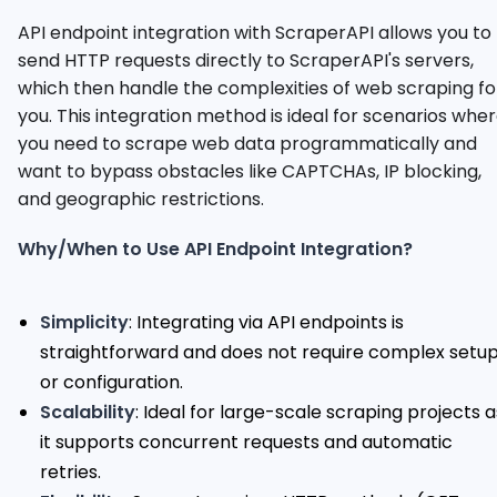
API endpoint integration with ScraperAPI allows you to
send HTTP requests directly to ScraperAPI's servers,
which then handle the complexities of web scraping fo
you. This integration method is ideal for scenarios whe
you need to scrape web data programmatically and
want to bypass obstacles like CAPTCHAs, IP blocking,
and geographic restrictions.
Why/When to Use API Endpoint Integration?
Simplicity
: Integrating via API endpoints is
straightforward and does not require complex setu
or configuration.
Scalability
: Ideal for large-scale scraping projects a
it supports concurrent requests and automatic
retries.