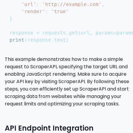
'url'
:
'http://example.com'
,
'render'
:
'true'
}
response 
=
 requests
.
get
(
url
,
 params
=
param
print
(
response
.
text
)
This example demonstrates how to make a simple
request to ScraperAPI, specifying the target URL and
enabling JavaScript rendering. Make sure to acquire
your API key by visiting ScraperAPI. By following these
steps, you can efficiently set up ScraperAPI and start
scraping data from websites while managing your
request limits and optimizing your scraping tasks.
API Endpoint Integration