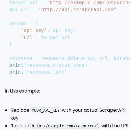
target_url 
=
"http://example.com/resource
api_url 
=
"http://api.scraperapi.com"
params 
=
{
'api_key'
:
 api_key
,
'url'
:
 target_url
}
response 
=
 requests
.
delete
(
api_url
,
 param
print
(
response
.
status_code
)
print
(
response
.
text
)
In this example:
Replace
with your actual ScraperAPI
YOUR_API_KEY
key.
Replace
with the URL
http://example.com/resource/1