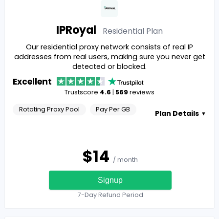
IPRoyal
Residential
Plan
Our residential proxy network consists of real IP
addresses from real users, making sure you never get
detected or blocked.
Excellent
Trustscore
4.6
|
569
reviews
Rotating Proxy Pool
Pay Per GB
Plan Details
▼
$
14
/ month
Signup
7-Day Refund Period