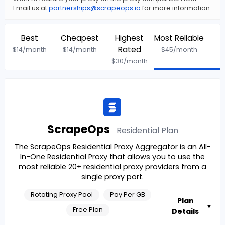
Email us at
partnerships@scrapeops.io
for more information.
Best
Cheapest
Highest
Most Reliable
Rated
$
14
/month
$
14
/month
$
45
/month
$
30
/month
ScrapeOps
Residential
Plan
The ScrapeOps Residential Proxy Aggregator is an All-
In-One Residential Proxy that allows you to use the
most reliable 20+ residential proxy providers from a
single proxy port.
Rotating Proxy Pool
Pay Per GB
Plan
▼
Free Plan
Details