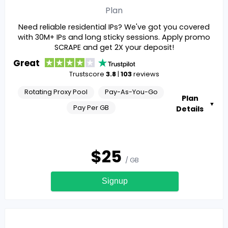
Plan
Need reliable residential IPs? We've got you covered
with 30M+ IPs and long sticky sessions. Apply promo
SCRAPE and get 2X your deposit!
Great
Trustscore
3.8
|
103
reviews
Rotating Proxy Pool
Pay-As-You-Go
Plan
▼
Pay Per GB
Details
$
25
/ GB
Signup