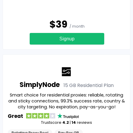
$
39
/ month
Signup
SimplyNode
15 GB Residential
Plan
Smart choice for residential proxies: reliable, rotating
and sticky connections, 99.3% success rate, country &
city targeting. No expiration, pay-as-you-go!
Great
Trustscore
4.2
|
14
reviews
Rotating Proxy Pool
Pay Per GB