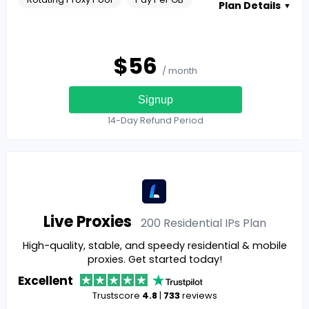
Plan Details
▼
$
56
/ month
Signup
14-Day Refund Period
Live Proxies
200 Residential IPs
Plan
High-quality, stable, and speedy residential & mobile
proxies. Get started today!
Excellent
Trustscore
4.8
|
733
reviews