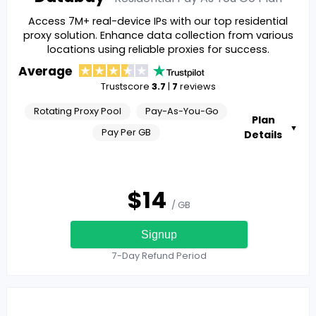
Access 7M+ real-device IPs with our top residential
proxy solution. Enhance data collection from various
locations using reliable proxies for success.
Average
Trustscore
3.7
|
7
reviews
Rotating Proxy Pool
Pay-As-You-Go
Plan
▼
Pay Per GB
Details
$
14
/ GB
Signup
7-Day Refund Period