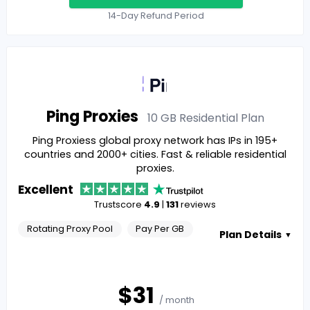
14-Day Refund Period
Ping Proxies
10 GB Residential
Plan
Ping Proxiess global proxy network has IPs in 195+
countries and 2000+ cities. Fast & reliable residential
proxies.
Excellent
Trustscore
4.9
|
131
reviews
Rotating Proxy Pool
Pay Per GB
Plan Details
▼
$
31
/ month