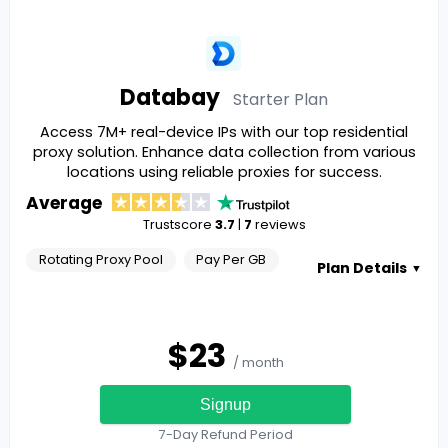
Databay
Starter
Plan
Access 7M+ real-device IPs with our top residential
proxy solution. Enhance data collection from various
locations using reliable proxies for success.
Average
Trustscore
3.7
|
7
reviews
Rotating Proxy Pool
Pay Per GB
Plan Details
▼
$
23
/ month
Signup
7-Day Refund Period