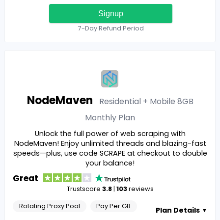
Signup
7-Day Refund Period
NodeMaven
Residential + Mobile 8GB
Monthly
Plan
Unlock the full power of web scraping with
NodeMaven! Enjoy unlimited threads and blazing-fast
speeds—plus, use code SCRAPE at checkout to double
your balance!
Great
Trustscore
3.8
|
103
reviews
Rotating Proxy Pool
Pay Per GB
Plan Details
▼