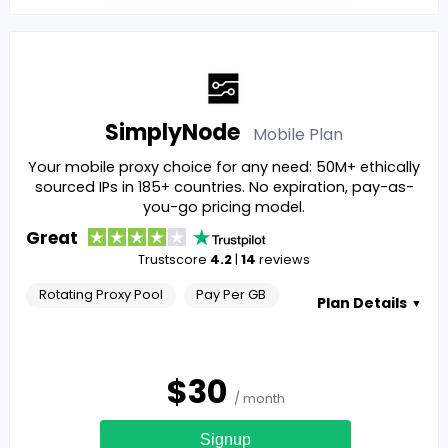
SimplyNode
Mobile
Plan
Your mobile proxy choice for any need: 50M+ ethically
sourced IPs in 185+ countries. No expiration, pay-as-
you-go pricing model.
Great
Trustscore
4.2
|
14
reviews
Rotating Proxy Pool
Pay Per GB
Plan Details
▼
$
30
/ month
Signup