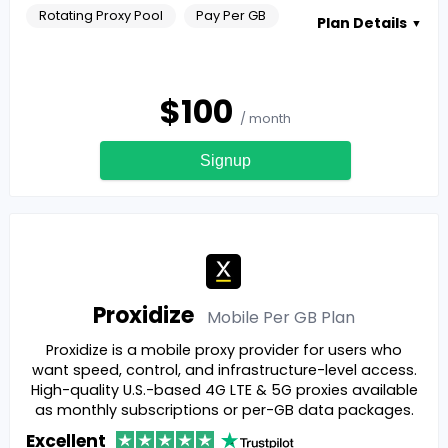
Rotating Proxy Pool
Pay Per GB
Plan Details
▼
$
100
/ month
Signup
Proxidize
Mobile Per GB
Plan
Proxidize is a mobile proxy provider for users who
want speed, control, and infrastructure-level access.
High-quality U.S.-based 4G LTE & 5G proxies available
as monthly subscriptions or per-GB data packages.
Excellent