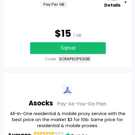
▼
Pay Per GB
Details
$
15
/ GB
Signup
Code:
SCRAPEOPS3GB
Asocks
Pay-As-You-Go
Plan
All-In-One residential & mobile proxy service with the
best price on the market $3 for 1Gb. Same price for
residential & mobile proxies.
Average