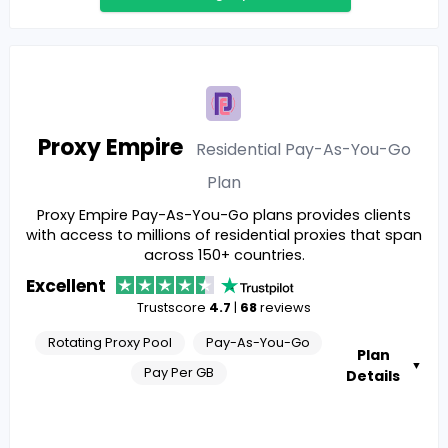
Proxy Empire
Residential Pay-As-You-Go
Plan
Proxy Empire Pay-As-You-Go plans provides clients
with access to millions of residential proxies that span
across 150+ countries.
Excellent
Trustscore
4.7
|
68
reviews
Rotating Proxy Pool
Pay-As-You-Go
Plan
▼
Pay Per GB
Details