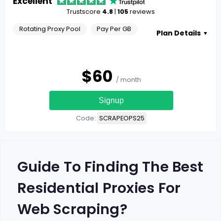
Excellent
Trustscore
4.8
|
105
reviews
Rotating Proxy Pool
Pay Per GB
Plan Details
▼
$
60
/ month
Signup
Code:
SCRAPEOPS25
Guide To Finding The Best
Residential Proxies For
Web Scraping?