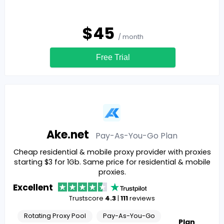
$
45
/ month
Free Trial
Ake.net
Pay-As-You-Go
Plan
Cheap residential & mobile proxy provider with proxies
starting $3 for 1Gb. Same price for residential & mobile
proxies.
Excellent
Trustscore
4.3
|
111
reviews
Rotating Proxy Pool
Pay-As-You-Go
Plan