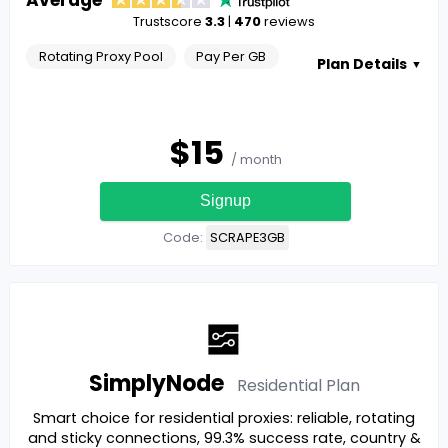
Trustscore
3.3
|
470
reviews
Rotating Proxy Pool
Pay Per GB
Plan Details
▼
$
15
/ month
Signup
Code:
SCRAPE3GB
SimplyNode
Residential
Plan
Smart choice for residential proxies: reliable, rotating
and sticky connections, 99.3% success rate, country &