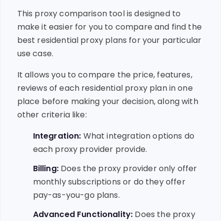
This proxy comparison tool is designed to
make it easier for you to compare and find the
best residential proxy plans for your particular
use case.
It allows you to compare the price, features,
reviews of each residential proxy plan in one
place before making your decision, along with
other criteria like:
Integration:
What integration options do
each proxy provider provide.
Billing:
Does the proxy provider only offer
monthly subscriptions or do they offer
pay-as-you-go plans.
Advanced Functionality:
Does the proxy