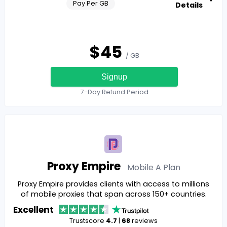
Pay Per GB
Details
$
45
/ GB
Signup
7-Day Refund Period
Proxy Empire
Mobile A
Plan
Proxy Empire provides clients with access to millions
of mobile proxies that span across 150+ countries.
Excellent
Trustscore
4.7
|
68
reviews