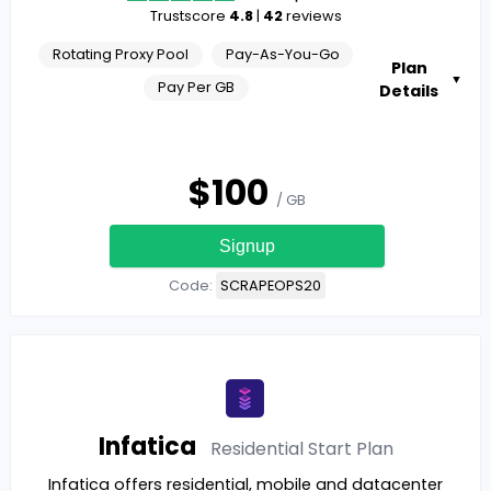
Trustscore
4.8
|
42
reviews
Rotating Proxy Pool
Pay-As-You-Go
Plan
▼
Pay Per GB
Details
$
100
/ GB
Signup
Code:
SCRAPEOPS20
Infatica
Residential Start
Plan
Infatica offers residential, mobile and datacenter