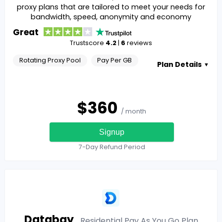
proxy plans that are tailored to meet your needs for
bandwidth, speed, anonymity and economy
Great
Trustscore
4.2
|
6
reviews
Rotating Proxy Pool
Pay Per GB
Plan Details
▼
$
360
/ month
Signup
7-Day Refund Period
Databay
Residential Pay As You Go
Plan