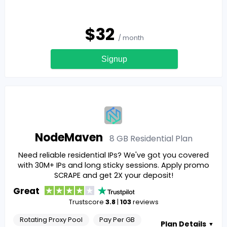
$
32
/ month
Signup
NodeMaven
8 GB Residential
Plan
Need reliable residential IPs? We've got you covered
with 30M+ IPs and long sticky sessions. Apply promo
SCRAPE and get 2X your deposit!
Great
Trustscore
3.8
|
103
reviews
Rotating Proxy Pool
Pay Per GB
Plan Details
▼