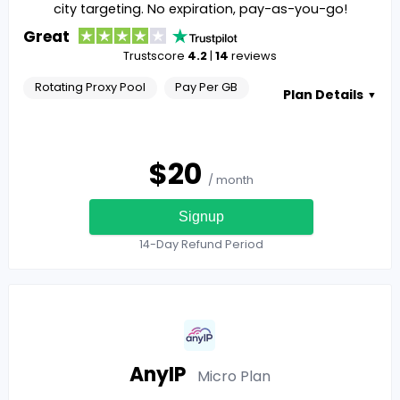
city targeting. No expiration, pay-as-you-go!
Great
Trustscore
4.2
|
14
reviews
Rotating Proxy Pool
Pay Per GB
Plan Details
▼
$
20
/ month
Signup
14-Day Refund Period
AnyIP
Micro
Plan