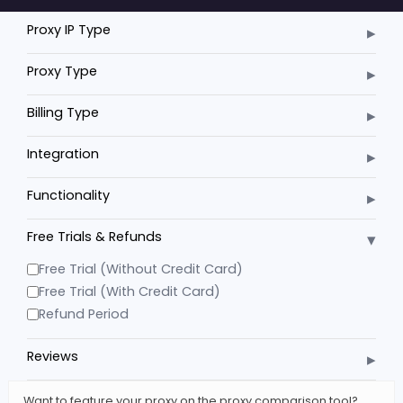
▸
Proxy IP Type
▸
Proxy Type
▸
Billing Type
▸
Integration
▸
Functionality
▾
Free Trials & Refunds
Free Trial (Without Credit Card)
Free Trial (With Credit Card)
Refund Period
▸
Reviews
Want to feature your proxy on the proxy comparison tool?