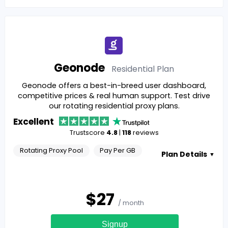
Geonode
Residential
Plan
Geonode offers a best-in-breed user dashboard,
competitive prices & real human support. Test drive
our rotating residential proxy plans.
Excellent
Trustscore
4.8
|
118
reviews
Rotating Proxy Pool
Pay Per GB
Plan Details
▼
$
27
/ month
Signup