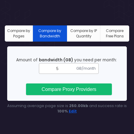
Compare by
Compare by
Compare by IP
Compare
Pages
Bandwidth
Quantity
Free Plans
Amount of
bandwidth (GB)
you need per month:
GB/month
Compare Proxy Providers
Assuming average page size is
250.00
kb
and success rate is
100
%
Edit