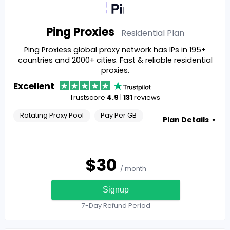
Ping Proxies
Residential
Plan
Ping Proxiess global proxy network has IPs in 195+
countries and 2000+ cities. Fast & reliable residential
proxies.
Excellent
Trustscore
4.9
|
131
reviews
Rotating Proxy Pool
Pay Per GB
Plan Details
▼
$
30
/ month
Signup
7-Day Refund Period