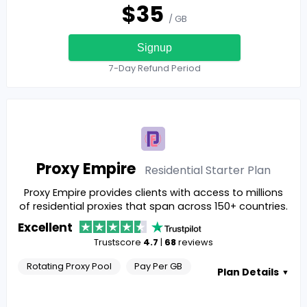
$
35
/ GB
Signup
7-Day Refund Period
Proxy Empire
Residential Starter
Plan
Proxy Empire provides clients with access to millions
of residential proxies that span across 150+ countries.
Excellent
Trustscore
4.7
|
68
reviews
Rotating Proxy Pool
Pay Per GB
Plan Details
▼