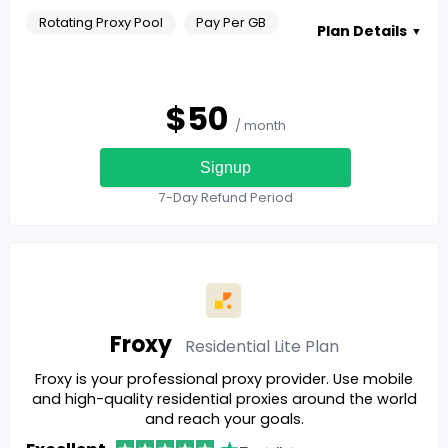
Rotating Proxy Pool
Pay Per GB
Plan Details
▼
$
50
/ month
Signup
7-Day Refund Period
Froxy
Residential Lite
Plan
Froxy is your professional proxy provider. Use mobile
and high-quality residential proxies around the world
and reach your goals.