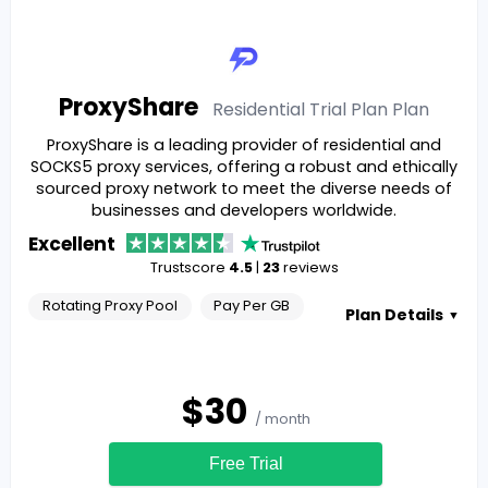
ProxyShare
Residential Trial Plan
Plan
ProxyShare is a leading provider of residential and
SOCKS5 proxy services, offering a robust and ethically
sourced proxy network to meet the diverse needs of
businesses and developers worldwide.
Excellent
Trustscore
4.5
|
23
reviews
Rotating Proxy Pool
Pay Per GB
Plan Details
▼
$
30
/ month
Free Trial