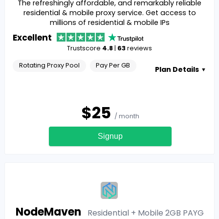
The refreshingly affordable, and remarkably reliable
residential & mobile proxy service. Get access to
millions of residential & mobile IPs
Excellent
Trustscore
4.8
|
63
reviews
Rotating Proxy Pool
Pay Per GB
Plan Details
▼
$
25
/ month
Signup
NodeMaven
Residential + Mobile 2GB PAYG