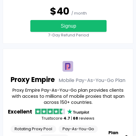
$
40
/ month
Signup
7-Day Refund Period
Proxy Empire
Mobile Pay-As-You-Go
Plan
Proxy Empire Pay-As-You-Go plan provides clients
with access to millions of mobile proxies that span
across 150+ countries.
Excellent
Trustscore
4.7
|
68
reviews
Rotating Proxy Pool
Pay-As-You-Go
Plan
▼