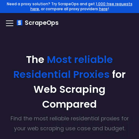
Need a proxy solution? Try ScrapeOps and get
1,000 free requests
here
, or compare all proxy providers
here
!
ScrapeOps
The
Most reliable
Residential
Proxies
for
Web Scraping
Compared
Find the
most reliable
residential
proxies for
your web scraping use case and budget.