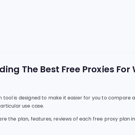
nding The Best Free Proxies For
 tool is designed to make it easier for you to compare a
articular use case.
are the plan, features, reviews of each free proxy plan 