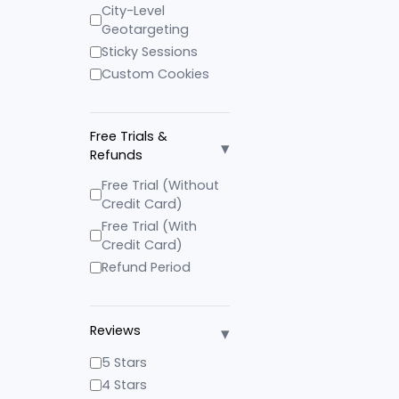
City-Level
Geotargeting
Sticky Sessions
Custom Cookies
Free Trials &
▾
Refunds
Free Trial (Without
Credit Card)
Free Trial (With
Credit Card)
Refund Period
▾
Reviews
5 Stars
4 Stars