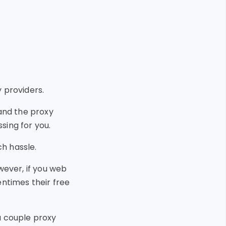
 providers.
 and the proxy
sing for you.
h hassle.
wever, if you web
entimes their free
a couple proxy