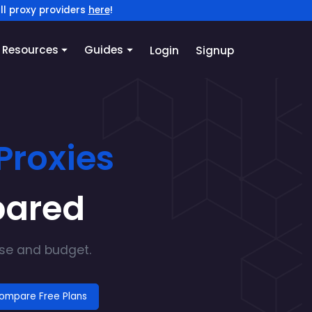
ll proxy providers
here
!
Resources
Guides
Login
Signup
Proxies
pared
ase and budget.
ompare Free Plans