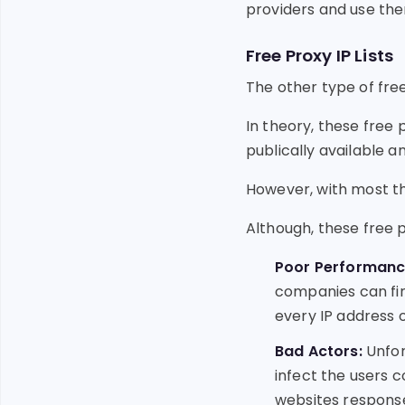
providers and use the
Free Proxy IP Lists
The other type of free 
In theory, these free
publically available a
However, with most thin
Although, these free 
Poor Performanc
companies can fin
every IP address o
Bad Actors:
Unfor
infect the users 
websites response