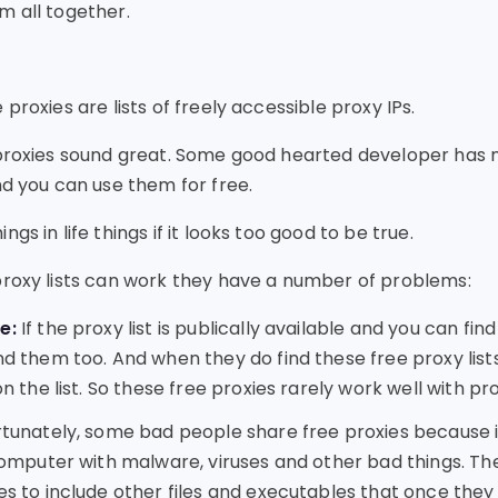
m all together.
proxies are lists of freely accessible proxy IPs.
 proxies sound great. Some good hearted developer has m
nd you can use them for free.
gs in life things if it looks too good to be true.
proxy lists can work they have a number of problems:
e:
If the proxy list is publically available and you can find
d them too. And when they do find these free proxy lists
n the list. So these free proxies rarely work well with p
tunately, some bad people share free proxies because i
computer with malware, viruses and other bad things. Th
s to include other files and executables that once they