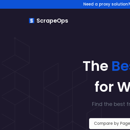
Need a proxy solution
ScrapeOps
The
Be
for 
Find the
best f
Compare by Page