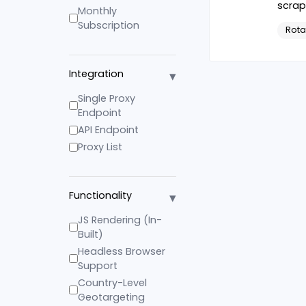
scrap
Monthly
Subscription
Rota
▾
Integration
Single Proxy
Endpoint
API Endpoint
Proxy List
▾
Functionality
JS Rendering (In-
Built)
Headless Browser
Support
Country-Level
Geotargeting