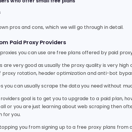
ders who offer small free plans
s
own pros and cons, which we will go through in detail.
rom Paid Proxy Providers
proxies you can use are free plans offered by paid proxy
 are very good as usually the proxy quality is very high
f proxy rotation, header optimization and anti-bot bypas
es you can usually scrape the data you need without muc
roviders goal is to get you to upgrade to a paid plan, ho
all or you are just learning about web scraping then oft
h for you.
stopping you from signing up to a free proxy plans from 