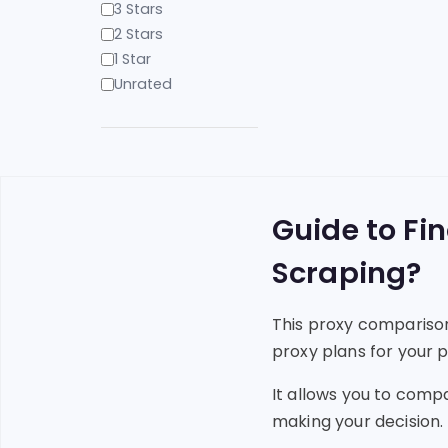
3 Stars
2 Stars
1 Star
Unrated
Guide to Fi
Scraping?
This proxy comparison
proxy plans for your p
It allows you to comp
making your decision.