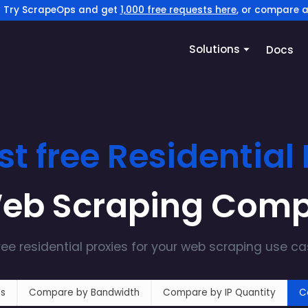
? Try ScrapeOps and get
1,000 free requests here
, or compare a
Solutions
Docs
st free
Residential
Web Scraping Com
ree
residential
proxies for your web scraping use c
s
Compare by Bandwidth
Compare by IP Quantity
C