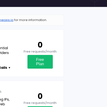
peops.io
for more information.
0
ntial
Free requests/month
viders
Free
Plan
ails
▼
n
0
g IPs,
Free requests/month
web