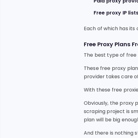
Paid proxy provi
Free proxy IP list
Each of which has its 
Free Proxy Plans F
The best type of free 
These free proxy plans
provider takes care o
With these free proxi
Obviously, the proxy p
scraping project is sm
plan will be big enoug
And there is nothing 