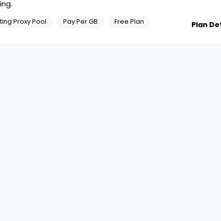
ing.
ting Proxy Pool
Pay Per GB
Free Plan
Plan Det