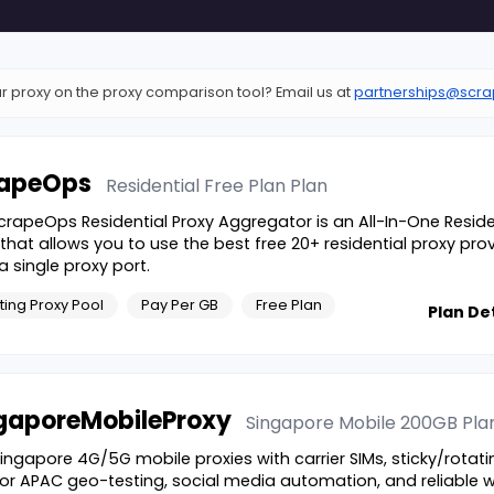
r proxy on the proxy comparison tool? Email us at
partnerships@scra
apeOps
Residential Free Plan
Plan
crapeOps Residential Proxy Aggregator is an All-In-One Reside
 that allows you to use the best free 20+ residential proxy pro
a single proxy port.
ting Proxy Pool
Pay Per GB
Free Plan
Plan Det
gaporeMobileProxy
Singapore Mobile 200GB
Pla
Singapore 4G/5G mobile proxies with carrier SIMs, sticky/rotatin
 for APAC geo-testing, social media automation, and reliable 