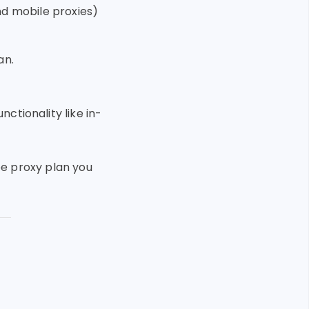
nd mobile proxies)
an.
ctionality like in-
ee proxy plan you