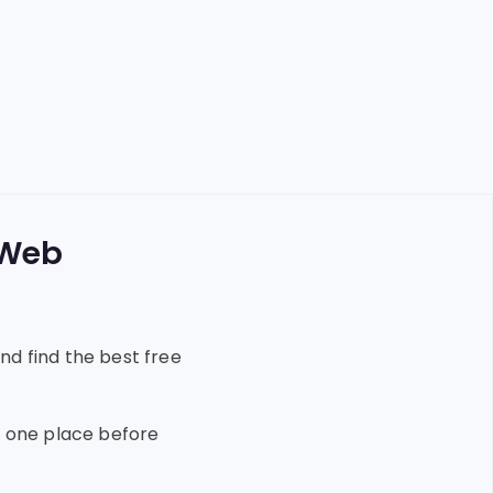
 Web
nd find the best free
in one place before