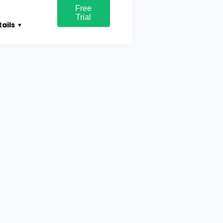
Free
Trial
ails
▼