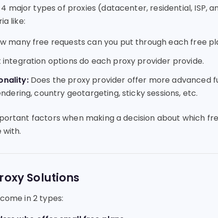
 major types of proxies (datacenter, residential, ISP, a
ia like:
 many free requests can you put through each free pl
integration options do each proxy provider provide.
nality:
Does the proxy provider offer more advanced fun
endering, country geotargeting, sticky sessions, etc.
mportant factors when making a decision about which fr
 with.
roxy Solutions
 come in 2 types: