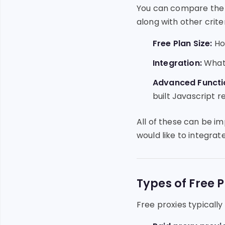
You can compare the 4
along with other criter
Free Plan Size:
How
Integration:
What 
Advanced Functio
built Javascript r
All of these can be i
would like to integrate
Types of Free P
Free proxies typically