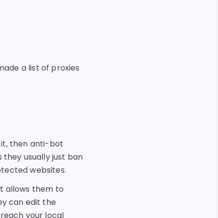
ade a list of proxies
 it, then anti-bot
 they usually just ban
rotected websites.
t allows them to
ey can edit the
 reach your local