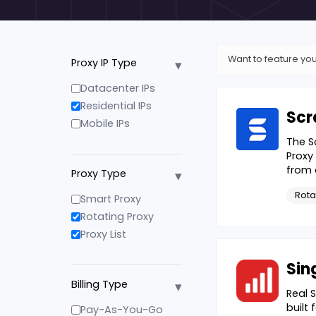
Want to feature you
▾
Proxy IP Type
Datacenter IPs
Residential IPs
Scr
Mobile IPs
The S
Proxy
from 
▾
Proxy Type
Rota
Smart Proxy
Rotating Proxy
Proxy List
Sin
▾
Billing Type
Real 
built
Pay-As-You-Go