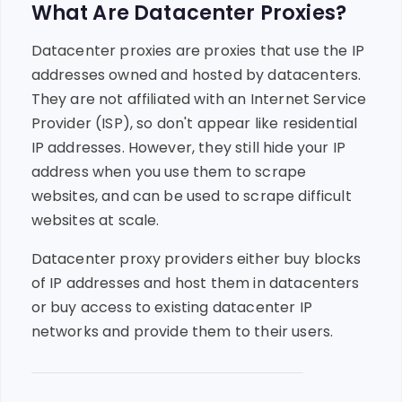
What Are Datacenter Proxies?
Datacenter proxies are proxies that use the IP
addresses owned and hosted by datacenters.
They are not affiliated with an Internet Service
Provider (ISP), so don't appear like residential
IP addresses. However, they still hide your IP
address when you use them to scrape
websites, and can be used to scrape difficult
websites at scale.
Datacenter proxy providers either buy blocks
of IP addresses and host them in datacenters
or buy access to existing datacenter IP
networks and provide them to their users.