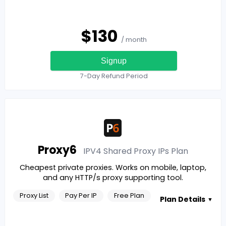
$
130
/ month
Signup
7-Day Refund Period
Proxy6
IPV4 Shared Proxy IPs
Plan
Cheapest private proxies. Works on mobile, laptop,
and any HTTP/s proxy supporting tool.
Proxy List
Pay Per IP
Free Plan
Plan Details
▼