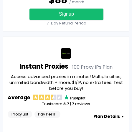
/ month
Signup
7-Day Refund Period
Instant Proxies
100 Proxy IPs
Plan
Access advanced proxies in minutes! Multiple cities,
unlimited bandwidth + more. $1/IP, no extra fees. Test
before you buy!
Average
Trustscore
3.7
|
7
reviews
Proxy List
Pay Per IP
Plan Details
▼