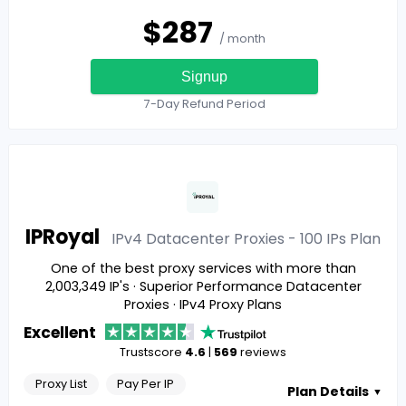
$
287
/ month
Signup
7-Day Refund Period
IPRoyal
IPv4 Datacenter Proxies - 100 IPs
Plan
One of the best proxy services with more than
2,003,349 IP's · Superior Performance Datacenter
Proxies · IPv4 Proxy Plans
Excellent
Trustscore
4.6
|
569
reviews
Proxy List
Pay Per IP
Plan Details
▼