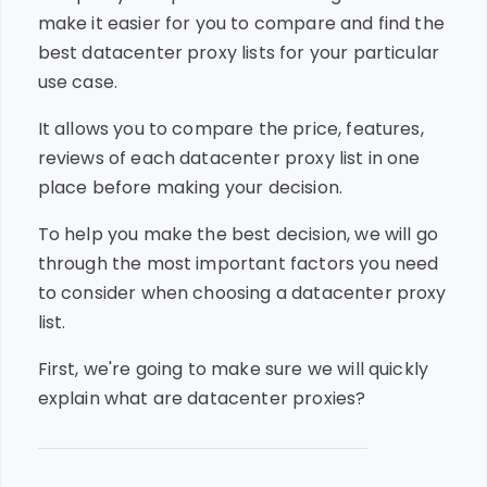
make it easier for you to compare and find the
best datacenter proxy lists for your particular
use case.
It allows you to compare the price, features,
reviews of each datacenter proxy list in one
place before making your decision.
To help you make the best decision, we will go
through the most important factors you need
to consider when choosing a datacenter proxy
list.
First, we're going to make sure we will quickly
explain what are datacenter proxies?