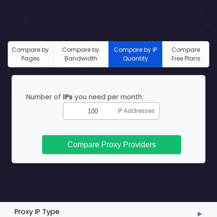
Compare by
Compare by
Compare by IP
Compare
Pages
Bandwidth
Quantity
Free Plans
Number of
IPs
you need per month:
IP Addresses
Compare Proxy Providers
▸
Proxy IP Type