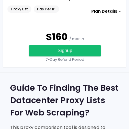
Proxy List
Pay Per IP
Plan Details
▼
$
160
/ month
Signup
7-Day Refund Period
Guide To Finding The Best
Datacenter Proxy Lists
For Web Scraping?
This proxy comparison tool is designed to