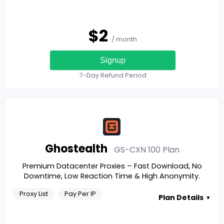
$
2
/ month
Signup
7-Day Refund Period
Ghostealth
GS-CXN 100
Plan
Premium Datacenter Proxies – Fast Download, No
Downtime, Low Reaction Time & High Anonymity.
Proxy List
Pay Per IP
Plan Details
▼