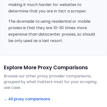
making it much harder for websites to
determine that you are in fact a scraper.
The downside to using residential or mobile
proxies is that they are 10-30 times more
expensive than datacenter proxies, so should
be only used as a last resort.
Explore More Proxy Comparisons
Browse our other proxy provider comparisons,
grouped by what matters most for your scraping
use case.
← All proxy comparisons