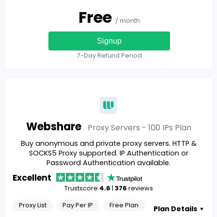
Free
/ month
Signup
7-Day Refund Period
Webshare
Proxy Servers - 100 IPs
Plan
Buy anonymous and private proxy servers. HTTP &
SOCKS5 Proxy supported. IP Authentication or
Password Authentication available.
Excellent
Trustscore
4.6
|
376
reviews
Proxy List
Pay Per IP
Free Plan
Plan Details
▼