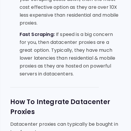
cost effective option as they are over 10X
less expensive than residential and mobile
proxies.
Fast Scraping:
If speed is a big concern
for you, then datacenter proxies are a
great option. Typically, they have much
lower latencies than residential & mobile
proxies as they are hosted on powerful
servers in datacenters.
How To Integrate Datacenter
Proxies
Datacenter proxies can typically be bought in