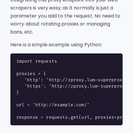
scrapers is very easy, as it normally is just a
parameter you add to the request. No need to
worry about rotating proxies or managing
bans, etc.
Here is a simple example using Python:
import requests

proxies = {

   'http': 'http://zproxy.lum-superproxy.io
   'https': 'http://zproxy.lum-superproxy.i
}

url = 'http://example.com/'
