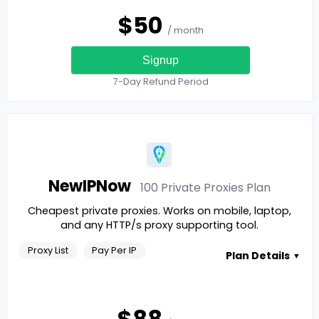
$
50
/ month
Signup
7-Day Refund Period
NewIPNow
100 Private Proxies
Plan
Cheapest private proxies. Works on mobile, laptop,
and any HTTP/s proxy supporting tool.
Proxy List
Pay Per IP
Plan Details
▼
$
88