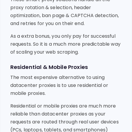
proxy rotation & selection, header
optimization, ban page & CAPTCHA detection,
and retries for you on their end.
As a extra bonus, you only pay for successful
requests. So it is a much more predictable way
of scaling your web scraping.
Residential & Mobile Proxies
The most expensive alternative to using
datacenter proxies is to use residential or
mobile proxies.
Residential or mobile proxies are much more
reliable than datacenter proxies as your
requests are routed through real user devices
(PCs, laptops, tablets, and smartphones)