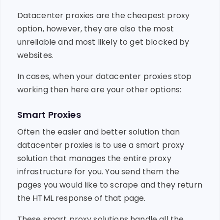
Datacenter proxies are the cheapest proxy
option, however, they are also the most
unreliable and most likely to get blocked by
websites.
In cases, when your datacenter proxies stop
working then here are your other options:
Smart Proxies
Often the easier and better solution than
datacenter proxies is to use a smart proxy
solution that manages the entire proxy
infrastructure for you. You send them the
pages you would like to scrape and they return
the HTML response of that page.
These smart proxy solutions handle all the