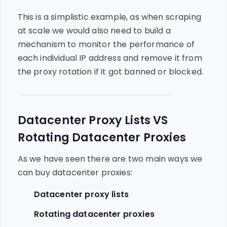
This is a simplistic example, as when scraping
at scale we would also need to build a
mechanism to monitor the performance of
each individual IP address and remove it from
the proxy rotation if it got banned or blocked.
Datacenter Proxy Lists VS
Rotating Datacenter Proxies
As we have seen there are two main ways we
can buy datacenter proxies:
Datacenter proxy lists
Rotating datacenter proxies