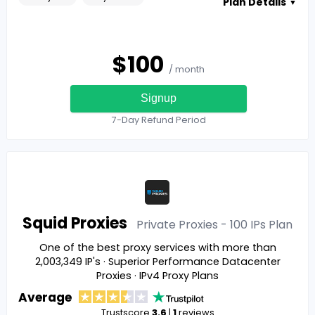
Plan Details
▼
$
100
/ month
Signup
7-Day Refund Period
Squid Proxies
Private Proxies - 100 IPs
Plan
One of the best proxy services with more than
2,003,349 IP's · Superior Performance Datacenter
Proxies · IPv4 Proxy Plans
Average
Trustscore
3.6
|
1
reviews