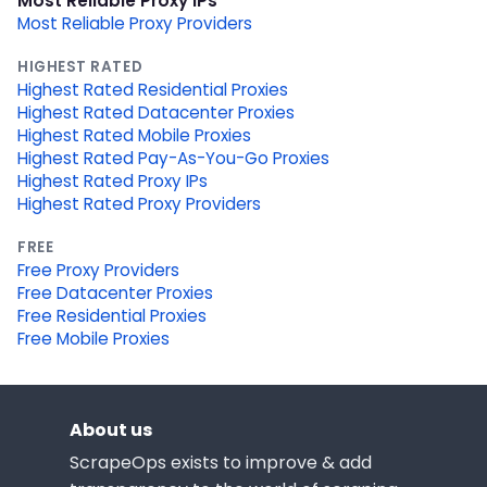
Most Reliable Proxy IPs
Most Reliable Proxy Providers
HIGHEST RATED
Highest Rated Residential Proxies
Highest Rated Datacenter Proxies
Highest Rated Mobile Proxies
Highest Rated Pay-As-You-Go Proxies
Highest Rated Proxy IPs
Highest Rated Proxy Providers
FREE
Free Proxy Providers
Free Datacenter Proxies
Free Residential Proxies
Free Mobile Proxies
About us
ScrapeOps exists to improve & add