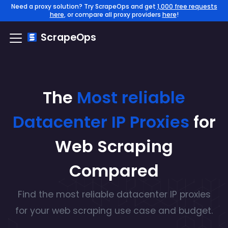
Need a proxy solution? Try ScrapeOps and get
1,000 free requests
here
, or compare all proxy providers
here
!
ScrapeOps
The
Most reliable
Datacenter IP
Proxies
for
Web Scraping
Compared
Find the
most reliable
datacenter IP
proxies
for your web scraping use case and budget.