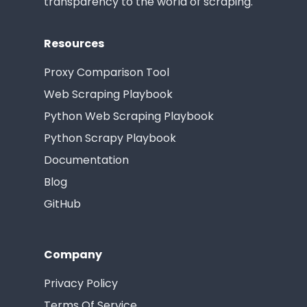
transparency to the world of scraping.
Resources
Proxy Comparison Tool
Web Scraping Playbook
Python Web Scraping Playbook
Python Scrapy Playbook
Documentation
Blog
GitHub
Company
Privacy Policy
Terms Of Service