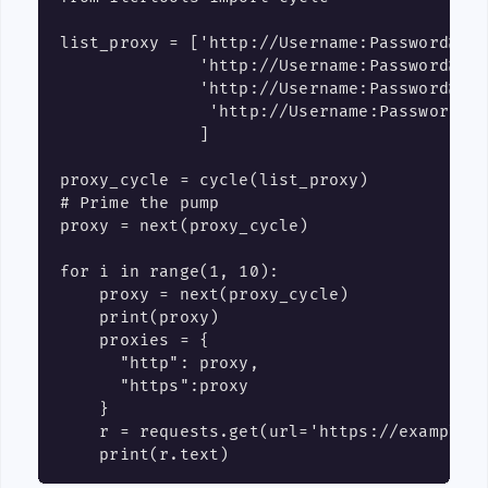
list_proxy = ['http://Username:Password@IP1
              'http://Username:Password@IP2
              'http://Username:Password@IP3
               'http://Username:Password@IP
              ]

proxy_cycle = cycle(list_proxy)

# Prime the pump

proxy = next(proxy_cycle)

for i in range(1, 10):

    proxy = next(proxy_cycle)

    print(proxy)

    proxies = {

      "http": proxy,

      "https":proxy

    }

    r = requests.get(url='https://example.c