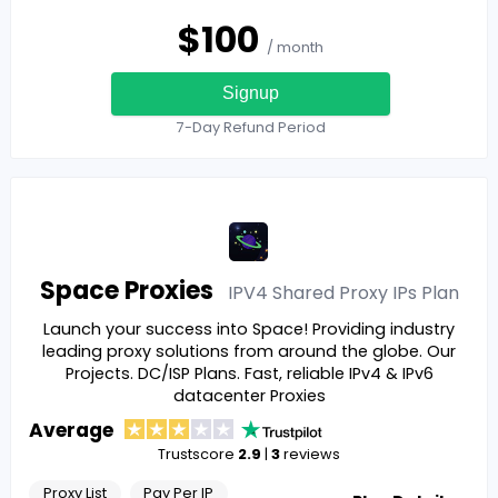
$
100
/ month
Signup
7-Day Refund Period
Space Proxies
IPV4 Shared Proxy IPs
Plan
Launch your success into Space! Providing industry
leading proxy solutions from around the globe. Our
Projects. DC/ISP Plans. Fast, reliable IPv4 & IPv6
datacenter Proxies
Average
Trustscore
2.9
|
3
reviews
Proxy List
Pay Per IP