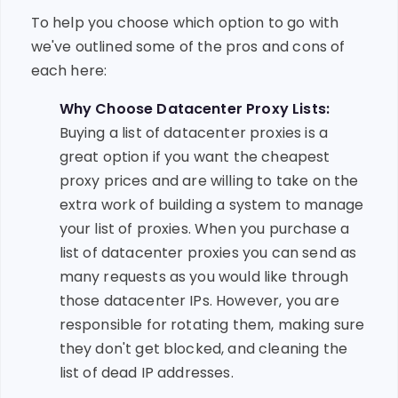
To help you choose which option to go with
we've outlined some of the pros and cons of
each here:
Why Choose Datacenter Proxy Lists:
Buying a list of datacenter proxies is a
great option if you want the cheapest
proxy prices and are willing to take on the
extra work of building a system to manage
your list of proxies. When you purchase a
list of datacenter proxies you can send as
many requests as you would like through
those datacenter IPs. However, you are
responsible for rotating them, making sure
they don't get blocked, and cleaning the
list of dead IP addresses.