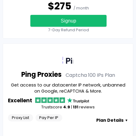
$
275
/ month
Signup
7-Day Refund Period
Ping Proxies
Captcha 100 IPs
Plan
Get access to our datacenter IP network, unbanned
on Google, reCAPTCHA & More.
Excellent
Trustscore
4.9
|
131
reviews
Proxy List
Pay Per IP
Plan Details
▼