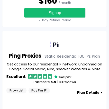
$
160
/ month
Signup
7-Day Refund Period
Ping Proxies
Static Residential 100 IPs
Plan
Get access to our residential IP network, unbanned on
Google, Social Media, Nike, Sneaker Websites & More
Excellent
Trustscore
4.9
|
131
reviews
Proxy List
Pay Per IP
Plan Details
▼