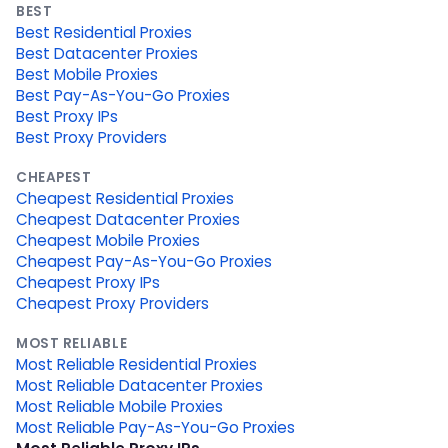
BEST
Best Residential Proxies
Best Datacenter Proxies
Best Mobile Proxies
Best Pay-As-You-Go Proxies
Best Proxy IPs
Best Proxy Providers
CHEAPEST
Cheapest Residential Proxies
Cheapest Datacenter Proxies
Cheapest Mobile Proxies
Cheapest Pay-As-You-Go Proxies
Cheapest Proxy IPs
Cheapest Proxy Providers
MOST RELIABLE
Most Reliable Residential Proxies
Most Reliable Datacenter Proxies
Most Reliable Mobile Proxies
Most Reliable Pay-As-You-Go Proxies