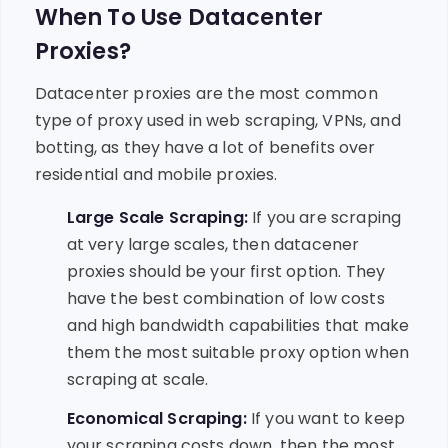
When To Use Datacenter
Proxies?
Datacenter proxies are the most common
type of proxy used in web scraping, VPNs, and
botting, as they have a lot of benefits over
residential and mobile proxies.
Large Scale Scraping:
If you are scraping
at very large scales, then datacener
proxies should be your first option. They
have the best combination of low costs
and high bandwidth capabilities that make
them the most suitable proxy option when
scraping at scale.
Economical Scraping:
If you want to keep
your scraping costs down, then the most