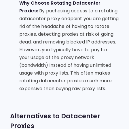
Why Choose Rotating Datacenter
Proxies:
By puchasing access to a rotating
datacenter proxy endpoint you are getting
rid of the headache of having to rotate
proxies, detecting proxies at risk of going
dead, and removing blocked IP addresses.
However, you typically have to pay for
your usage of the proxy network
(bandwidth) instead of having unlimited
usage with proxy lists. This often makes
rotating datacenter proxies much more
expensive than buying raw proxy lists.
Alternatives to Datacenter
Proxies