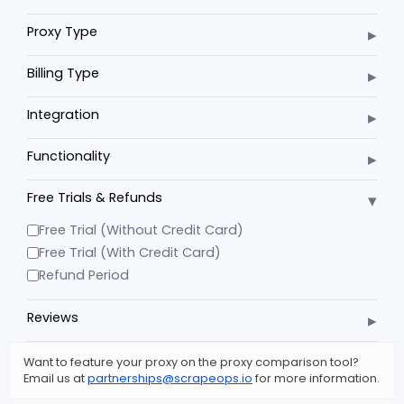
▸
Proxy Type
▸
Billing Type
▸
Integration
▸
Functionality
▾
Free Trials & Refunds
Free Trial (Without Credit Card)
Free Trial (With Credit Card)
Refund Period
▸
Reviews
Want to feature your proxy on the proxy comparison tool?
Email us at
partnerships@scrapeops.io
for more information.