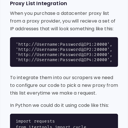
Proxy List Integration
When you purchase a datacenter proxy list
from a proxy provider, you will recieve a set of
IP addresses that will look something like this:
'http://Username:Password@IP1:20000',

'http://Username:Password@IP2:20000',

'http://Username:Password@IP3:20000',

To integrate them into our scrapers we need
to configure our code to pick a new proxy from
this list everytime we make a request.
In Python we could do it using code like this:
import requests

from itertools import cycle
