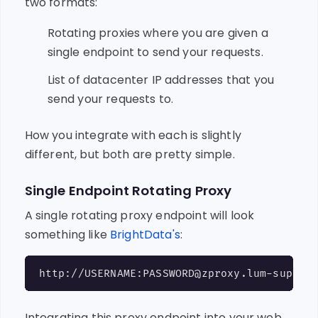
two formats:
Rotating proxies where you are given a
single endpoint to send your requests.
List of datacenter IP addresses that you
send your requests to.
How you integrate with each is slightly
different, but both are pretty simple.
Single Endpoint Rotating Proxy
A single rotating proxy endpoint will look
something like
BrightData's
:
Integrating this proxy endpoint into your web