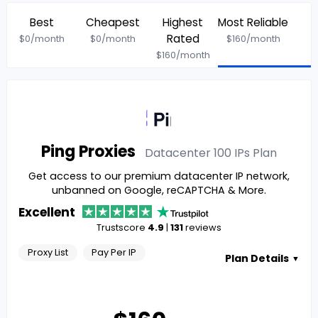
Best
Cheapest
Highest
Most Reliable
Rated
$
0
/month
$
0
/month
$
160
/month
$
160
/month
Ping Proxies
Datacenter 100 IPs
Plan
Get access to our premium datacenter IP network,
unbanned on Google, reCAPTCHA & More.
Excellent
Trustscore
4.9
|
131
reviews
Proxy List
Pay Per IP
Plan Details
▼