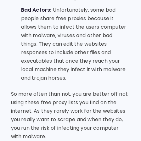
Bad Actors:
Unfortunately, some bad
people share free proxies because it
allows them to infect the users computer
with malware, viruses and other bad
things. They can edit the websites
responses to include other files and
executables that once they reach your
local machine they infect it with malware
and trojan horses.
So more often than not, you are better off not
using these free proxy lists you find on the
internet. As they rarely work for the websites
you really want to scrape and when they do,
you run the risk of infecting your computer
with malware.