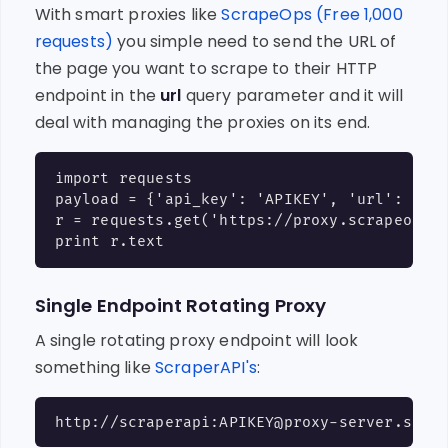
With smart proxies like
ScrapeOps (Free 1,000
requests)
you simple need to send the URL of
the page you want to scrape to their HTTP
endpoint in the
url
query parameter and it will
deal with managing the proxies on its end.
import requests

payload = {'api_key': 'APIKEY', 'url': 'htt
r = requests.get('https://proxy.scrapeops.i
Single Endpoint Rotating Proxy
A single rotating proxy endpoint will look
something like
ScraperAPI's
: