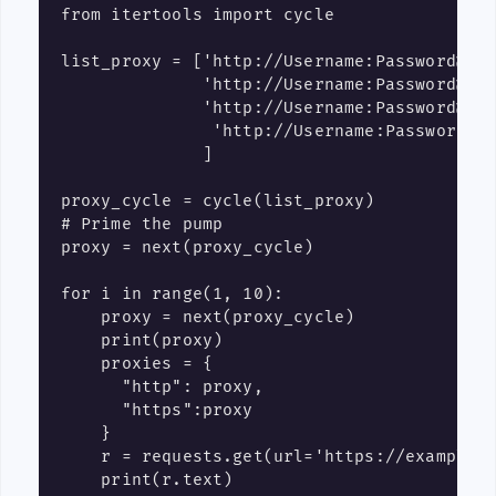
from itertools import cycle

list_proxy = ['http://Username:Password@IP1
              'http://Username:Password@IP2
              'http://Username:Password@IP3
               'http://Username:Password@IP
              ]

proxy_cycle = cycle(list_proxy)

# Prime the pump

proxy = next(proxy_cycle)

for i in range(1, 10):

    proxy = next(proxy_cycle)

    print(proxy)

    proxies = {

      "http": proxy,

      "https":proxy

    }

    r = requests.get(url='https://example.c