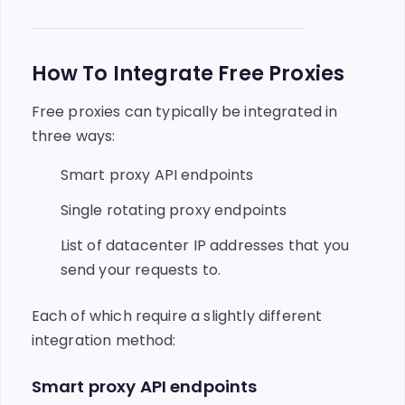
How To Integrate Free Proxies
Free proxies can typically be integrated in
three ways:
Smart proxy API endpoints
Single rotating proxy endpoints
List of datacenter IP addresses that you
send your requests to.
Each of which require a slightly different
integration method:
Smart proxy API endpoints