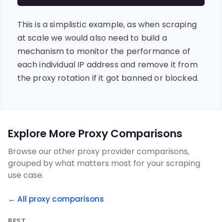
This is a simplistic example, as when scraping
at scale we would also need to build a
mechanism to monitor the performance of
each individual IP address and remove it from
the proxy rotation if it got banned or blocked.
Explore More Proxy Comparisons
Browse our other proxy provider comparisons,
grouped by what matters most for your scraping
use case.
← All proxy comparisons
BEST