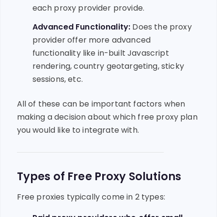
each proxy provider provide.
Advanced Functionality:
Does the proxy
provider offer more advanced
functionality like in-built Javascript
rendering, country geotargeting, sticky
sessions, etc.
All of these can be important factors when
making a decision about which free proxy plan
you would like to integrate with.
Types of Free Proxy Solutions
Free proxies typically come in 2 types: