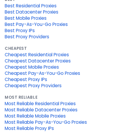
Best Residential Proxies
Best Datacenter Proxies
Best Mobile Proxies
Best Pay-As-You-Go Proxies
Best Proxy IPs
Best Proxy Providers
CHEAPEST
Cheapest Residential Proxies
Cheapest Datacenter Proxies
Cheapest Mobile Proxies
Cheapest Pay-As-You-Go Proxies
Cheapest Proxy IPs
Cheapest Proxy Providers
MOST RELIABLE
Most Reliable Residential Proxies
Most Reliable Datacenter Proxies
Most Reliable Mobile Proxies
Most Reliable Pay-As-You-Go Proxies
Most Reliable Proxy IPs