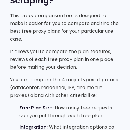
Scraping?
This proxy comparison tool is designed to
make it easier for you to compare and find the
best free proxy plans for your particular use
case.
It allows you to compare the plan, features,
reviews of each free proxy plan in one place
before making your decision.
You can compare the 4 major types of proxies
(datacenter, residential, ISP, and mobile
proxies) along with other criteria like:
Free Plan Size:
How many free requests
can you put through each free plan.
Integration:
What integration options do