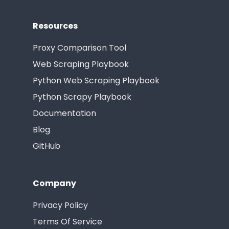
Resources
Proxy Comparison Tool
Web Scraping Playbook
Python Web Scraping Playbook
Python Scrapy Playbook
Documentation
Blog
GitHub
Company
Privacy Policy
Terms Of Service