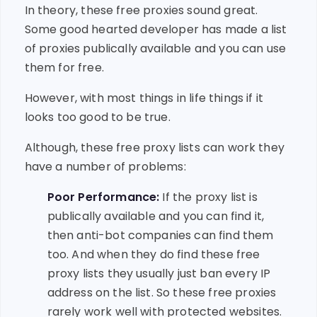
In theory, these free proxies sound great.
Some good hearted developer has made a list
of proxies publically available and you can use
them for free.
However, with most things in life things if it
looks too good to be true.
Although, these free proxy lists can work they
have a number of problems:
Poor Performance:
If the proxy list is
publically available and you can find it,
then anti-bot companies can find them
too. And when they do find these free
proxy lists they usually just ban every IP
address on the list. So these free proxies
rarely work well with protected websites.