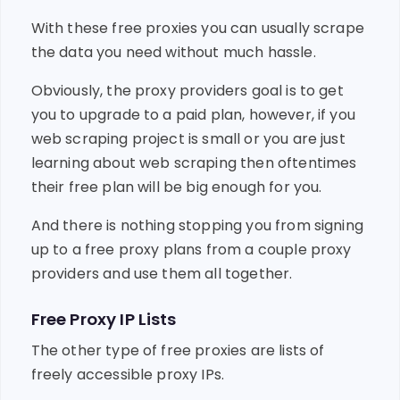
With these free proxies you can usually scrape
the data you need without much hassle.
Obviously, the proxy providers goal is to get
you to upgrade to a paid plan, however, if you
web scraping project is small or you are just
learning about web scraping then oftentimes
their free plan will be big enough for you.
And there is nothing stopping you from signing
up to a free proxy plans from a couple proxy
providers and use them all together.
Free Proxy IP Lists
The other type of free proxies are lists of
freely accessible proxy IPs.