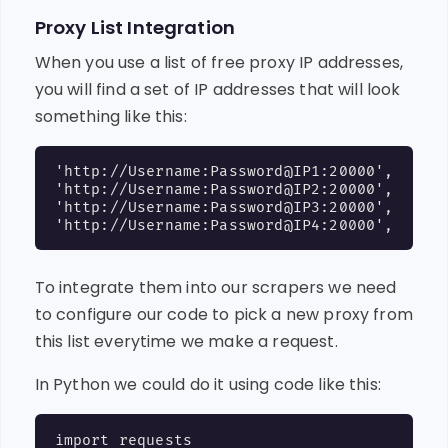
Proxy List Integration
When you use a list of free proxy IP addresses,
you will find a set of IP addresses that will look
something like this:
'http://Username:Password@IP1:20000',

'http://Username:Password@IP2:20000',

'http://Username:Password@IP3:20000',

To integrate them into our scrapers we need
to configure our code to pick a new proxy from
this list everytime we make a request.
In Python we could do it using code like this:
import requests
