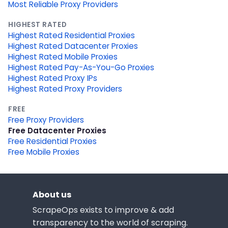
Most Reliable Proxy Providers
HIGHEST RATED
Highest Rated Residential Proxies
Highest Rated Datacenter Proxies
Highest Rated Mobile Proxies
Highest Rated Pay-As-You-Go Proxies
Highest Rated Proxy IPs
Highest Rated Proxy Providers
FREE
Free Proxy Providers
Free Datacenter Proxies
Free Residential Proxies
Free Mobile Proxies
About us
ScrapeOps exists to improve & add
transparency to the world of scraping.