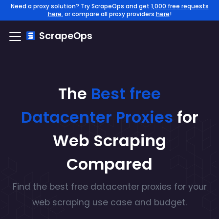
Need a proxy solution? Try ScrapeOps and get
1,000 free requests
here
, or compare all proxy providers
here
!
ScrapeOps
The
Best free
Datacenter
Proxies
for
Web Scraping
Compared
Find the
best free
datacenter
proxies for your
web scraping use case and budget.