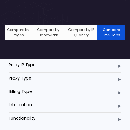
Compare by
Compare by
Compare by IP
Compare
Pages
Bandwidth
Quantity
Free Plans
▸
Proxy IP Type
▸
Proxy Type
▸
Billing Type
▸
Integration
▸
Functionality