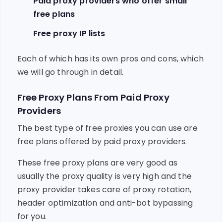
Paid proxy providers who offer small
free plans
Free proxy IP lists
Each of which has its own pros and cons, which
we will go through in detail.
Free Proxy Plans From Paid Proxy
Providers
The best type of free proxies you can use are
free plans offered by paid proxy providers.
These free proxy plans are very good as
usually the proxy quality is very high and the
proxy provider takes care of proxy rotation,
header optimization and anti-bot bypassing
for you.