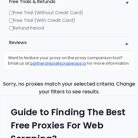
▾
Free Trials & Refunds
Free Trial (Without Credit Card)
Free Trial (With Credit Card)
Refund Period
▸
Reviews
Want to feature your proxy on the proxy comparison tool?
Email us at
partnerships@scrapeops.io
for more information.
Sorry, no proxies match your selected criteria. Change
your filters to see results.
Guide to Finding The Best
Free Proxies For Web