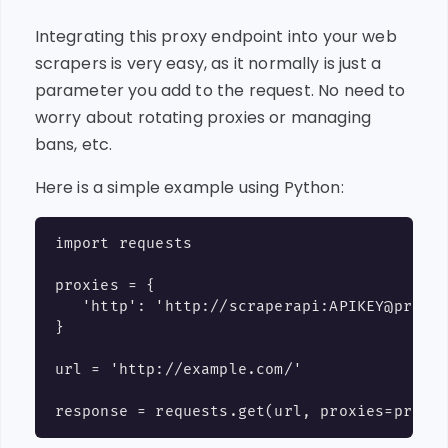
Integrating this proxy endpoint into your web
scrapers is very easy, as it normally is just a
parameter you add to the request. No need to
worry about rotating proxies or managing
bans, etc.
Here is a simple example using Python:
import requests

proxies = {

   'http': 'http://scraperapi:APIKEY@proxy-
}

url = 'http://example.com/'
