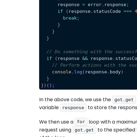
      response 
=
 error
.
response
;
if
(
response
.
statusCode
===
break
;
}
}
}
// Do something with the success
if
(
response 
&&
 response
.
statusC
// Perform actions with the su
console
.
log
(
response
.
body
)
}
}
)
(
)
;
In the above code, we use the
got.get
variable
to store the respons
response
We then use a
loop with a maximu
for
request using
to the specified 
got.get