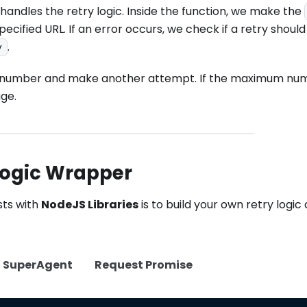
handles the retry logic. Inside the function, we make the
cified URL. If an error occurs, we check if a retry should
.
y
empt number and make another attempt. If the maximum nu
age.
Logic Wrapper
sts with
NodeJS Libraries
is to build your own retry logic
SuperAgent
Request Promise