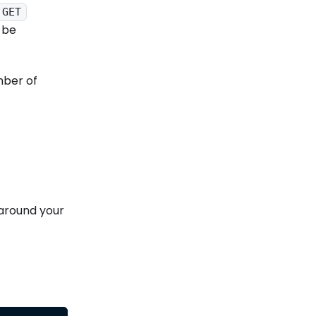
GET
 be
mber of
 around your