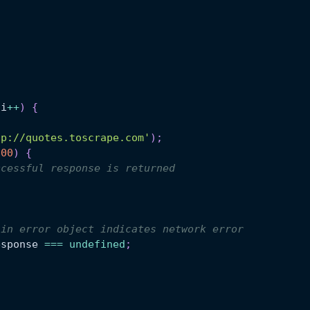
 i
++
)
{
tp://quotes.toscrape.com'
)
;
200
)
{
ccessful response is returned
 in error object indicates network error
esponse
===
undefined
;