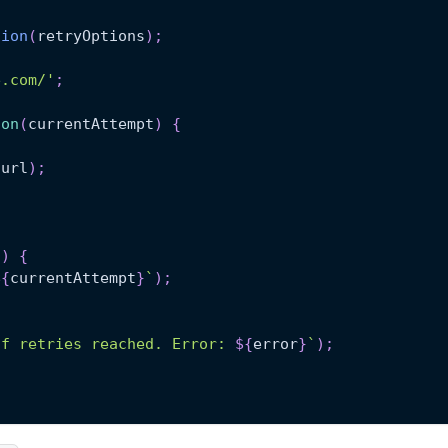
tion
(
retryOptions
)
;
e.com/'
;
ion
(
currentAttempt
)
{
(
url
)
;
)
)
{
${
currentAttempt
}
`
)
;
of retries reached. Error: 
${
error
}
`
)
;