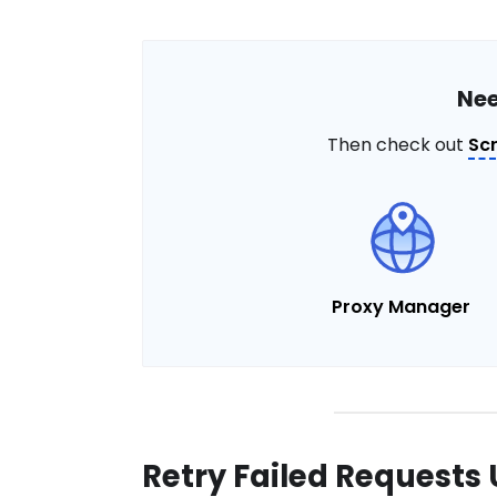
Nee
Then check out
Sc
Proxy Manager
Retry Failed Requests 