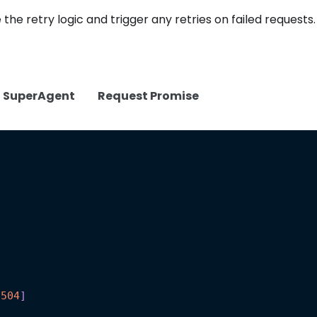
 the retry logic and trigger any retries on failed requests.
SuperAgent
Request Promise
504
]