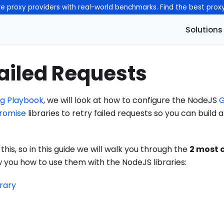
e proxy providers with real-world benchmarks. Find the best prox
Solutions
ailed Requests
g Playbook
, we will look at how to configure the NodeJS
G
romise
libraries to retry failed requests so you can build
is, so in this guide we will walk you through the
2 most
you how to use them with the NodeJS libraries:
brary