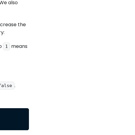
 We also
ncrease the
y:
to
means
1
.
false