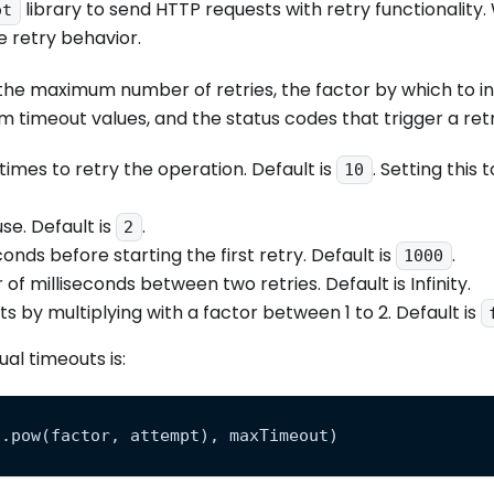
library to send HTTP requests with retry functionality.
ot
 retry behavior.
g the maximum number of retries, the factor by which to i
timeout values, and the status codes that trigger a retr
mes to retry the operation. Default is
. Setting this 
10
se. Default is
.
2
onds before starting the first retry. Default is
.
1000
 milliseconds between two retries. Default is Infinity.
s by multiplying with a factor between 1 to 2. Default is
al timeouts is:
h.pow(factor, attempt), maxTimeout)