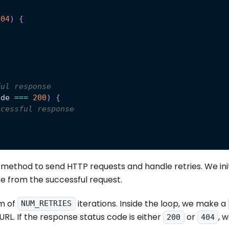
404
)
{
ful response
ode
===
200
)
{
ccessful response
method to send HTTP requests and handle retries. We init
e from the successful request.
m of
iterations. Inside the loop, we make a
NUM_RETRIES
URL. If the response status code is either
or
, 
200
404