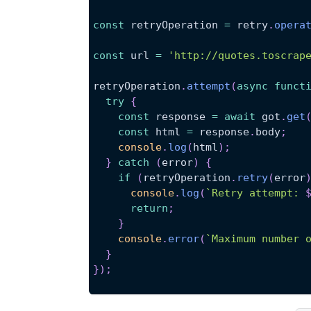
const
 retryOperation 
=
 retry
.
opera
const
 url 
=
'http://quotes.toscrap
retryOperation
.
attempt
(
async
funct
try
{
const
 response 
=
await
 got
.
get
const
 html 
=
 response
.
body
;
console
.
log
(
html
)
;
}
catch
(
error
)
{
if
(
retryOperation
.
retry
(
error
console
.
log
(
`
Retry attempt: 
return
;
}
console
.
error
(
`
Maximum number 
}
}
)
;