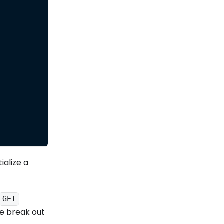
ialize a
GET
we break out