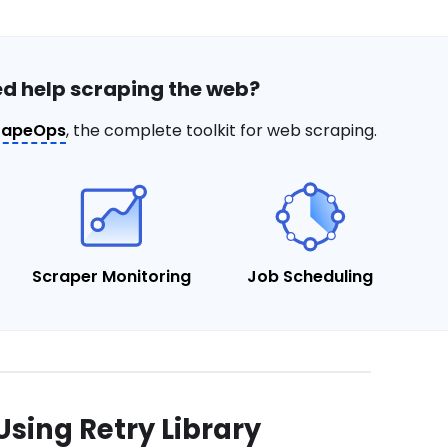
d help scraping the web?
rapeOps
, the complete toolkit for web scraping.
Scraper Monitoring
Job Scheduling
Using Retry Library