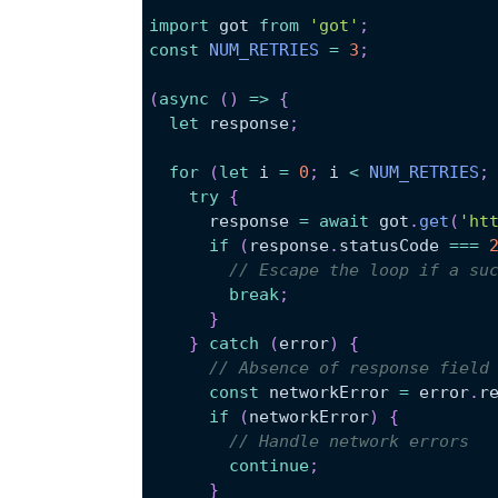
import
got
from
'got'
;
const
NUM_RETRIES
=
3
;
(
async
(
)
=>
{
let
 response
;
for
(
let
 i 
=
0
;
 i 
<
NUM_RETRIES
;
try
{
      response 
=
await
 got
.
get
(
'ht
if
(
response
.
statusCode
===
// Escape the loop if a su
break
;
}
}
catch
(
error
)
{
// Absence of response field
const
 networkError 
=
 error
.
r
if
(
networkError
)
{
// Handle network errors
continue
;
}