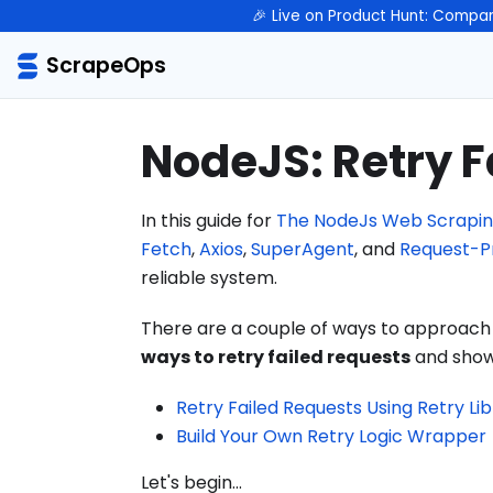
🎉 Live on Product Hunt: Compar
ScrapeOps
NodeJS: Retry F
In this guide for
The NodeJs Web Scrapin
Fetch
,
Axios
,
SuperAgent
, and
Request-P
reliable system.
There are a couple of ways to approach th
ways to retry failed requests
and show 
Retry Failed Requests Using Retry Li
Build Your Own Retry Logic Wrapper
Let's begin...