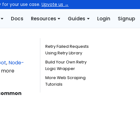
y for your use case.
Upvote us →
Docs
Resources
Guides
Login
Signup
Retry Failed Requests
Using Retry Library
ot
,
Node-
Build Your Own Retry
Logic Wrapper
 a more
More Web Scraping
Tutorials
 common