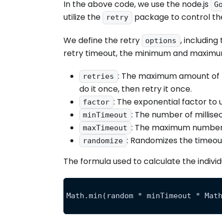
In the above code, we use the node.js
G
utilize the
package to control the
retry
We define the retry
, includin
options
retry timeout, the minimum and maximum 
: The maximum amount of ti
retries
do it once, then retry it once.
: The exponential factor to u
factor
: The number of millisec
minTimeout
: The maximum number of
maxTimeout
: Randomizes the timeout
randomize
The formula used to calculate the individu
Math.min(random * minTimeout * Mat