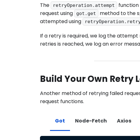
The
function 
retryOperation.attempt
request using
method to the spe
got.get
attempted using
retryOperation.retr
If a retry is required, we log the att
retries is reached, we log an error mess
Build Your Own Retry 
Another method of retrying failed reque
request functions.
Got
Node-Fetch
Axios