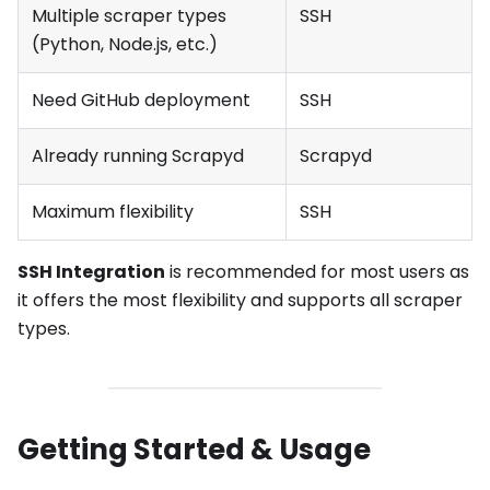
Multiple scraper types
SSH
(Python, Node.js, etc.)
Need GitHub deployment
SSH
Already running Scrapyd
Scrapyd
Maximum flexibility
SSH
SSH Integration
is recommended for most users as
it offers the most flexibility and supports all scraper
types.
Getting Started & Usage