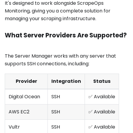
It's designed to work alongside ScrapeOps
Monitoring, giving you a complete solution for
managing your scraping infrastructure.
What Server Providers Are Supported?
The Server Manager works with any server that
supports SSH connections, including:
Provider
Integration
Status
Digital Ocean
SSH
✅ Available
AWS EC2
SSH
✅ Available
Vultr
SSH
✅ Available