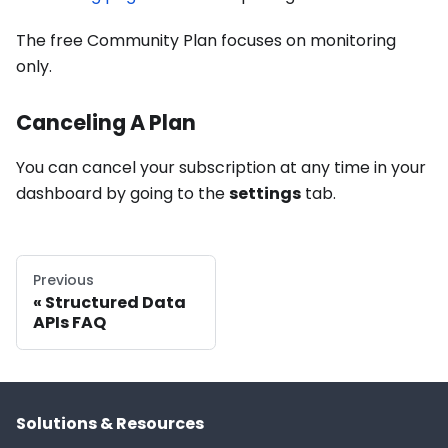
The free Community Plan focuses on monitoring
only.
Canceling A Plan
You can cancel your subscription at any time in your
dashboard by going to the
settings
tab.
Previous
Structured Data
APIs FAQ
Solutions & Resources