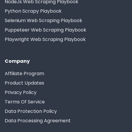
NodeJs Web Scraping Playbook
Python Scrapy Playbook
Selenium Web Scraping Playbook
Puppeteer Web Scraping Playbook
Playwright Web Scraping Playbook
Company
Affiliate Program
Product Updates
Privacy Policy
Terms Of Service
Data Protection Policy
Data Processing Agreement