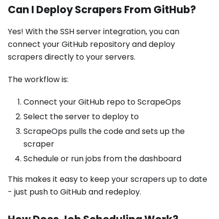
Can I Deploy Scrapers From GitHub?
Yes! With the SSH server integration, you can
connect your GitHub repository and deploy
scrapers directly to your servers.
The workflow is:
Connect your GitHub repo to ScrapeOps
Select the server to deploy to
ScrapeOps pulls the code and sets up the
scraper
Schedule or run jobs from the dashboard
This makes it easy to keep your scrapers up to date
- just push to GitHub and redeploy.