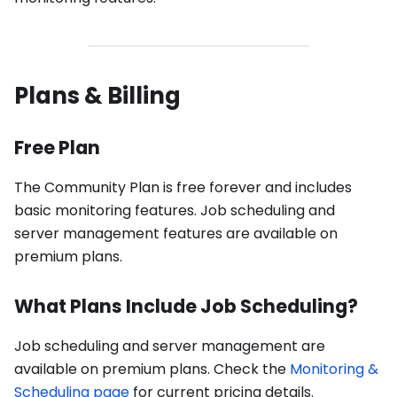
Plans & Billing
Free Plan
The Community Plan is free forever and includes
basic monitoring features. Job scheduling and
server management features are available on
premium plans.
What Plans Include Job Scheduling?
Job scheduling and server management are
available on premium plans. Check the
Monitoring &
Scheduling page
for current pricing details.