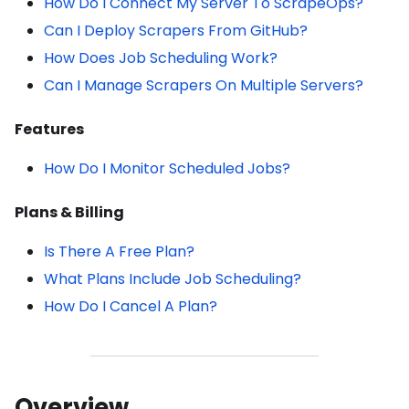
How Do I Connect My Server To ScrapeOps?
Can I Deploy Scrapers From GitHub?
How Does Job Scheduling Work?
Can I Manage Scrapers On Multiple Servers?
Features
How Do I Monitor Scheduled Jobs?
Plans & Billing
Is There A Free Plan?
What Plans Include Job Scheduling?
How Do I Cancel A Plan?
Overview