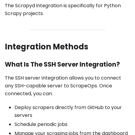
The Scrapyd integration is specifically for Python
Scrapy projects.
Integration Methods
What Is The SSH Server Integration?
The SSH server integration allows you to connect
any SSH-capable server to ScrapeOps. Once
connected, you can:
Deploy scrapers directly from GitHub to your
servers
Schedule periodic jobs
Manage your scraping jobs from the dashboard