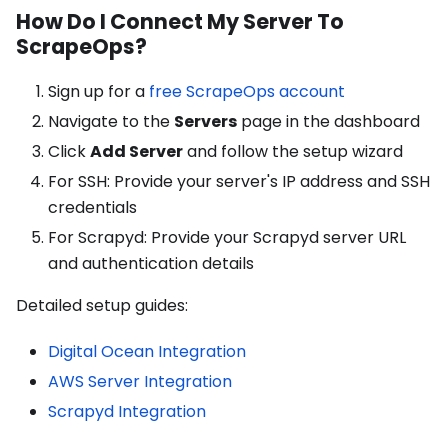
How Do I Connect My Server To
ScrapeOps?
Sign up for a
free ScrapeOps account
Navigate to the
Servers
page in the dashboard
Click
Add Server
and follow the setup wizard
For SSH: Provide your server's IP address and SSH
credentials
For Scrapyd: Provide your Scrapyd server URL
and authentication details
Detailed setup guides:
Digital Ocean Integration
AWS Server Integration
Scrapyd Integration