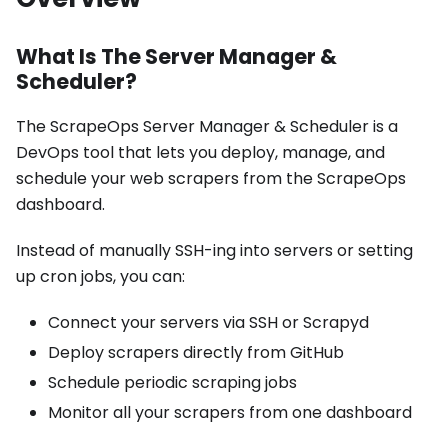
What Is The Server Manager &
Scheduler?
The ScrapeOps Server Manager & Scheduler is a
DevOps tool that lets you deploy, manage, and
schedule your web scrapers from the ScrapeOps
dashboard.
Instead of manually SSH-ing into servers or setting
up cron jobs, you can:
Connect your servers via SSH or Scrapyd
Deploy scrapers directly from GitHub
Schedule periodic scraping jobs
Monitor all your scrapers from one dashboard