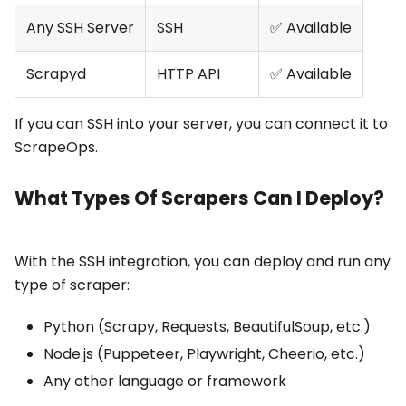
Any SSH Server
SSH
✅ Available
Scrapyd
HTTP API
✅ Available
If you can SSH into your server, you can connect it to
ScrapeOps.
What Types Of Scrapers Can I Deploy?
With the SSH integration, you can deploy and run any
type of scraper:
Python (Scrapy, Requests, BeautifulSoup, etc.)
Node.js (Puppeteer, Playwright, Cheerio, etc.)
Any other language or framework