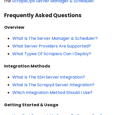
the
ScrapeOps Server Manager & Scheduler
.
Frequently Asked Questions
Overview
What Is The Server Manager & Scheduler?
What Server Providers Are Supported?
What Types Of Scrapers Can I Deploy?
Integration Methods
What Is The SSH Server Integration?
What Is The Scrapyd Server Integration?
Which Integration Method Should I Use?
Getting Started & Usage