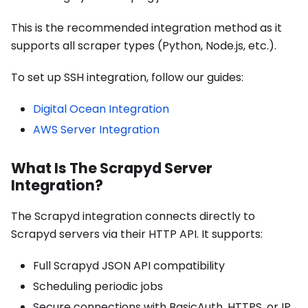
This is the recommended integration method as it
supports all scraper types (Python, Node.js, etc.).
To set up SSH integration, follow our guides:
Digital Ocean Integration
AWS Server Integration
What Is The Scrapyd Server
Integration?
The Scrapyd integration connects directly to
Scrapyd servers via their HTTP API. It supports:
Full Scrapyd JSON API compatibility
Scheduling periodic jobs
Secure connections with BasicAuth, HTTPS, or IP