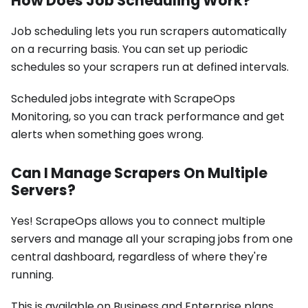
How Does Job Scheduling Work?
Job scheduling lets you run scrapers automatically
on a recurring basis. You can set up periodic
schedules so your scrapers run at defined intervals.
Scheduled jobs integrate with ScrapeOps
Monitoring, so you can track performance and get
alerts when something goes wrong.
Can I Manage Scrapers On Multiple
Servers?
Yes! ScrapeOps allows you to connect multiple
servers and manage all your scraping jobs from one
central dashboard, regardless of where they're
running.
This is available on Business and Enterprise plans.