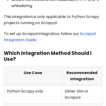
whitelisting
This integration is only applicable to Python Scrapy
projects running on Scrapyd.
To set up Scrapyd integration, follow our
Scrapyd
Integration Guide
.
Which Integration Method Should I
Use?
Use Case
Recommended
Integration
Python Scrapy only
Either SSH or
Scrapyd