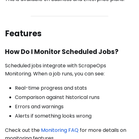
Features
How Do I Monitor Scheduled Jobs?
Scheduled jobs integrate with ScrapeOps
Monitoring. When a job runs, you can see:
Real-time progress and stats
Comparison against historical runs
Errors and warnings
Alerts if something looks wrong
Check out the
Monitoring FAQ
for more details on
monitoring features.