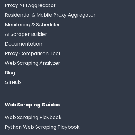
Proxy API Aggregator
Residential & Mobile Proxy Aggregator
Monitoring & Scheduler
AI Scraper Builder
Documentation
Proxy Comparison Tool
Web Scraping Analyzer
Blog
GitHub
Web Scraping Guides
Web Scraping Playbook
Python Web Scraping Playbook