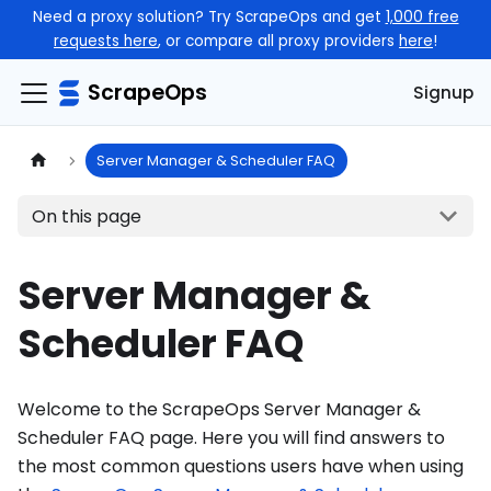
Need a proxy solution? Try ScrapeOps and get
1,000 free
requests here
, or compare all proxy providers
here
!
ScrapeOps
Signup
Server Manager & Scheduler FAQ
On this page
Server Manager &
Scheduler FAQ
Welcome to the ScrapeOps Server Manager &
Scheduler FAQ page. Here you will find answers to
the most common questions users have when using