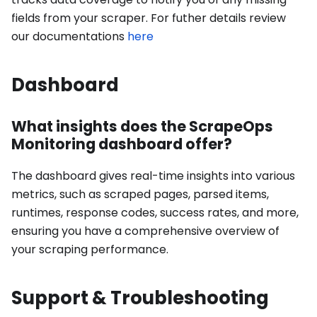
fields from your scraper. For futher details review
our documentations
here
Dashboard
What insights does the ScrapeOps
Monitoring dashboard offer?
The dashboard gives real-time insights into various
metrics, such as scraped pages, parsed items,
runtimes, response codes, success rates, and more,
ensuring you have a comprehensive overview of
your scraping performance.
Support & Troubleshooting