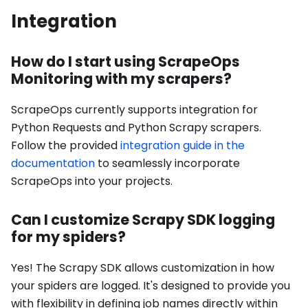
Integration
How do I start using ScrapeOps
Monitoring with my scrapers?
ScrapeOps currently supports integration for
Python Requests and Python Scrapy scrapers.
Follow the provided
integration guide in the
documentation
to seamlessly incorporate
ScrapeOps into your projects.
Can I customize Scrapy SDK logging
for my spiders?
Yes! The Scrapy SDK allows customization in how
your spiders are logged. It's designed to provide you
with flexibility in defining job names directly within