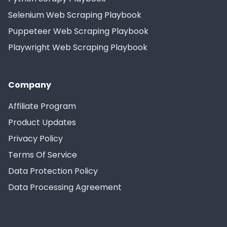
Selenium Web Scraping Playbook
Puppeteer Web Scraping Playbook
Playwright Web Scraping Playbook
Company
Affiliate Program
Product Updates
Privacy Policy
Terms Of Service
Data Protection Policy
Data Processing Agreement