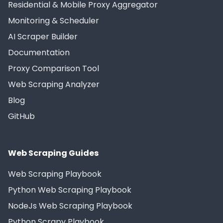
Residential & Mobile Proxy Aggregator
Monitoring & Scheduler
AI Scraper Builder
Documentation
Proxy Comparison Tool
Web Scraping Analyzer
Blog
GitHub
Web Scraping Guides
Web Scraping Playbook
Python Web Scraping Playbook
NodeJs Web Scraping Playbook
Python Scrapy Playbook