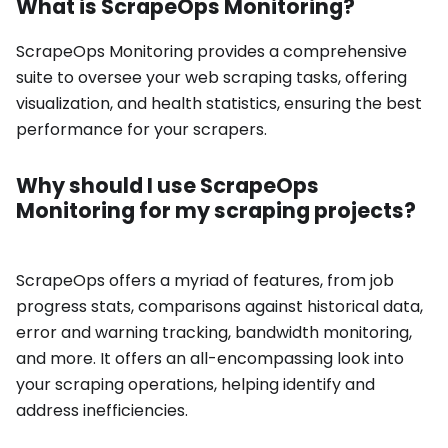
What is ScrapeOps Monitoring?
ScrapeOps Monitoring provides a comprehensive
suite to oversee your web scraping tasks, offering
visualization, and health statistics, ensuring the best
performance for your scrapers.
Why should I use ScrapeOps
Monitoring for my scraping projects?
ScrapeOps offers a myriad of features, from job
progress stats, comparisons against historical data,
error and warning tracking, bandwidth monitoring,
and more. It offers an all-encompassing look into
your scraping operations, helping identify and
address inefficiencies.