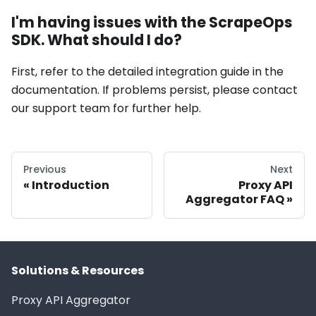
I'm having issues with the ScrapeOps
SDK. What should I do?
First, refer to the detailed integration guide in the
documentation. If problems persist, please contact
our support team for further help.
Previous
Next
Introduction
Proxy API
Aggregator FAQ
Solutions & Resources
Proxy API Aggregator