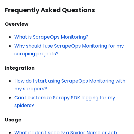
Frequently Asked Questions
Overview
What is ScrapeOps Monitoring?
Why should I use ScrapeOps Monitoring for my
scraping projects?
Integration
How do I start using ScrapeOps Monitoring with
my scrapers?
Can I customize Scrapy SDK logging for my
spiders?
Usage
What if I don't specify a Spider Name or Job