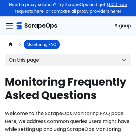
Need a proxy solution? Try ScrapeOps and get
1,000 free
requests here
, or compare all proxy providers
here
!
ScrapeOps
Signup
Monitoring FAQ
On this page
Monitoring Frequently
Asked Questions
Welcome to the ScrapeOps Monitoring FAQ page.
Here, we address common queries users might have
while setting up and using ScrapeOps Monitoring.