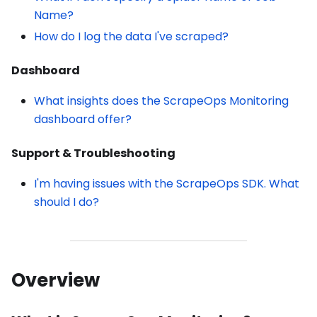
Name?
How do I log the data I've scraped?
Dashboard
What insights does the ScrapeOps Monitoring
dashboard offer?
Support & Troubleshooting
I'm having issues with the ScrapeOps SDK. What
should I do?
Overview