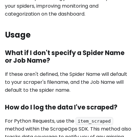
your spiders, improving monitoring and
categorization on the dashboard.
Usage
What if I don't specify a Spider Name
or Job Name?
If these aren't defined, the Spider Name will default
to your scraper's filename, and the Job Name will
default to the spider name.
How do I log the data I've scraped?
For Python Requests, use the
item_scraped
method within the ScrapeOps SDK. This method also
tracks data coverage to notify you of any missing