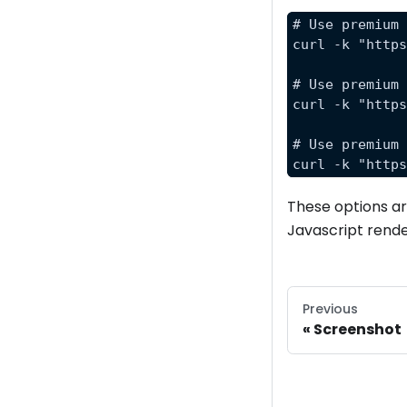
# Use premium
curl -k "http
# Use premium
curl -k "http
# Use premium
curl -k "http
These options are
Javascript rende
Previous
Screenshot