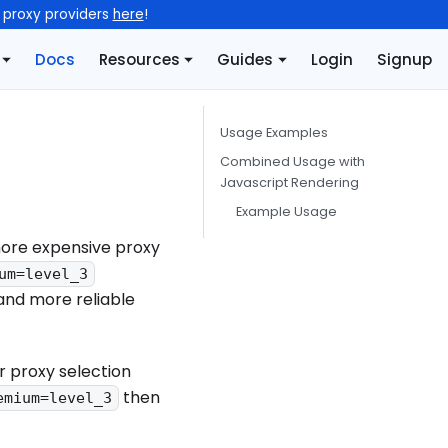
l proxy providers
here
!
Docs
Resources
Guides
Login
Signup
Usage Examples
Combined Usage with
Javascript Rendering
Example Usage
more expensive proxy
um=level_3
and more reliable
r proxy selection
then
emium=level_3