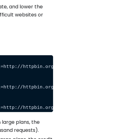
te, and lower the
ficult websites or
l=http://httpbin.org/anything&premium=level_1"
l=http://httpbin.org/anything&premium=level_2"
l=http://httpbin.org/anything&premium=level_3"
 large plans, the
ousand requests).