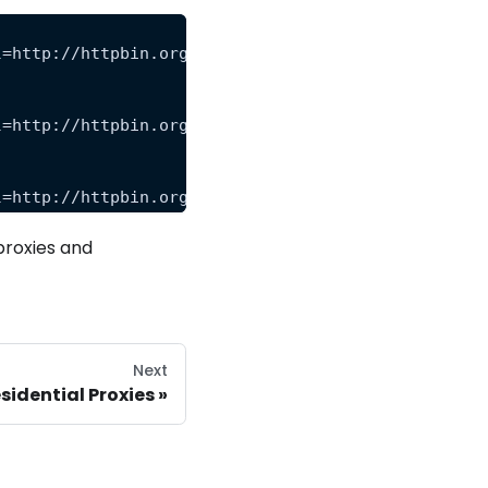
l=http://httpbin.org/anything&premium=level_1&rend
l=http://httpbin.org/anything&premium=level_2&rend
l=http://httpbin.org/anything&premium=level_3&rend
proxies and
Next
sidential Proxies