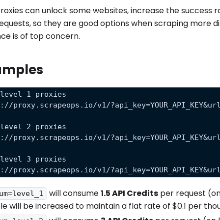
oxies can unlock some websites, increase the success ra
requests, so they are good options when scraping more dif
e is of top concern.
amples
 level 1 proxies
s://proxy.scrapeops.io/v1/?api_key=YOUR_API_KEY&ur
 level 2 proxies
s://proxy.scrapeops.io/v1/?api_key=YOUR_API_KEY&ur
 level 3 proxies
s://proxy.scrapeops.io/v1/?api_key=YOUR_API_KEY&ur
will consume
1.5 API Credits
per request (on
um=level_1
le will be increased to maintain a flat rate of $0.1 per th