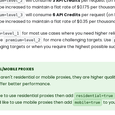
will consume
3 API Credits
per request (on l
um=level_2
 be increased to maintain a flat rate of $0.175 per thousa
will consume
6 API Credits
per request (on l
um=level_3
 be increased to maintain a flat rate of $0.35 per thousan
for most use cases where you need higher reli
m=level_1
se
for more challenging targets. Use
premium=level_2
ging targets or when you require the highest possible su
L/MOBILE PROXIES
aren't residential or mobile proxies, they are higher qual
offer better performance.
ike to use residential proxies then add
residential=true
d like to use mobile proxies then add
to you
mobile=true