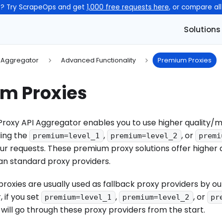
n? Try ScrapeOps and get
1,000 free requests here
, or compare al
Solutions
I Aggregator
Advanced Functionality
Premium Proxies
m Proxies
roxy API Aggregator enables you to use higher quality/
ding the
,
, or
premium=level_1
premium=level_2
premi
r requests. These premium proxy solutions offer higher 
n standard proxy providers.
oxies are usually used as fallback proxy providers by ou
 if you set
,
, or
premium=level_1
premium=level_2
pr
 will go through these proxy providers from the start.