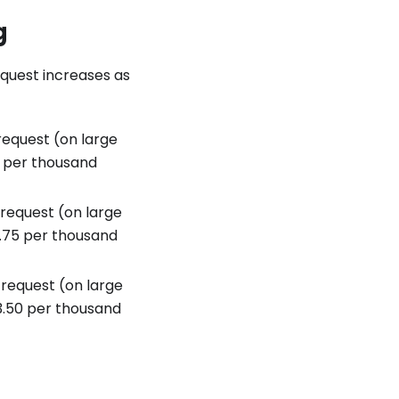
g
equest increases as
equest (on large
$1 per thousand
request (on large
$1.75 per thousand
request (on large
$3.50 per thousand