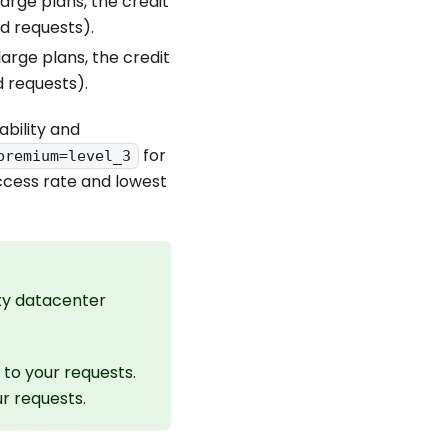
arge plans, the credit
nd requests).
arge plans, the credit
d requests).
ability and
for
premium=level_3
ccess rate and lowest
ity datacenter
to your requests.
r requests.