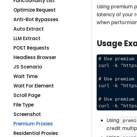
Functionality List
Using premium pr
Optimize Request
latency of your 
Anti-Bot Bypasses
when performanc
Auto Extract
LLM Extract
Usage Ex
POST Requests
Headless Browser
# Use premium
curl -k "http
JS Scenario
Wait Time
# Use premium
Wait For Element
curl -k "http
Scroll Page
# Use premium
File Type
curl -k "http
Screenshot
Using
premi
Premium Proxies
credit multip
Residential Proxies