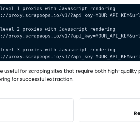
 level 1 proxies with Javascript rendering
s://proxy.scrapeops.io/v1/?api_key=YOUR_API_KEY&ur
 level 2 proxies with Javascript rendering
s://proxy.scrapeops.io/v1/?api_key=YOUR_API_KEY&ur
 level 3 proxies with Javascript rendering
s://proxy.scrapeops.io/v1/?api_key=YOUR_API_KEY&ur
 useful for scraping sites that require both high-quality 
ring for successful extraction.
Re