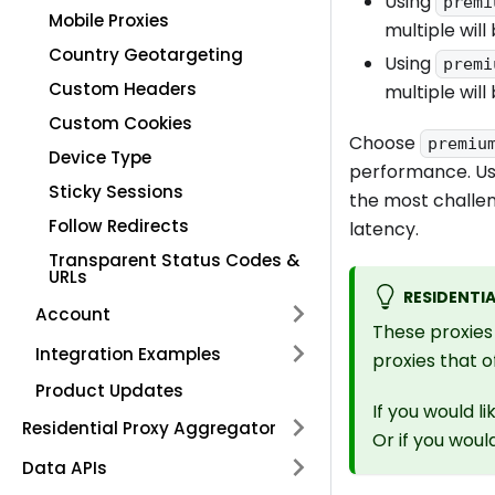
Using
premi
Mobile Proxies
multiple will
Country Geotargeting
Using
premi
Custom Headers
multiple will
Custom Cookies
Choose
premiu
Device Type
performance. U
Sticky Sessions
the most challen
Follow Redirects
latency.
Transparent Status Codes &
URLs
RESIDENTIA
Account
These proxies 
Integration Examples
proxies that 
Product Updates
If you would l
Residential Proxy Aggregator
Or if you woul
Data APIs