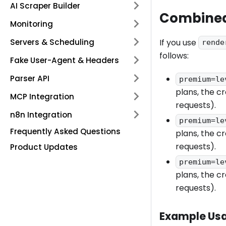
AI Scraper Builder
Combined
Monitoring
Servers & Scheduling
If you use
rende
follows:
Fake User-Agent & Headers
Parser API
premium=le
plans, the cr
MCP Integration
requests).
n8n Integration
premium=le
Frequently Asked Questions
plans, the cr
requests).
Product Updates
premium=le
plans, the cr
requests).
Example Us