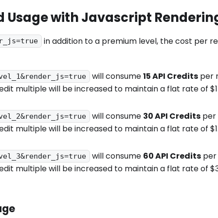
 Usage with Javascript Renderin
in addition to a premium level, the cost per r
r_js=true
will consume
15 API Credits
per r
vel_1&render_js=true
edit multiple will be increased to maintain a flat rate of 
will consume
30 API Credits
per 
vel_2&render_js=true
edit multiple will be increased to maintain a flat rate of 
will consume
60 API Credits
per 
vel_3&render_js=true
edit multiple will be increased to maintain a flat rate of 
age