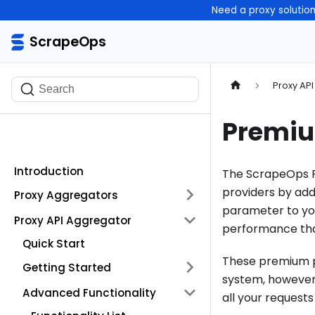
Need a proxy solutio
ScrapeOps
ScrapeOps
Proxy AP
Search
Premiu
Introduction
The ScrapeOps P
providers by ad
Proxy Aggregators
parameter to you
Proxy API Aggregator
performance tha
Quick Start
These premium pr
Getting Started
system, however,
Advanced Functionality
all your requests