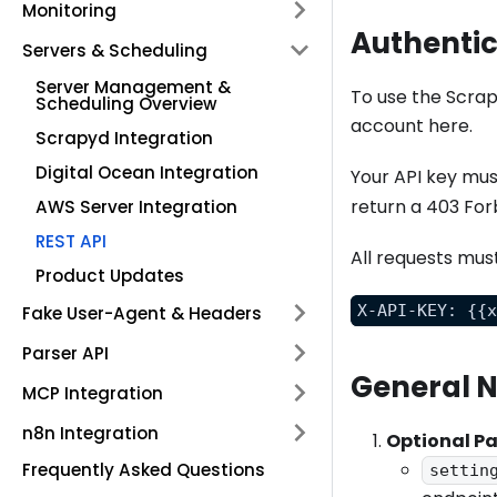
Monitoring
Authentic
Servers & Scheduling
Server Management &
To use the Scrap
Scheduling Overview
account here.
Scrapyd Integration
Digital Ocean Integration
Your API key mus
return a 403 For
AWS Server Integration
REST API
All requests mus
Product Updates
X-API-KEY: {{
Fake User-Agent & Headers
Parser API
General 
MCP Integration
n8n Integration
Optional P
Frequently Asked Questions
settin