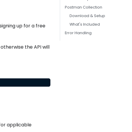
Postman Collection
Download & Setup
What's Included
igning up for a free
Error Handling
otherwise the API will
or applicable