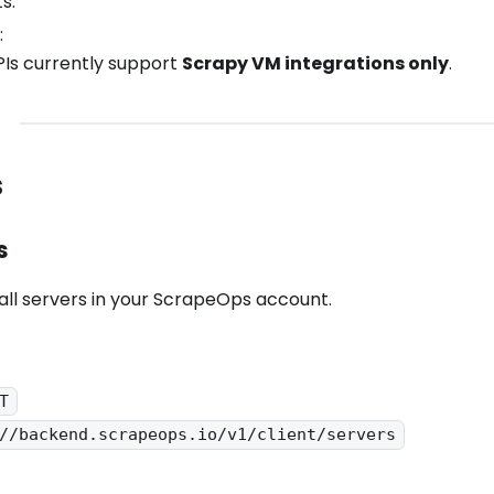
s.
:
Is currently support
Scrapy VM integrations only
.
s
s
f all servers in your ScrapeOps account.
T
//backend.scrapeops.io/v1/client/servers