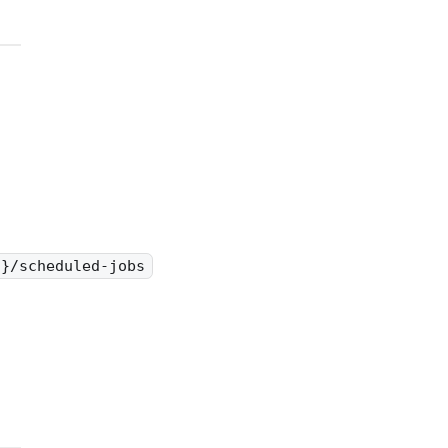
d}/scheduled-jobs