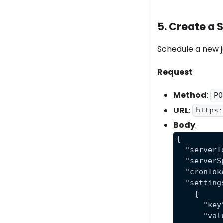
5. Create a
Schedule a new jo
Request
Method
:
PO
URL
:
https:
Body
:
{
  "serverI
  "serverS
  "cronTok
  "setting
    {
      "key
      "val