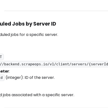
duled Jobs by Server ID
duled jobs for a specific server.
T
//backend.scrapeops.io/v1/client/servers/{serverI
eter
:
(integer): ID of the server.
Id
ed jobs associated with a specific server.