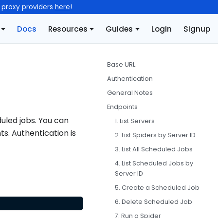
l proxy providers
here
!
Docs
Resources
Guides
Login
Signup
Base URL
Authentication
General Notes
Endpoints
uled jobs. You can
1. List Servers
ts. Authentication is
2. List Spiders by Server ID
3. List All Scheduled Jobs
4. List Scheduled Jobs by
Server ID
5. Create a Scheduled Job
6. Delete Scheduled Job
7. Run a Spider