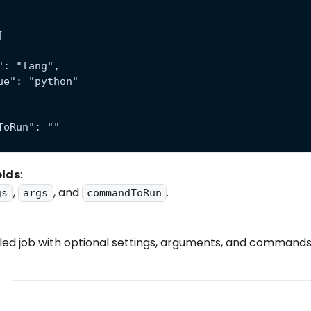
[
": "lang",
ue": "python"
ToRun": ""
elds
:
,
, and
.
gs
args
commandToRun
ed job with optional settings, arguments, and commands