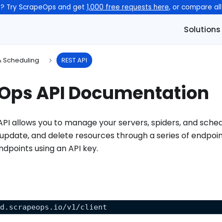
n? Try ScrapeOps and get
1,000 free requests here
, or compare al
Solutions
& Scheduling
REST API
Ops API Documentation
I allows you to manage your servers, spiders, and sched
 update, and delete resources through a series of endpoin
endpoints using an API key.
nd.scrapeops.io/v1/client