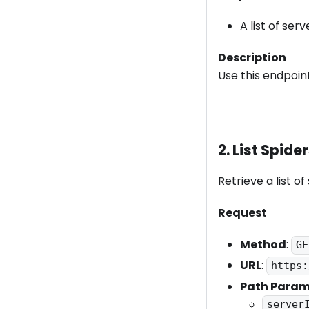
A list of serv
Description
Use this endpoint
2. List Spide
Retrieve a list of
Request
Method
:
GE
URL
:
https:
Path Param
server