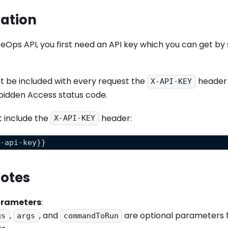
ation
eOps API, you first need an API key which you can get by s
t be included with every request the
header 
X-API-KEY
bidden Access status code.
t include the
header:
X-API-KEY
x-api-key}}
Notes
arameters
:
,
, and
are optional parameters f
gs
args
commandToRun