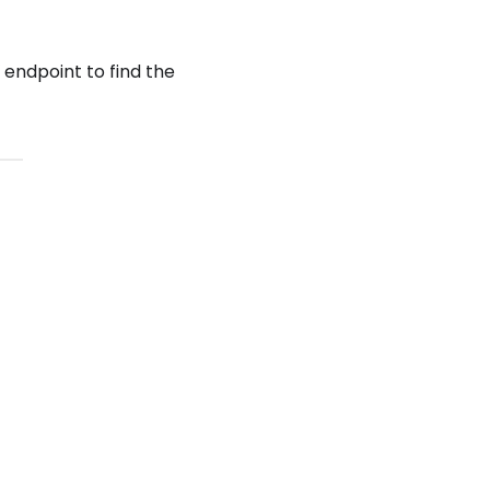
endpoint to find the