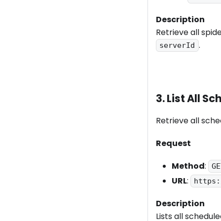
Description
Retrieve all spid
.
serverId
3. List All 
Retrieve all sche
Request
Method
:
GE
URL
:
https:
Description
Lists all schedul