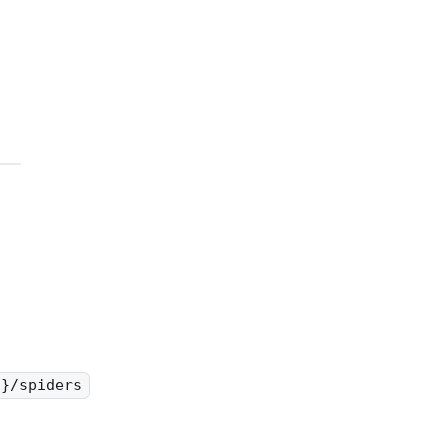
d}/spiders