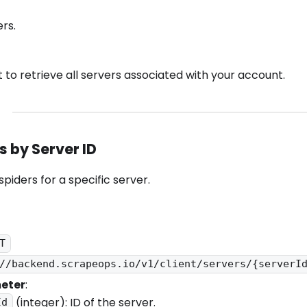
ers.
 to retrieve all servers associated with your account.
rs by Server ID
 spiders for a specific server.
T
//backend.scrapeops.io/v1/client/servers/{serverI
eter
:
(integer): ID of the server.
Id