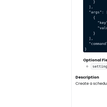
    }
  ],
  "args": 
    {
      "key
      "val
    }
  ],
  "command
}
Optional Fi
settin
Description
Create a schedul