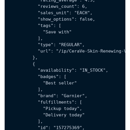
            "rating_average": 4.3,
            "reviews_count": 6,
            "sales_unit": "EACH",
            "show_options": false,
            "tags": [
              "Save with"
            ],
            "type": "REGULAR",
            "url": "/ip/CeraVe-Skin-Renewing-Vi
          },
          {
            "availability": "IN_STOCK",
            "badges": [
              "Best seller"
            ],
            "brand": "Garnier",
            "fulfillments": [
              "Pickup today",
              "Delivery today"
            ],
            "id": "157275369",