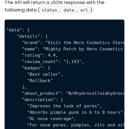
The API will return a JSON response with the
following data (
,
,
):
status
data
url
"data": {
    "details": {
      "brand": "Visit the Hero Cosmetics Store"
      "name": "Mighty Patch by Hero Cosmetics X
      "rating": 4.4,
      "review_count": "1,143",
      "badges": [
        "Best seller",
        "Rollback"
      ],
      "about_product": "N/Ahydrocolloidhydrocol
      "description": [
        "Improves the look of pores",
        "Absorbs pimple gunk in 6 to 8 hours",
        "XL nose coverage",
        "For nose pores, pimples, zits and oil"