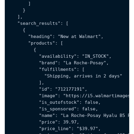
        ]
      }
    ],
    "search_results": [
      {
        "heading": "New at Walmart",
        "products": [
          {
            "availability": "IN_STOCK",
            "brand": "La Roche-Posay",
            "fulfillments": [
              "Shipping, arrives in 2 days"
            ],
            "id": "712177191",
            "image": "https://i5.walmartimages.
            "is_outofstock": false,
            "is_sponsored": false,
            "name": "La Roche-Posay Hyalu B5 Pu
            "price": 39.97,
            "price_line": "$39.97",