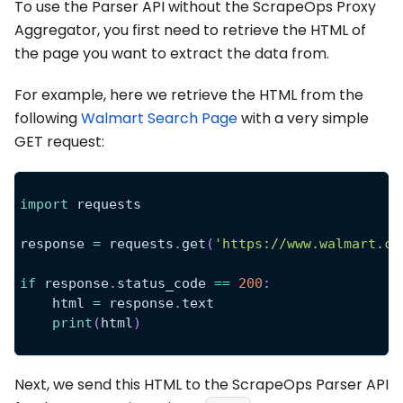
To use the Parser API without the ScrapeOps Proxy
Aggregator, you first need to retrieve the HTML of
the page you want to extract the data from.
For example, here we retrieve the HTML from the
following
Walmart Search Page
with a very simple
GET request:
import
 requests
response 
=
 requests
.
get
(
'https://www.walmart.co
if
 response
.
status_code 
==
200
:
    html 
=
 response
.
text
print
(
html
)
Next, we send this HTML to the ScrapeOps Parser API