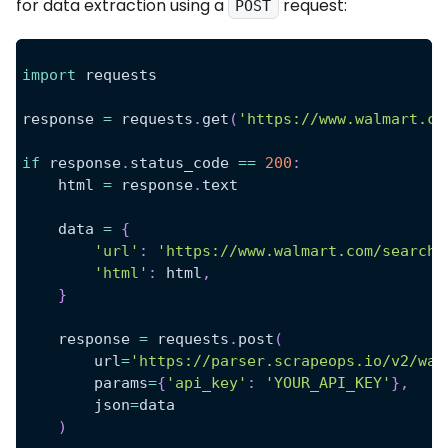
for data extraction using a
request:
POST
import
 requests
response 
=
 requests
.
get
(
'https://www.walmart.co
if
 response
.
status_code 
==
200
:
    html 
=
 response
.
text
    data 
=
{
'url'
:
'https://www.walmart.com/search?
'html'
:
 html
,
}
    response 
=
 requests
.
post
(
        url
=
'https://parser.scrapeops.io/v2/wal
        params
=
{
'api_key'
:
'YOUR_API_KEY'
}
,
        json
=
data
)