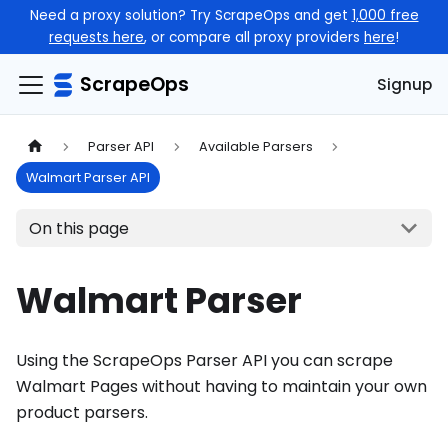
Need a proxy solution? Try ScrapeOps and get
1,000 free
requests here
, or compare all proxy providers
here
!
ScrapeOps
Signup
Parser API
Available Parsers
Walmart Parser API
On this page
Walmart Parser
Using the ScrapeOps Parser API you can scrape
Walmart Pages without having to maintain your own
product parsers.