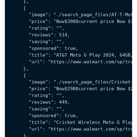
      },
      {
        "image": "./search_page_files/AT-T-Moto
        "price": "Now$3988current price Now $39
        "rating": "",
        "reviews": 514,
        "saving": "",
        "sponsored": true,
        "title": "AT&T Moto G Play 2024, 64GB, 
        "url": "https://www.walmart.com/sp/trac
      },
      {
        "image": "./search_page_files/Cricket-W
        "price": "Now$2988current price Now $29
        "rating": "",
        "reviews": 449,
        "saving": "",
        "sponsored": true,
        "title": "Cricket Wireless Moto G Play 
        "url": "https://www.walmart.com/sp/trac
      },