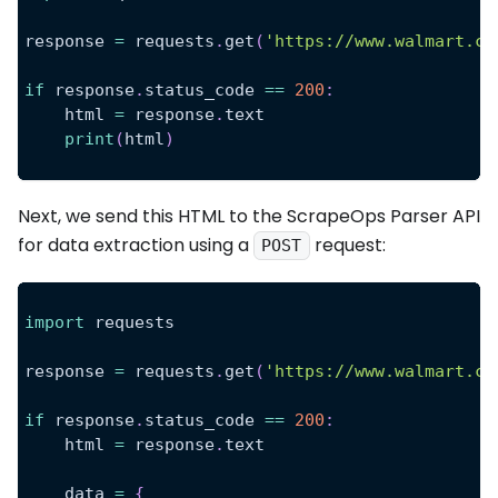
response 
=
 requests
.
get
(
'https://www.walmart.co
if
 response
.
status_code 
==
200
:
    html 
=
 response
.
text
print
(
html
)
Next, we send this HTML to the ScrapeOps Parser API
for data extraction using a
request:
POST
import
 requests
response 
=
 requests
.
get
(
'https://www.walmart.co
if
 response
.
status_code 
==
200
:
    html 
=
 response
.
text
    data 
=
{