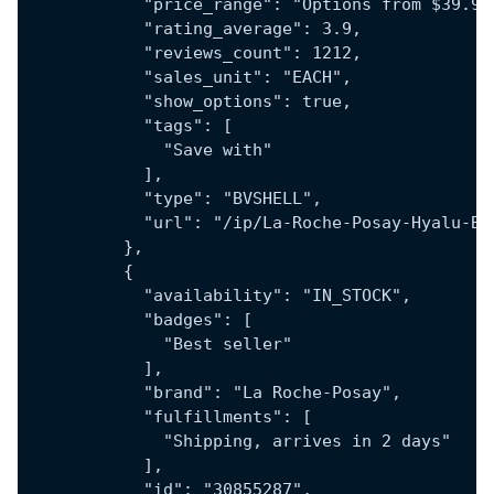
            "price_range": "Options from $39.97
            "rating_average": 3.9,
            "reviews_count": 1212,
            "sales_unit": "EACH",
            "show_options": true,
            "tags": [
              "Save with"
            ],
            "type": "BVSHELL",
            "url": "/ip/La-Roche-Posay-Hyalu-B5
          },
          {
            "availability": "IN_STOCK",
            "badges": [
              "Best seller"
            ],
            "brand": "La Roche-Posay",
            "fulfillments": [
              "Shipping, arrives in 2 days"
            ],
            "id": "30855287",