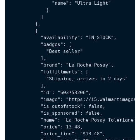
                "name": "Ultra Light"
              }
            ]
          },
          {
            "availability": "IN_STOCK",
            "badges": [
              "Best seller"
            ],
            "brand": "La Roche-Posay",
            "fulfillments": [
              "Shipping, arrives in 2 days"
            ],
            "id": "603753206",
            "image": "https://i5.walmartimages.
            "is_outofstock": false,
            "is_sponsored": false,
            "name": "La Roche-Posay Toleriane H
            "price": 13.48,
            "price_line": "$13.48",