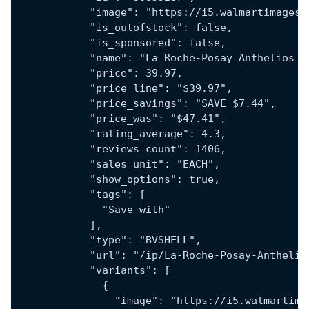
            "image": "https://i5.walmartimages.
            "is_outofstock": false,
            "is_sponsored": false,
            "name": "La Roche-Posay Anthelios T
            "price": 39.97,
            "price_line": "$39.97",
            "price_savings": "SAVE $7.44",
            "price_was": "$47.41",
            "rating_average": 4.3,
            "reviews_count": 1406,
            "sales_unit": "EACH",
            "show_options": true,
            "tags": [
              "Save with"
            ],
            "type": "BVSHELL",
            "url": "/ip/La-Roche-Posay-Anthelio
            "variants": [
              {
                "image": "https://i5.walmartima