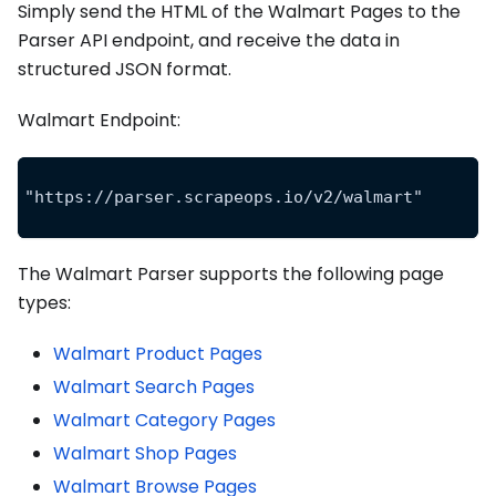
Simply send the HTML of the Walmart Pages to the
Parser API endpoint, and receive the data in
structured JSON format.
Walmart Endpoint:
"https://parser.scrapeops.io/v2/walmart"
The Walmart Parser supports the following page
types:
Walmart Product Pages
Walmart Search Pages
Walmart Category Pages
Walmart Shop Pages
Walmart Browse Pages