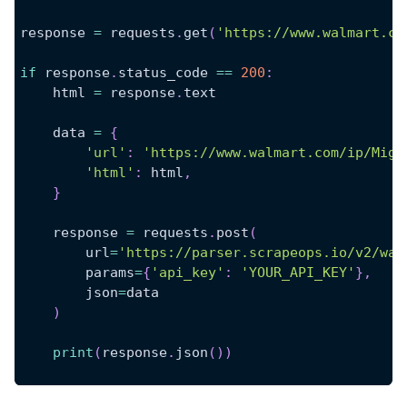
response 
=
 requests
.
get
(
'https://www.walmart.co
if
 response
.
status_code 
==
200
:
    html 
=
 response
.
text
    data 
=
{
'url'
:
'https://www.walmart.com/ip/Migh
'html'
:
 html
,
}
    response 
=
 requests
.
post
(
        url
=
'https://parser.scrapeops.io/v2/wal
        params
=
{
'api_key'
:
'YOUR_API_KEY'
}
,
        json
=
data
)
print
(
response
.
json
(
)
)