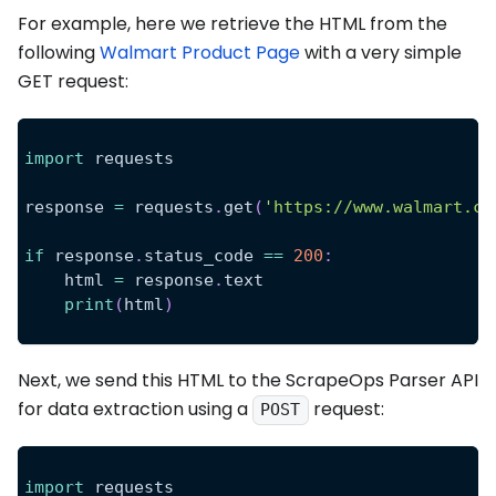
For example, here we retrieve the HTML from the
following
Walmart Product Page
with a very simple
GET request:
import
 requests
response 
=
 requests
.
get
(
'https://www.walmart.co
if
 response
.
status_code 
==
200
:
    html 
=
 response
.
text
print
(
html
)
Next, we send this HTML to the ScrapeOps Parser API
for data extraction using a
request:
POST
import
 requests