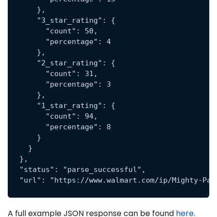
      },
      "3_star_rating": {
        "count": 50,
        "percentage": 4
      },
      "2_star_rating": {
        "count": 31,
        "percentage": 3
      },
      "1_star_rating": {
        "count": 94,
        "percentage": 8
      }
    }
  },
  "status": "parse_successful",
  "url": "https://www.walmart.com/ip/Mighty-Pat
A full example JSON response can be found
here
.