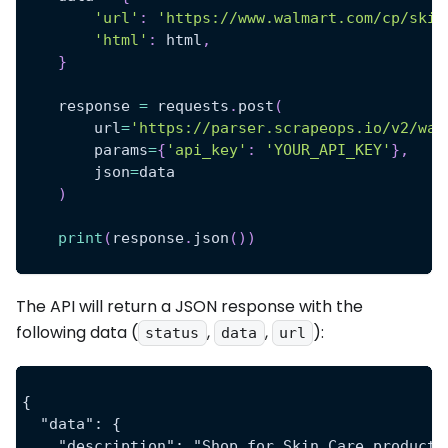
'url'
:
'https://www.walmart.com/cp/skin
'html'
:
 html
,
}
    response 
=
 requests
.
post
(
        url
=
'https://parser.scrapeops.io/v2/wal
        params
=
{
'api_key'
:
'YOUR_API_KEY'
}
,
        json
=
data
)
print
(
response
.
json
(
)
)
The API will return a JSON response with the
following data (
,
,
):
status
data
url
{
  "data": {
    "description": "Shop for Skin Care products