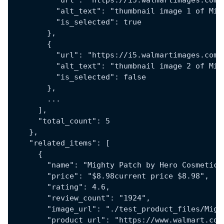
          "url": "https://i5.walmartimages.com/
          "alt_text": "thumbnail image 1 of Mig
          "is_selected": true
        },
        {
          "url": "https://i5.walmartimages.com/
          "alt_text": "thumbnail image 2 of Mig
          "is_selected": false
        },
        ...
      ],
      "total_count": 5
    },
    "related_items": [
      {
        "name": "Mighty Patch by Hero Cosmetics
        "price": "$8.98current price $8.98",
        "rating": 4.6,
        "review_count": "1924",
        "image_url": "./test_product_files/Migh
        "product_url": "https://www.walmart.com