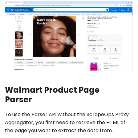
Walmart Product Page
Parser
To use the Parser API without the ScrapeOps Proxy
Aggregator, you first need to retrieve the HTML of
the page you want to extract the data from.