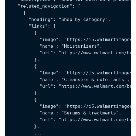
    "related_navigation": [
      {
        "heading": "Shop by category",
        "links": [
          {
            "image": "https://i5.walmartimages.
            "name": "Moisturizers",
            "url": "https://www.walmart.com/bro
          },
          {
            "image": "https://i5.walmartimages.
            "name": "Cleansers & exfoliants",
            "url": "https://www.walmart.com/bro
          },
          {
            "image": "https://i5.walmartimages.
            "name": "Serums & treatments",
            "url": "https://www.walmart.com/bro
          },
          ...