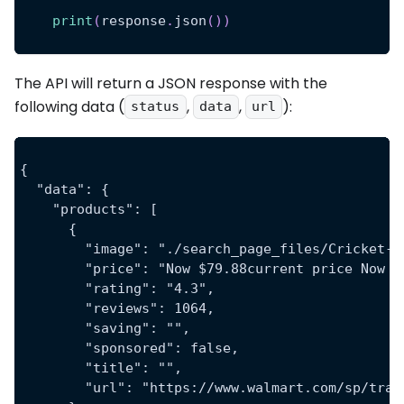
print
(
response
.
json
(
)
)
The API will return a JSON response with the
following data (
,
,
):
status
data
url
{
  "data": {
    "products": [
      {
        "image": "./search_page_files/Cricket-W
        "price": "Now $79.88current price Now $
        "rating": "4.3",
        "reviews": 1064,
        "saving": "",
        "sponsored": false,
        "title": "",
        "url": "https://www.walmart.com/sp/trac