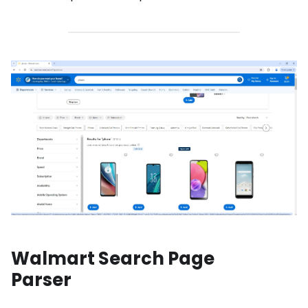
Walmart Search Page
Parser