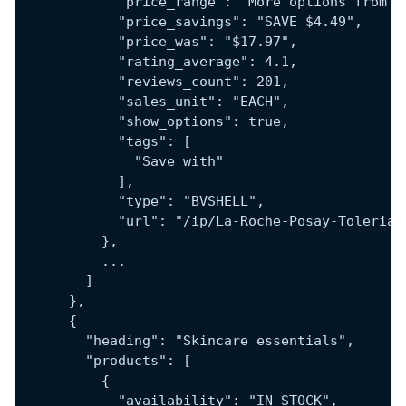
            "price_range": "More options from $
            "price_savings": "SAVE $4.49",
            "price_was": "$17.97",
            "rating_average": 4.1,
            "reviews_count": 201,
            "sales_unit": "EACH",
            "show_options": true,
            "tags": [
              "Save with"
            ],
            "type": "BVSHELL",
            "url": "/ip/La-Roche-Posay-Tolerian
          },
          ...
        ]
      },
      {
        "heading": "Skincare essentials",
        "products": [
          {
            "availability": "IN_STOCK",