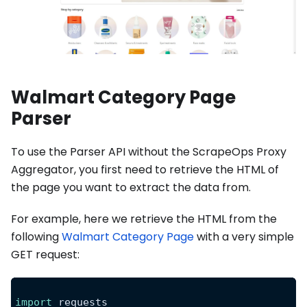
Walmart Category Page
Parser
To use the Parser API without the ScrapeOps Proxy
Aggregator, you first need to retrieve the HTML of
the page you want to extract the data from.
For example, here we retrieve the HTML from the
following
Walmart Category Page
with a very simple
GET request:
import
 requests