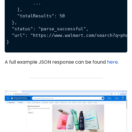
	  ...
    ],
    "totalResults": 50
  },
  "status": "parse_successful",
  "url": "https://www.walmart.com/search?q=phon
}
A full example JSON response can be found
here
.