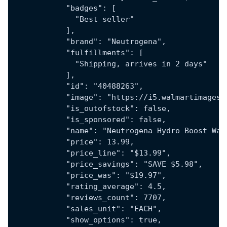
            "badges": [
              "Best seller"
            ],
            "brand": "Neutrogena",
            "fulfillments": [
              "Shipping, arrives in 2 days"
            ],
            "id": "40488263",
            "image": "https://i5.walmartimages.
            "is_outofstock": false,
            "is_sponsored": false,
            "name": "Neutrogena Hydro Boost Wat
            "price": 13.99,
            "price_line": "$13.99",
            "price_savings": "SAVE $5.98",
            "price_was": "$19.97",
            "rating_average": 4.5,
            "reviews_count": 7707,
            "sales_unit": "EACH",
            "show_options": true,