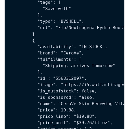
            "tags": [
              "Save with"
            ],
            "type": "BVSHELL",
            "url": "/ip/Neutrogena-Hydro-Boost-
          },
          {
            "availability": "IN_STOCK",
            "brand": "CeraVe",
            "fulfillments": [
              "Shipping, arrives tomorrow"
            ],
            "id": "5568312097",
            "image": "https://i5.walmartimages.
            "is_outofstock": false,
            "is_sponsored": false,
            "name": "CeraVe Skin Renewing Vitam
            "price": 19.88,
            "price_line": "$19.88",
            "price_unit": "$39.76/fl oz",