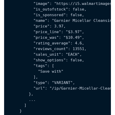
            "image": "https://i5.walmartimages.
            "is_outofstock": false,
            "is_sponsored": false,
            "name": "Garnier Micellar Cleansing
            "price": 3.97,
            "price_line": "$3.97",
            "price_was": "$10.49",
            "rating_average": 4.6,
            "reviews_count": 13551,
            "sales_unit": "EACH",
            "show_options": false,
            "tags": [
              "Save with"
            ],
            "type": "VARIANT",
            "url": "/ip/Garnier-Micellar-Cleans
          },
          ...
        ]
      }