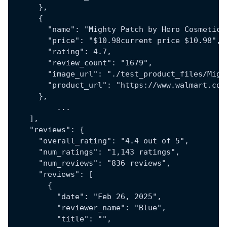
      },
      {
        "name": "Mighty Patch by Hero Cosmetics
        "price": "$10.98current price $10.98",
        "rating": 4.7,
        "review_count": "1679",
        "image_url": "./test_product_files/Migh
        "product_url": "https://www.walmart.com
      },
	  ...
    ],
    "reviews": {
      "overall_rating": "4.4 out of 5",
      "num_ratings": "1,143 ratings",
      "num_reviews": "836 reviews",
      "reviews": [
        {
          "date": "Feb 26, 2025",
          "reviewer_name": "Blue",
          "title": "",