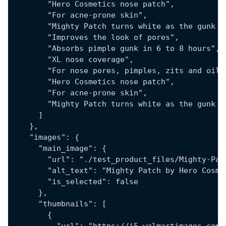
        "Hero Cosmetics nose patch",
        "For acne-prone skin",
        "Mighty Patch turns white as the gunk c
        "Improves the look of pores",
        "Absorbs pimple gunk in 6 to 8 hours",
        "XL nose coverage",
        "For nose pores, pimples, zits and oil"
        "Hero Cosmetics nose patch",
        "For acne-prone skin",
        "Mighty Patch turns white as the gunk c
      ]
    },
    "images": {
      "main_image": {
        "url": "./test_product_files/Mighty-Pat
        "alt_text": "Mighty Patch by Hero Cosme
        "is_selected": false
      },
      "thumbnails": [
        {