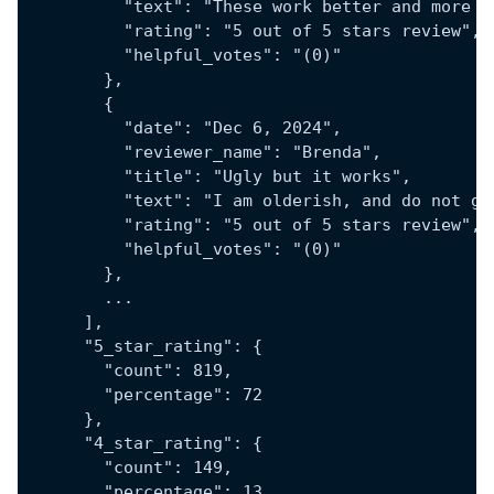
          "text": "These work better and more g
          "rating": "5 out of 5 stars review",
          "helpful_votes": "(0)"
        },
        {
          "date": "Dec 6, 2024",
          "reviewer_name": "Brenda",
          "title": "Ugly but it works",
          "text": "I am olderish, and do not ge
          "rating": "5 out of 5 stars review",
          "helpful_votes": "(0)"
        },
        ...
      ],
      "5_star_rating": {
        "count": 819,
        "percentage": 72
      },
      "4_star_rating": {
        "count": 149,
        "percentage": 13