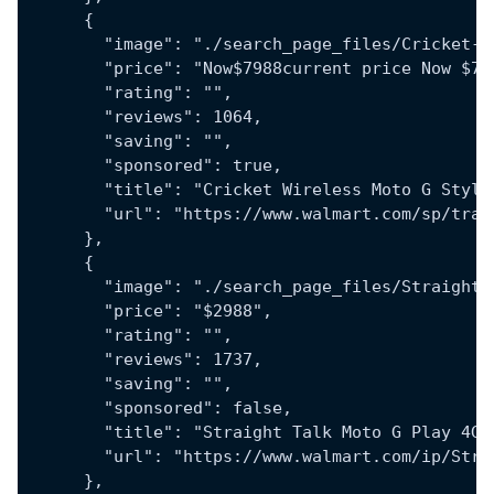
      {
        "image": "./search_page_files/Cricket-W
        "price": "Now$7988current price Now $79
        "rating": "",
        "reviews": 1064,
        "saving": "",
        "sponsored": true,
        "title": "Cricket Wireless Moto G Stylu
        "url": "https://www.walmart.com/sp/trac
      },
      {
        "image": "./search_page_files/Straight-
        "price": "$2988",
        "rating": "",
        "reviews": 1737,
        "saving": "",
        "sponsored": false,
        "title": "Straight Talk Moto G Play 4G 
        "url": "https://www.walmart.com/ip/Stra
      },