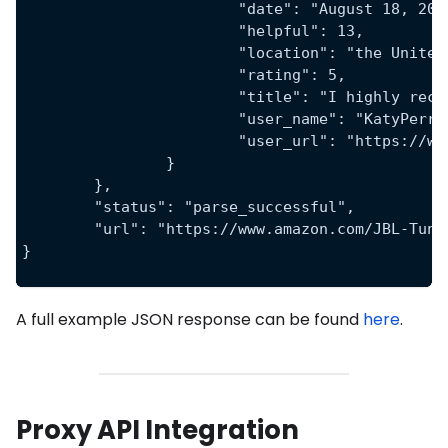
			"date": "August 18, 20
			"helpful": 13,
			"location": "the Unite
			"rating": 5,
			"title": "I highly re
			"user_name": "KatyPerr
			"user_url": "https:/
		}
	},
	"status": "parse_successful",
	"url": "https://www.amazon.com/JBL-Tun
}
A full example JSON response can be found
here
.
Proxy API Integration