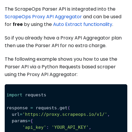
The ScrapeOps Parser API is integrated into the
ScrapeOps Proxy API Aggregator
and can be used
for
free
by using the
Auto Extract functionality
.
So if you already have a Proxy API Aggregator plan
then use the Parser API for no extra charge.
The following example shows you how to use the
Parser API via a Python Requests based scraper
using the Proxy API Aggregator:
import
 requests
response 
=
 requests
.
get
(
  url
=
'https://proxy.scrapeops.io/v1/'
,
  params
=
{
'api_key'
:
'YOUR_API_KEY'
,