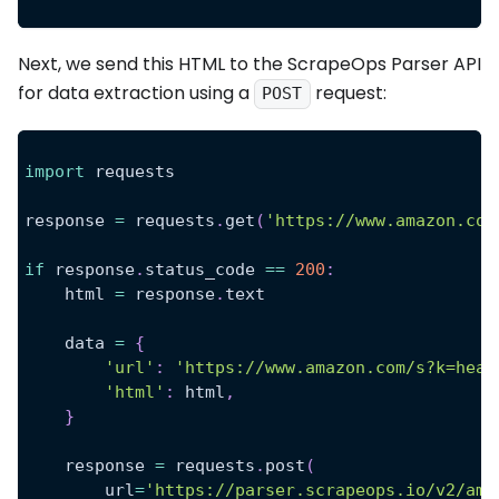
Next, we send this HTML to the ScrapeOps Parser API
for data extraction using a
request:
POST
import
 requests
response 
=
 requests
.
get
(
'https://www.amazon.com
if
 response
.
status_code 
==
200
:
    html 
=
 response
.
text
    data 
=
{
'url'
:
'https://www.amazon.com/s?k=head
'html'
:
 html
,
}
    response 
=
 requests
.
post
(
        url
=
'https://parser.scrapeops.io/v2/ama