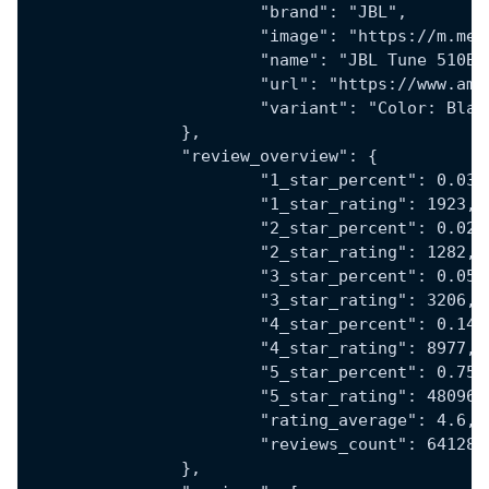
			"brand": "JBL",
			"image": "https://m.
			"name": "JBL Tune 510
			"url": "https://www.
			"variant": "Color: Bl
		},
		"review_overview": {
			"1_star_percent": 0.03,
			"1_star_rating": 1923,
			"2_star_percent": 0.02,
			"2_star_rating": 1282,
			"3_star_percent": 0.05,
			"3_star_rating": 3206,
			"4_star_percent": 0.14,
			"4_star_rating": 8977,
			"5_star_percent": 0.75,
			"5_star_rating": 48096,
			"rating_average": 4.6,
			"reviews_count": 64128
		},