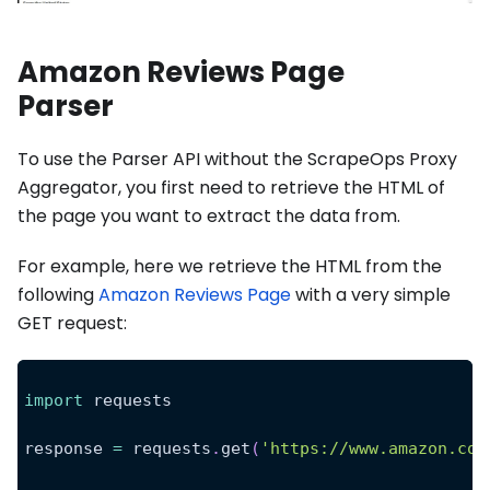
Amazon Reviews Page
Parser
To use the Parser API without the ScrapeOps Proxy
Aggregator, you first need to retrieve the HTML of
the page you want to extract the data from.
For example, here we retrieve the HTML from the
following
Amazon Reviews Page
with a very simple
GET request:
import
 requests
response 
=
 requests
.
get
(
'https://www.amazon.com