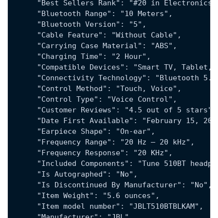
      "Best Sellers Rank": "#20 in Electronics 
      "Bluetooth Range": "10 Meters",
      "Bluetooth Version": "5",
      "Cable Feature": "Without Cable",
      "Carrying Case Material": "ABS",
      "Charging Time": "2 Hour",
      "Compatible Devices": "Smart TV, Tablet, 
      "Connectivity Technology": "Bluetooth 5.0
      "Control Method": "Touch, Voice",
      "Control Type": "Voice Control",
      "Customer Reviews": "4.5 out of 5 stars",
      "Date First Available": "February 15, 202
      "Earpiece Shape": "On-ear",
      "Frequency Range": "20 Hz – 20 kHz",
      "Frequency Response": "20 KHz",
      "Included Components": "Tune 510BT headph
      "Is Autographed": "No",
      "Is Discontinued By Manufacturer": "No",
      "Item Weight": "5.6 ounces",
      "Item model number": "JBLT510BTBLKAM",
      "Manufacturer": "JBL",