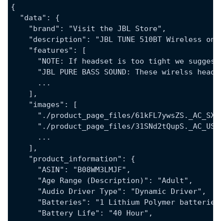
{
  "data": {
    "brand": "Visit the JBL Store",
    "description": "JBL TUNE 510BT Wireless on-
    "features": [
      "NOTE: If headset is too tight we suggest
      "JBL PURE BASS SOUND: These wirelss headp
      ...
    ],
    "images": [
      "./product_page_files/61kFL7ywsZS._AC_SX4
      "./product_page_files/31SNd2tQupS._AC_US4
      ...
    ],
    "product_information": {
      "ASIN": "B08WM3LMJF",
      "Age Range (Description)": "Adult",
      "Audio Driver Type": "Dynamic Driver",
      "Batteries": "1 Lithium Polymer batteries
      "Battery Life": "40 Hour",