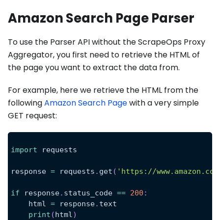
Amazon Search Page Parser
To use the Parser API without the ScrapeOps Proxy
Aggregator, you first need to retrieve the HTML of
the page you want to extract the data from.
For example, here we retrieve the HTML from the
following
Amazon Search Page
with a very simple
GET request:
import
 requests
response 
=
 requests
.
get
(
'https://www.amazon.com
if
 response
.
status_code 
==
200
:
    html 
=
 response
.
text
print
(
html
)