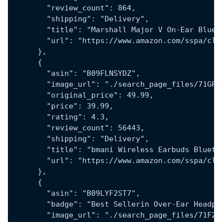
        "review_count": 864,
        "shipping": "Delivery",
        "title": "Marshall Major V On-Ear Bluet
        "url": "https://www.amazon.com/sspa/cli
      },
      {
        "asin": "B09FLNSYDZ",
        "image_url": "./search_page_files/71GPF
        "original_price": 49.99,
        "price": 39.99,
        "rating": 4.3,
        "review_count": 56443,
        "shipping": "Delivery",
        "title": "bmani Wireless Earbuds Blueto
        "url": "https://www.amazon.com/sspa/cli
      },
      {
        "asin": "B09LYF2ST7",
        "badge": "Best Sellerin Over-Ear Headph
        "image_url": "./search_page_files/71F2c