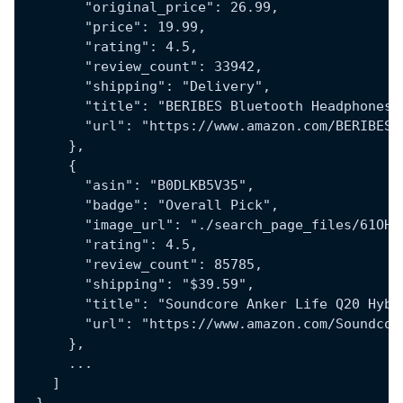
        "original_price": 26.99,
        "price": 19.99,
        "rating": 4.5,
        "review_count": 33942,
        "shipping": "Delivery",
        "title": "BERIBES Bluetooth Headphones 
        "url": "https://www.amazon.com/BERIBES-
      },
      {
        "asin": "B0DLKB5V35",
        "badge": "Overall Pick",
        "image_url": "./search_page_files/61OHp
        "rating": 4.5,
        "review_count": 85785,
        "shipping": "$39.59",
        "title": "Soundcore Anker Life Q20 Hybr
        "url": "https://www.amazon.com/Soundcor
      },
      ...
    ]