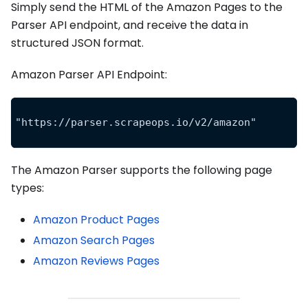
Simply send the HTML of the Amazon Pages to the
Parser API endpoint, and receive the data in
structured JSON format.
Amazon Parser API Endpoint:
"https://parser.scrapeops.io/v2/amazon"
The Amazon Parser supports the following page
types:
Amazon Product Pages
Amazon Search Pages
Amazon Reviews Pages