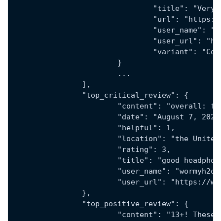
				"title": "Ve
				"url": "htt
				"user_name": 
				"user_url":
				"variant": "
			}
			...
		],
		"top_critical_review": {
			"content": "overall:
			"date": "August 7, 2024
			"helpful": 1,
			"location": "the Unite
			"rating": 3,
			"title": "good headph
			"user_name": "wormyh2o"
			"user_url": "https:/
		},
		"top_positive_review": {
			"content": "13+! The