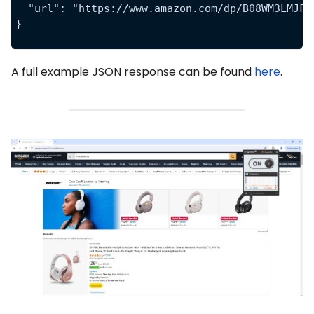
  "url": "https://www.amazon.com/dp/B08WM3LMJF"
}
A full example JSON response can be found
here
.