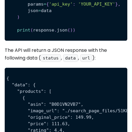
        params
=
{
'api_key'
:
'YOUR_API_KEY'
}
,
        json
=
data
)
print
(
response
.
json
(
)
)
The API will return a JSON response with the
following data (
,
,
):
status
data
url
{
  "data": {
    "products": [
      {
        "asin": "B0D1VN2VB7",
        "image_url": "./search_page_files/51K8e
        "original_price": 149.99,
        "price": 111.63,
        "rating": 4.4,