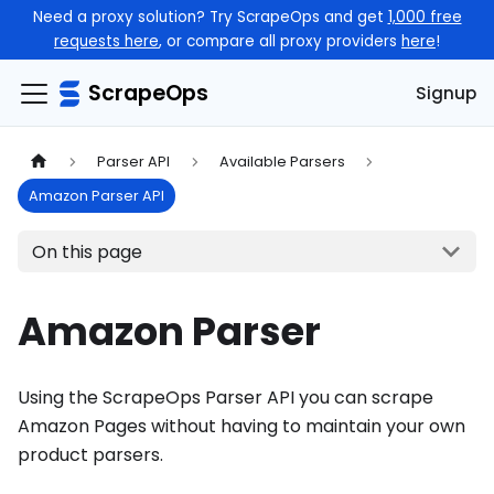
Need a proxy solution? Try ScrapeOps and get
1,000 free
requests here
, or compare all proxy providers
here
!
ScrapeOps
Signup
Parser API
Available Parsers
Amazon Parser API
On this page
Amazon Parser
Using the ScrapeOps Parser API you can scrape
Amazon Pages without having to maintain your own
product parsers.