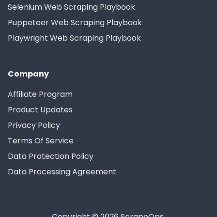
Selenium Web Scraping Playbook
Puppeteer Web Scraping Playbook
Playwright Web Scraping Playbook
Company
Affiliate Program
Product Updates
Privacy Policy
Terms Of Service
Data Protection Policy
Data Processing Agreement
Copyright © 2026 ScrapeOps.