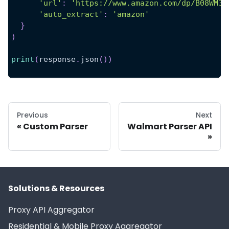
'url'
:
'https://www.amazon.com/dp/B08WM3L
'auto_extract'
:
'amazon'
}
)
print
(
response
.
json
(
)
)
Previous
Next
Custom Parser
Walmart Parser API
Solutions & Resources
Proxy API Aggregator
Residential & Mobile Proxy Aggregator