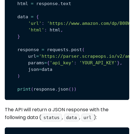
    html 
=
 response
.
text
    data 
=
{
'url'
:
'https://www.amazon.com/dp/B08WM
'html'
:
 html
,
}
    response 
=
 requests
.
post
(
        url
=
'https://parser.scrapeops.io/v2/ama
        params
=
{
'api_key'
:
'YOUR_API_KEY'
}
,
        json
=
data
)
print
(
response
.
json
(
)
)
The API will return a JSON response with the
following data (
,
,
):
status
data
url