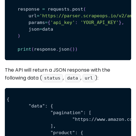
    response 
=
 requests
.
post
(
        url
=
'https://parser.scrapeops.io/v2/ama
        params
=
{
'api_key'
:
'YOUR_API_KEY'
}
,
        json
=
data
)
print
(
response
.
json
(
)
)
The API will return a JSON response with the
following data (
,
,
):
status
data
url
{
	"data": {
		"pagination": [
			"https://www.amazon.
		],
		"product": {