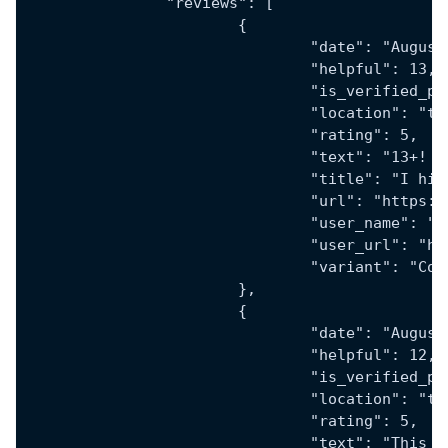
		"reviews": [
			{
				"date": "Augu
				"helpful": 13,
				"is_verified_
				"location": "
				"rating": 5,
				"text": "13
				"title": "I 
				"url": "htt
				"user_name": 
				"user_url":
				"variant": "
			},
			{
				"date": "Augu
				"helpful": 12,
				"is_verified_
				"location": "
				"rating": 5,
				"text": "Th