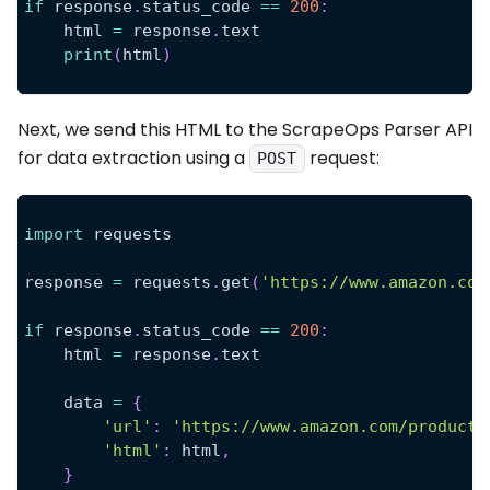
if
 response
.
status_code 
==
200
:
    html 
=
 response
.
text
print
(
html
)
Next, we send this HTML to the ScrapeOps Parser API
for data extraction using a
request:
POST
import
 requests
response 
=
 requests
.
get
(
'https://www.amazon.com
if
 response
.
status_code 
==
200
:
    html 
=
 response
.
text
    data 
=
{
'url'
:
'https://www.amazon.com/product-
'html'
:
 html
,
}