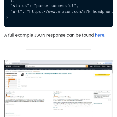
  },
  "status": "parse_successful",
  "url": "https://www.amazon.com/s?k=headphones
}
A full example JSON response can be found
here
.