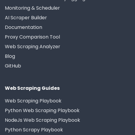
Monitoring & Scheduler
AI Scraper Builder
Documentation
Proxy Comparison Tool
Web Scraping Analyzer
Blog
GitHub
Web Scraping Guides
Web Scraping Playbook
Python Web Scraping Playbook
NodeJs Web Scraping Playbook
Python Scrapy Playbook