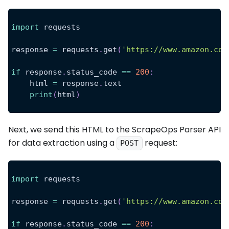
import
 requests
response 
=
 requests
.
get
(
'https://www.amazon.com
if
 response
.
status_code 
==
200
:
    html 
=
 response
.
text
print
(
html
)
Next, we send this HTML to the ScrapeOps Parser API
for data extraction using a
request:
POST
import
 requests
response 
=
 requests
.
get
(
'https://www.amazon.com
if
 response
.
status_code 
==
200
: