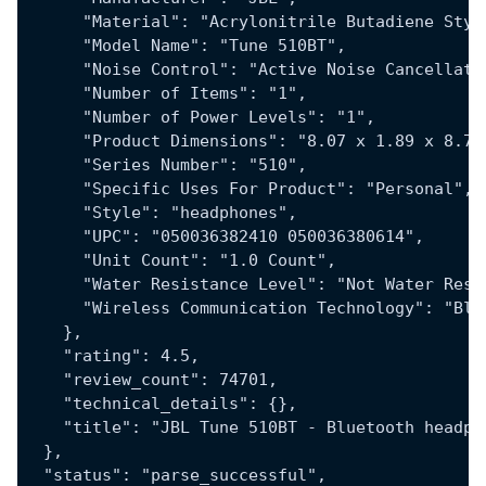
      "Material": "Acrylonitrile Butadiene Styr
      "Model Name": "Tune 510BT",
      "Noise Control": "Active Noise Cancellati
      "Number of Items": "1",
      "Number of Power Levels": "1",
      "Product Dimensions": "8.07 x 1.89 x 8.78
      "Series Number": "510",
      "Specific Uses For Product": "Personal",
      "Style": "headphones",
      "UPC": "050036382410 050036380614",
      "Unit Count": "1.0 Count",
      "Water Resistance Level": "Not Water Resi
      "Wireless Communication Technology": "Blu
    },
    "rating": 4.5,
    "review_count": 74701,
    "technical_details": {},
    "title": "JBL Tune 510BT - Bluetooth headph
  },
  "status": "parse_successful",