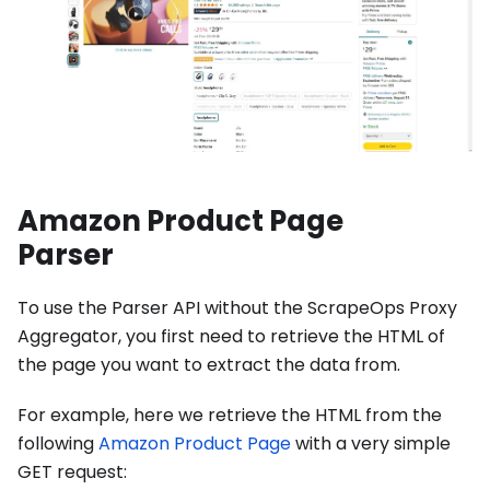
Amazon Product Page
Parser
To use the Parser API without the ScrapeOps Proxy
Aggregator, you first need to retrieve the HTML of
the page you want to extract the data from.
For example, here we retrieve the HTML from the
following
Amazon Product Page
with a very simple
GET request: