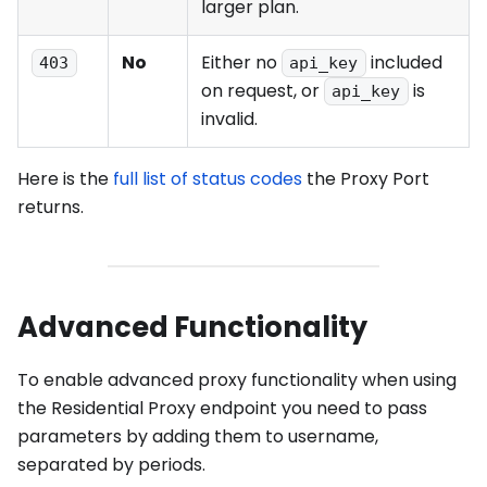
larger plan.
No
Either no
included
403
api_key
on request, or
is
api_key
invalid.
Here is the
full list of status codes
the Proxy Port
returns.
Advanced Functionality
To enable advanced proxy functionality when using
the Residential Proxy endpoint you need to pass
parameters by adding them to username,
separated by periods.