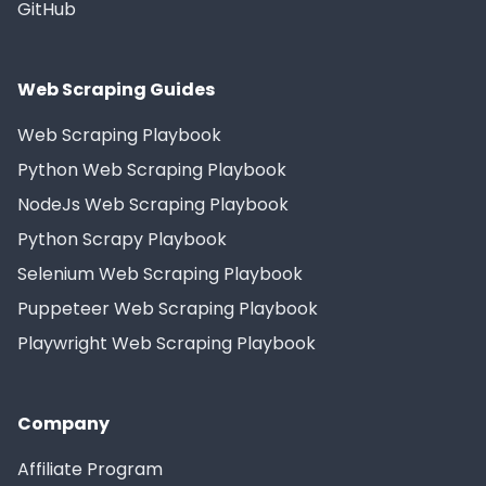
GitHub
Web Scraping Guides
Web Scraping Playbook
Python Web Scraping Playbook
NodeJs Web Scraping Playbook
Python Scrapy Playbook
Selenium Web Scraping Playbook
Puppeteer Web Scraping Playbook
Playwright Web Scraping Playbook
Company
Affiliate Program