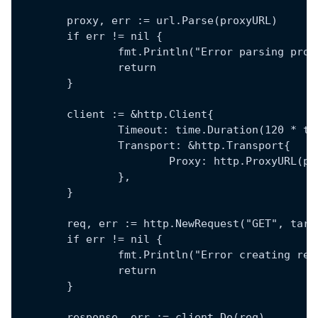
	proxy, err := url.Parse(proxyURL)
	if err != nil {
		fmt.Println("Error parsing pro
		return
	}
	client := &http.Client{
		Timeout: time.Duration(120 * t
		Transport: &http.Transport{
			Proxy: http.ProxyURL(p
		},
	}
	req, err := http.NewRequest("GET", targ
	if err != nil {
		fmt.Println("Error creating re
		return
	}
	response, err := client.Do(req)