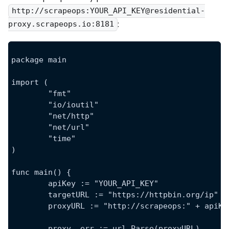
http://scrapeops:YOUR_API_KEY@residential-
:
proxy.scrapeops.io:8181
package main
import (
	"fmt"
	"io/ioutil"
	"net/http"
	"net/url"
	"time"
)
func main() {
	apiKey := "YOUR_API_KEY"
	targetURL := "https://httpbin.org/ip"
	proxyURL := "http://scrapeops:" + apiK
	proxy, err := url.Parse(proxyURL)