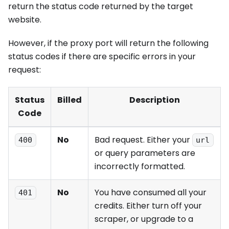
return the status code returned by the target
website.
However, if the proxy port will return the following
status codes if there are specific errors in your
request:
Status
Billed
Description
Code
No
Bad request. Either your
400
url
or query parameters are
incorrectly formatted.
No
You have consumed all your
401
credits. Either turn off your
scraper, or upgrade to a