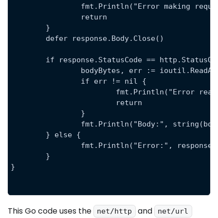
		fmt.Println("Error making requ
		return
	}
	defer response.Body.Close()
	if response.StatusCode == http.StatusOK
		bodyBytes, err := ioutil.ReadA
		if err != nil {
			fmt.Println("Error re
			return
		}
		fmt.Println("Body:", string(bo
	} else {
		fmt.Println("Error:", response
	}
}
This Go code uses the
and
net/http
net/url