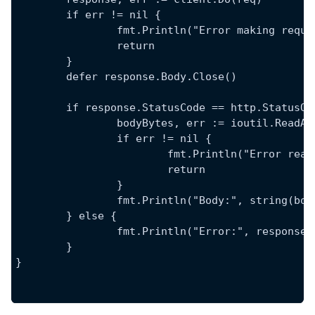
	if err != nil {
		fmt.Println("Error making requ
		return
	}
	defer response.Body.Close()
	if response.StatusCode == http.StatusOK
		bodyBytes, err := ioutil.ReadA
		if err != nil {
			fmt.Println("Error re
			return
		}
		fmt.Println("Body:", string(bo
	} else {
		fmt.Println("Error:", response
	}
}