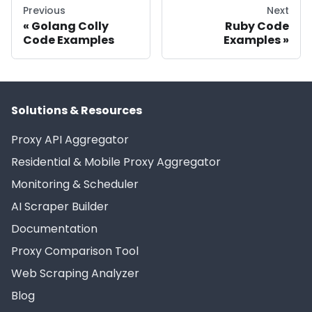
Previous
Next
Golang Colly
Ruby Code
Code Examples
Examples
Solutions & Resources
Proxy API Aggregator
Residential & Mobile Proxy Aggregator
Monitoring & Scheduler
AI Scraper Builder
Documentation
Proxy Comparison Tool
Web Scraping Analyzer
Blog