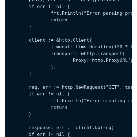
	if err != nil {
		fmt.Println("Error parsing pro
		return
	}
	client := &http.Client{
		Timeout: time.Duration(120 * t
		Transport: &http.Transport{
			Proxy: http.ProxyURL(p
		},
	}
	req, err := http.NewRequest("GET", targ
	if err != nil {
		fmt.Println("Error creating re
		return
	}
	response, err := client.Do(req)
	if err != nil {