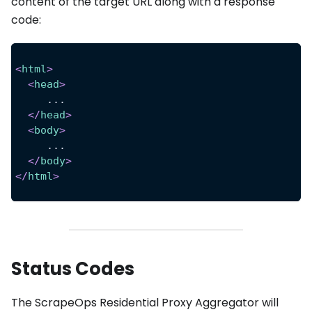
content of the target URL along with a response
code:
<
html
>
<
head
>
     ...
</
head
>
<
body
>
     ...
</
body
>
</
html
>
Status Codes
The ScrapeOps Residential Proxy Aggregator will