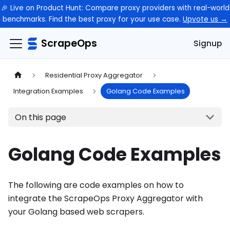
🎉 Live on Product Hunt: Compare proxy providers with real-world
benchmarks. Find the best proxy for your use case.
Upvote us →
ScrapeOps
Signup
Residential Proxy Aggregator
Integration Examples
Golang Code Examples
On this page
Golang Code Examples
The following are code examples on how to
integrate the ScrapeOps Proxy Aggregator with
your Golang based web scrapers.