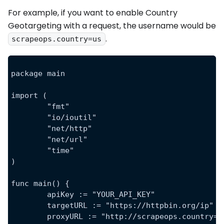
For example, if you want to enable Country
Geotargeting with a request, the username would be
.
scrapeops.country=us
package main
import (
	"fmt"
	"io/ioutil"
	"net/http"
	"net/url"
	"time"
)
func main() {
	apiKey := "YOUR_API_KEY"
	targetURL := "https://httpbin.org/ip"
	proxyURL := "http://scrapeops.country=