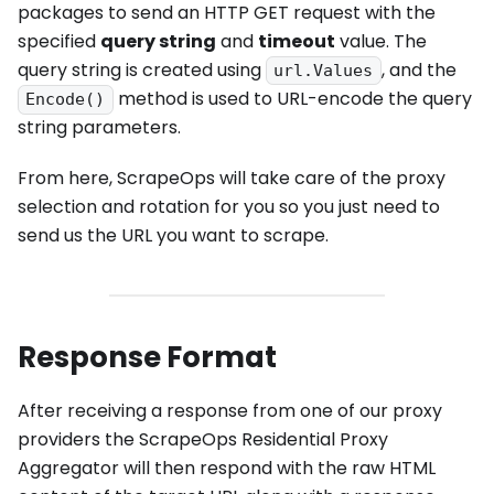
packages to send an HTTP GET request with the
specified
query string
and
timeout
value. The
query string is created using
, and the
url.Values
method is used to URL-encode the query
Encode()
string parameters.
From here, ScrapeOps will take care of the proxy
selection and rotation for you so you just need to
send us the URL you want to scrape.
Response Format
After receiving a response from one of our proxy
providers the ScrapeOps Residential Proxy
Aggregator will then respond with the raw HTML