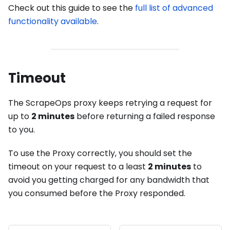
Check out this guide to see the
full list of advanced
functionality available
.
Timeout
The ScrapeOps proxy keeps retrying a request for
up to
2 minutes
before returning a failed response
to you.
To use the Proxy correctly, you should set the
timeout on your request to a least
2 minutes
to
avoid you getting charged for any bandwidth that
you consumed before the Proxy responded.