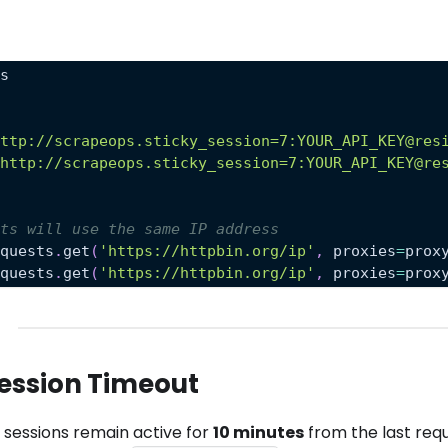
ts
http://scrapeops.sticky_session=7:YOUR_API_KEY@res
'http://scrapeops.sticky_session=7:YOUR_API_KEY@re
sts will use the same IP address
equests
.
get
(
'https://httpbin.org/ip'
,
 proxies
=
prox
equests
.
get
(
'https://httpbin.org/ip'
,
 proxies
=
prox
ession Timeout
y sessions remain active for
10 minutes
from the last req