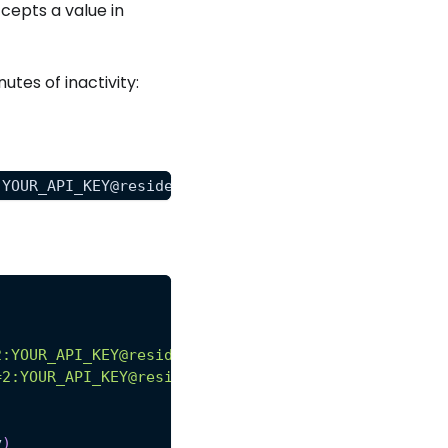
epts a value in
nutes of inactivity:
:YOUR_API_KEY@residential-proxy.scrapeops.io:8181"
2:YOUR_API_KEY@residential-proxy.scrapeops.io:8181
=2:YOUR_API_KEY@residential-proxy.scrapeops.io:818
y
)