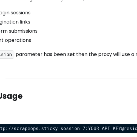
ogin sessions
ination links
orm submissions
rt operations
parameter has been set then the proxy will use a 
ssion
Usage
ttp://scrapeops.sticky_session=7:YOUR_API_KEY@resi