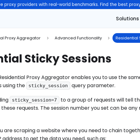
e proxy providers with real-world benchmarks. Find the best prox
Solutions
ial Proxy Aggregator
Advanced Functionality
Residential 
tial Sticky Sessions
sidential Proxy Aggregator enables you to use the same
s using the
query parameter.
sticky_session
ding
to a group of requests will tell 
sticky_session=7
 of these requests. The session number you set can be an
f you are scraping a website where you need to chain toget
 address to get the data you need, such as: