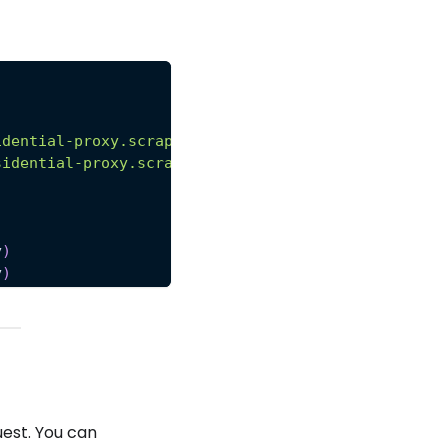
idential-proxy.scrapeops.io:8181'
,
sidential-proxy.scrapeops.io:8181'
y
)
y
)
uest. You can