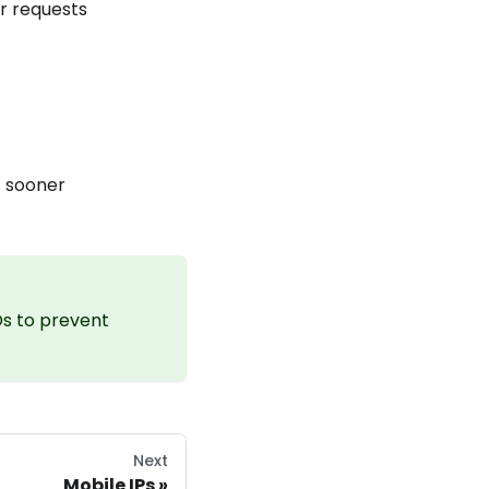
ar requests
s sooner
Ds to prevent
Next
Mobile IPs