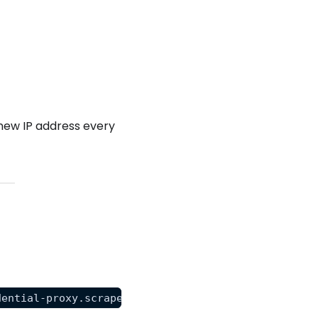
new IP address every
dential-proxy.scrapeops.io:8181" "https://httpbin.