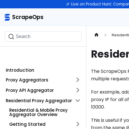
🎉 Live on Product Hunt: Compar
ScrapeOps
ScrapeOps
Resident
Search
Residen
Introduction
The ScrapeOps Re
multiple request
Proxy Aggregators
Proxy API Aggregator
For example, ad
proxy IP for all
Residential Proxy Aggregator
10000.
Residential & Mobile Proxy
Aggregator Overview
This is useful i
Getting Started
from the same IP