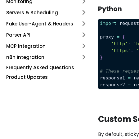
Monitoring
Python
Servers & Scheduling
Fake User-Agent & Headers
import
 reques
Parser API
proxy 
=
{
'http'
:
'
MCP Integration
'https'
:
n8n Integration
}
Frequently Asked Questions
# These reque
Product Updates
response1 
=
 r
response2 
=
 r
Custom S
By default, stick