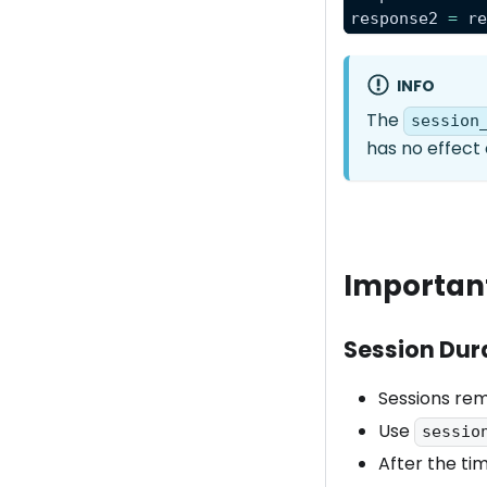
response2 
=
 r
INFO
The
session
has no effect 
Importan
Session Dur
Sessions rem
Use
sessio
After the tim