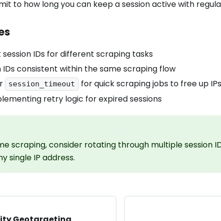
limit to how long you can keep a session active with regul
es
 session IDs for different scraping tasks
 IDs consistent within the same scraping flow
er
for quick scraping jobs to free up IP
session_timeout
lementing retry logic for expired sessions
me scraping, consider rotating through multiple session I
y single IP address.
ity Geotargeting