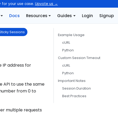
y for your use case.
Upvote us →
Docs
Resources
Guides
Login
Signup
Sticky Sessions
Example Usage
cURL
Python
Custom Session Timeout
 IP address for
cURL
Python
Important Notes
the API to use the same
Session Duration
y number from 0 to
Best Practices
her multiple requests