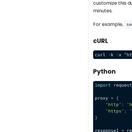
customize this d
minutes.
For example,
se
cURL
curl -k -x "h
Python
import
 reques
proxy 
=
{
'http'
:
'
'https'
:
}
response1 
=
 r