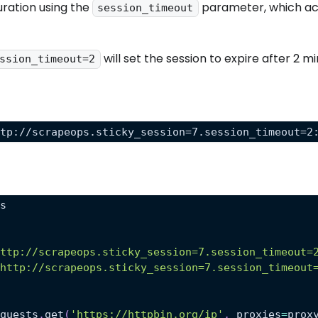
uration using the
parameter, which acc
session_timeout
will set the session to expire after 2 mi
ssion_timeout=2
ttp://scrapeops.sticky_session=7.session_timeout=2
ts
http://scrapeops.sticky_session=7.session_timeout=
'http://scrapeops.sticky_session=7.session_timeout
equests
.
get
(
'https://httpbin.org/ip'
,
 proxies
=
prox