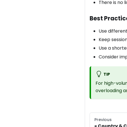
There is no 
Best Practic
Use different
Keep session
Use a short
Consider imp
TIP
For high-volu
overloading an
Previous
Country & C