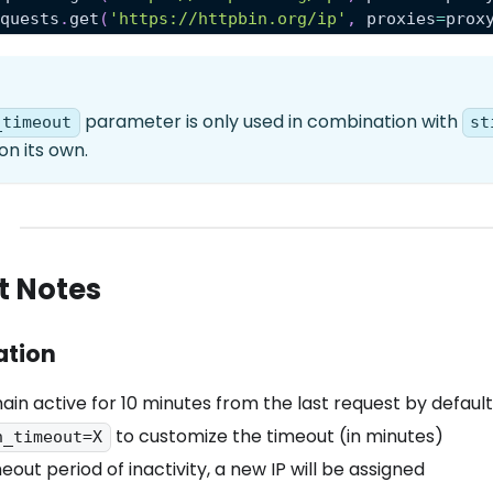
equests
.
get
(
'https://httpbin.org/ip'
,
 proxies
=
prox
parameter is only used in combination with
_timeout
st
on its own.
t Notes
ation
ain active for 10 minutes from the last request by default
to customize the timeout (in minutes)
n_timeout=X
eout period of inactivity, a new IP will be assigned