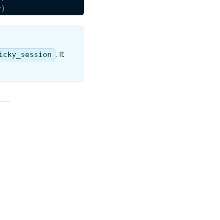
y
)
. It
icky_session