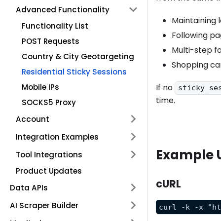
Advanced Functionality
Maintaining l
Functionality List
Following pag
POST Requests
Multi-step f
Country & City Geotargeting
Shopping ca
Residential Sticky Sessions
Mobile IPs
If no
sticky_se
time.
SOCKS5 Proxy
Account
Integration Examples
Example 
Tool Integrations
Product Updates
cURL
Data APIs
AI Scraper Builder
curl -k -x "h