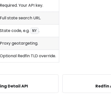
Required. Your API key.
Full state search URL.
State code, e.g.
.
NY
Proxy geotargeting.
Optional Redfin TLD override.
ing Detail API
Redfin 