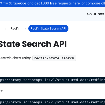
n? Try ScrapeOps and get
1,000 free requests here
, or compare al
Solutions
s
Redfin
Redfin State Search API
State Search API
search data using
.
redfin/state-search
tps://proxy.scrapeops.io/v1/structured-data/redfin
s:
tps://proxy.scrapeops.io/v1/structured-data/redfin