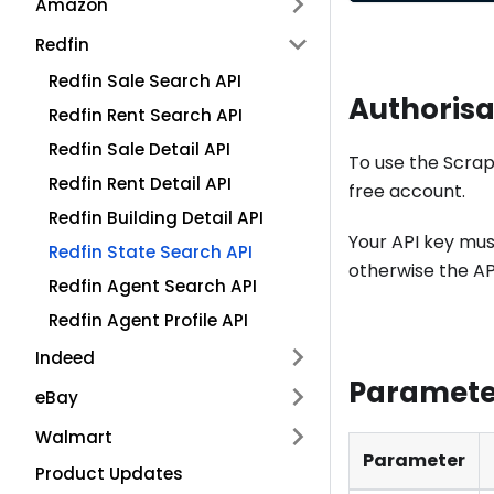
Amazon
Redfin
Redfin Sale Search API
Authorisa
Redfin Rent Search API
Redfin Sale Detail API
To use the Scrap
Redfin Rent Detail API
free account.
Redfin Building Detail API
Your API key mus
Redfin State Search API
otherwise the API
Redfin Agent Search API
Redfin Agent Profile API
Indeed
Paramete
eBay
Walmart
Parameter
Product Updates