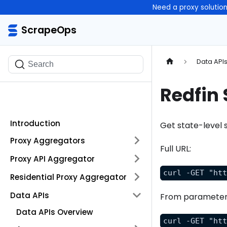
Need a proxy solutio
ScrapeOps
ScrapeOps
Data API
Search
Redfin 
Introduction
Get state-level 
Proxy Aggregators
Full URL:
Proxy API Aggregator
curl -GET "ht
Residential Proxy Aggregator
Data APIs
From parameter
Data APIs Overview
curl -GET "ht