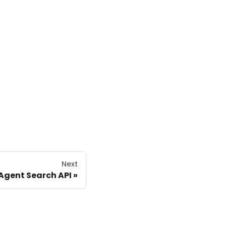
Next
Agent Search API