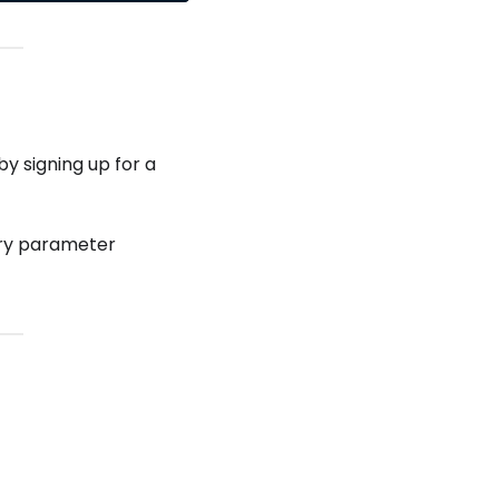
y signing up for a
ry parameter