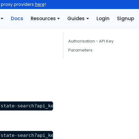
l proxy providers
here
!
Docs
Resources
Guides
Login
Signup
Authorisation - API Key
Parameters
/state-search?api_key=YOUR_API_KEY&url=https%3A%2F
/state-search?api_key=YOUR_API_KEY&state=NY"