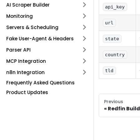
AI Scraper Builder
api_key
Monitoring
url
Servers & Scheduling
Fake User-Agent & Headers
state
Parser API
country
MCP Integration
tld
n8n Integration
Frequently Asked Questions
Product Updates
Previous
Redfin Build