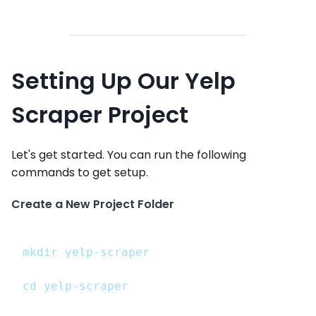
Setting Up Our Yelp
Scraper Project
Let's get started. You can run the following
commands to get setup.
Create a New Project Folder
mkdir yelp-scraper
cd yelp-scraper