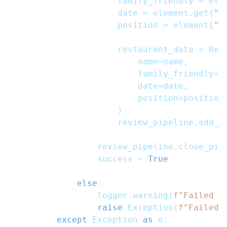
                    family_friendly 
=
 ele
                    date 
=
 element
.
get
(
"u
                    position 
=
 element
[
"p
                    restaurant_data 
=
 Res
                        name
=
name
,
                        family_friendly
=
f
                        date
=
date
,
                        position
=
position
)
                    review_pipeline
.
add_d
                review_pipeline
.
close_pip
                success 
=
True
else
:
                logger
.
warning
(
f"Failed R
raise
 Exception
(
f"Failed 
except
 Exception 
as
 e
: