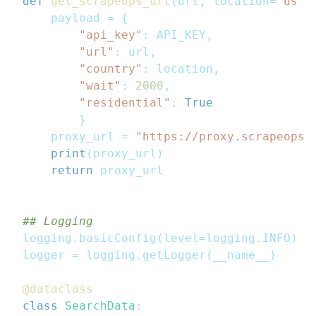
def
get_scrapeops_url
(
url
,
 location
=
"us"
)
    payload 
=
{
"api_key"
:
 API_KEY
,
"url"
:
 url
,
"country"
:
 location
,
"wait"
:
2000
,
"residential"
:
True
}
    proxy_url 
=
"https://proxy.scrapeops.
print
(
proxy_url
)
return
 proxy_url
## Logging
logging
.
basicConfig
(
level
=
logging
.
INFO
)
logger 
=
 logging
.
getLogger
(
__name__
)
@dataclass
class
SearchData
: