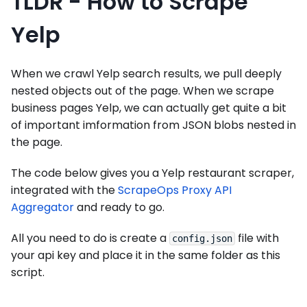
TLDR - How to Scrape
Yelp
When we crawl Yelp search results, we pull deeply
nested objects out of the page. When we scrape
business pages Yelp, we can actually get quite a bit
of important imformation from JSON blobs nested in
the page.
The code below gives you a Yelp restaurant scraper,
integrated with the
ScrapeOps Proxy API
Aggregator
and ready to go.
All you need to do is create a
file with
config.json
your api key and place it in the same folder as this
script.