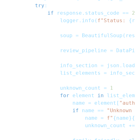
try
:
if
 response
.
status_code 
==
20
                logger
.
info
(
f"Status: 
{
re
                soup 
=
 BeautifulSoup
(
resp
                review_pipeline 
=
 DataPip
                info_section 
=
 json
.
loads
                list_elements 
=
 info_sect
                unknown_count 
=
1
for
 element 
in
 list_eleme
                    name 
=
 element
[
"autho
if
 name 
==
"Unknown U
                        name 
=
f"
{
name
}
{
u
                        unknown_count 
+=