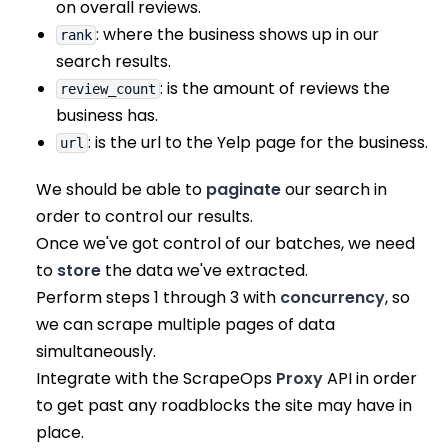
on overall reviews.
: where the business shows up in our
rank
search results.
: is the amount of reviews the
review_count
business has.
: is the url to the Yelp page for the business.
url
We should be able to
paginate
our search in
order to control our results.
Once we've got control of our batches, we need
to
store
the data we've extracted.
Perform steps 1 through 3 with
concurrency
, so
we can scrape multiple pages of data
simultaneously.
Integrate with the ScrapeOps
Proxy
API in order
to get past any roadblocks the site may have in
place.