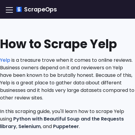
ScrapeOps
How to Scrape Yelp
Yelp
is a treasure trove when it comes to online reviews.
Business owners depend on it and reviewers on Yelp
have been known to be brutally honest. Because of this,
Yelp is a great place to gather data about different
businesses and it holds very large datasets compared to
other review sites.
In this scraping guide, you'll learn how to scrape Yelp
using
Python with Beautiful Soup and the Requests
library
,
Selenium
, and
Puppeteer
.