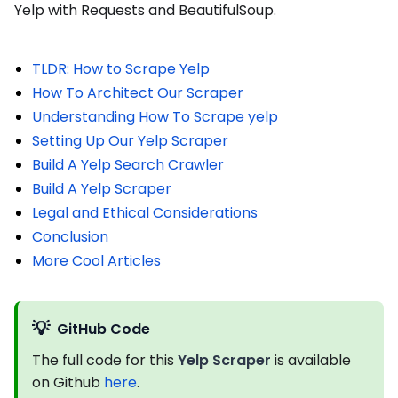
Yelp with Requests and BeautifulSoup.
TLDR: How to Scrape Yelp
How To Architect Our Scraper
Understanding How To Scrape yelp
Setting Up Our Yelp Scraper
Build A Yelp Search Crawler
Build A Yelp Scraper
Legal and Ethical Considerations
Conclusion
More Cool Articles
💡
GitHub Code
The full code for this
Yelp Scraper
is available
on Github
here
.