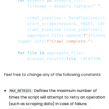
for
 keyword 
in
 keyword_list
:
        filename 
=
 keyword
.
replace
(
" "
,
"
        crawl_pipeline 
=
 DataPipeline
(
csv
        start_scrape
(
keyword
,
 PAGES
,
 LOCA
        crawl_pipeline
.
close_pipeline
(
)
        aggregate_files
.
append
(
f"
{
filenam
    logger
.
info
(
f"Crawl complete."
)
for
file
in
 aggregate_files
:
        process_results
(
file
,
 LOCATION
,
 m
Feel free to change any of the following constants:
: Defines the maximum number of
MAX_RETRIES
times the script will attempt to retry an operation
(such as scraping data) in case of failure.