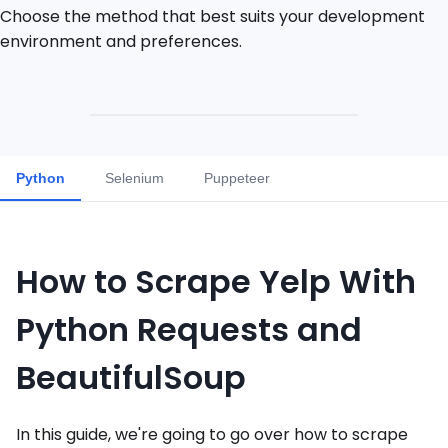
Choose the method that best suits your development
environment and preferences.
Python
Selenium
Puppeteer
How to Scrape Yelp With
Python Requests and
BeautifulSoup
In this guide, we're going to go over how to scrape