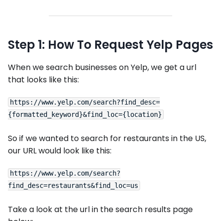
Step 1: How To Request Yelp Pages
When we search businesses on Yelp, we get a url
that looks like this:
https://www.yelp.com/search?find_desc=
So if we wanted to search for restaurants in the US,
our URL would look like this:
https://www.yelp.com/search?
Take a look at the url in the search results page