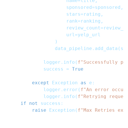
                    name
=
title
,
                    sponsored
=
sponsored
,
                    stars
=
rating
,
                    rank
=
ranking
,
                    review_count
=
review_c
                    url
=
yelp_url
)
                data_pipeline
.
add_data
(
se
            logger
.
info
(
f"Successfully pa
            success 
=
True
except
 Exception 
as
 e
:
            logger
.
error
(
f"An error occur
            logger
.
info
(
f"Retrying reques
if
not
 success
:
raise
 Exception
(
f"Max Retries exc