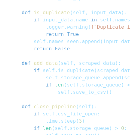
def
is_duplicate
(
self
,
 input_data
)
:
if
 input_data
.
name 
in
 self
.
names_
            logger
.
warning
(
f"Duplicate it
return
True
        self
.
names_seen
.
append
(
input_data
return
False
def
add_data
(
self
,
 scraped_data
)
:
if
 self
.
is_duplicate
(
scraped_data
            self
.
storage_queue
.
append
(
scr
if
len
(
self
.
storage_queue
)
>=
                self
.
save_to_csv
(
)
def
close_pipeline
(
self
)
:
if
 self
.
csv_file_open
:
            time
.
sleep
(
3
)
if
len
(
self
.
storage_queue
)
>
0
: