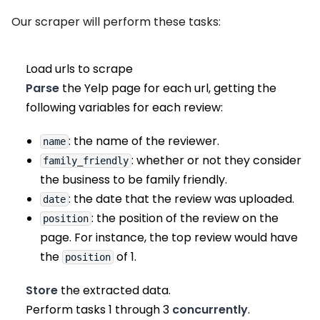
Our scraper will perform these tasks:
Load urls to scrape
Parse
the Yelp page for each url, getting the
following variables for each review:
: the name of the reviewer.
name
: whether or not they consider
family_friendly
the business to be family friendly.
: the date that the review was uploaded.
date
: the position of the review on the
position
page. For instance, the top review would have
the
of 1.
position
Store
the extracted data.
Perform tasks 1 through 3
concurrently
.