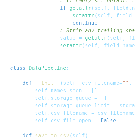
# If empty set default te
if
getattr
(
self
,
 field
.
na
setattr
(
self
,
 field
.
n
continue
# Strip any trailing spac
                value 
=
getattr
(
self
,
 fie
setattr
(
self
,
 field
.
name
,
class
DataPipeline
:
def
__init__
(
self
,
 csv_filename
=
""
,
 s
        self
.
names_seen 
=
[
]
        self
.
storage_queue 
=
[
]
        self
.
storage_queue_limit 
=
 storag
        self
.
csv_filename 
=
 csv_filename
        self
.
csv_file_open 
=
False
def
save_to_csv
(
self
)
: