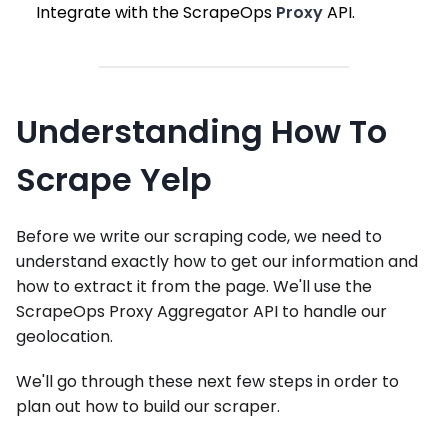
Integrate with the ScrapeOps
Proxy
API.
Understanding How To
Scrape Yelp
Before we write our scraping code, we need to
understand exactly how to get our information and
how to extract it from the page. We'll use the
ScrapeOps Proxy Aggregator API to handle our
geolocation.
We'll go through these next few steps in order to
plan out how to build our scraper.