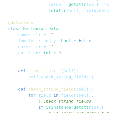
                value 
=
getattr
(
self
,
 fie
setattr
(
self
,
 field
.
name
,
@dataclass
class
RestaurantData
:
    name
:
str
=
""
    family_friendly
:
bool
=
False
    date
:
str
=
""
    position
:
int
=
0
def
__post_init__
(
self
)
:
        self
.
check_string_fields
(
)
def
check_string_fields
(
self
)
:
for
 field 
in
 fields
(
self
)
:
# Check string fields
if
isinstance
(
getattr
(
self
,
 f