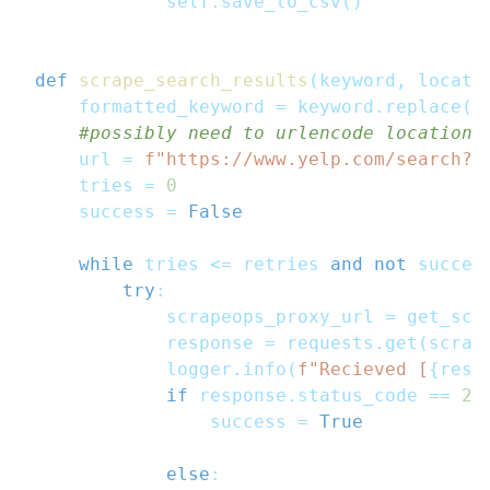
            self
.
save_to_csv
(
)
def
scrape_search_results
(
keyword
,
 locati
    formatted_keyword 
=
 keyword
.
replace
(
"
#possibly need to urlencode location:
    url 
=
f"https://www.yelp.com/search?f
    tries 
=
0
    success 
=
False
while
 tries 
<=
 retries 
and
not
 succes
try
:
            scrapeops_proxy_url 
=
 get_scr
            response 
=
 requests
.
get
(
scrap
            logger
.
info
(
f"Recieved [
{
resp
if
 response
.
status_code 
==
20
                success 
=
True
else
: