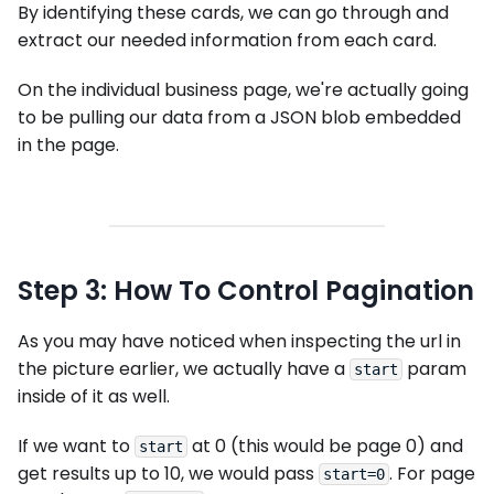
By identifying these cards, we can go through and
extract our needed information from each card.
On the individual business page, we're actually going
to be pulling our data from a JSON blob embedded
in the page.
Step 3: How To Control Pagination
As you may have noticed when inspecting the url in
the picture earlier, we actually have a
param
start
inside of it as well.
If we want to
at 0 (this would be page 0) and
start
get results up to 10, we would pass
. For page
start=0