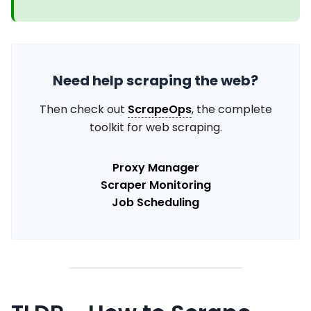
Need help scraping the web?
Then check out
ScrapeOps
, the complete
toolkit for web scraping.
Proxy Manager
Scraper Monitoring
Job Scheduling