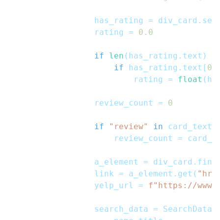
                has_rating 
=
 div_card
.
sel
                rating 
=
0.0
if
len
(
has_rating
.
text
)
>
if
 has_rating
.
text
[
0
]
                        rating 
=
float
(
ha
                review_count 
=
0
if
"review"
in
 card_text
:
                    review_count 
=
 card_t
                a_element 
=
 div_card
.
find
                link 
=
 a_element
.
get
(
"hre
                yelp_url 
=
f"https://www.
                search_data 
=
 SearchData
(