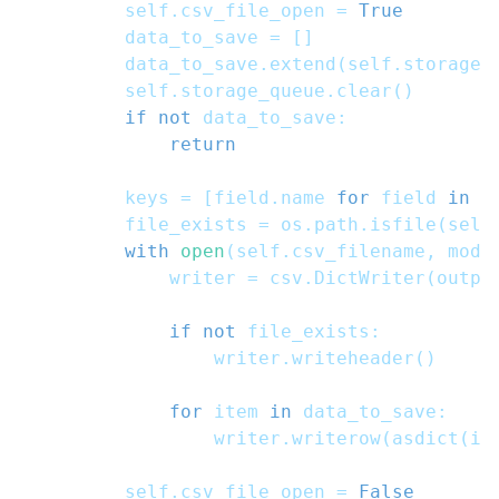
        self
.
csv_file_open 
=
True
        data_to_save 
=
[
]
        data_to_save
.
extend
(
self
.
storage_
        self
.
storage_queue
.
clear
(
)
if
not
 data_to_save
:
return
        keys 
=
[
field
.
name 
for
 field 
in
 f
        file_exists 
=
 os
.
path
.
isfile
(
self
with
open
(
self
.
csv_filename
,
 mode
            writer 
=
 csv
.
DictWriter
(
outpu
if
not
 file_exists
:
                writer
.
writeheader
(
)
for
 item 
in
 data_to_save
:
                writer
.
writerow
(
asdict
(
it
        self
.
csv_file_open 
=
False