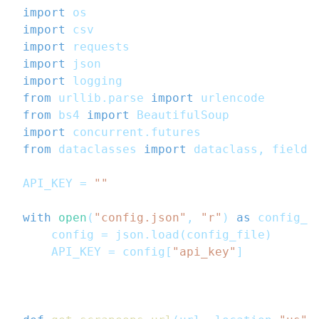
import
 os
import
 csv
import
 requests
import
 json
import
 logging
from
 urllib
.
parse 
import
 urlencode
from
 bs4 
import
 BeautifulSoup
import
 concurrent
.
futures
from
 dataclasses 
import
 dataclass
,
 field
,
API_KEY 
=
""
with
open
(
"config.json"
,
"r"
)
as
 config_f
    config 
=
 json
.
load
(
config_file
)
    API_KEY 
=
 config
[
"api_key"
]