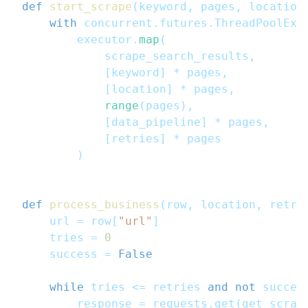
def
start_scrape
(
keyword
,
 pages
,
 location
with
 concurrent
.
futures
.
ThreadPoolExe
        executor
.
map
(
            scrape_search_results
,
[
keyword
]
*
 pages
,
[
location
]
*
 pages
,
range
(
pages
)
,
[
data_pipeline
]
*
 pages
,
[
retries
]
*
 pages
)
def
process_business
(
row
,
 location
,
 retri
    url 
=
 row
[
"url"
]
    tries 
=
0
    success 
=
False
while
 tries 
<=
 retries 
and
not
 succes
        response 
=
 requests
.
get
(
get_scrap