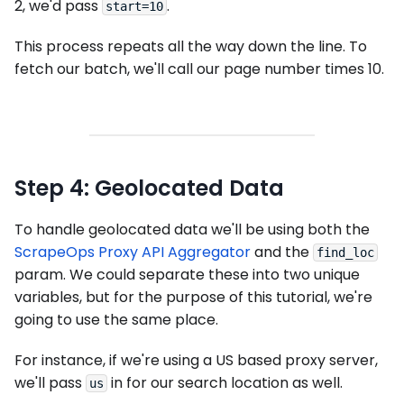
2, we'd pass
.
start=10
This process repeats all the way down the line. To
fetch our batch, we'll call our page number times 10.
Step 4: Geolocated Data
To handle geolocated data we'll be using both the
ScrapeOps Proxy API Aggregator
and the
find_loc
param. We could separate these into two unique
variables, but for the purpose of this tutorial, we're
going to use the same place.
For instance, if we're using a US based proxy server,
we'll pass
in for our search location as well.
us