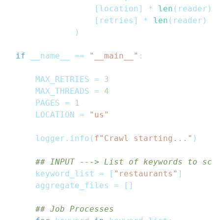
[
location
]
*
len
(
reader
)
,
[
retries
]
*
len
(
reader
)
)
if
 __name__ 
==
"__main__"
:
    MAX_RETRIES 
=
3
    MAX_THREADS 
=
4
    PAGES 
=
1
    LOCATION 
=
"us"
    logger
.
info
(
f"Crawl starting..."
)
## INPUT ---> List of keywords to scr
    keyword_list 
=
[
"restaurants"
]
    aggregate_files 
=
[
]
## Job Processes