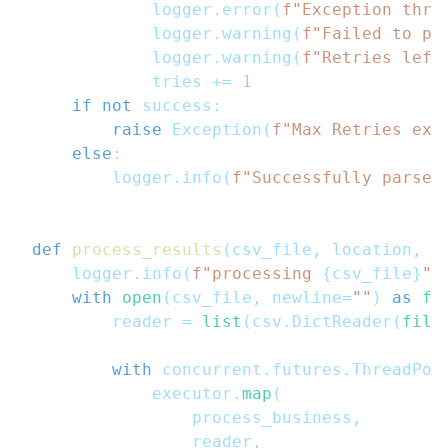
            logger
.
error
(
f"Exception thro
            logger
.
warning
(
f"Failed to pr
            logger
.
warning
(
f"Retries left
            tries 
+=
1
if
not
 success
:
raise
 Exception
(
f"Max Retries exc
else
:
        logger
.
info
(
f"Successfully parsed
def
process_results
(
csv_file
,
 location
,
 m
    logger
.
info
(
f"processing 
{
csv_file
}
"
)
with
open
(
csv_file
,
 newline
=
""
)
as
fi
        reader 
=
list
(
csv
.
DictReader
(
file
with
 concurrent
.
futures
.
ThreadPoo
            executor
.
map
(
                process_business
,
                reader
,