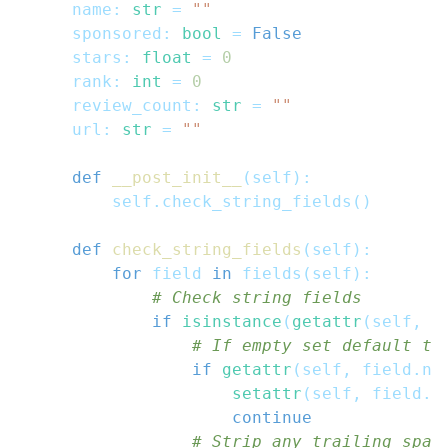
    name
:
str
=
""
    sponsored
:
bool
=
False
    stars
:
float
=
0
    rank
:
int
=
0
    review_count
:
str
=
""
    url
:
str
=
""
def
__post_init__
(
self
)
:
        self
.
check_string_fields
(
)
def
check_string_fields
(
self
)
:
for
 field 
in
 fields
(
self
)
:
# Check string fields
if
isinstance
(
getattr
(
self
,
 f
# If empty set default te
if
getattr
(
self
,
 field
.
na
setattr
(
self
,
 field
.
n
continue
# Strip any trailing spac