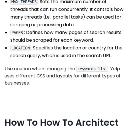
: Sets the maximum number of
MAX_THREADS
threads that can run concurrently. It controls how
many threads (i.e., parallel tasks) can be used for
scraping or processing data.
: Defines how many pages of search results
PAGES
should be scraped for each keyword.
: Specifies the location or country for the
LOCATION
search query, which is used in the search URL.
Use caution when changing the
. Yelp
keywords_list
uses different CSS and layouts for different types of
businesses.
How To How To Architect