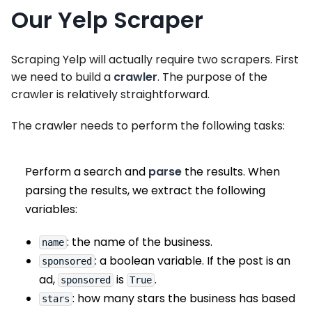
Our Yelp Scraper
Scraping Yelp will actually require two scrapers. First
we need to build a
crawler
. The purpose of the
crawler is relatively straightforward.
The crawler needs to perform the following tasks:
Perform a search and
parse
the results. When
parsing the results, we extract the following
variables:
: the name of the business.
name
: a boolean variable. If the post is an
sponsored
ad,
is
.
sponsored
True
: how many stars the business has based
stars