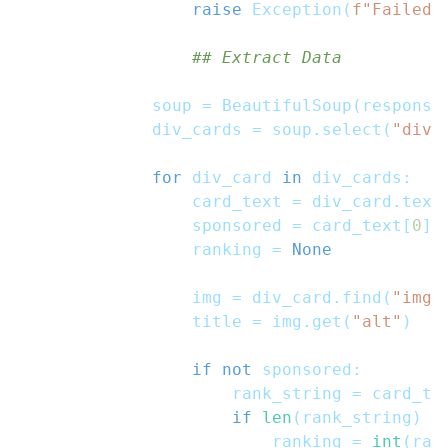
raise
 Exception
(
f"Failed 
## Extract Data
            soup 
=
 BeautifulSoup
(
response
            div_cards 
=
 soup
.
select
(
"div[
for
 div_card 
in
 div_cards
:
                card_text 
=
 div_card
.
text
                sponsored 
=
 card_text
[
0
]
.
                ranking 
=
None
                img 
=
 div_card
.
find
(
"img"
                title 
=
 img
.
get
(
"alt"
)
if
not
 sponsored
:
                    rank_string 
=
 card_te
if
len
(
rank_string
)
>
                        ranking 
=
int
(
ran