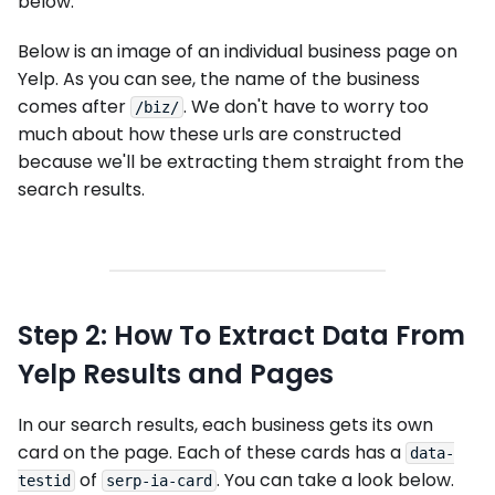
below:
Below is an image of an individual business page on
Yelp. As you can see, the name of the business
comes after
. We don't have to worry too
/biz/
much about how these urls are constructed
because we'll be extracting them straight from the
search results.
Step 2: How To Extract Data From
Yelp Results and Pages
In our search results, each business gets its own
card on the page. Each of these cards has a
data-
of
. You can take a look below.
testid
serp-ia-card