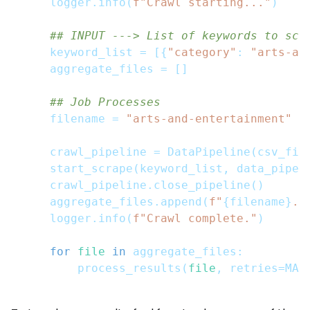
    logger
.
info
(
f"Crawl starting..."
)
## INPUT ---> List of keywords to scr
    keyword_list 
=
[
{
"category"
:
"arts-an
    aggregate_files 
=
[
]
## Job Processes
    filename 
=
"arts-and-entertainment"
    crawl_pipeline 
=
 DataPipeline
(
csv_fil
    start_scrape
(
keyword_list
,
 data_pipel
    crawl_pipeline
.
close_pipeline
(
)
    aggregate_files
.
append
(
f"
{
filename
}
.c
    logger
.
info
(
f"Crawl complete."
)
for
file
in
 aggregate_files
:
        process_results
(
file
,
 retries
=
MAX