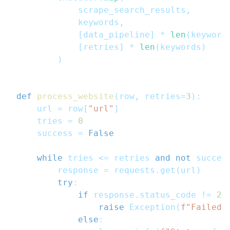
            scrape_search_results
,
            keywords
,
[
data_pipeline
]
*
len
(
keyword
[
retries
]
*
len
(
keywords
)
)
def
process_website
(
row
,
 retries
=
3
)
:
    url 
=
 row
[
"url"
]
    tries 
=
0
    success 
=
False
while
 tries 
<=
 retries 
and
not
 succes
        response 
=
 requests
.
get
(
url
)
try
:
if
 response
.
status_code 
!=
20
raise
 Exception
(
f"Failed 
else
: