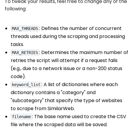
To tweak your results, feel free to change any of the
following:
: Defines the number of concurrent
MAX_THREADS
threads used during the scraping and processing
tasks.
: Determines the maximum number of
MAX_RETRIES
retries the script will attempt if a request fails
(e.g., due to a network issue or a non-200 status
code).
: A list of dictionaries where each
keyword_list
dictionary contains a "category" and
"subcategory" that specify the type of websites
to scrape from SimilarWeb.
: The base name used to create the CSV
filename
file where the scraped data will be saved.