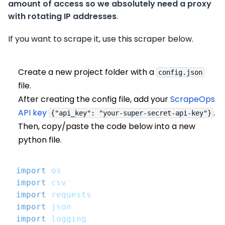
amount of access so we absolutely need a proxy
with rotating IP addresses
.
If you want to scrape it, use this scraper below.
Create a new project folder with a
config.json
file.
After creating the config file, add your
ScrapeOps
API key
.
{"api_key": "your-super-secret-api-key"}
Then, copy/paste the code below into a new
python file.
import
 os
import
 csv
import
 requests
import
 json
import
 logging