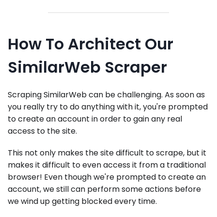
How To Architect Our
SimilarWeb Scraper
Scraping SimilarWeb can be challenging. As soon as
you really try to do anything with it, you're prompted
to create an account in order to gain any real
access to the site.
This not only makes the site difficult to scrape, but it
makes it difficult to even access it from a traditional
browser! Even though we're prompted to create an
account, we still can perform some actions before
we wind up getting blocked every time.