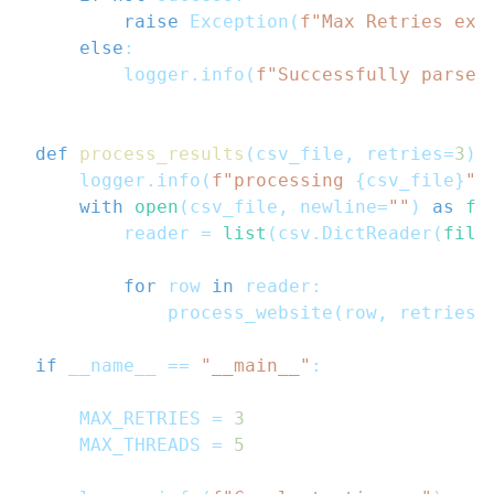
raise
 Exception
(
f"Max Retries exc
else
:
        logger
.
info
(
f"Successfully parsed
def
process_results
(
csv_file
,
 retries
=
3
)
:
    logger
.
info
(
f"processing 
{
csv_file
}
"
)
with
open
(
csv_file
,
 newline
=
""
)
as
fi
        reader 
=
list
(
csv
.
DictReader
(
file
for
 row 
in
 reader
:
            process_website
(
row
,
 retries
=
if
 __name__ 
==
"__main__"
:
    MAX_RETRIES 
=
3
    MAX_THREADS 
=
5