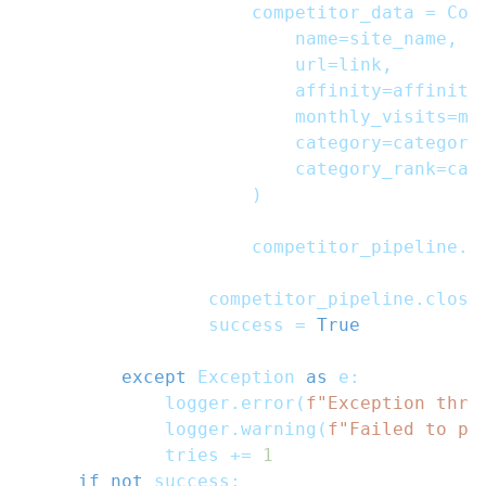
                    competitor_data 
=
 Com
                        name
=
site_name
,
                        url
=
link
,
                        affinity
=
affinity
                        monthly_visits
=
mo
                        category
=
category
                        category_rank
=
cat
)
                    competitor_pipeline
.
a
                competitor_pipeline
.
close
                success 
=
True
except
 Exception 
as
 e
:
            logger
.
error
(
f"Exception thro
            logger
.
warning
(
f"Failed to pr
            tries 
+=
1
if
not
 success
: