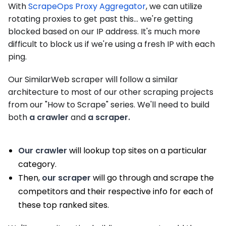
With
ScrapeOps Proxy Aggregator
, we can utilize
rotating proxies to get past this... we're getting
blocked based on our IP address. It's much more
difficult to block us if we're using a fresh IP with each
ping.
Our SimilarWeb scraper will follow a similar
architecture to most of our other scraping projects
from our "How to Scrape" series. We'll need to build
both
a crawler
and
a scraper.
Our crawler
will lookup top sites on a particular
category.
Then,
our scraper
will go through and scrape the
competitors and their respective info for each of
these top ranked sites.