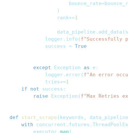
                    bounce_rate
=
bounce_ra
)
                rank
+=
1
                data_pipeline
.
add_data
(
se
            logger
.
info
(
f"Successfully pa
            success 
=
True
except
 Exception 
as
 e
:
            logger
.
error
(
f"An error occur
            tries
+=
1
if
not
 success
:
raise
 Exception
(
f"Max Retries exc
def
start_scrape
(
keywords
,
 data_pipeline
=
with
 concurrent
.
futures
.
ThreadPoolExe
        executor
.
map
(