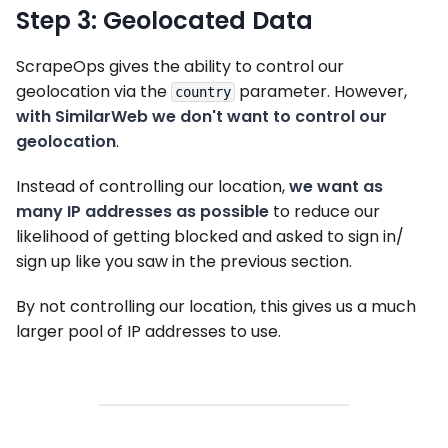
Step 3: Geolocated Data
ScrapeOps gives the ability to control our
geolocation via the
parameter. However,
country
with SimilarWeb we don't want to control our
geolocation
.
Instead of controlling our location,
we want as
many IP addresses as possible
to reduce our
likelihood of getting blocked and asked to sign in/
sign up like you saw in the previous section.
By not controlling our location, this gives us a much
larger pool of IP addresses to use.