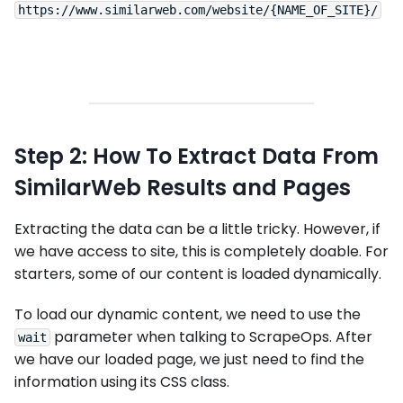
Step 2: How To Extract Data From
SimilarWeb Results and Pages
Extracting the data can be a little tricky. However, if
we have access to site, this is completely doable. For
starters, some of our content is loaded dynamically.
To load our dynamic content, we need to use the
parameter when talking to ScrapeOps. After
wait
we have our loaded page, we just need to find the
information using its CSS class.