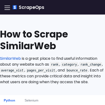
ScrapeOps
How to Scrape
SimilarWeb
SimilarWeb
is a great place to find useful information
about any website such as
,
,
,
rank
category
rank_change
,
, and
. Each of
average_vist
pages_per_visit
bounce_rate
these metrics can provide critical data and insight into
what users are doing when they access the site.
Python
Selenium