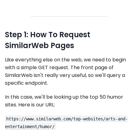
Step 1: How To Request
SimilarWeb Pages
Like everything else on the web, we need to begin
with a simple GET request. The front page of
SimilarWeb isn't really very useful, so we'll query a
specific endpoint.
In this case, we'll be looking up the top 50 humor
sites. Here is our URL:
https://www.similarweb.com/top-websites/arts-and-