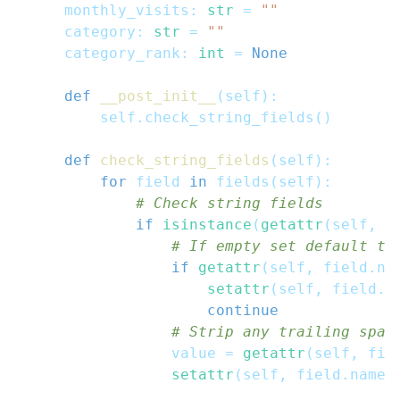
    monthly_visits
:
str
=
""
    category
:
str
=
""
    category_rank
:
int
=
None
def
__post_init__
(
self
)
:
        self
.
check_string_fields
(
)
def
check_string_fields
(
self
)
:
for
 field 
in
 fields
(
self
)
:
# Check string fields
if
isinstance
(
getattr
(
self
,
 f
# If empty set default te
if
getattr
(
self
,
 field
.
na
setattr
(
self
,
 field
.
n
continue
# Strip any trailing spac
                value 
=
getattr
(
self
,
 fie
setattr
(
self
,
 field
.
name
,