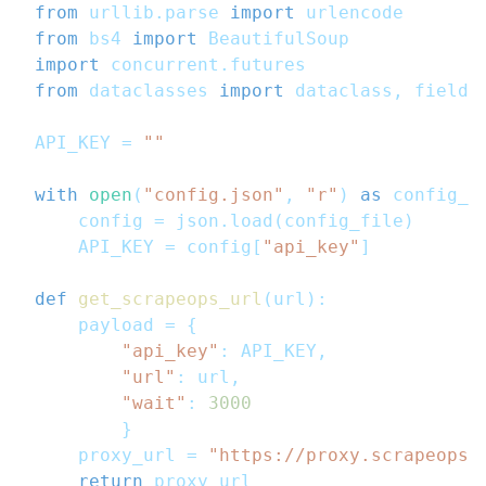
from
 urllib
.
parse 
import
 urlencode
from
 bs4 
import
 BeautifulSoup
import
 concurrent
.
futures
from
 dataclasses 
import
 dataclass
,
 field
,
API_KEY 
=
""
with
open
(
"config.json"
,
"r"
)
as
 config_f
    config 
=
 json
.
load
(
config_file
)
    API_KEY 
=
 config
[
"api_key"
]
def
get_scrapeops_url
(
url
)
:
    payload 
=
{
"api_key"
:
 API_KEY
,
"url"
:
 url
,
"wait"
:
3000
}
    proxy_url 
=
"https://proxy.scrapeops.
return
 proxy_url