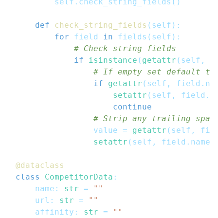
        self
.
check_string_fields
(
)
def
check_string_fields
(
self
)
:
for
 field 
in
 fields
(
self
)
:
# Check string fields
if
isinstance
(
getattr
(
self
,
 f
# If empty set default te
if
getattr
(
self
,
 field
.
na
setattr
(
self
,
 field
.
n
continue
# Strip any trailing spac
                value 
=
getattr
(
self
,
 fie
setattr
(
self
,
 field
.
name
,
@dataclass
class
CompetitorData
:
    name
:
str
=
""
    url
:
str
=
""
    affinity
:
str
=
""