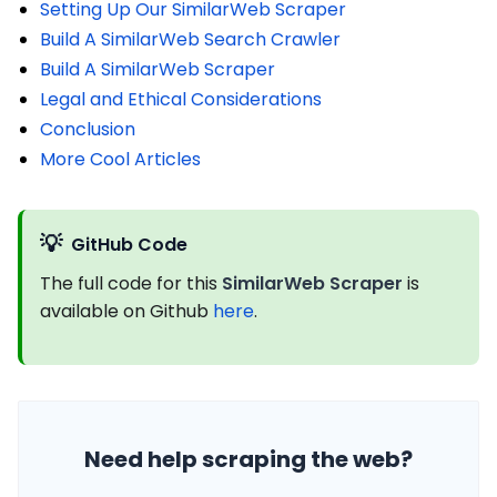
Setting Up Our SimilarWeb Scraper
Build A SimilarWeb Search Crawler
Build A SimilarWeb Scraper
Legal and Ethical Considerations
Conclusion
More Cool Articles
💡
GitHub Code
The full code for this
SimilarWeb Scraper
is
available on Github
here
.
Need help scraping the web?