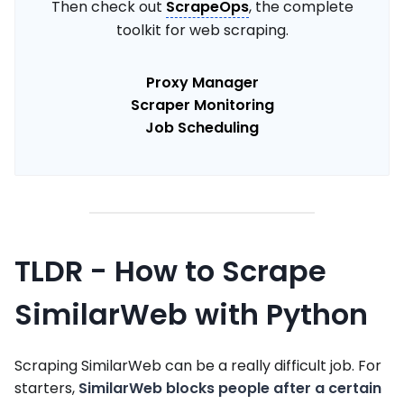
Then check out
ScrapeOps
, the complete
toolkit for web scraping.
Proxy Manager
Scraper Monitoring
Job Scheduling
TLDR - How to Scrape
SimilarWeb with Python
Scraping SimilarWeb can be a really difficult job. For
starters,
SimilarWeb blocks people after a certain