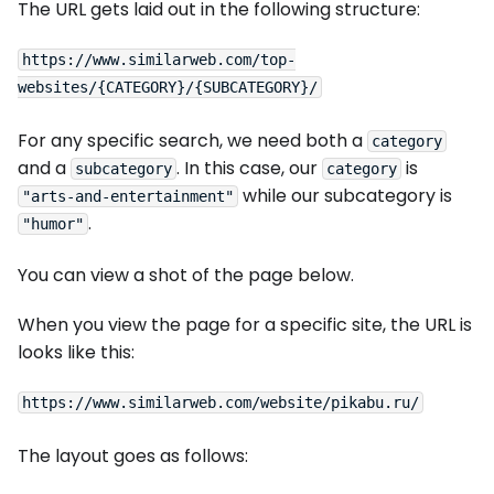
The URL gets laid out in the following structure:
https://www.similarweb.com/top-
For any specific search, we need both a
category
and a
. In this case, our
is
subcategory
category
while our subcategory is
"arts-and-entertainment"
.
"humor"
You can view a shot of the page below.
When you view the page for a specific site, the URL is
looks like this:
The layout goes as follows: