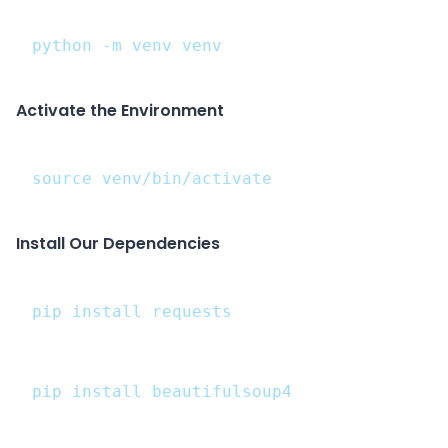
python -m venv venv
Activate the Environment
source venv/bin/activate
Install Our Dependencies
pip install requests
pip install beautifulsoup4