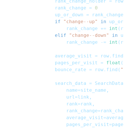
                rank_change_holder 
=
 row
.
                rank_change 
=
0
                up_or_down 
=
 rank_change_
if
"change--up"
in
 up_or_
                    rank_change 
+=
int
(
ra
elif
"change--down"
in
 up
                    rank_change 
-=
int
(
ra
                average_visit 
=
 row
.
find
(
                pages_per_visit 
=
float
(
r
                bounce_rate 
=
 row
.
find
(
"s
                search_data 
=
 SearchData
(
                    name
=
site_name
,
                    url
=
link
,
                    rank
=
rank
,
                    rank_change
=
rank_chan
                    average_visit
=
average
                    pages_per_visit
=
pages