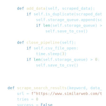
def
add_data
(
self
,
 scraped_data
)
:
if
 self
.
is_duplicate
(
scraped_data
            self
.
storage_queue
.
append
(
scr
if
len
(
self
.
storage_queue
)
>=
                self
.
save_to_csv
(
)
def
close_pipeline
(
self
)
:
if
 self
.
csv_file_open
:
            time
.
sleep
(
3
)
if
len
(
self
.
storage_queue
)
>
0
:
            self
.
save_to_csv
(
)
def
scrape_search_results
(
keyword
,
 data_p
    url 
=
f"https://www.similarweb.com/to
    tries 
=
0
    success 
=
False