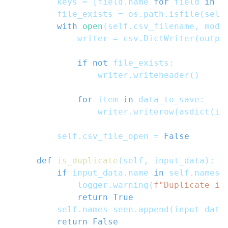
        keys 
=
[
field
.
name 
for
 field 
in
 f
        file_exists 
=
 os
.
path
.
isfile
(
self
with
open
(
self
.
csv_filename
,
 mode
            writer 
=
 csv
.
DictWriter
(
outpu
if
not
 file_exists
:
                writer
.
writeheader
(
)
for
 item 
in
 data_to_save
:
                writer
.
writerow
(
asdict
(
it
        self
.
csv_file_open 
=
False
def
is_duplicate
(
self
,
 input_data
)
:
if
 input_data
.
name 
in
 self
.
names_
            logger
.
warning
(
f"Duplicate it
return
True
        self
.
names_seen
.
append
(
input_data
return
False