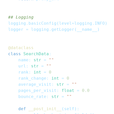
## Logging
logging
.
basicConfig
(
level
=
logging
.
INFO
)
logger 
=
 logging
.
getLogger
(
__name__
)
@dataclass
class
SearchData
:
    name
:
str
=
""
    url
:
str
=
""
    rank
:
int
=
0
    rank_change
:
int
=
0
    average_visit
:
str
=
""
    pages_per_visit
:
float
=
0.0
    bounce_rate
:
str
=
""
def
__post_init__
(
self
)
: