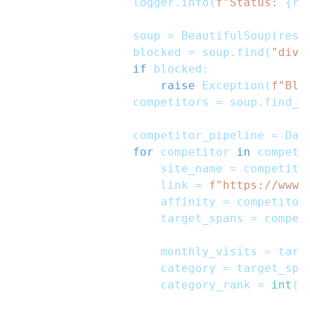
                logger
.
info
(
f"Status: 
{
re
                soup 
=
 BeautifulSoup
(
resp
                blocked 
=
 soup
.
find
(
"div"
if
 blocked
:
raise
 Exception
(
f"Blo
                competitors 
=
 soup
.
find_a
                competitor_pipeline 
=
 Dat
for
 competitor 
in
 competi
                    site_name 
=
 competito
                    link 
=
f"https://www.
                    affinity 
=
 competitor
                    target_spans 
=
 compet
                    monthly_visits 
=
 targ
                    category 
=
 target_spa
                    category_rank 
=
int
(
t