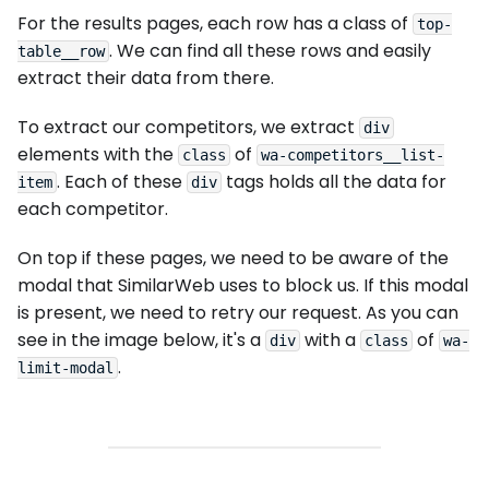
For the results pages, each row has a class of
top-
. We can find all these rows and easily
table__row
extract their data from there.
To extract our competitors, we extract
div
elements with the
of
class
wa-competitors__list-
. Each of these
tags holds all the data for
item
div
each competitor.
On top if these pages, we need to be aware of the
modal that SimilarWeb uses to block us. If this modal
is present, we need to retry our request. As you can
see in the image below, it's a
with a
of
div
class
wa-
.
limit-modal