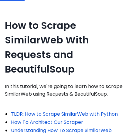
How to Scrape
SimilarWeb With
Requests and
BeautifulSoup
In this tutorial, we're going to learn how to scrape
SimilarWeb using Requests & BeautifulSoup.
TLDR: How to Scrape SimilarWeb with Python
How To Architect Our Scraper
Understanding How To Scrape SimilarWeb