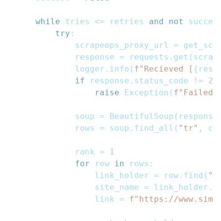
while
 tries 
<=
 retries 
and
not
 succes
try
:
            scrapeops_proxy_url 
=
 get_scr
            response 
=
 requests
.
get
(
scrap
            logger
.
info
(
f"Recieved [
{
resp
if
 response
.
status_code 
!=
20
raise
 Exception
(
f"Failed 
            soup 
=
 BeautifulSoup
(
response
            rows 
=
 soup
.
find_all
(
"tr"
,
 cl
            rank 
=
1
for
 row 
in
 rows
:
                link_holder 
=
 row
.
find
(
"a
                site_name 
=
 link_holder
.
t
                link 
=
f"https://www.simi