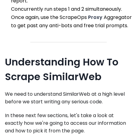
report.
Concurrently run steps 1 and 2 simultaneously.
Once again, use the ScrapeOps
Proxy
Aggregator
to get past any anti-bots and free trial prompts.
Understanding How To
Scrape SimilarWeb
We need to understand SimilarWeb at a high level
before we start writing any serious code.
In these next few sections, let's take a look at
exactly how we're going to access our information
and how to pick it from the page.