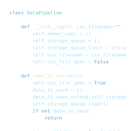
class
DataPipeline
:
def
__init__
(
self
,
 csv_filename
=
""
,
 s
        self
.
names_seen 
=
[
]
        self
.
storage_queue 
=
[
]
        self
.
storage_queue_limit 
=
 storag
        self
.
csv_filename 
=
 csv_filename
        self
.
csv_file_open 
=
False
def
save_to_csv
(
self
)
:
        self
.
csv_file_open 
=
True
        data_to_save 
=
[
]
        data_to_save
.
extend
(
self
.
storage_
        self
.
storage_queue
.
clear
(
)
if
not
 data_to_save
:
return