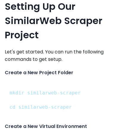
Setting Up Our
SimilarWeb Scraper
Project
Let's get started. You can run the following
commands to get setup.
Create a New Project Folder
mkdir similarweb-scraper
cd similarweb-scraper
Create a New Virtual Environment