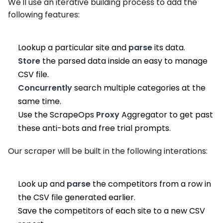
We'll use an iterative building process to add the
following features:
Lookup a particular site and
parse
its data.
Store
the parsed data inside an easy to manage
CSV file.
Concurrently
search multiple categories at the
same time.
Use the ScrapeOps
Proxy
Aggregator to get past
these anti-bots and free trial prompts.
Our scraper will be built in the following interations:
Look up and
parse
the competitors from a row in
the CSV file generated earlier.
Save the competitors of each site to a new CSV