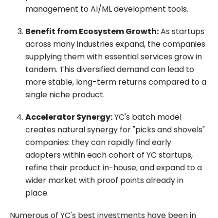
management to AI/ML development tools.
Benefit from Ecosystem Growth:
As startups
across many industries expand, the companies
supplying them with essential services grow in
tandem. This diversified demand can lead to
more stable, long-term returns compared to a
single niche product.
Accelerator Synergy:
YC's batch model
creates natural synergy for "picks and shovels"
companies: they can rapidly find early
adopters within each cohort of YC startups,
refine their product in-house, and expand to a
wider market with proof points already in
place.
Numerous of YC's best investments have been in