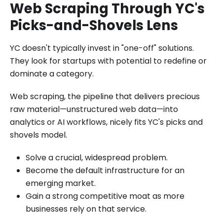
Web Scraping Through YC's
Picks-and-Shovels Lens
YC doesn't typically invest in "one-off" solutions.
They look for startups with potential to redefine or
dominate a category.
Web scraping, the pipeline that delivers precious
raw material—unstructured web data—into
analytics or AI workflows, nicely fits YC's picks and
shovels model.
Solve a crucial, widespread problem.
Become the default infrastructure for an
emerging market.
Gain a strong competitive moat as more
businesses rely on that service.