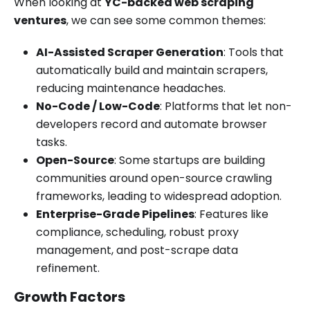
When looking at
YC-backed web scraping
ventures
, we can see some common themes:
AI-Assisted Scraper Generation
: Tools that
automatically build and maintain scrapers,
reducing maintenance headaches.
No-Code / Low-Code
: Platforms that let non-
developers record and automate browser
tasks.
Open-Source
: Some startups are building
communities around open-source crawling
frameworks, leading to widespread adoption.
Enterprise-Grade Pipelines
: Features like
compliance, scheduling, robust proxy
management, and post-scrape data
refinement.
Growth Factors