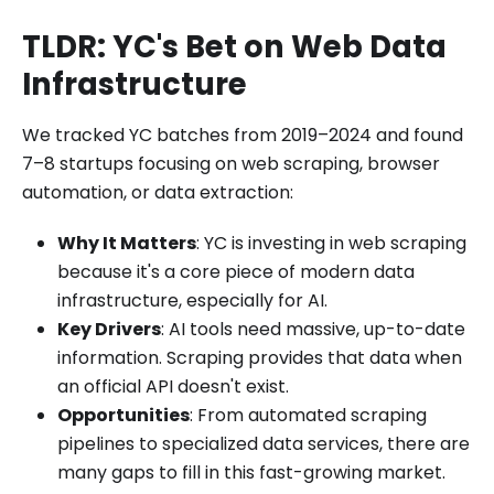
TLDR: YC's Bet on Web Data
Infrastructure
We tracked YC batches from 2019–2024 and found
7–8 startups focusing on web scraping, browser
automation, or data extraction:
Why It Matters
: YC is investing in web scraping
because it's a core piece of modern data
infrastructure, especially for AI.
Key Drivers
: AI tools need massive, up-to-date
information. Scraping provides that data when
an official API doesn't exist.
Opportunities
: From automated scraping
pipelines to specialized data services, there are
many gaps to fill in this fast-growing market.