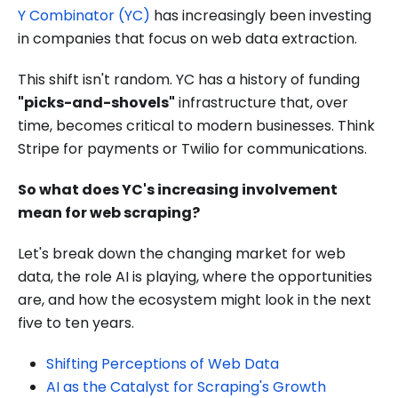
Y Combinator (YC)
has increasingly been investing
in companies that focus on web data extraction.
This shift isn't random. YC has a history of funding
"picks-and-shovels"
infrastructure that, over
time, becomes critical to modern businesses. Think
Stripe for payments or Twilio for communications.
So what does YC's increasing involvement
mean for web scraping?
Let's break down the changing market for web
data, the role AI is playing, where the opportunities
are, and how the ecosystem might look in the next
five to ten years.
Shifting Perceptions of Web Data
AI as the Catalyst for Scraping's Growth