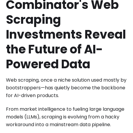
Combinator's Web
Scraping
Investments Reveal
the Future of AI-
Powered Data
Web scraping, once a niche solution used mostly by
bootstrappers—has quietly become the backbone
for AI-driven products.
From market intelligence to fueling large language
models (LLMs), scraping is evolving from a hacky
workaround into a mainstream data pipeline.