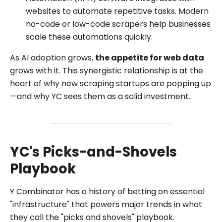
websites to automate repetitive tasks. Modern
no-code or low-code scrapers help businesses
scale these automations quickly.
As AI adoption grows,
the appetite for web data
grows with it. This synergistic relationship is at the
heart of why new scraping startups are popping up
—and why YC sees them as a solid investment.
YC's Picks-and-Shovels
Playbook
Y Combinator has a history of betting on essential
"infrastructure" that powers major trends in what
they call the "picks and shovels" playbook.