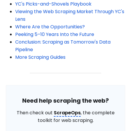
YC's Picks-and-Shovels Playbook
Viewing the Web Scraping Market Through YC's
Lens
Where Are the Opportunities?
Peeking 5–10 Years Into the Future
Conclusion: Scraping as Tomorrow's Data
Pipeline
More Scraping Guides
Need help scraping the web?
Then check out
ScrapeOps
, the complete
toolkit for web scraping.