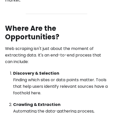
market.
Where Are the
Opportunities?
Web scraping isn't just about the moment of
extracting data. It's an end-to-end process that
can include:
Discovery & Selection
Finding which sites or data points matter. Tools
that help users identify relevant sources have a
foothold here.
Crawling & Extraction
Automating the data-gathering process,