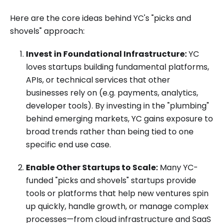
Here are the core ideas behind YC's "picks and
shovels" approach:
Invest in Foundational Infrastructure:
YC
loves startups building fundamental platforms,
APIs, or technical services that other
businesses rely on (e.g. payments, analytics,
developer tools). By investing in the "plumbing"
behind emerging markets, YC gains exposure to
broad trends rather than being tied to one
specific end use case.
Enable Other Startups to Scale:
Many YC-
funded "picks and shovels" startups provide
tools or platforms that help new ventures spin
up quickly, handle growth, or manage complex
processes—from cloud infrastructure and SaaS