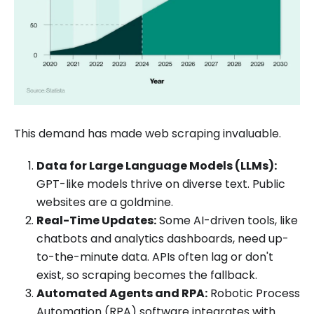
This demand has made web scraping invaluable.
Data for Large Language Models (LLMs):
GPT-like models thrive on diverse text. Public
websites are a goldmine.
Real-Time Updates:
Some AI-driven tools, like
chatbots and analytics dashboards, need up-
to-the-minute data. APIs often lag or don't
exist, so scraping becomes the fallback.
Automated Agents and RPA:
Robotic Process
Automation (RPA) software integrates with