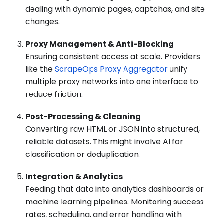
dealing with dynamic pages, captchas, and site
changes.
Proxy Management & Anti-Blocking
Ensuring consistent access at scale. Providers
like the
ScrapeOps Proxy Aggregator
unify
multiple proxy networks into one interface to
reduce friction.
Post-Processing & Cleaning
Converting raw HTML or JSON into structured,
reliable datasets. This might involve AI for
classification or deduplication.
Integration & Analytics
Feeding that data into analytics dashboards or
machine learning pipelines. Monitoring success
rates, scheduling, and error handling with