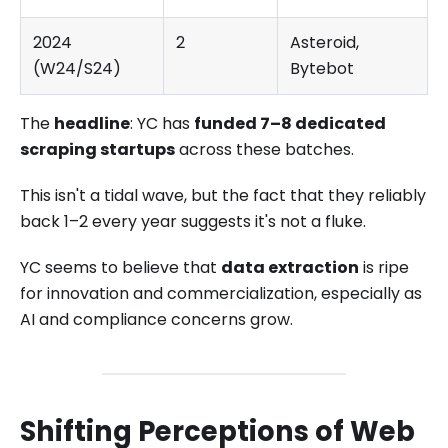
2024
2
Asteroid,
(W24/S24)
Bytebot
The
headline
: YC has
funded 7–8 dedicated
scraping startups
across these batches.
This isn't a tidal wave, but the fact that they reliably
back 1–2 every year suggests it's not a fluke.
YC seems to believe that
data extraction
is ripe
for innovation and commercialization, especially as
AI and compliance concerns grow.
Shifting Perceptions of Web