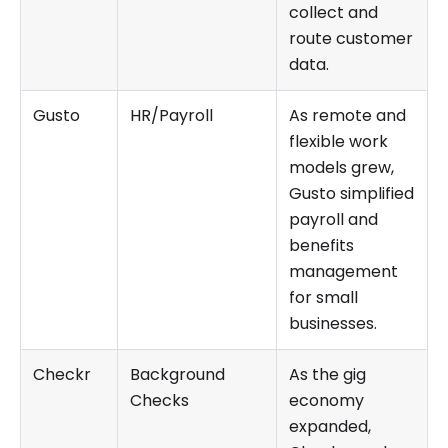
collect and
route customer
data.
Gusto
HR/Payroll
As remote and
flexible work
models grew,
Gusto simplified
payroll and
benefits
management
for small
businesses.
Checkr
Background
As the gig
Checks
economy
expanded,