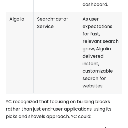
dashboard.
Algolia
Search-as-a-
As user
Service
expectations
for fast,
relevant search
grew, Algolia
delivered
instant,
customizable
search for
websites.
YC recognized that focusing on building blocks
rather than just end-user applications, using its
picks and shovels approach, YC could: