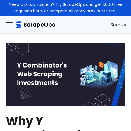
Need a proxy solution? Try ScrapeOps and get
1,000 free
requests here
, or compare all proxy providers
here
!
ScrapeOps
Signup
Why Y