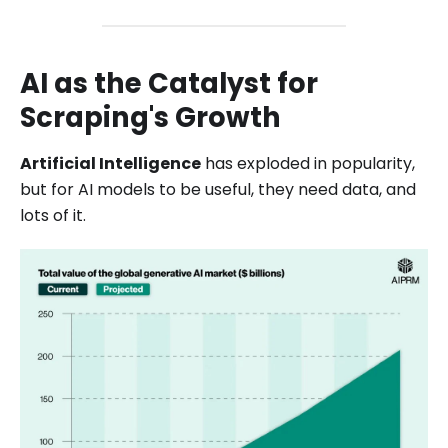
AI as the Catalyst for
Scraping's Growth
Artificial Intelligence
has exploded in popularity,
but for AI models to be useful, they need data, and
lots of it.