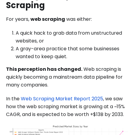
Scraping
For years,
web scraping
was either:
A quick hack to grab data from unstructured
websites, or
A gray-area practice that some businesses
wanted to keep quiet.
This perception has changed.
Web scraping is
quickly becoming a mainstream data pipeline for
many companies.
In the
Web Scraping Market Report 2025
, we saw
how the web scraping market is growing at a ~15%
CAGR, and is expected to be worth +$13B by 2033.