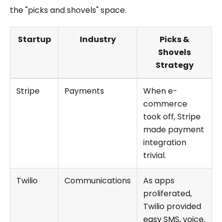
the "picks and shovels" space.
Startup
Industry
Picks &
Shovels
Strategy
Stripe
Payments
When e-
commerce
took off, Stripe
made payment
integration
trivial.
Twilio
Communications
As apps
proliferated,
Twilio provided
easy SMS, voice,