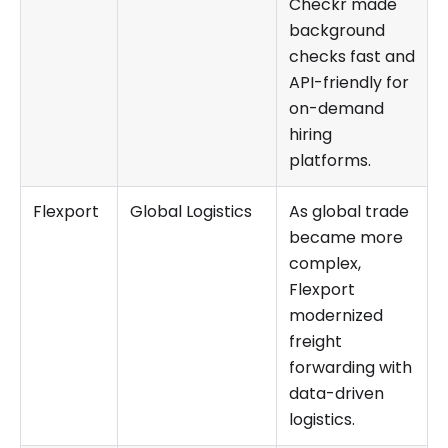
Checkr made
background
checks fast and
API-friendly for
on-demand
hiring
platforms.
Flexport
Global Logistics
As global trade
became more
complex,
Flexport
modernized
freight
forwarding with
data-driven
logistics.