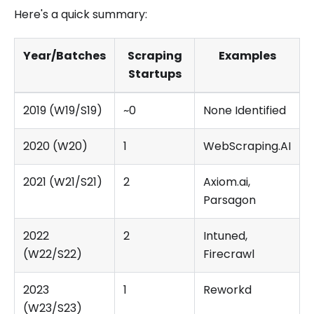
Here's a quick summary:
Year/Batches
Scraping
Examples
Startups
2019 (W19/S19)
~0
None Identified
2020 (W20)
1
WebScraping.AI
2021 (W21/S21)
2
Axiom.ai,
Parsagon
2022
2
Intuned,
(W22/S22)
Firecrawl
2023
1
Reworkd
(W23/S23)