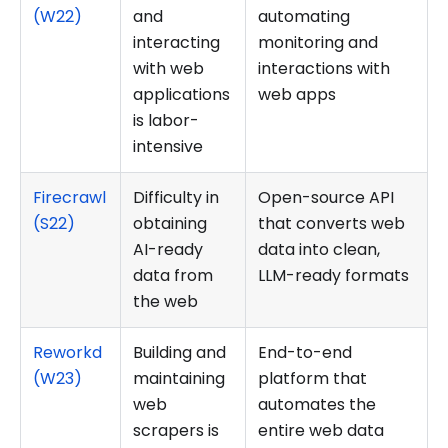
(W22)
and
automating
interacting
monitoring and
with web
interactions with
applications
web apps
is labor-
intensive
Firecrawl
Difficulty in
Open-source API
(S22)
obtaining
that converts web
AI-ready
data into clean,
data from
LLM-ready formats
the web
Reworkd
Building and
End-to-end
(W23)
maintaining
platform that
web
automates the
scrapers is
entire web data