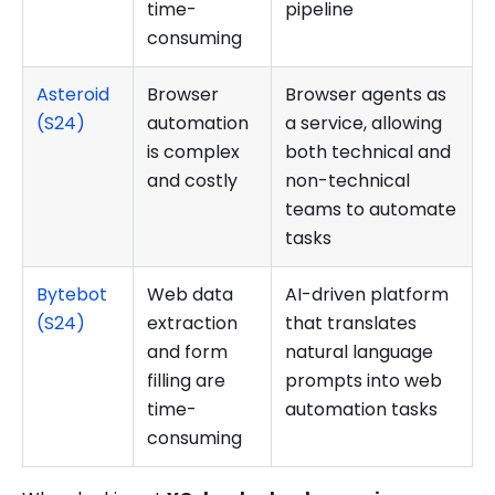
time-
pipeline
consuming
Asteroid
Browser
Browser agents as
(S24)
automation
a service, allowing
is complex
both technical and
and costly
non-technical
teams to automate
tasks
Bytebot
Web data
AI-driven platform
(S24)
extraction
that translates
and form
natural language
filling are
prompts into web
time-
automation tasks
consuming