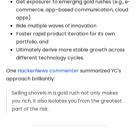
Get exposurer to emerging gold rushes (e.g., e-
commerce, app-based communication, cloud
apps)
Ride multiple waves of innovation
Foster rapid product iteration for its own
portfolio, and
Ultimately derive more stable growth across
different technology cycles.
One
HackerNews commenter
summarized YC's
approach brilliantly:
Selling shovels in a gold rush not only makes
you rich, it also isolates you from the greatest
part of the risk.