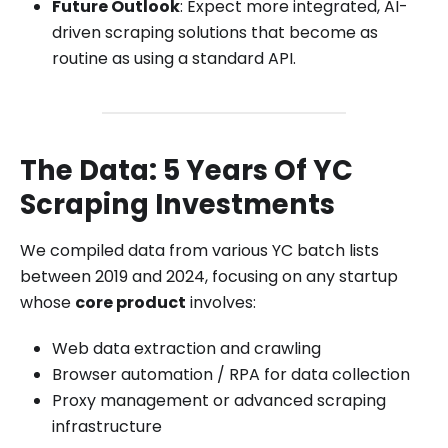
Future Outlook
: Expect more integrated, AI-
driven scraping solutions that become as
routine as using a standard API.
The Data: 5 Years Of YC
Scraping Investments
We compiled data from various YC batch lists
between 2019 and 2024, focusing on any startup
whose
core product
involves:
Web data extraction and crawling
Browser automation / RPA for data collection
Proxy management or advanced scraping
infrastructure