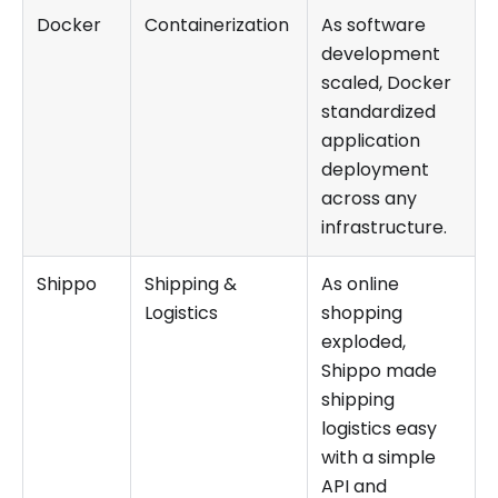
Docker
Containerization
As software
development
scaled, Docker
standardized
application
deployment
across any
infrastructure.
Shippo
Shipping &
As online
Logistics
shopping
exploded,
Shippo made
shipping
logistics easy
with a simple
API and