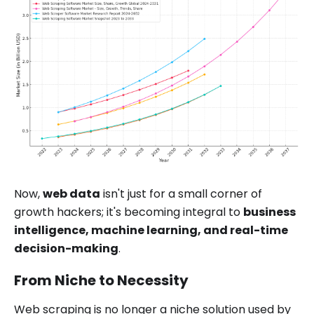
Now,
web data
isn't just for a small corner of
growth hackers; it's becoming integral to
business
intelligence, machine learning, and real-time
decision-making
.
From Niche to Necessity
Web scraping is no longer a niche solution used by