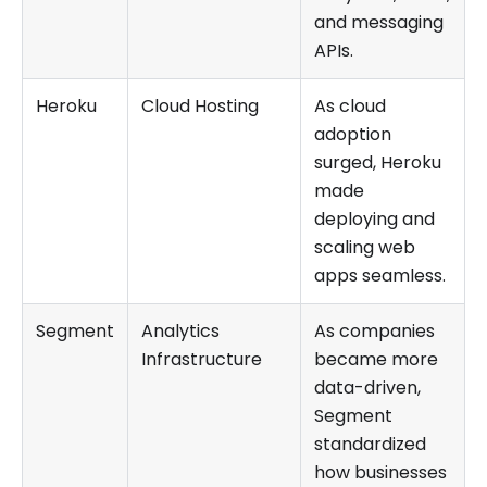
and messaging
APIs.
Heroku
Cloud Hosting
As cloud
adoption
surged, Heroku
made
deploying and
scaling web
apps seamless.
Segment
Analytics
As companies
Infrastructure
became more
data-driven,
Segment
standardized
how businesses