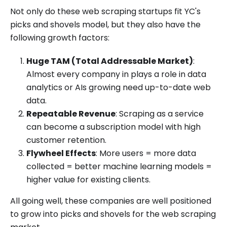
Not only do these web scraping startups fit YC's
picks and shovels model, but they also have the
following growth factors:
Huge TAM (Total Addressable Market)
:
Almost every company in plays a role in data
analytics or AIs growing need up-to-date web
data.
Repeatable Revenue
: Scraping as a service
can become a subscription model with high
customer retention.
Flywheel Effects
: More users = more data
collected = better machine learning models =
higher value for existing clients.
All going well, these companies are well positioned
to grow into picks and shovels for the web scraping