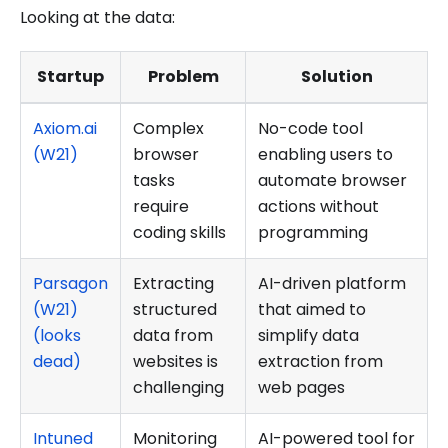
Looking at the data:
Startup
Problem
Solution
Axiom.ai
Complex
No-code tool
(W21)
browser
enabling users to
tasks
automate browser
require
actions without
coding skills
programming
Parsagon
Extracting
AI-driven platform
(W21)
structured
that aimed to
(looks
data from
simplify data
dead)
websites is
extraction from
challenging
web pages
Intuned
Monitoring
AI-powered tool for