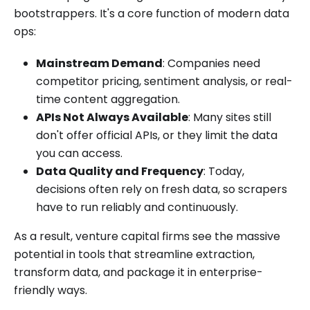
bootstrappers. It's a core function of modern data
ops:
Mainstream Demand
: Companies need
competitor pricing, sentiment analysis, or real-
time content aggregation.
APIs Not Always Available
: Many sites still
don't offer official APIs, or they limit the data
you can access.
Data Quality and Frequency
: Today,
decisions often rely on fresh data, so scrapers
have to run reliably and continuously.
As a result, venture capital firms see the massive
potential in tools that streamline extraction,
transform data, and package it in enterprise-
friendly ways.