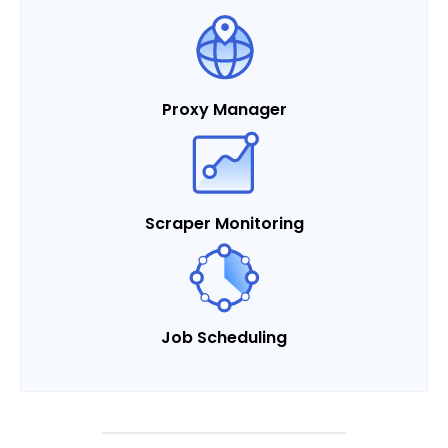
Proxy Manager
Scraper Monitoring
Job Scheduling