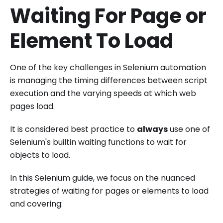
Waiting For Page or
Element To Load
One of the key challenges in Selenium automation
is managing the timing differences between script
execution and the varying speeds at which web
pages load.
It is considered best practice to
always
use one of
Selenium's builtin waiting functions to wait for
objects to load.
In this Selenium guide, we focus on the nuanced
strategies of waiting for pages or elements to load
and covering: