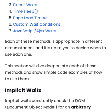
Fluent Waits
Time.sleep()
Page Load Timeut
Custom Wait Conditions
JavaScript/Ajax Waits
Each of these methods is appropriate in different
circumstances and it is up to you to decide when to
use each one.
This section will dive deeper into each of these
methods and show simple code examples of how
to use them.
Implicit Waits
Implicit waits constantly check the DOM
(Document Object Model) for an
arbitrary