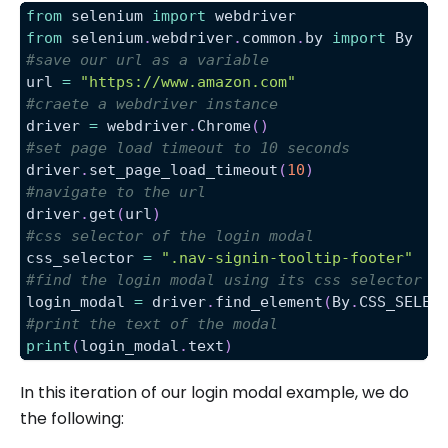
from
 selenium 
import
 webdriver
from
 selenium
.
webdriver
.
common
.
by 
import
 By
#save our url as a variable
url 
=
"https://www.amazon.com"
#craete a webdriver instance
driver 
=
 webdriver
.
Chrome
(
)
#set page load timeout to 10 seconds
driver
.
set_page_load_timeout
(
10
)
#navigate to the url
driver
.
get
(
url
)
#css selector of the login modal
css_selector 
=
".nav-signin-tooltip-footer"
#find the login modal using its css selector
login_modal 
=
 driver
.
find_element
(
By
.
CSS_SELEC
#print the text of the modal
print
(
login_modal
.
text
)
In this iteration of our login modal example, we do
the following: