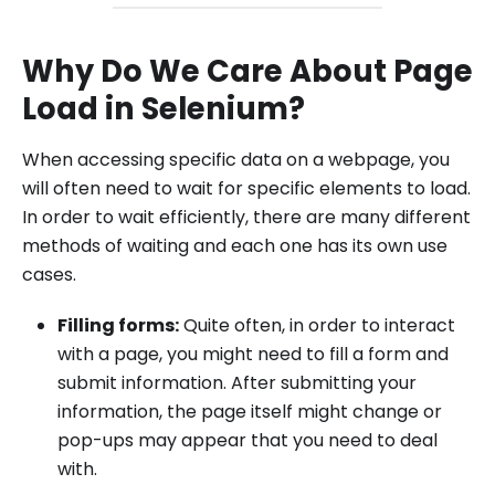
Why Do We Care About Page
Load in Selenium?
When accessing specific data on a webpage, you
will often need to wait for specific elements to load.
In order to wait efficiently, there are many different
methods of waiting and each one has its own use
cases.
Filling forms:
Quite often, in order to interact
with a page, you might need to fill a form and
submit information. After submitting your
information, the page itself might change or
pop-ups may appear that you need to deal
with.