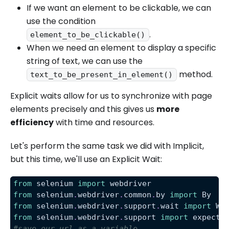
If we want an element to be clickable, we can
use the condition
.
element_to_be_clickable()
When we need an element to display a specific
string of text, we can use the
method.
text_to_be_present_in_element()
Explicit waits allow for us to synchronize with page
elements precisely and this gives us
more
efficiency
with time and resources.
Let's perform the same task we did with Implicit,
but this time, we'll use an Explicit Wait:
from
 selenium 
import
 webdriver
from
 selenium
.
webdriver
.
common
.
by 
import
 By
from
 selenium
.
webdriver
.
support
.
wait 
import
 We
from
 selenium
.
webdriver
.
support 
import
 expecte
#save our url as a variable