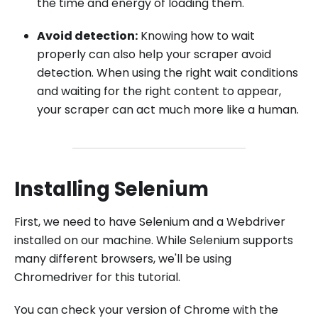
the time and energy of loading them.
Avoid detection:
Knowing how to wait
properly can also help your scraper avoid
detection. When using the right wait conditions
and waiting for the right content to appear,
your scraper can act much more like a human.
Installing Selenium
First, we need to have Selenium and a Webdriver
installed on our machine. While Selenium supports
many different browsers, we'll be using
Chromedriver for this tutorial.
You can check your version of Chrome with the