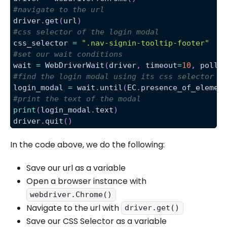
#navigate to the url
driver
.
get
(
url
)
#css selector of the login modal
css_selector 
=
".nav-signin-tooltip-footer"
#set our wait conditions
wait 
=
 WebDriverWait
(
driver
,
 timeout
=
10
,
 poll_
#find the login modal using its css selector
login_modal 
=
 wait
.
until
(
EC
.
presence_of_elemen
#print the text of the modal
print
(
login_modal
.
text
)
driver
.
quit
(
)
In the code above, we do the following:
Save our url as a variable
Open a browser instance with
webdriver.Chrome()
Navigate to the url with
driver.get()
Save our CSS Selector as a variable