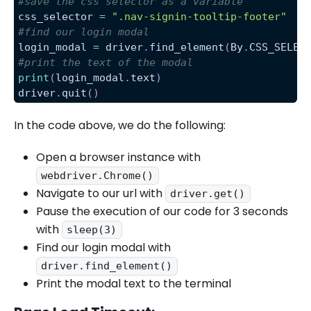
#save the css selector as a variable
css_selector 
=
".nav-signin-tooltip-footer"
#find our login modal
login_modal 
=
 driver
.
find_element
(
By
.
CSS_SELEC
#print the text of the modal
print
(
login_modal
.
text
)
driver
.
quit
(
)
In the code above, we do the following:
Open a browser instance with
webdriver.Chrome()
Navigate to our url with
driver.get()
Pause the execution of our code for 3 seconds
with
sleep(3)
Find our login modal with
driver.find_element()
Print the modal text to the terminal