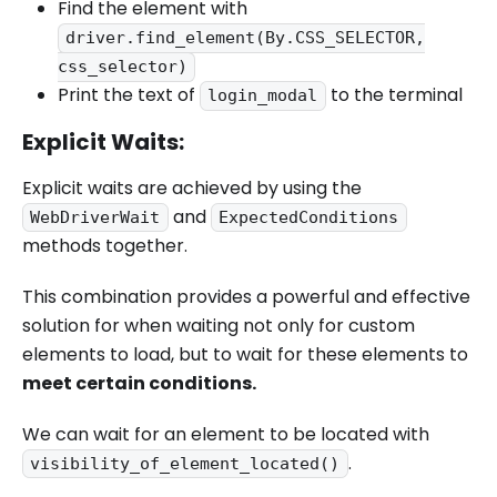
Find the element with
driver.find_element(By.CSS_SELECTOR,
css_selector)
Print the text of
to the terminal
login_modal
Explicit Waits:
Explicit waits are achieved by using the
and
WebDriverWait
ExpectedConditions
methods together.
This combination provides a powerful and effective
solution for when waiting not only for custom
elements to load, but to wait for these elements to
meet certain conditions.
We can wait for an element to be located with
.
visibility_of_element_located()