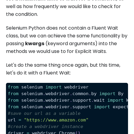
well as how frequently we would like to check for
the condition.
Selenium Python does not contain a Fluent Wait
class, but we can achieve the same functionality by
passing
kwargs
(keyword arguments) into the
methods we would use to for Explicit Waits.
Let's do the same thing once again, but this time,
let's do it with a Fluent Wait:
from
 selenium 
import
 webdriver
from
 selenium
.
webdriver
.
common
.
by 
import
 By
from
 selenium
.
webdriver
.
support
.
wait 
import
 We
from
 selenium
.
webdriver
.
support 
import
 expecte
#save our url as a variable
url 
=
"https://www.amazon.com"
#create a webdriver instance
driver 
=
 webdriver
.
Chrome
(
)