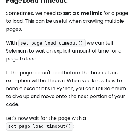
Page Load Timeout:
Sometimes, we need to
set a time limit
for a page
to load. This can be useful when crawling multiple
pages.
With
we can tell
set_page_load_timeout()
Selenium to wait an explicit amount of time for a
page to load.
If the page doesn't load before the timeout, an
exception will be thrown. When you know how to
handle exceptions in Python, you can tell Selenium
to give up and move onto the next portion of your
code.
Let's now wait for the page with a
:
set_page_load_timeout()