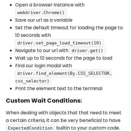
Open a browser instance with
webdriver.Chrome()
Save our url as a variable
Set the default timeout for loading the page to
10 seconds with
driver.set_page_load_timeout(10)
Navigate to our url with
driver.get()
Wait up to 10 seconds for the page to load
Find our login modal with
driver.find_element(By.CSS_SELECTOR,
css_selector)
Print the element text to the terminal
Custom Wait Conditions:
When dealing with objects that that need to meet
a certain criteria, it can be very beneficial to have
builtin to your custom code.
ExpectedCondition