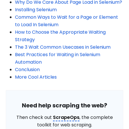
Why Do We Care About Page Load in Selenium?
Installing Selenium
Common Ways to Wait for a Page or Element
to Load In Selenium
How to Choose the Appropriate Waiting
Strategy
The 3 Wait Common Usecases in Selenium
Best Practices for Waiting in Selenium
Automation
Conclusion
More Cool Articles
Need help scraping the web?
Then check out
ScrapeOps
, the complete
toolkit for web scraping.