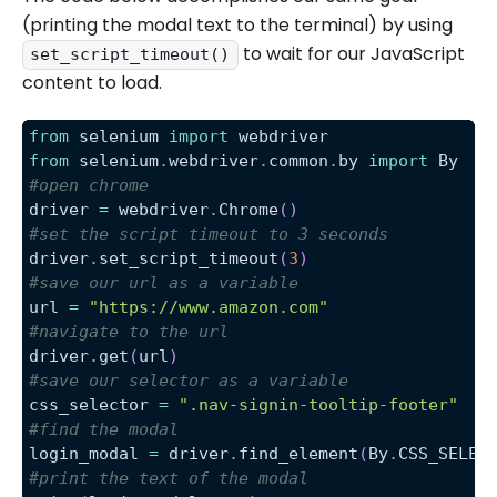
(printing the modal text to the terminal) by using
to wait for our JavaScript
set_script_timeout()
content to load.
from
 selenium 
import
 webdriver
from
 selenium
.
webdriver
.
common
.
by 
import
 By
#open chrome
driver 
=
 webdriver
.
Chrome
(
)
#set the script timeout to 3 seconds
driver
.
set_script_timeout
(
3
)
#save our url as a variable
url 
=
"https://www.amazon.com"
#navigate to the url
driver
.
get
(
url
)
#save our selector as a variable
css_selector 
=
".nav-signin-tooltip-footer"
#find the modal
login_modal 
=
 driver
.
find_element
(
By
.
CSS_SELEC
#print the text of the modal