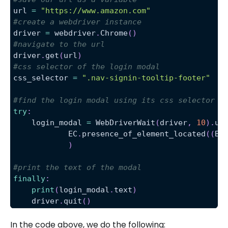
url 
=
"https://www.amazon.com"
#create a webdriver instance
driver 
=
 webdriver
.
Chrome
(
)
#navigate to the url
driver
.
get
(
url
)
#css selector of the login modal
css_selector 
=
".nav-signin-tooltip-footer"
#find the login modal using its css selector
try
:
    login_modal 
=
 WebDriverWait
(
driver
,
10
)
.
un
            EC
.
presence_of_element_located
(
(
By
)
#print the text of the modal
finally
:
print
(
login_modal
.
text
)
    driver
.
quit
(
)
In the code above, we do the following: