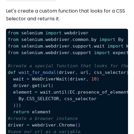
Let's create a custom function that looks for a CSS
Selector and returns it.
from
 selenium 
import
 webdriver
from
 selenium
.
webdriver
.
common
.
by 
import
 By
from
 selenium
.
webdriver
.
support
.
wait 
import
 We
from
 selenium
.
webdriver
.
support 
import
 expecte
#create a special function that looks for the 
def
wait_for_modal
(
driver
,
 url
,
 css_selector
)
:
  wait 
=
 WebDriverWait
(
driver
,
10
)
  driver
.
get
(
url
)
  element 
=
 wait
.
until
(
EC
.
presence_of_element_
    By
.
CSS_SELECTOR
,
 css_selector
)
)
)
return
 element
#create a browser instance
driver 
=
 webdriver
.
Chrome
(
)
#save our url as a variable