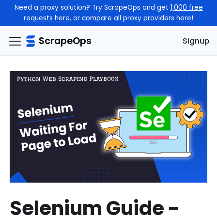
Need a proxy solution? Try ScrapeOps and get
1,000 free
requests here
, or compare all proxy providers
here
!
ScrapeOps
Signup
Selenium Guide -