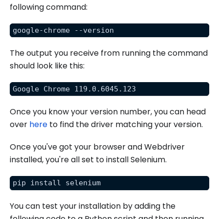
following command:
google-chrome --version
The output you receive from running the command
should look like this:
Google Chrome 119.0.6045.123
Once you know your version number, you can head
over
here
to find the driver matching your version.
Once you've got your browser and Webdriver
installed, you're all set to install Selenium.
pip install selenium
You can test your installation by adding the
following code to a Python script and then running