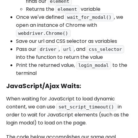
finds our
element
Returns the
variable
element
Once we've defined
, we
wait_for_modal()
open an instance of Chrome with
webdriver.Chrome()
Save our url and CSS selector as variables
Pass our
,
, and
driver
url
css_selector
into the function to return the value
Print the returned value,
to the
login_modal
terminal
JavaScript/Ajax Waits:
When waiting for JavaScript to load dynamic
content, we can use
in
set_script_timeout()
order to wait for JavaScript elements (such as the
login modal) to load on the page.
The code below accomplishes our same goal