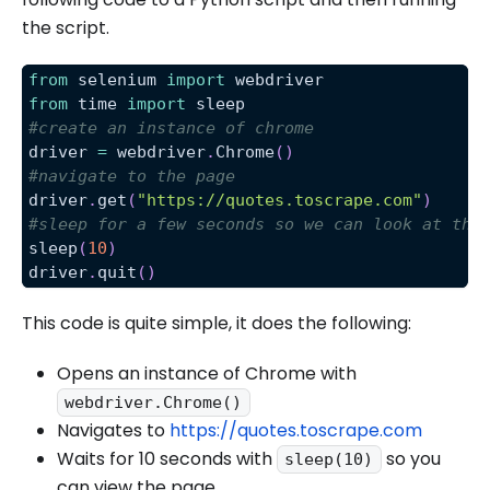
the script.
from
 selenium 
import
 webdriver
from
 time 
import
 sleep
#create an instance of chrome
driver 
=
 webdriver
.
Chrome
(
)
#navigate to the page
driver
.
get
(
"https://quotes.toscrape.com"
)
#sleep for a few seconds so we can look at the
sleep
(
10
)
driver
.
quit
(
)
This code is quite simple, it does the following:
Opens an instance of Chrome with
webdriver.Chrome()
Navigates to
https://quotes.toscrape.com
Waits for 10 seconds with
so you
sleep(10)
can view the page