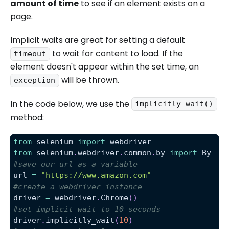
amount of time
to see if an element exists on a
page.
Implicit waits are great for setting a default
to wait for content to load. If the
timeout
element doesn't appear within the set time, an
will be thrown.
exception
In the code below, we use the
implicitly_wait()
method:
from
 selenium 
import
 webdriver
from
 selenium
.
webdriver
.
common
.
by 
import
 By
#save our url as a variable
url 
=
"https://www.amazon.com"
#create a webdriver instance
driver 
=
 webdriver
.
Chrome
(
)
#set implicit wait to 10 seconds
driver
.
implicitly_wait
(
10
)