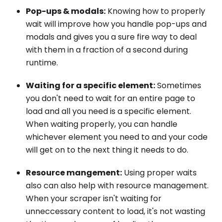
Pop-ups & modals:
Knowing how to properly
wait will improve how you handle pop-ups and
modals and gives you a sure fire way to deal
with them in a fraction of a second during
runtime.
Waiting for a specific element:
Sometimes
you don't need to wait for an entire page to
load and all you need is a specific element.
When waiting properly, you can handle
whichever element you need to and your code
will get on to the next thing it needs to do.
Resource mangement:
Using proper waits
also can also help with resource management.
When your scraper isn't waiting for
unneccessary content to load, it's not wasting