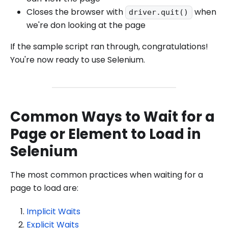
Closes the browser with
when
driver.quit()
we're don looking at the page
If the sample script ran through, congratulations!
You're now ready to use Selenium.
Common Ways to Wait for a
Page or Element to Load in
Selenium
The most common practices when waiting for a
page to load are:
Implicit Waits
Explicit Waits