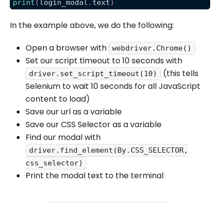
print
(
login_modal
.
text
)
In the example above, we do the following:
Open a browser with
webdriver.Chrome()
Set our script timeout to 10 seconds with
(this tells
driver.set_script_timeout(10)
Selenium to wait 10 seconds for all JavaScript
content to load)
Save our url as a variable
Save our CSS Selector as a variable
Find our modal with
driver.find_element(By.CSS_SELECTOR,
css_selector)
Print the modal text to the terminal