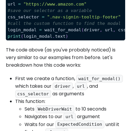
url 
=
"https://www.amazon.com"
#save our selector as a variable
css_selector 
=
".nav-signin-tooltip-footer"
#call the custom function to find the modal
login_modal 
=
 wait_for_modal
(
driver
,
 url
,
 css_
print
(
login_modal
.
text
)
The code above (as you've probably noticed) is
very similar to our examples from before. Let's
breakdown how this code works:
First we create a function,
wait_for_modal()
which takes our
,
, and
driver
url
as arguments
css_selector
This function:
Sets
to 10 seconds
WebDriverWait
Navigates to our
argument
url
Waits for our
until it
ExpectedCondition