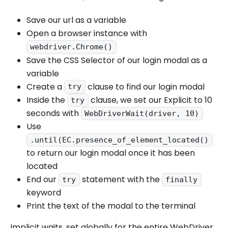
Save our url as a variable
Open a browser instance with
webdriver.Chrome()
Save the CSS Selector of our login modal as a
variable
Create a
clause to find our login modal
try
Inside the
clause, we set our Explicit to 10
try
seconds with
WebDriverWait(driver, 10)
Use
.until(EC.presence_of_element_located()
to return our login modal once it has been
located
End our
statement with the
try
finally
keyword
Print the text of the modal to the terminal
Implicit waits, set globally for the entire WebDriver