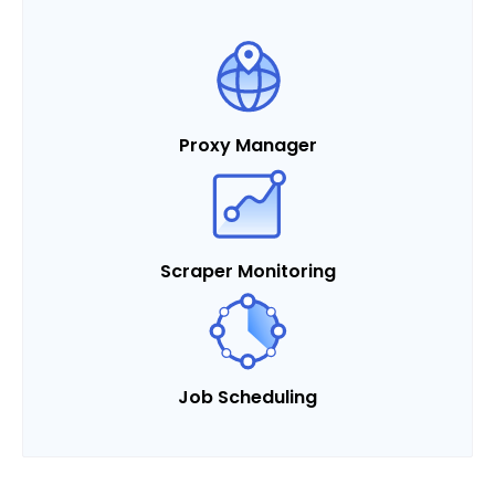
Proxy Manager
Scraper Monitoring
Job Scheduling