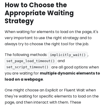
How to Choose the
Appropriate Waiting
Strategy
When waiting for elements to load on the page, it's
very important to use the right strategy and to
always try to choose the right tool for the job.
The following methods:
,
implicitly_wait()
and
set_page_load_timeout()
are all good options when
set_script_timeout()
you are waiting for
multiple dynamic elements to
load on a webpage
.
One might choose an Explicit or Fluent Wait when
they're waiting for specific elements to load on the
page, and then interact with them. These