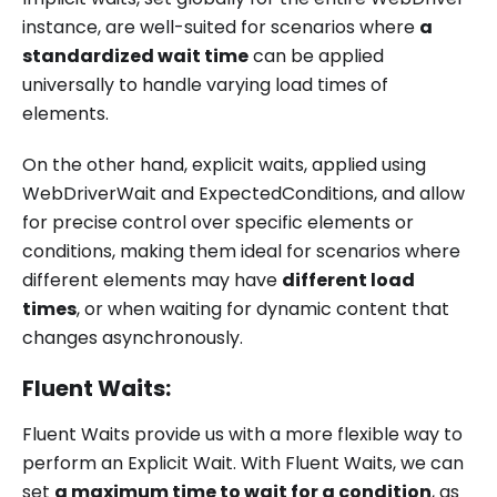
instance, are well-suited for scenarios where
a
standardized wait time
can be applied
universally to handle varying load times of
elements.
On the other hand, explicit waits, applied using
WebDriverWait and ExpectedConditions, and allow
for precise control over specific elements or
conditions, making them ideal for scenarios where
different elements may have
different load
times
, or when waiting for dynamic content that
changes asynchronously.
Fluent Waits:
Fluent Waits provide us with a more flexible way to
perform an Explicit Wait. With Fluent Waits, we can
set
a maximum time to wait for a condition
, as