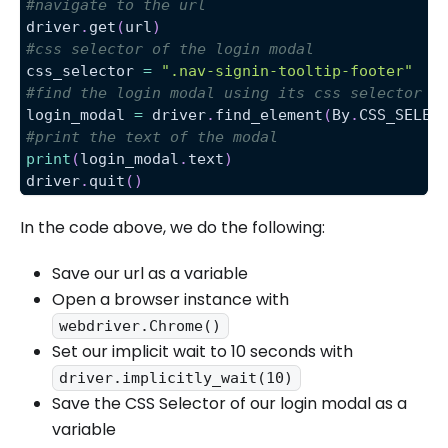
#navigate to the url
driver
.
get
(
url
)
#css selector of the login modal
css_selector 
=
".nav-signin-tooltip-footer"
#find the login modal using its css selector
login_modal 
=
 driver
.
find_element
(
By
.
CSS_SELEC
#print the text of the modal
print
(
login_modal
.
text
)
driver
.
quit
(
)
In the code above, we do the following:
Save our url as a variable
Open a browser instance with
webdriver.Chrome()
Set our implicit wait to 10 seconds with
driver.implicitly_wait(10)
Save the CSS Selector of our login modal as a
variable