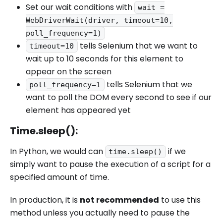
Set our wait conditions with
wait =
WebDriverWait(driver, timeout=10,
poll_frequency=1)
tells Selenium that we want to
timeout=10
wait up to 10 seconds for this element to
appear on the screen
tells Selenium that we
poll_frequency=1
want to poll the DOM every second to see if our
element has appeared yet
Time.sleep():
In Python, we would can
if we
time.sleep()
simply want to pause the execution of a script for a
specified amount of time.
In production, it is
not recommended
to use this
method unless you actually need to pause the