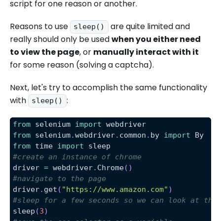
script for one reason or another.
Reasons to use
are quite limited and
sleep()
really should only be used
when you either need
to view the page
, or
manually interact with it
for some reason (solving a captcha).
Next, let's try to accomplish the same functionality
with
:
sleep()
from
 selenium 
import
 webdriver
from
 selenium
.
webdriver
.
common
.
by 
import
 By
from
 time 
import
 sleep
#create an instance of chrome
driver 
=
 webdriver
.
Chrome
(
)
#navigate to the page
driver
.
get
(
"https://www.amazon.com"
)
#sleep for a few seconds so we can look at the
sleep
(
3
)