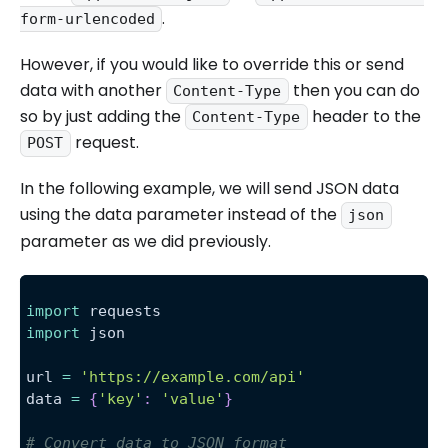
.
form-urlencoded
However, if you would like to override this or send
data with another
then you can do
Content-Type
so by just adding the
header to the
Content-Type
request.
POST
In the following example, we will send JSON data
using the data parameter instead of the
json
parameter as we did previously.
import
 requests
import
 json
url 
=
'https://example.com/api'
data 
=
{
'key'
:
'value'
}
# Convert data to JSON format