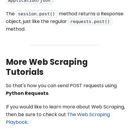
.
application/json
The
method returns a Response
session.post()
object, just like the regular
requests.post()
method.
More Web Scraping
Tutorials
So that's how you can send POST requests using
Python Requests
.
If you would like to learn more about Web Scraping,
then be sure to check out
The Web Scraping
Playbook
.