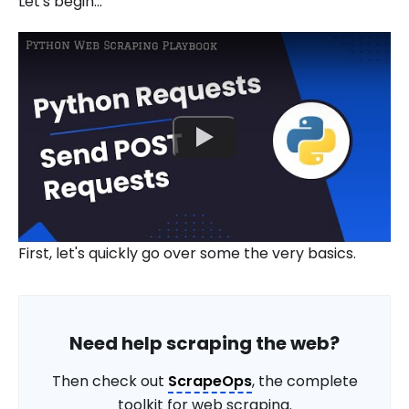
Let's begin...
First, let's quickly go over some the very basics.
Need help scraping the web?
Then check out
ScrapeOps
, the complete
toolkit for web scraping.