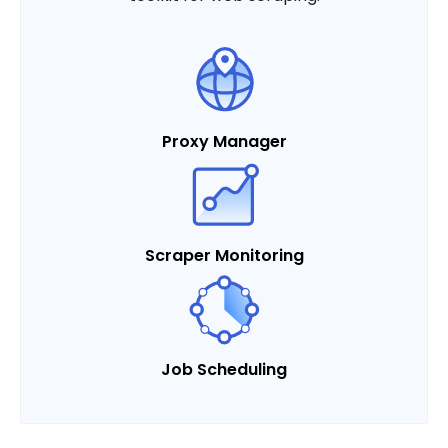
Proxy Manager
Scraper Monitoring
Job Scheduling