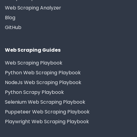
Web Scraping Analyzer
Blog
GitHub
Web Scraping Guides
Web Scraping Playbook
Python Web Scraping Playbook
NodeJs Web Scraping Playbook
Python Scrapy Playbook
Selenium Web Scraping Playbook
Puppeteer Web Scraping Playbook
Playwright Web Scraping Playbook