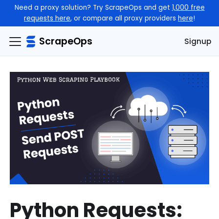
Need a proxy solution? Try ScrapeOps and get
1,000 free
requests here
, or compare all proxy providers
here
!
ScrapeOps
Signup
Python Requests: