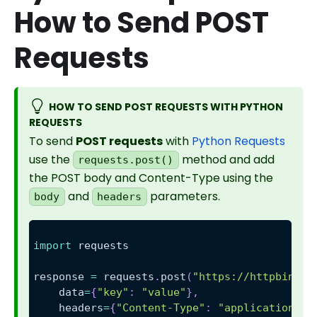
How to Send POST
Requests
HOW TO SEND POST REQUESTS WITH PYTHON
REQUESTS
To send
POST requests
with
Python Requests
use the
method and add
requests.post()
the POST body and Content-Type using the
and
parameters.
body
headers
import
 requests
response 
=
 requests
.
post
(
"https://httpbin.or
    data
=
{
"key"
:
"value"
}
,
    headers
=
{
"Content-Type"
:
"application/js