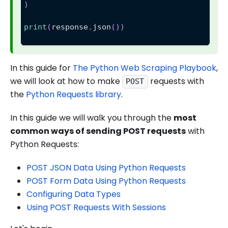
)
print
(
response
.
json
(
)
)
In this guide for
The Python Web Scraping Playbook
,
we will look at how to make
requests with
POST
the
Python Requests library
.
In this guide we will walk you through the
most
common ways of sending POST requests
with
Python Requests:
POST JSON Data Using Python Requests
POST Form Data Using Python Requests
Configuring Data Types
Using POST Requests With Sessions