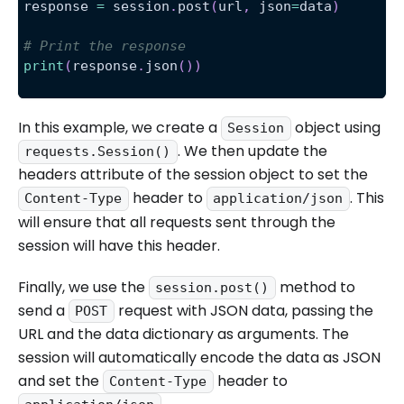
response 
=
 session
.
post
(
url
,
 json
=
data
)
# Print the response
print
(
response
.
json
(
)
)
In this example, we create a
object using
Session
. We then update the
requests.Session()
headers attribute of the session object to set the
header to
. This
Content-Type
application/json
will ensure that all requests sent through the
session will have this header.
Finally, we use the
method to
session.post()
send a
request with JSON data, passing the
POST
URL and the data dictionary as arguments. The
session will automatically encode the data as JSON
and set the
header to
Content-Type