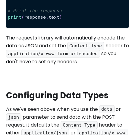
# Print the response
print
(
response
.
text
)
The requests library will automatically encode the
data as JSON and set the
header to
Content-Type
so you
application/x-www-form-urlencoded
don't have to set any headers.
Configuring Data Types
As we've seen above when you use the
or
data
parameter to send data with the POST
json
request, it defaults the
header to
Content-Type
either
or
application/json
application/x-www-