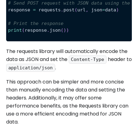
# Send POST request with JSON data using the j
response 
=
 requests
.
post
(
url
,
 json
=
data
)
# Print the response
print
(
response
.
json
(
)
)
The requests library will automatically encode the
data as JSON and set the
header to
Content-Type
.
application/json
This approach can be simpler and more concise
than manually encoding the data and setting the
headers. Additionally, it may offer some
performance benefits, as the Requests library can
use a more efficient encoding method for JSON
data.