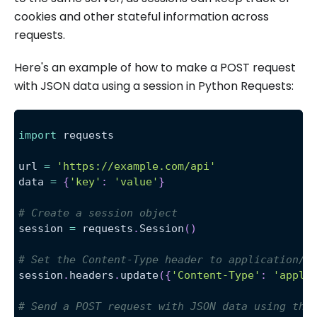
cookies and other stateful information across
requests.
Here's an example of how to make a POST request
with JSON data using a session in Python Requests:
import
 requests
url 
=
'https://example.com/api'
data 
=
{
'key'
:
'value'
}
# Create a session object
session 
=
 requests
.
Session
(
)
# Set the Content-Type header to application/j
session
.
headers
.
update
(
{
'Content-Type'
:
'appli
# Send a POST request with JSON data using the