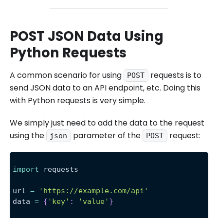
POST JSON Data Using
Python Requests
A common scenario for using
requests is to
POST
send JSON data to an API endpoint, etc. Doing this
with Python requests is very simple.
We simply just need to add the data to the request
using the
parameter of the
request:
json
POST
import
 requests
url 
=
'https://example.com/api'
data 
=
{
'key'
:
'value'
}