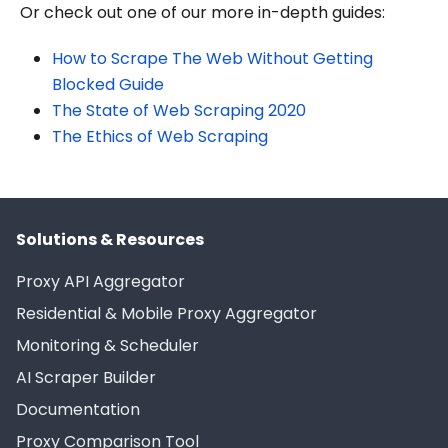
Or check out one of our more in-depth guides:
How to Scrape The Web Without Getting
Blocked Guide
The State of Web Scraping 2020
The Ethics of Web Scraping
Solutions & Resources
Proxy API Aggregator
Residential & Mobile Proxy Aggregator
Monitoring & Scheduler
AI Scraper Builder
Documentation
Proxy Comparison Tool