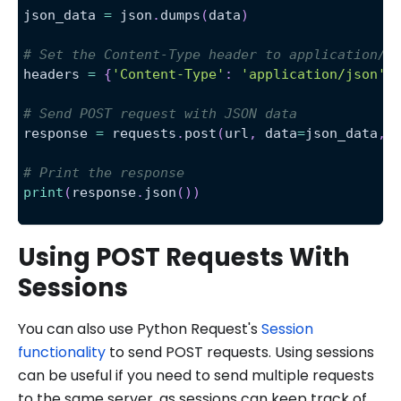
json_data 
=
 json
.
dumps
(
data
)
# Set the Content-Type header to application/j
headers 
=
{
'Content-Type'
:
'application/json'
}
# Send POST request with JSON data
response 
=
 requests
.
post
(
url
,
 data
=
json_data
,
 
# Print the response
print
(
response
.
json
(
)
)
Using POST Requests With
Sessions
You can also use Python Request's
Session
functionality
to send POST requests. Using sessions
can be useful if you need to send multiple requests
to the same server, as sessions can keep track of