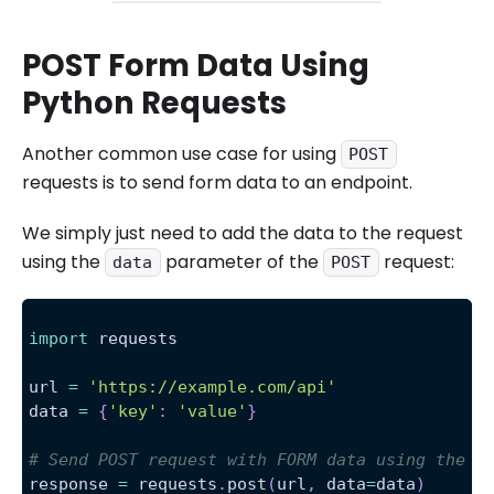
POST Form Data Using
Python Requests
Another common use case for using
POST
requests is to send form data to an endpoint.
We simply just need to add the data to the request
using the
parameter of the
request:
data
POST
import
 requests
url 
=
'https://example.com/api'
data 
=
{
'key'
:
'value'
}
# Send POST request with FORM data using the d
response 
=
 requests
.
post
(
url
,
 data
=
data
)