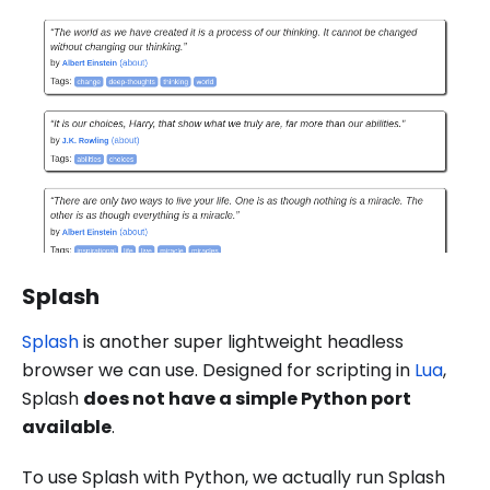
Splash
Splash
is another super lightweight headless
browser we can use. Designed for scripting in
Lua
,
Splash
does not have a simple Python port
available
.
To use Splash with Python, we actually run Splash