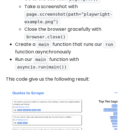
Take a screenshot with
page.screenshot(path="playwright-
example.png")
Close the browser gracefully with
browser.close()
Create a
function that runs our
main
run
function asynchronously
Run our
function with
main
asyncio.run(main())
This code give us the following result: