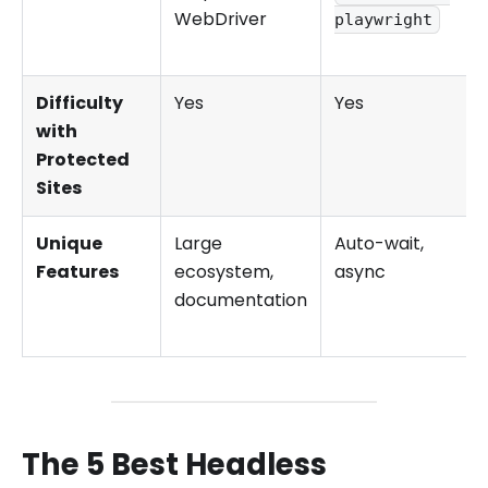
WebDriver
playwright
Difficulty
Yes
Yes
with
Protected
Sites
Unique
Large
Auto-wait,
Features
ecosystem,
async
documentation
The 5 Best Headless