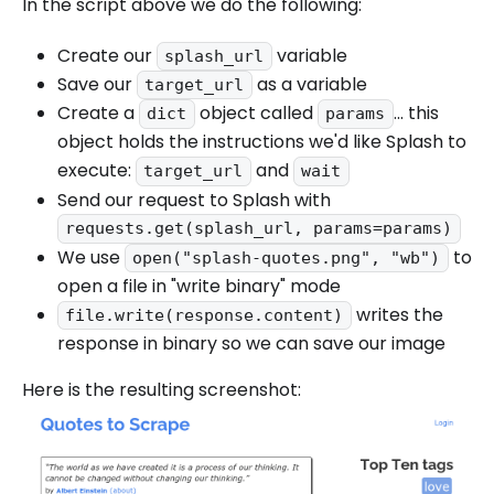
In the script above we do the following:
Create our
variable
splash_url
Save our
as a variable
target_url
Create a
object called
... this
dict
params
object holds the instructions we'd like Splash to
execute:
and
target_url
wait
Send our request to Splash with
requests.get(splash_url, params=params)
We use
to
open("splash-quotes.png", "wb")
open a file in "write binary" mode
writes the
file.write(response.content)
response in binary so we can save our image
Here is the resulting screenshot: