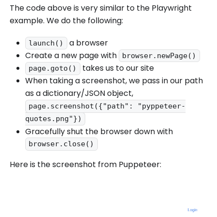
The code above is very similar to the Playwright
example. We do the following:
a browser
launch()
Create a new page with
browser.newPage()
takes us to our site
page.goto()
When taking a screenshot, we pass in our path
as a dictionary/JSON object,
page.screenshot({"path": "pyppeteer-
quotes.png"})
Gracefully shut the browser down with
browser.close()
Here is the screenshot from Puppeteer: