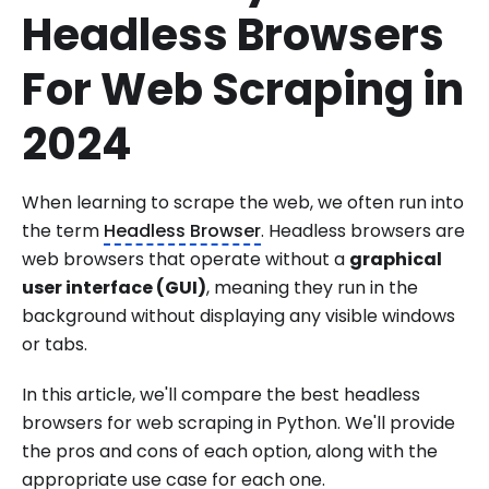
Headless Browsers
For Web Scraping in
2024
When learning to scrape the web, we often run into
the term
Headless Browser
. Headless browsers are
web browsers that operate without a
graphical
user interface (GUI)
, meaning they run in the
background without displaying any visible windows
or tabs.
In this article, we'll compare the best headless
browsers for web scraping in Python. We'll provide
the pros and cons of each option, along with the
appropriate use case for each one.