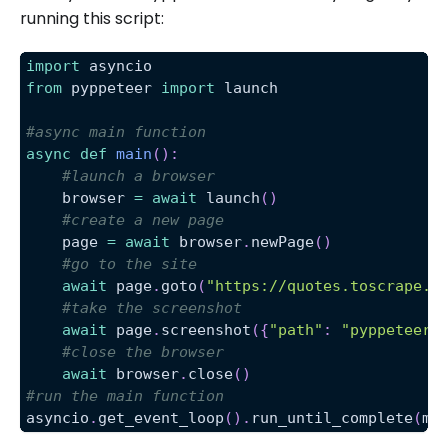
running this script:
import
 asyncio
from
 pyppeteer 
import
 launch
#async main function
async
def
main
(
)
:
#launch a browser
    browser 
=
await
 launch
(
)
#create a new page
    page 
=
await
 browser
.
newPage
(
)
#go to the site
await
 page
.
goto
(
"https://quotes.toscrape.c
#take the screenshot
await
 page
.
screenshot
(
{
"path"
:
"pyppeteer-
#close the browser
await
 browser
.
close
(
)
#run the main function
asyncio
.
get_event_loop
(
)
.
run_until_complete
(
ma