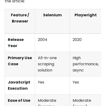
the article:
Feature /
Selenium
Playwright
Browser
Release
2004
2020
Year
Primary Use
All-in-one
High
Case
scraping
performance,
solution
async
JavaScript
Yes
Yes
Execution
Ease of Use
Moderate
Moderate