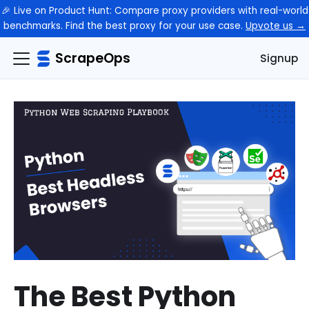
🎉 Live on Product Hunt: Compare proxy providers with real-world
benchmarks. Find the best proxy for your use case.
Upvote us →
ScrapeOps
Signup
The Best Python