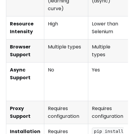
(learning
(async)
curve)
Resource
High
Lower than
Intensity
Selenium
Browser
Multiple types
Multiple
Support
types
Async
No
Yes
Support
Proxy
Requires
Requires
Support
configuration
configuration
Installation
Requires
pip install