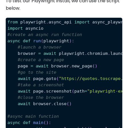
To test our Playwright install, we can use the script
below.
from
 playwright
.
async_api 
import
 async_playwri
import
 asyncio
#create an async run function
async
def
run
(
playwright
)
:
#launch a browser
    browser 
=
await
 playwright
.
chromium
.
launch
#create a new page
    page 
=
await
 browser
.
new_page
(
)
#go to the site
await
 page
.
goto
(
"https://quotes.toscrape.c
#take a screenshot
await
 page
.
screenshot
(
path
=
"playwright-exa
#close the browser
await
 browser
.
close
(
)
#async main function
async
def
main
(
)
: