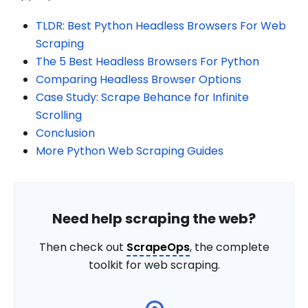
TLDR: Best Python Headless Browsers For Web
Scraping
The 5 Best Headless Browsers For Python
Comparing Headless Browser Options
Case Study: Scrape Behance for Infinite
Scrolling
Conclusion
More Python Web Scraping Guides
Need help scraping the web?
Then check out
ScrapeOps
, the complete
toolkit for web scraping.