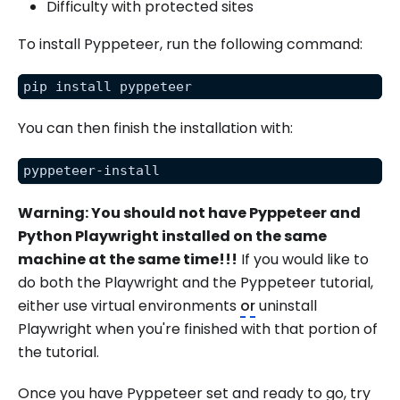
Difficulty with protected sites
To install Pyppeteer, run the following command:
pip install pyppeteer
You can then finish the installation with:
pyppeteer-install
Warning: You should not have Pyppeteer and
Python Playwright installed on the same
machine at the same time!!!
If you would like to
do both the Playwright and the Pyppeteer tutorial,
either use virtual environments
or
uninstall
Playwright when you're finished with that portion of
the tutorial.
Once you have Pyppeteer set and ready to go, try