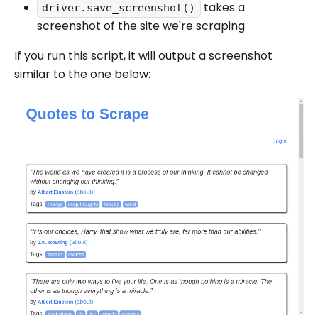
takes a
driver.save_screenshot()
screenshot of the site we're scraping
If you run this script, it will output a screenshot
similar to the one below: