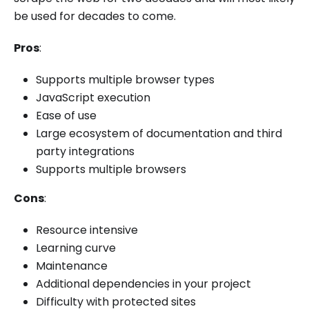
be used for decades to come.
Pros
:
Supports multiple browser types
JavaScript execution
Ease of use
Large ecosystem of documentation and third
party integrations
Supports multiple browsers
Cons
:
Resource intensive
Learning curve
Maintenance
Additional dependencies in your project
Difficulty with protected sites