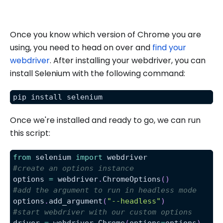
Once you know which version of Chrome you are
using, you need to head on over and
find your
webdriver
. After installing your webdriver, you can
install Selenium with the following command:
pip install selenium
Once we're installed and ready to go, we can run
this script:
from
 selenium 
import
 webdriver
#create an options instance
options 
=
 webdriver
.
ChromeOptions
(
)
#add the argument to run in headless mode
options
.
add_argument
(
"--headless"
)
#start webdriver with our custom options
driver 
=
 webdriver
.
Chrome
(
options
=
options
)