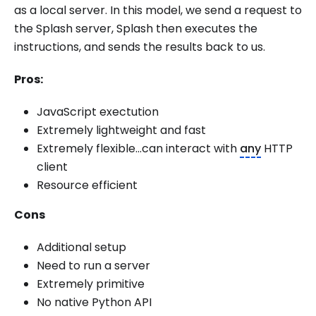
as a local server. In this model, we send a request to
the Splash server, Splash then executes the
instructions, and sends the results back to us.
Pros:
JavaScript exectution
Extremely lightweight and fast
Extremely flexible...can interact with
any
HTTP
client
Resource efficient
Cons
Additional setup
Need to run a server
Extremely primitive
No native Python API