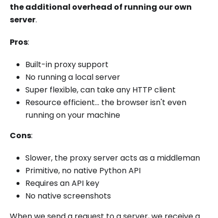
the additional overhead of running our own
server
.
Pros
:
Built-in proxy support
No running a local server
Super flexible, can take any HTTP client
Resource efficient... the browser isn't even
running on your machine
Cons
:
Slower, the proxy server acts as a middleman
Primitive, no native Python API
Requires an API key
No native screenshots
When we send a request to a server, we receive a