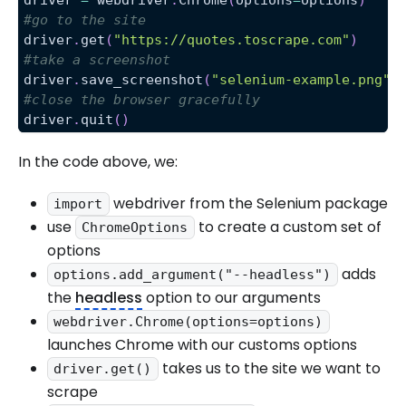
#go to the site
driver
.
get
(
"https://quotes.toscrape.com"
)
#take a screenshot
driver
.
save_screenshot
(
"selenium-example.png"
)
#close the browser gracefully
driver
.
quit
(
)
In the code above, we:
webdriver from the Selenium package
import
use
to create a custom set of
ChromeOptions
options
adds
options.add_argument("--headless")
the
headless
option to our arguments
webdriver.Chrome(options=options)
launches Chrome with our customs options
takes us to the site we want to
driver.get()
scrape