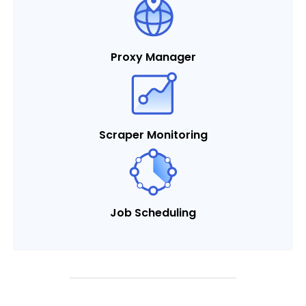
Proxy Manager
Scraper Monitoring
Job Scheduling