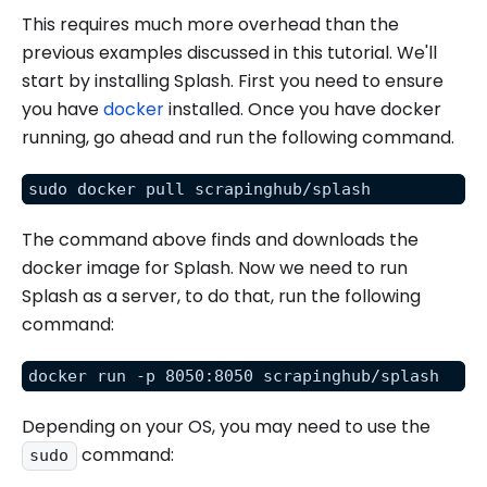
This requires much more overhead than the
previous examples discussed in this tutorial. We'll
start by installing Splash. First you need to ensure
you have
docker
installed. Once you have docker
running, go ahead and run the following command.
sudo docker pull scrapinghub/splash
The command above finds and downloads the
docker image for Splash. Now we need to run
Splash as a server, to do that, run the following
command:
docker run -p 8050:8050 scrapinghub/splash
Depending on your OS, you may need to use the
command:
sudo