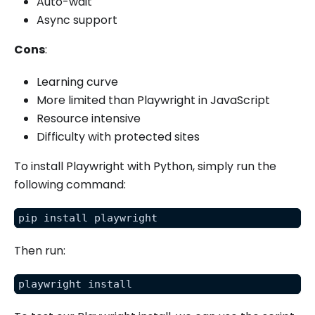
Auto-wait
Async support
Cons
:
Learning curve
More limited than Playwright in JavaScript
Resource intensive
Difficulty with protected sites
To install Playwright with Python, simply run the
following command:
pip install playwright
Then run:
playwright install