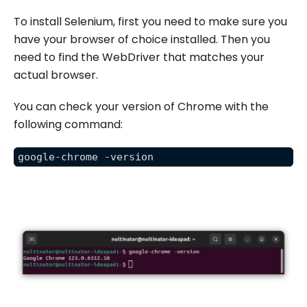
To install Selenium, first you need to make sure you
have your browser of choice installed. Then you
need to find the WebDriver that matches your
actual browser.
You can check your version of Chrome with the
following command:
google-chrome -version