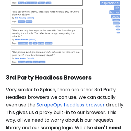
3rd Party Headless Browsers
Very similar to Splash, there are other 3rd Party
Headless browsers we can use. We can actually
even use the
ScrapeOps headless browser
directly.
This gives us a proxy built-in to our browser. This
way, all we need to worry about is our requests
library and our scraping logic. We also
don't need