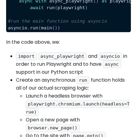
async
with
 async_playwright
(
)
as
 playwrigh
await
 run
(
playwright
)
#run the main function using asyncio
asyncio
.
run
(
main
(
)
)
In the code above, we:
and
in
import
async_playwright
asyncio
order to run Playwright and to have
async
support in our Python script
Create an asynchronous
function holds
run
all of our actual scraping logic:
Launch a headless browser with
playwright.chromium.launch(headless=T
rue)
Open a new page with
browser.new_page()
Go to the site with
page.goto()