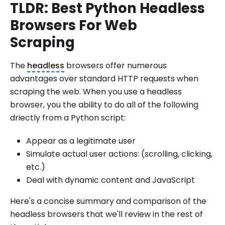
TLDR: Best Python Headless
Browsers For Web
Scraping
The
headless
browsers offer numerous
advantages over standard HTTP requests when
scraping the web. When you use a headless
browser, you the ability to do all of the following
driectly from a Python script:
Appear as a legitimate user
Simulate actual user actions: (scrolling, clicking,
etc.)
Deal with dynamic content and JavaScript
Here's a concise summary and comparison of the
headless browsers that we'll review in the rest of