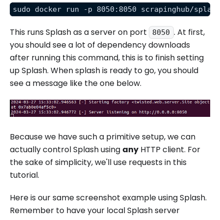
sudo docker run -p 8050:8050 scrapinghub/splas
This runs Splash as a server on port
. At first,
8050
you should see a lot of dependency downloads
after running this command, this is to finish setting
up Splash. When splash is ready to go, you should
see a message like the one below.
Because we have such a primitive setup, we can
actually control Splash using
any
HTTP client. For
the sake of simplicity, we'll use requests in this
tutorial.
Here is our same screenshot example using Splash.
Remember to have your local Splash server