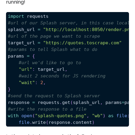
running!
import
 requests
#url of our Splash server, in this case localh
splash_url 
=
"http://localhost:8050/render.png
#url of the page we want to scrape
target_url 
=
"https://quotes.toscrape.com"
#params to tell Splash what to do
params 
=
{
#url we'd like to go to
"url"
:
 target_url
,
#wait 2 seconds for JS rendering
"wait"
:
2
,
}
#send the request to Splash server
response 
=
 requests
.
get
(
splash_url
,
 params
=
par
#write the response to a file
with
open
(
"splash-quotes.png"
,
"wb"
)
as
file
:
file
.
write
(
response
.
content
)