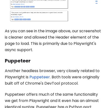
As you can see in the image above, our screenshot
is cleaner and allowed the Header element of the
page to load. This is primarily due to Playwright's
async support.
Puppeteer
Another headless browser, very closely related to
Playwright is
Puppeteer
. Both tools were originally
built off of Chrome's DevTool protocol.
Puppeteer offers much of the same functionality
we get from Playwright and it even has an almost
identical syntax. Puppeteer has a Python port