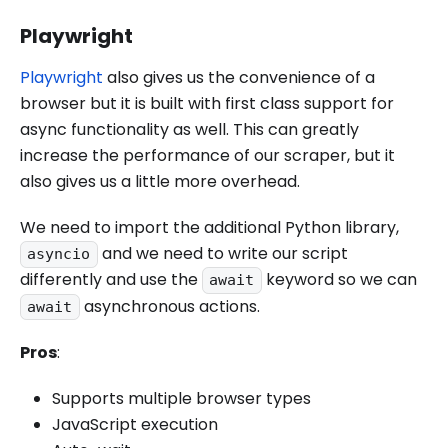
Playwright
Playwright
also gives us the convenience of a
browser but it is built with first class support for
async functionality as well. This can greatly
increase the performance of our scraper, but it
also gives us a little more overhead.
We need to import the additional Python library,
and we need to write our script
asyncio
differently and use the
keyword so we can
await
asynchronous actions.
await
Pros
:
Supports multiple browser types
JavaScript execution