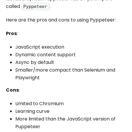
called
.
Pyppeteer
Here are the pros and cons to using Pyppeteer:
Pros
:
JavaScript execution
Dynamic content support
Async by default
Smaller/more compact than Selenium and
Playwright
Cons
:
Limited to Chromium
Learning curve
More limited than the JavaScript version of
Puppeteer