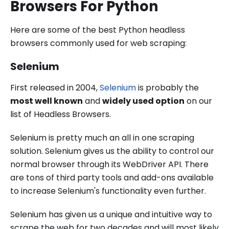
Browsers For Python
Here are some of the best Python headless
browsers commonly used for web scraping:
Selenium
First released in 2004,
Selenium
is probably the
most well known
and
widely used option
on our
list of Headless Browsers.
Selenium is pretty much an all in one scraping
solution. Selenium gives us the ability to control our
normal browser through its WebDriver API. There
are tons of third party tools and add-ons available
to increase Selenium's functionality even further.
Selenium has given us a unique and intuitive way to
scrape the web for two decades and will most likely