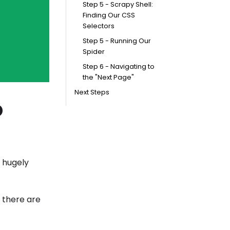
Step 5 - Scrapy Shell:
Finding Our CSS
Selectors
Step 5 - Running Our
Spider
Step 6 - Navigating to
the "Next Page"
Next Steps
o
 hugely
, there are