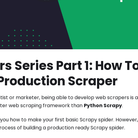
s Series Part 1: How T
t Production Scraper
ist or marketer, being able to develop web scrapers is a
better web scraping framework than
Python Scrapy
.
g you how to make your first basic Scrapy spider. However
process of building a production ready Scrapy spider.