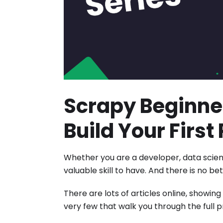
Scrapy Beginner
Build Your Firs
Whether you are a developer, data scient
valuable skill to have. And there is no 
There are lots of articles online, showin
very few that walk you through the full 