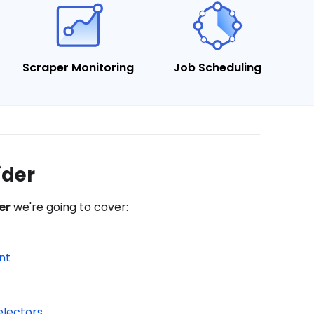
Scraper Monitoring
Job Scheduling
ider
er
we're going to cover:
nt
electors