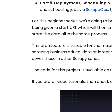
Part 5: Deployment, Scheduling &
and scheduling jobs via
ScrapeOps
. (
For this beginner series, we're going to b
being given a start URL which will then 
store the data all in the same process.
This architecture is suitable for the maj
scraping business critical data at larger
cover these in other Scrapy series.
The code for this project is available on
If you prefer video tutorials, then check o