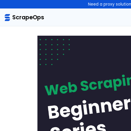
Need a proxy solutio
ScrapeOps