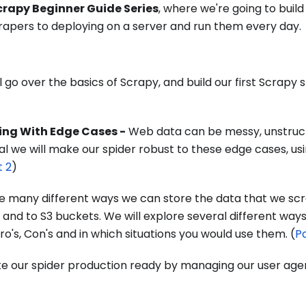
crapy Beginner Guide Series
, where we're going to buil
rapers to deploying on a server and run them every day.
 go over the basics of Scrapy, and build our first Scrapy s
ling With Edge Cases -
Web data can be messy, unstruc
rial we will make our spider robust to these edge cases, us
t 2
)
e many different ways we can store the data that we sc
 and to S3 buckets. We will explore several different way
ro's, Con's and in which situations you would use them. (
Pa
 our spider production ready by managing our user agen