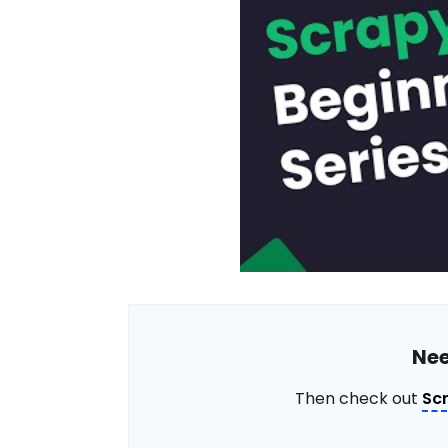
Nee
Then check out
Sc