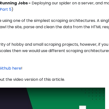
 Running Jobs -
Deploying our spider on a server, and mo
Part 5
)
e using one of the simplest scraping architectures. A singl
crawl the site, parse and clean the data from the HTML re
ority of hobby and small scraping projects, however, if you
 scales then we would use different scraping architectures
Github here
!
ut the video version of this article.