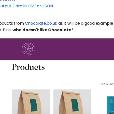
Output Data in CSV or JSON
products from
Chocolate.co.uk
as it will be a good example
 Plus,
who doesn't like Chocolate!