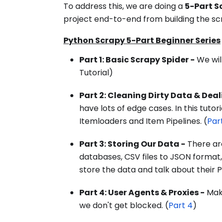
To address this, we are doing a
5-Part S
project end-to-end from building the sc
Python Scrapy 5-Part Beginner Series
Part 1: Basic Scrapy Spider -
We will
Tutorial)
Part 2: Cleaning Dirty Data & Dea
have lots of edge cases. In this tuto
Itemloaders and Item Pipelines. (
Par
Part 3: Storing Our Data -
There ar
databases, CSV files to JSON format,
store the data and talk about their P
Part 4: User Agents & Proxies -
Make
we don't get blocked. (
Part 4
)