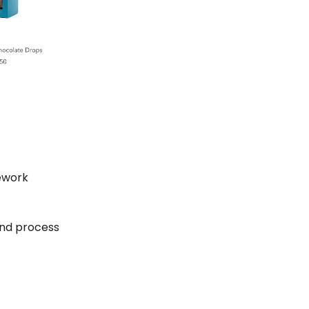
ework
and process