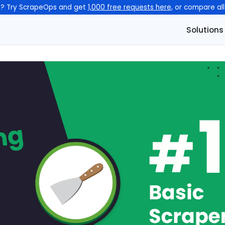
n? Try ScrapeOps and get
1,000 free requests here
, or compare al
Solutions