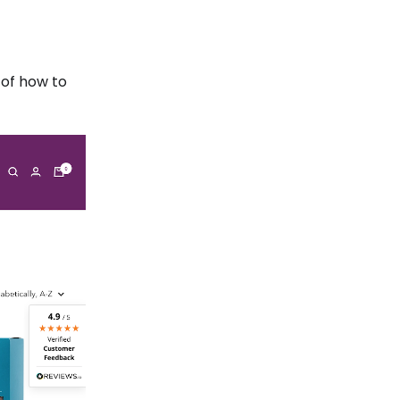
 of how to