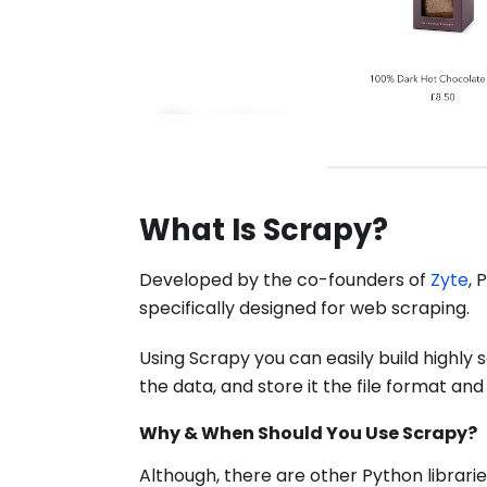
What Is Scrapy?
Developed by the co-founders of
Zyte
, 
specifically designed for web scraping.
Using Scrapy you can easily build highly
the data, and store it the file format and
Why & When Should You Use Scrapy?
Although, there are other Python librarie