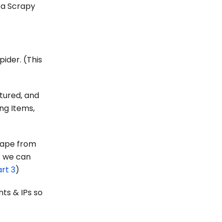
d a Scrapy
pider. (This
tured, and
ing Items,
rape from
s we can
rt 3
)
ts & IPs so