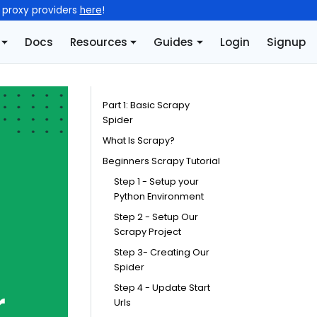
l proxy providers
here
!
Docs
Resources
Guides
Login
Signup
Part 1: Basic Scrapy
Spider
What Is Scrapy?
Beginners Scrapy Tutorial
Step 1 - Setup your
Python Environment
Step 2 - Setup Our
Scrapy Project
Step 3- Creating Our
Spider
Step 4 - Update Start
Urls