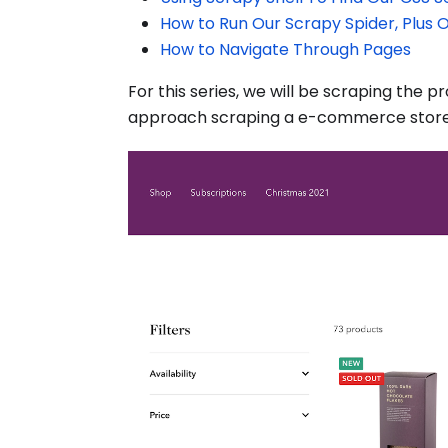
How to Run Our Scrapy Spider, Plus 
How to Navigate Through Pages
For this series, we will be scraping the 
approach scraping a e-commerce store.