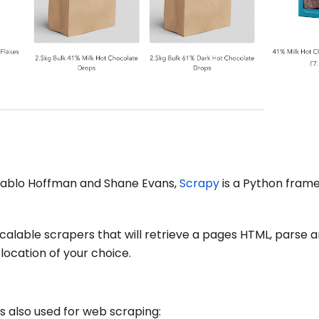
Pablo Hoffman and Shane Evans,
Scrapy
is a Python fram
 scalable scrapers that will retrieve a pages HTML, parse 
 location of your choice.
s also used for web scraping: