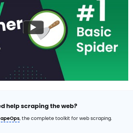
d help scraping the web?
rapeOps
, the complete toolkit for web scraping.