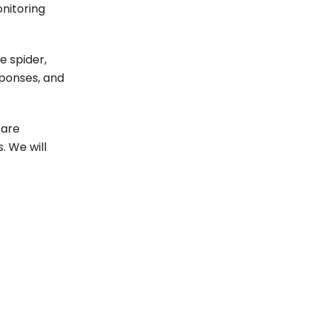
nitoring
e spider,
sponses, and
 are
. We will