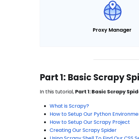
Proxy Manager
Part 1: Basic Scrapy Sp
In this tutorial,
Part 1: Basic Scrapy Spid
What is Scrapy?
How to Setup Our Python Environme
How to Setup Our Scrapy Project
Creating Our Scrapy Spider
Using Scrapy Shell To Find Our CSS S