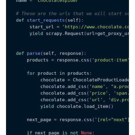
   name 
=
'chocolatespider'
# These are the urls that we will start scr
def
start_requests
(
self
)
:
        start_url 
=
'https://www.chocolate.co.
yield
 scrapy
.
Request
(
url
=
get_proxy_url
def
parse
(
self
,
 response
)
:
       products 
=
 response
.
css
(
'product-item'
)
for
 product 
in
 products
:
            chocolate 
=
 ChocolateProductLoader
            chocolate
.
add_css
(
'name'
,
"a.produ
            chocolate
.
add_css
(
'price'
,
'span.p
            chocolate
.
add_css
(
'url'
,
'div.prod
yield
 chocolate
.
load_item
(
)
       next_page 
=
 response
.
css
(
'[rel="next"] 
if
 next_page 
is
not
None
: