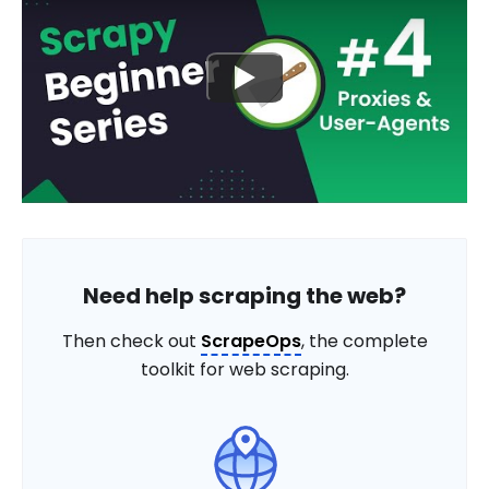
Need help scraping the web?
Then check out
ScrapeOps
, the complete
toolkit for web scraping.