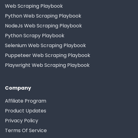
Web Scraping Playbook
Python Web Scraping Playbook
NodeJs Web Scraping Playbook
Python Scrapy Playbook
Selenium Web Scraping Playbook
Puppeteer Web Scraping Playbook
Playwright Web Scraping Playbook
Company
Affiliate Program
Product Updates
Privacy Policy
Terms Of Service