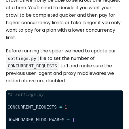
crawl as we'll only be able to send out one request
at a time. You'll need to decide if you want your
crawl to be completed quicker and then pay for
higher concurrency limits or take longer if you only
want to pay for a plan with a lower concurrency
limit.
Before running the spider we need to update our
file to set the number of
settings.py
to
1
and make sure the
CONCURRENT_REQUESTS
previous user-agent and proxy middlewares we
added above are disabled.
## settings.py
CONCURRENT_REQUESTS 
=
1
DOWNLOADER_MIDDLEWARES 
=
{