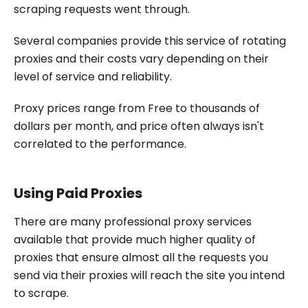
scraping requests went through.
Several companies provide this service of rotating
proxies and their costs vary depending on their
level of service and reliability.
Proxy prices range from Free to thousands of
dollars per month, and price often always isn't
correlated to the performance.
Using Paid Proxies
There are many professional proxy services
available that provide much higher quality of
proxies that ensure almost all the requests you
send via their proxies will reach the site you intend
to scrape.