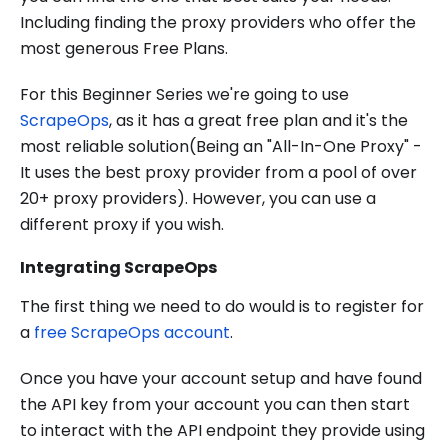
Including finding the proxy providers who offer the
most generous Free Plans.
For this Beginner Series we're going to use
ScrapeOps
, as it has a great free plan and it's the
most reliable solution(Being an "All-In-One Proxy" -
It uses the best proxy provider from a pool of over
20+ proxy providers). However, you can use a
different proxy if you wish.
Integrating ScrapeOps
The first thing we need to do would is to register for
a
free ScrapeOps account
.
Once you have your account setup and have found
the API key from your account you can then start
to interact with the API endpoint they provide using