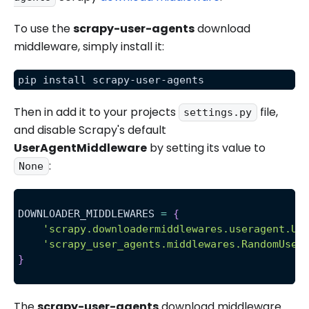
To use the
scrapy-user-agents
download
middleware, simply install it:
pip install scrapy-user-agents
Then in add it to your projects
file,
settings.py
and disable Scrapy's default
UserAgentMiddleware
by setting its value to
:
None
DOWNLOADER_MIDDLEWARES 
=
{
'scrapy.downloadermiddlewares.useragent.Us
'scrapy_user_agents.middlewares.RandomUser
}
The
scrapy-user-agents
download middleware