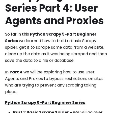
Series Part 4: User
Agents and Proxies
So far in this
Python Scrapy 5-Part Beginner
Series
we learned how to build a basic Scrapy
spider, get it to scrape some data from a website,
clean up the data as it was being scraped and then
save the data to a file or database.
In
Part 4
we will be exploring how to use User
Agents and Proxies to bypass restrictions on sites
who are trying to prevent any scraping taking
place.
Python Scrapy 5-Part Beginner Series
Part 1: Basic Scrapy Spider -
We will go over