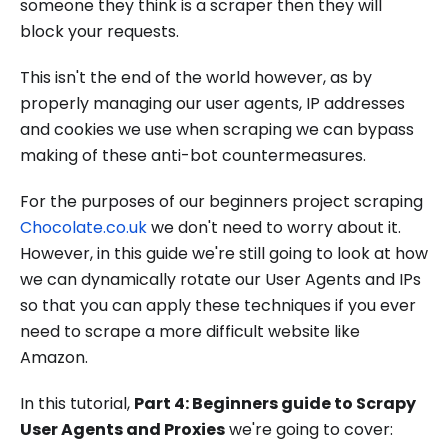
someone they think is a scraper then they will
block your requests.
This isn't the end of the world however, as by
properly managing our user agents, IP addresses
and cookies we use when scraping we can bypass
making of these anti-bot countermeasures.
For the purposes of our beginners project scraping
Chocolate.co.uk
we don't need to worry about it.
However, in this guide we're still going to look at how
we can dynamically rotate our User Agents and IPs
so that you can apply these techniques if you ever
need to scrape a more difficult website like
Amazon.
In this tutorial,
Part 4: Beginners guide to Scrapy
User Agents and Proxies
we're going to cover: