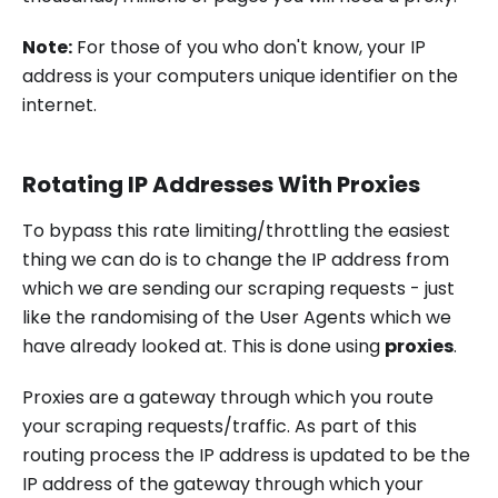
Note:
For those of you who don't know, your IP
address is your computers unique identifier on the
internet.
Rotating IP Addresses With Proxies
To bypass this rate limiting/throttling the easiest
thing we can do is to change the IP address from
which we are sending our scraping requests - just
like the randomising of the User Agents which we
have already looked at. This is done using
proxies
.
Proxies are a gateway through which you route
your scraping requests/traffic. As part of this
routing process the IP address is updated to be the
IP address of the gateway through which your