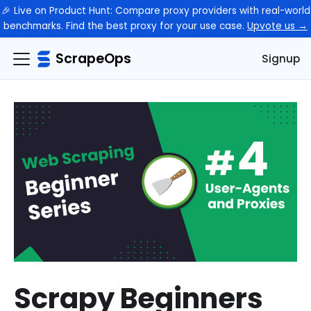
🎉 Live on Product Hunt: Compare proxy providers with real-world
benchmarks. Find the best proxy for your use case.
Upvote us →
ScrapeOps
Signup
Scrapy Beginners