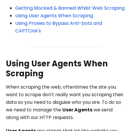
Getting Blocked & Banned Whilst Web Scraping
Using User Agents When Scraping
Using Proxies to Bypass Anti-bots and
CAPTCHA's
Using User Agents When
Scraping
When scraping the web, oftentimes the site you
want to scrape don't really want you scraping their
data so you need to disguise who you are. To do so
we need to manage the
User Agents
we send
along with our HTTP requests.
User Agents
are strings that let the website you