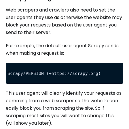
Web scrapers and crawlers also need to set the
user agents they use as otherwise the website may
block your requests based on the user agent you
send to their server.
For example, the default user agent Scrapy sends
when making a request is:
Scrapy/VERSION (+https://scrapy.org)
This user agent will clearly identify your requests as
comming from a web scraper so the website can
easily block you from scraping the site. So if
scraping most sites you will want to change this
(will show you later).