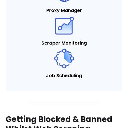
Proxy Manager
Scraper Monitoring
Job Scheduling
Getting Blocked & Banned