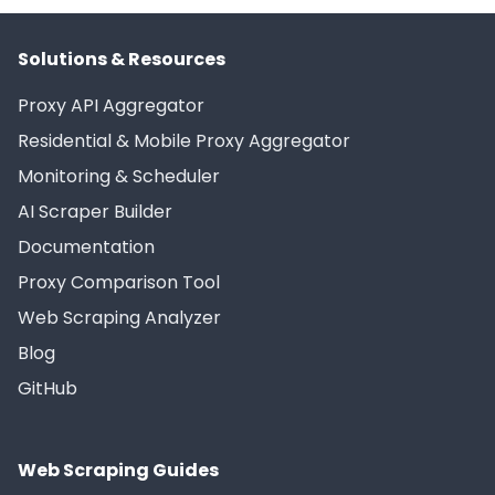
Solutions & Resources
Proxy API Aggregator
Residential & Mobile Proxy Aggregator
Monitoring & Scheduler
AI Scraper Builder
Documentation
Proxy Comparison Tool
Web Scraping Analyzer
Blog
GitHub
Web Scraping Guides