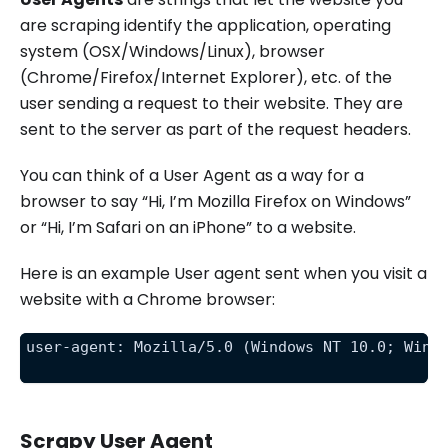
are scraping identify the application, operating
system (OSX/Windows/Linux), browser
(Chrome/Firefox/Internet Explorer), etc. of the
user sending a request to their website. They are
sent to the server as part of the request headers.
You can think of a User Agent as a way for a
browser to say “Hi, I’m Mozilla Firefox on Windows”
or “Hi, I’m Safari on an iPhone” to a website.
Here is an example User agent sent when you visit a
website with a Chrome browser:
user-agent: Mozilla/5.0 (Windows NT 10.0; Win6
Scrapy User Agent