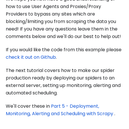
how to use User Agents and Proxies/Proxy
Providers to bypass any sites which are
blocking/limiting you from scraping the data you
need! If you have any questions leave them in the
comments below and we'll do our best to help out!
If you would like the code from this example please
check it out on Github
.
The next tutorial covers how to make our spider
production ready by deploying our spiders to an
external server, setting up monitoring, alerting and
automated scheduling.
We'll cover these in
Part 5 - Deployment,
Monitoring, Alerting and Scheduling with Scrapy
.