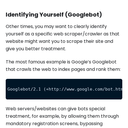
Identifying Yourself (Googlebot)
Other times, you may want to clearly identify
yourself as a specific web scraper/crawler as that
website might want you to scrape their site and
give you better treatment.
The most famous example is Google’s Googlebot
that crawls the web to index pages and rank them:
Googlebot/2.1 (+http://www.google.com/bot.html
Web servers/websites can give bots special
treatment, for example, by allowing them through
mandatory registration screens, bypassing