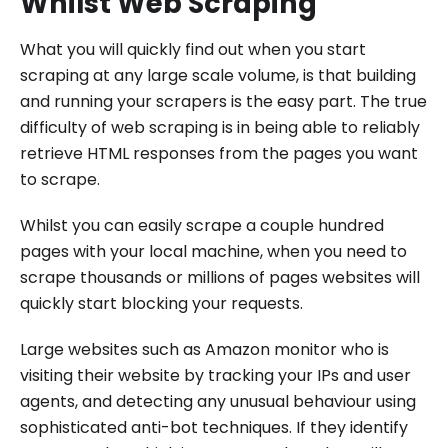
Whilst Web Scraping
What you will quickly find out when you start
scraping at any large scale volume, is that building
and running your scrapers is the easy part. The true
difficulty of web scraping is in being able to reliably
retrieve HTML responses from the pages you want
to scrape.
Whilst you can easily scrape a couple hundred
pages with your local machine, when you need to
scrape thousands or millions of pages websites will
quickly start blocking your requests.
Large websites such as Amazon monitor who is
visiting their website by tracking your IPs and user
agents, and detecting any unusual behaviour using
sophisticated anti-bot techniques. If they identify