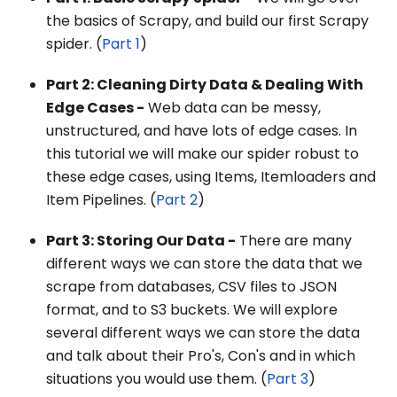
the basics of Scrapy, and build our first Scrapy
spider. (
Part 1
)
Part 2: Cleaning Dirty Data & Dealing With
Edge Cases -
Web data can be messy,
unstructured, and have lots of edge cases. In
this tutorial we will make our spider robust to
these edge cases, using Items, Itemloaders and
Item Pipelines. (
Part 2
)
Part 3: Storing Our Data -
There are many
different ways we can store the data that we
scrape from databases, CSV files to JSON
format, and to S3 buckets. We will explore
several different ways we can store the data
and talk about their Pro's, Con's and in which
situations you would use them. (
Part 3
)