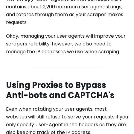
contains about 2,200 common user agent strings,
and rotates through them as your scraper makes
requests.
Okay, managing your user agents will improve your
scrapers reliability, however, we also need to
manage the IP addresses we use when scraping.
Using Proxies to Bypass
Anti-bots and CAPTCHA's
Even when rotating your user agents, most
websites will still refuse to serve your requests if you
only specify User-Agent in the headers as they are
also keeping track of the IP address.