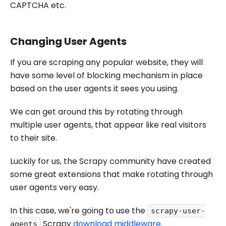
CAPTCHA etc.
Changing User Agents
If you are scraping any popular website, they will
have some level of blocking mechanism in place
based on the user agents it sees you using.
We can get around this by rotating through
multiple user agents, that appear like real visitors
to their site.
Luckily for us, the Scrapy community have created
some great extensions that make rotating through
user agents very easy.
In this case, we're going to use the
scrapy-user-
Scrapy
download middleware
.
agents