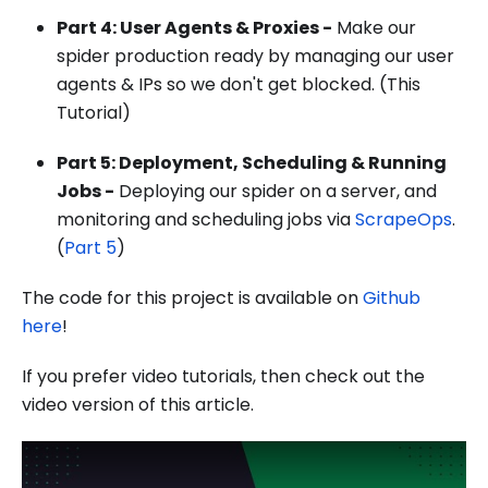
Part 4: User Agents & Proxies -
Make our
spider production ready by managing our user
agents & IPs so we don't get blocked. (This
Tutorial)
Part 5: Deployment, Scheduling & Running
Jobs -
Deploying our spider on a server, and
monitoring and scheduling jobs via
ScrapeOps
.
(
Part 5
)
The code for this project is available on
Github
here
!
If you prefer video tutorials, then check out the
video version of this article.