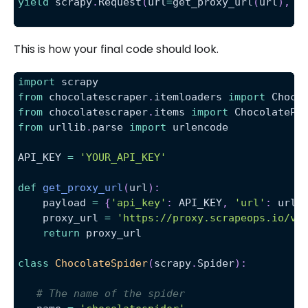
yield
 scrapy
.
Request
(
url
=
get_proxy_url
(
url
)
,
 c
This is how your final code should look.
import
 scrapy
from
 chocolatescraper
.
itemloaders 
import
 Choco
from
 chocolatescraper
.
items 
import
 ChocolatePr
from
 urllib
.
parse 
import
 urlencode
API_KEY 
=
'YOUR_API_KEY'
def
get_proxy_url
(
url
)
:
    payload 
=
{
'api_key'
:
 API_KEY
,
'url'
:
 url
}
    proxy_url 
=
'https://proxy.scrapeops.io/v1
return
 proxy_url
class
ChocolateSpider
(
scrapy
.
Spider
)
:
# The name of the spider