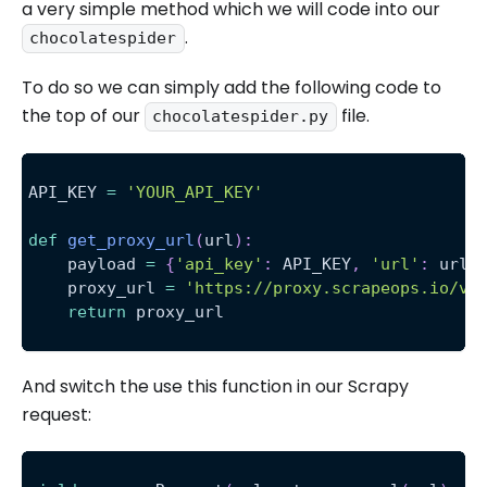
a very simple method which we will code into our
.
chocolatespider
To do so we can simply add the following code to
the top of our
file.
chocolatespider.py
API_KEY 
=
'YOUR_API_KEY'
def
get_proxy_url
(
url
)
:
    payload 
=
{
'api_key'
:
 API_KEY
,
'url'
:
 url
}
    proxy_url 
=
'https://proxy.scrapeops.io/v1
return
 proxy_url
And switch the use this function in our Scrapy
request: