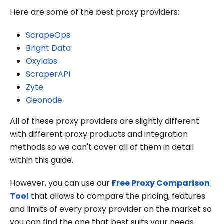
Here are some of the best proxy providers:
ScrapeOps
Bright Data
Oxylabs
ScraperAPI
Zyte
Geonode
All of these proxy providers are slightly different
with different proxy products and integration
methods so we can't cover all of them in detail
within this guide.
However, you can use our
Free Proxy Comparison
Tool
that allows to compare the pricing, features
and limits of every proxy provider on the market so
you can find the one that best suits your needs.