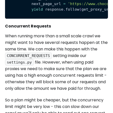
           next_page_url 
=
'https://www.chocol
yield
 response
.
follow
(
get_proxy_url
Concurrent Requests
When running more than a small scale crawl we
might want to have several requests happen at the
same time. We can make this happen with the
setting inside our
CONCURRENT_REQUESTS
file. However, when using paid
settings.py
proxies we need to make sure that the plan we are
using has a high enough concurrent requests limit -
otherwise they will block some of our requests and
only allow the amount we have paid for through.
So a plan might be cheaper, but the concurrency
limit might be very low - this can slow down our