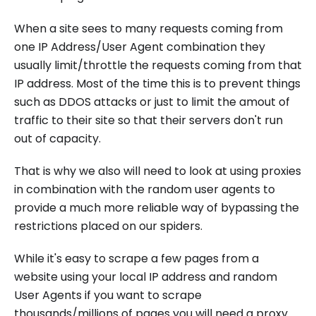
When a site sees to many requests coming from
one IP Address/User Agent combination they
usually limit/throttle the requests coming from that
IP address. Most of the time this is to prevent things
such as DDOS attacks or just to limit the amout of
traffic to their site so that their servers don't run
out of capacity.
That is why we also will need to look at using proxies
in combination with the random user agents to
provide a much more reliable way of bypassing the
restrictions placed on our spiders.
While it's easy to scrape a few pages from a
website using your local IP address and random
User Agents if you want to scrape
thousands/millions of pages you will need a proxy.