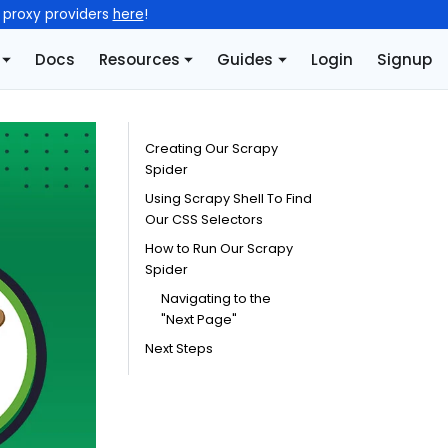
l proxy providers
here
!
Docs
Resources
Guides
Login
Signup
Creating Our Scrapy
Spider
Using Scrapy Shell To Find
Our CSS Selectors
How to Run Our Scrapy
Spider
Navigating to the
"Next Page"
Next Steps