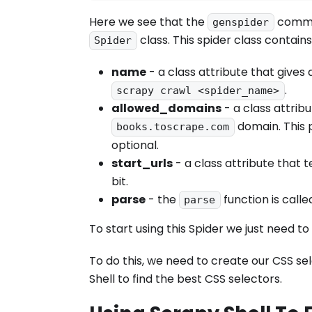
Here we see that the
comman
genspider
class. This spider class contains
Spider
name
- a class attribute that gives 
.
scrapy crawl <spider_name>
allowed_domains
- a class attrib
domain. This p
books.toscrape.com
optional.
start_urls
- a class attribute that te
bit.
parse
- the
function is call
parse
To start using this Spider we just need to
To do this, we need to create our CSS se
Shell to find the best CSS selectors.