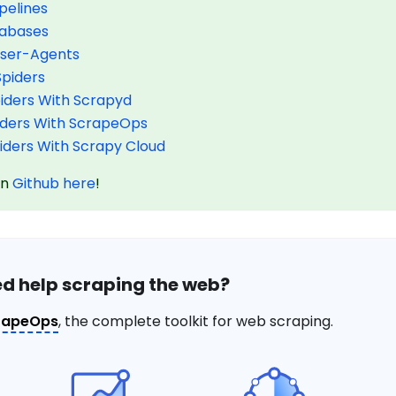
pelines
tabases
User-Agents
Spiders
piders With Scrapyd
piders With ScrapeOps
piders With Scrapy Cloud
on
Github here
!
d help scraping the web?
rapeOps
, the complete toolkit for web scraping.