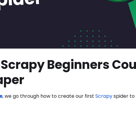
Scrapy Beginners Cou
raper
e
, we go through how to create our first
Scrapy
spider to