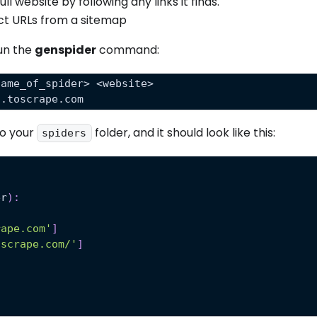
l website by following any links it finds.
ct URLs from a sitemap
run the
genspider
command:
name_of_spider> <website> 
s.toscrape.com
to your
folder, and it should look like this:
spiders
er
)
:
rape.com'
]
oscrape.com/'
]