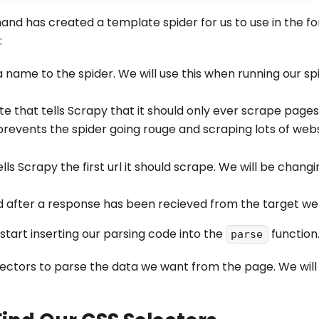
d has created a template spider for us to use in the fo
:
a name to the spider. We will use this when running our sp
ute that tells Scrapy that it should only ever scrape pages
revents the spider going rouge and scraping lots of websi
lls Scrapy the first url it should scrape. We will be changin
ed after a response has been recieved from the target we
 start inserting our parsing code into the
function
parse
lectors to parse the data we want from the page. We will