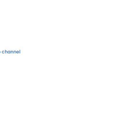
 channel