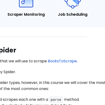
Scraper Monitoring
Job Scheduling
pider
that we will use to scrape
BooksToScrape
.
py Spider.
pider types, however, in this course we will cover the m
 of the most common ones:
and scrapes each one with a
method.
parse