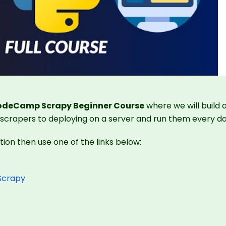
CodeCamp Scrapy Beginner Course
where we will build 
 scrapers to deploying on a server and run them every da
ction then use one of the links below:
 Scrapy