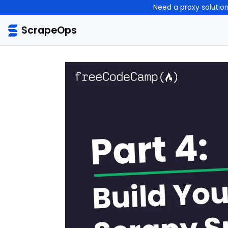
Need a proxy solutio
ScrapeOps