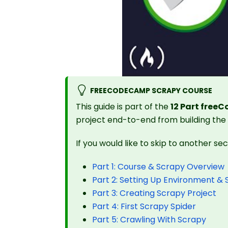
FREECODECAMP SCRAPY COURSE
This guide is part of the
12 Part free
project end-to-end from building the
If you would like to skip to another se
Part 1: Course & Scrapy Overview
Part 2: Setting Up Environment &
Part 3: Creating Scrapy Project
Part 4: First Scrapy Spider
Part 5: Crawling With Scrapy