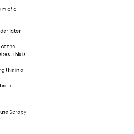
rm of a
ider later
 of the
tes. This is
g this in a
bsite.
.
 use Scrapy