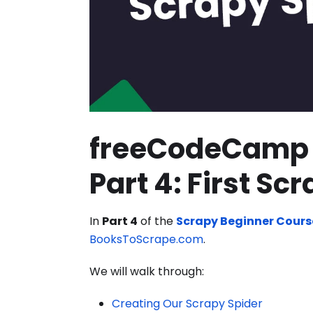
freeCodeCamp 
Part 4: First Sc
In
Part 4
of the
Scrapy Beginner Cours
BooksToScrape.com
.
We will walk through:
Creating Our Scrapy Spider