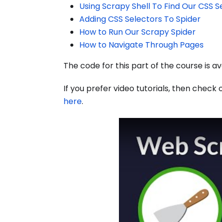
Using Scrapy Shell To Find Our CSS S
Adding CSS Selectors To Spider
How to Run Our Scrapy Spider
How to Navigate Through Pages
The code for this part of the course is a
If you prefer video tutorials, then check 
here
.