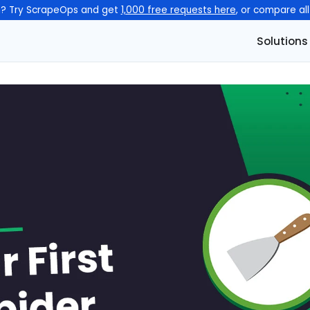
n? Try ScrapeOps and get
1,000 free requests here
, or compare al
Solutions