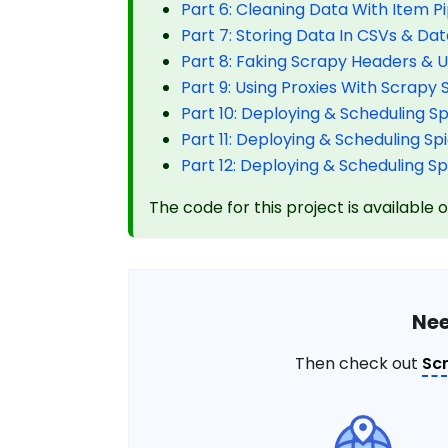
Part 6: Cleaning Data With Item Pi
Part 7: Storing Data In CSVs & Da
Part 8: Faking Scrapy Headers & 
Part 9: Using Proxies With Scrapy 
Part 10: Deploying & Scheduling S
Part 11: Deploying & Scheduling S
Part 12: Deploying & Scheduling S
The code for this project is available 
Nee
Then check out
Sc