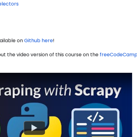
electors
vailable on
Github here
!
out the video version of this course on the
freeCodeCamp