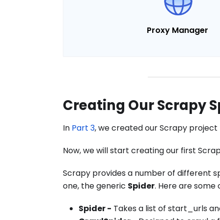
Proxy Manager
Creating Our Scrapy S
In
Part 3
, we created our Scrapy project 
Now, we will start creating our first Scra
Scrapy provides a number of different s
one, the generic
Spider
. Here are some
Spider -
Takes a list of start_urls 