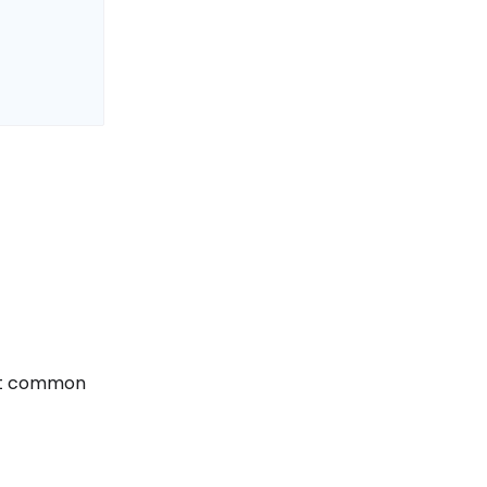
ost common