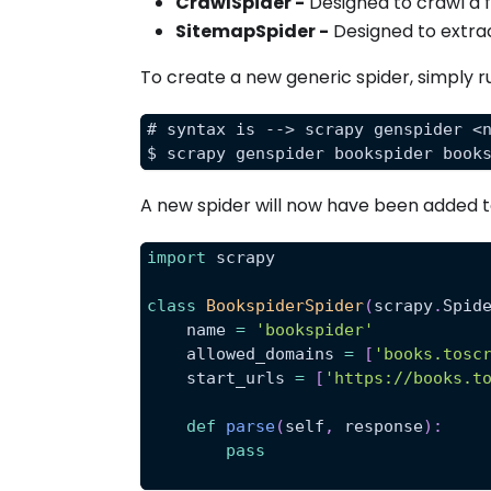
CrawlSpider -
Designed to crawl a ful
SitemapSpider -
Designed to extra
To create a new generic spider, simply 
# syntax is --> scrapy genspider <
$ scrapy genspider bookspider book
A new spider will now have been added 
import
 scrapy
class
BookspiderSpider
(
scrapy
.
Spid
    name 
=
'bookspider'
    allowed_domains 
=
[
'books.tosc
    start_urls 
=
[
'https://books.t
def
parse
(
self
,
 response
)
:
pass