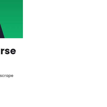
rse
 scrape