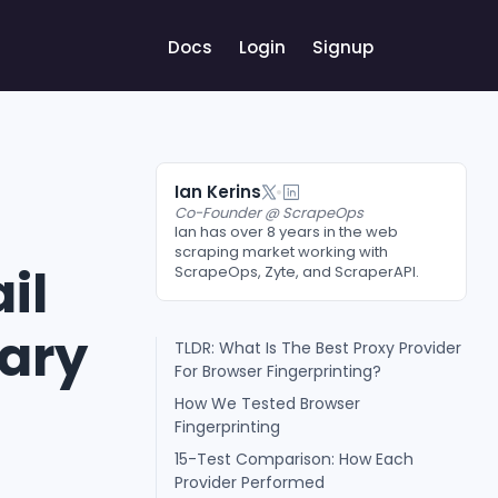
Docs
Login
Signup
Ian Kerins
Co-Founder @ ScrapeOps
Ian has over 8 years in the web
scraping market working with
il
ScrapeOps, Zyte, and ScraperAPI.
uary
TLDR: What Is The Best Proxy Provider
For Browser Fingerprinting?
How We Tested Browser
Fingerprinting
15-Test Comparison: How Each
Provider Performed