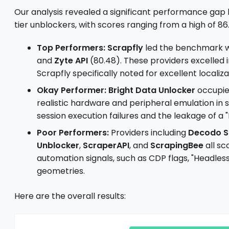
Our analysis revealed a significant performance ga
tier unblockers, with scores ranging from a high of 86.
Top Performers:
Scrapfly
led the benchmark wi
and
Zyte API
(80.48). These providers excelled
Scrapfly specifically noted for excellent localiz
Okay Performer:
Bright Data Unlocker
occupied
realistic hardware and peripheral emulation in
session execution failures and the leakage of a
Poor Performers:
Providers including
Decodo S
Unblocker
,
ScraperAPI
, and
ScrapingBee
all sc
automation signals, such as CDP flags, "Headle
geometries.
Here are the overall results: