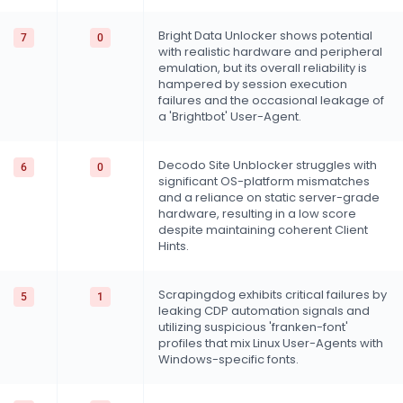
Bright Data Unlocker shows potential
7
0
with realistic hardware and peripheral
emulation, but its overall reliability is
hampered by session execution
failures and the occasional leakage of
a 'Brightbot' User-Agent.
Decodo Site Unblocker struggles with
6
0
significant OS-platform mismatches
and a reliance on static server-grade
hardware, resulting in a low score
despite maintaining coherent Client
Hints.
Scrapingdog exhibits critical failures by
5
1
leaking CDP automation signals and
utilizing suspicious 'franken-font'
profiles that mix Linux User-Agents with
Windows-specific fonts.