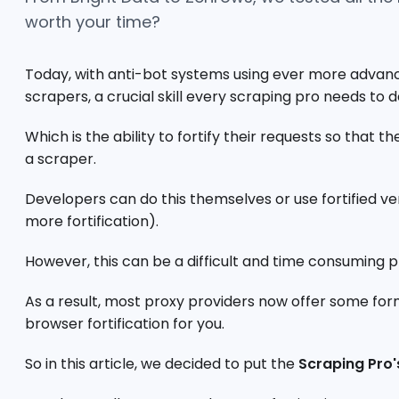
worth your time?
Today, with anti-bot systems using ever more advanc
scrapers, a crucial skill every scraping pro needs to 
Which is the ability to fortify their requests so that 
a scraper.
Developers can do this themselves or use fortified v
more fortification).
However, this can be a difficult and time consuming p
As a result, most proxy providers now offer some for
browser fortification for you.
So in this article, we decided to put the
Scraping Pro'