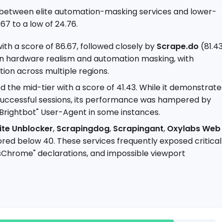
p between elite automation-masking services and lower-
67 to a low of 24.76.
th a score of 86.67, followed closely by
Scrape.do
(81.4
 in hardware realism and automation masking, with
ation across multiple regions.
 the mid-tier with a score of 41.43. While it demonstrat
 successful sessions, its performance was hampered by
 "Brightbot" User-Agent in some instances.
ite Unblocker
,
Scrapingdog
,
Scrapingant
,
Oxylabs Web
ored below 40. These services frequently exposed critical
ssChrome" declarations, and impossible viewport