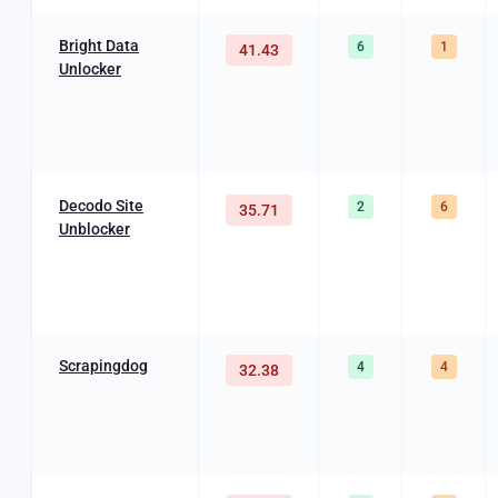
Bright Data
6
1
41.43
Unlocker
Decodo Site
2
6
35.71
Unblocker
Scrapingdog
4
4
32.38