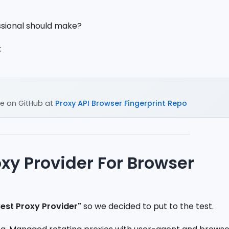
ssional should make?
:
e on GitHub at
Proxy API Browser Fingerprint Repo
oxy Provider For Browser
Best Proxy Provider"
so we decided to put to the test.