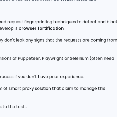
ed request fingerprinting techniques to detect and bloc
develop is
browser fortification
.
they don't leak any signs that the requests are coming fro
ersions of Puppeteer, Playwright or Selenium (often need
rocess if you don't have prior experience.
m of smart proxy solution that claim to manage this
s
to the test...