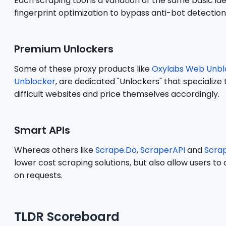
Each scraping tool is a variation of the same basic 
fingerprint optimization to bypass anti-bot detection
Premium Unlockers
Some of these proxy products like
Oxylabs Web Unbl
Unblocker
, are dedicated "Unlockers" that specializ
difficult websites and price themselves accordingly.
Smart APIs
Whereas others like
Scrape.Do
,
ScraperAPI
and
Scra
lower cost scraping solutions, but also allow users t
on requests.
TLDR Scoreboard