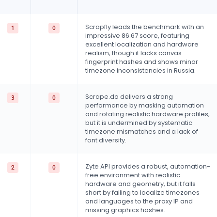
Scrapfly leads the benchmark with an
1
0
impressive 86.67 score, featuring
excellent localization and hardware
realism, though it lacks canvas
fingerprint hashes and shows minor
timezone inconsistencies in Russia.
Scrape.do delivers a strong
3
0
performance by masking automation
and rotating realistic hardware profiles,
but it is undermined by systematic
timezone mismatches and a lack of
font diversity.
Zyte API provides a robust, automation-
2
0
free environment with realistic
hardware and geometry, but it falls
short by failing to localize timezones
and languages to the proxy IP and
missing graphics hashes.