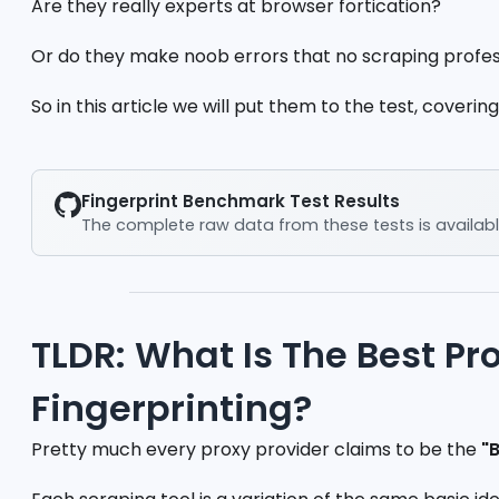
Are they really experts at browser fortication?
Or do they make noob errors that no scraping profe
So in this article we will put them to the test, covering
Fingerprint Benchmark Test Results
The complete raw data from these tests is availabl
TLDR: What Is The Best Pr
Fingerprinting?
Pretty much every proxy provider claims to be the
"