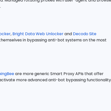
idea. Managed rotating proxies with user-agent and brows
.
ocker
,
Bright Data Web Unlocker
and
Decodo Site
e themselves in bypassing anti-bot systems on the most
pingBee
are more generic Smart Proxy APIs that offer
o activate more advanced anti-bot bypassing functionality