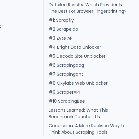
Detailed Results: Which Provider Is
The Best For Browser Fingerprinting?
#1: Scrapfly
k
#2 Scrape.do
#3 Zyte API
m
#4 Bright Data Unlocker
#5 Decodo Site Unblocker
#6 Scrapingdog
#7 Scrapingant
#8 Oxylabs Web Unblocker
#9 ScraperAPI
#10 ScrapingBee
Lessons Learned: What This
Benchmark Teaches Us
Conclusion: A More Realistic Way to
Think About Scraping Tools