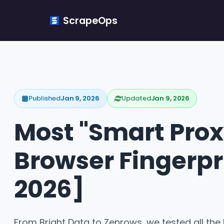
ScrapeOps
Published
Jan 9, 2026
Updated
Jan 9, 2026
Most "Smart Proxy
Browser Fingerpr
2026]
From Bright Data to Zenrows, we tested all the