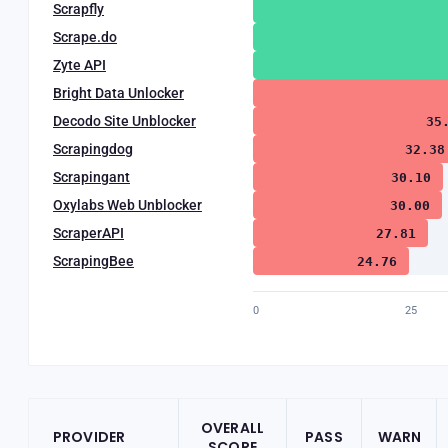
Scrapfly
Scrape.do
Zyte API
Bright Data Unlocker
Decodo Site Unblocker
35
Scrapingdog
32.38
Scrapingant
30.10
Oxylabs Web Unblocker
30.00
ScraperAPI
27.81
ScrapingBee
24.76
0
25
OVERALL
PROVIDER
PASS
WARN
SCORE