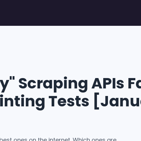
" Scraping APIs Fa
inting Tests [Jan
 best ones on the internet. Which ones are