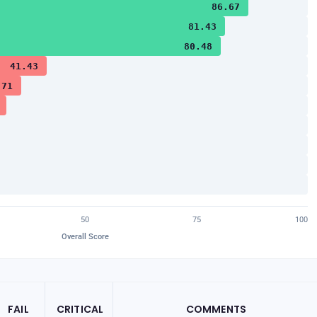
86.67
81.43
80.48
41.43
.71
50
75
100
Overall Score
FAIL
CRITICAL
COMMENTS