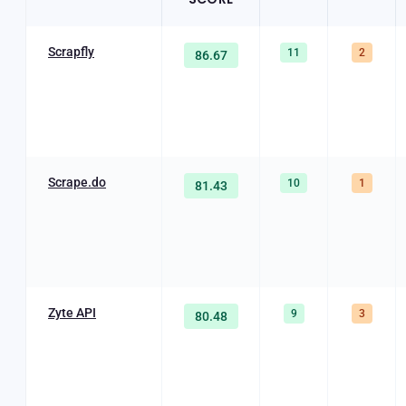
Scrapfly
11
2
86.67
Scrape.do
10
1
81.43
Zyte API
9
3
80.48