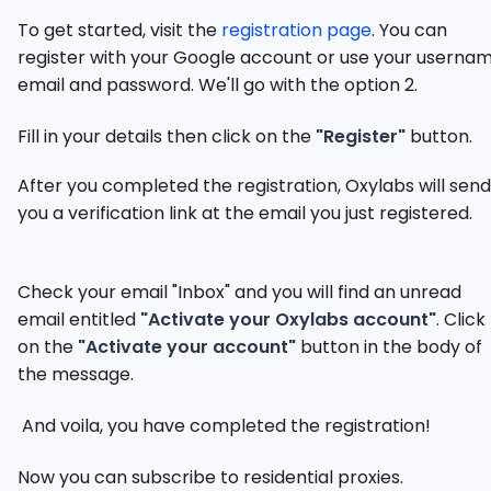
To get started, visit the
registration page
. You can
register with your Google account or use your usernam
email and password. We'll go with the option 2.
Fill in your details then click on the
"Register"
button.
After you completed the registration, Oxylabs will send
you a verification link at the email you just registered.
Check your email "Inbox" and you will find an unread
email entitled
"Activate your Oxylabs account"
. Click
on the
"Activate your account"
button in the body of
the message.
And voila, you have completed the registration!
Now you can subscribe to residential proxies.