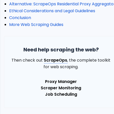
City
Alternative: ScrapeOps Residential Proxy Aggregato
Geotargeting
Ethical Considerations and Legal Guidelines
How
Conclusion
to
More Web Scraping Guides
Use
Static
Proxies
Error
Codes
Need help scraping the web?
KYC
Then check out
ScrapeOps
, the complete toolkit
(Know-
Your-
for web scraping.
Customer)
Verification
Proxy Manager
Implementing
Scraper Monitoring
Oxylabs
Job Scheduling
Residential
Proxies
in
Web