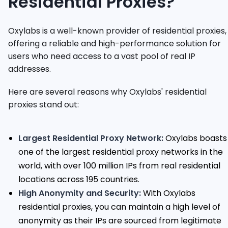
Residential Proxies?
Oxylabs is a well-known provider of residential proxies,
offering a reliable and high-performance solution for
users who need access to a vast pool of real IP
addresses.
Here are several reasons why Oxylabs' residential
proxies stand out:
Largest Residential Proxy Network:
Oxylabs boasts
one of the largest residential proxy networks in the
world, with over 100 million IPs from real residential
locations across 195 countries.
High Anonymity and Security:
With Oxylabs
residential proxies, you can maintain a high level of
anonymity as their IPs are sourced from legitimate