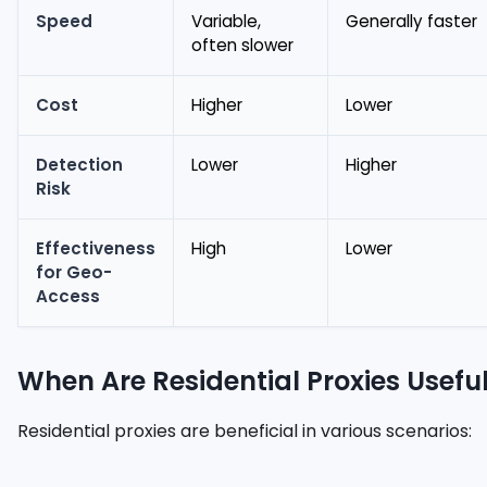
Speed
Variable,
Generally faster
often slower
Cost
Higher
Lower
Detection
Lower
Higher
Risk
Effectiveness
High
Lower
for Geo-
Access
When Are Residential Proxies Usefu
Residential proxies are beneficial in various scenarios: