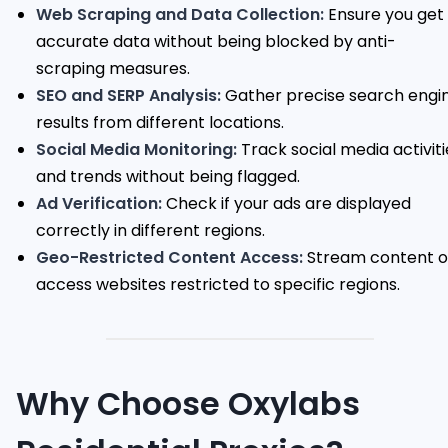
Web Scraping and Data Collection:
Ensure you get
accurate data without being blocked by anti-
scraping measures.
SEO and SERP Analysis:
Gather precise search engi
results from different locations.
Social Media Monitoring:
Track social media activiti
and trends without being flagged.
Ad Verification:
Check if your ads are displayed
correctly in different regions.
Geo-Restricted Content Access:
Stream content o
access websites restricted to specific regions.
Why Choose Oxylabs