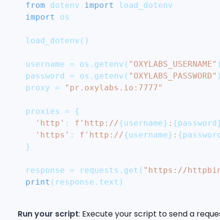
from
 dotenv 
import
 load_dotenv
import
 os
load_dotenv
(
)
username 
=
 os
.
getenv
(
"OXYLABS_USERNAME"
password 
=
 os
.
getenv
(
"OXYLABS_PASSWORD"
proxy 
=
"pr.oxylabs.io:7777"
proxies 
=
{
'http'
:
f'http://
{
username
}
:
{
password
'https'
:
f'http://
{
username
}
:
{
passwor
}
response 
=
 requests
.
get
(
"https://httpbi
print
(
response
.
text
)
Run your script
: Execute your script to send a reque