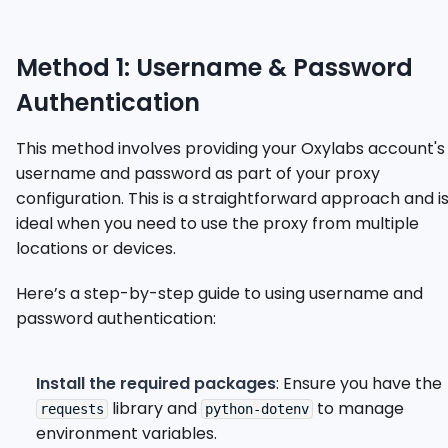
Method 1: Username & Password
Authentication
This method involves providing your Oxylabs account's
username and password as part of your proxy
configuration. This is a straightforward approach and i
ideal when you need to use the proxy from multiple
locations or devices.
Here’s a step-by-step guide to using username and
password authentication:
Install the required packages
: Ensure you have the
library and
to manage
requests
python-dotenv
environment variables.