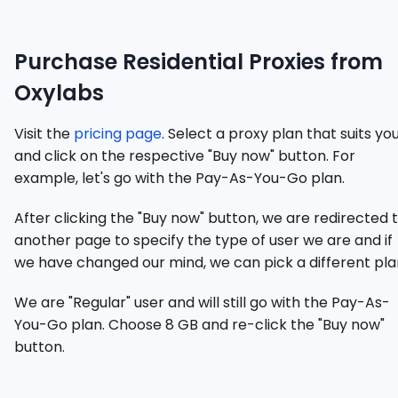
Purchase Residential Proxies from
Oxylabs
Visit the
pricing page
. Select a proxy plan that suits yo
and click on the respective "Buy now" button. For
example, let's go with the Pay-As-You-Go plan.
After clicking the "Buy now" button, we are redirected 
another page to specify the type of user we are and if
we have changed our mind, we can pick a different pla
We are "Regular" user and will still go with the Pay-As-
You-Go plan. Choose 8 GB and re-click the "Buy now"
button.