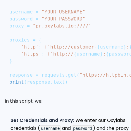
Oxylabs
Proxies
username 
=
"YOUR-USERNAME"
Alternative:
password 
=
"YOUR-PASSWORD"
ScrapeOps
proxy 
=
"pr.oxylabs.io:7777"
Residential
Proxy
proxies 
=
{
Aggregator
'http'
:
f'http://customer-
{
username
}
:
Ethical
'https'
:
f'http://
{
username
}
:
{
passwor
Considerations
}
and
Legal
response 
=
 requests
.
get
(
"https://httpbin.
Guidelines
print
(
response
.
text
)
Conclusion
More
Web
In this script, we:
Scraping
Guides
Set Credentials and Proxy:
We enter our Oxylabs
credentials (
and
) and the proxy
username
password