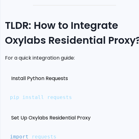
Scraping
Define
Your
TLDR: How to Integrate
Proxy
Endpoints
Oxylabs Residential Proxy
Set
Up
Selenium
For a quick integration guide:
Chrome
driver
Send
Install Python Requests
Request
Using
Proxy
pip install requests
Case
Study:
Scrape
Set Up Oxylabs Residential Proxy
Amazon
Prices
with
import
 requests