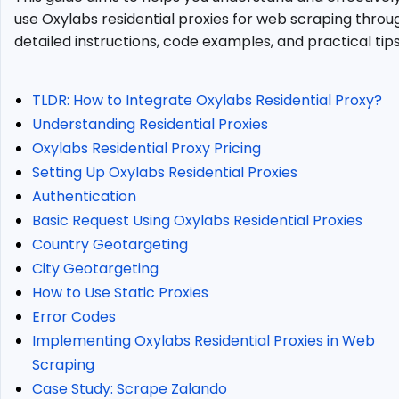
Proxies?
use Oxylabs residential proxies for web scraping throu
Oxylabs
detailed instructions, code examples, and practical tips
Residential
Proxy
Pricing
TLDR: How to Integrate Oxylabs Residential Proxy?
Setting
Understanding Residential Proxies
Up
Oxylabs Residential Proxy Pricing
Oxylabs
Residential
Setting Up Oxylabs Residential Proxies
Proxies
Authentication
Authentication
Basic Request Using Oxylabs Residential Proxies
Basic
Country Geotargeting
Request
City Geotargeting
Using
How to Use Static Proxies
Oxylabs
Residential
Error Codes
Proxies
Implementing Oxylabs Residential Proxies in Web
Country
Scraping
Geotargeting
Case Study: Scrape Zalando