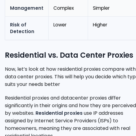
Management
Complex
Simpler
Risk of
Lower
Higher
Detection
Residential vs. Data Center Proxies
Now, let’s look at how residential proxies compare with
data center proxies. This will help you decide which ty
suits your needs better
Residential proxies and datacenter proxies differ
significantly in their origins and how they are perceived
by websites.
Residential proxies
use IP addresses
assigned by Internet Service Providers (ISPs) to
homeowners, meaning they are associated with real
residential locations.