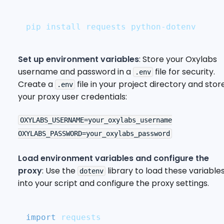
pip install requests python-dotenv
Set up environment variables
: Store your Oxylabs
username and password in a
file for security.
.env
Create a
file in your project directory and stor
.env
your proxy user credentials:
OXYLABS_USERNAME=your_oxylabs_username

Load environment variables and configure the
proxy
: Use the
library to load these variable
dotenv
into your script and configure the proxy settings.
import
 requests