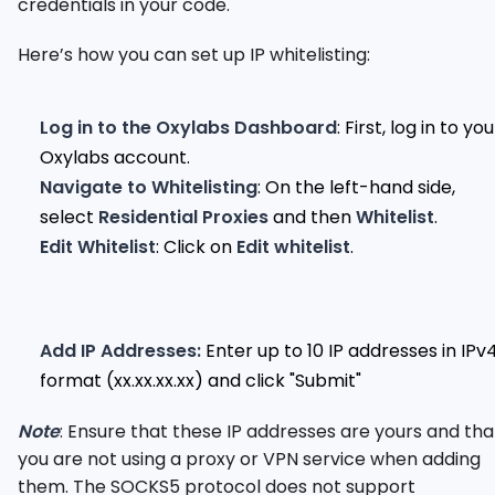
credentials in your code.
Here’s how you can set up IP whitelisting:
Log in to the Oxylabs Dashboard
: First, log in to you
Oxylabs account.
Navigate to Whitelisting
: On the left-hand side,
select
Residential Proxies
and then
Whitelist
.
Edit Whitelist
: Click on
Edit whitelist
.
Add IP Addresses:
Enter up to 10 IP addresses in IPv
format (xx.xx.xx.xx) and click "Submit"
Note
: Ensure that these IP addresses are yours and tha
you are not using a proxy or VPN service when adding
them. The SOCKS5 protocol does not support