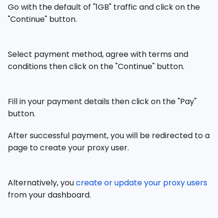
Go with the default of "1GB" traffic and click on the
"Continue" button.
Select payment method, agree with terms and
conditions then click on the "Continue" button.
Fill in your payment details then click on the "Pay"
button.
After successful payment, you will be redirected to a
page to create your proxy user.
Alternatively, you
create or update your proxy users
from your dashboard.