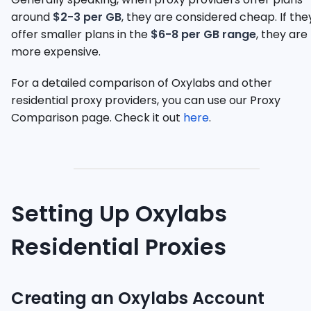
around
$2-3 per GB
, they are considered cheap. If the
offer smaller plans in the
$6-8 per GB range
, they are
more expensive.
For a detailed comparison of Oxylabs and other
residential proxy providers, you can use our Proxy
Comparison page. Check it out
here
.
Setting Up Oxylabs
Residential Proxies
Creating an Oxylabs Account