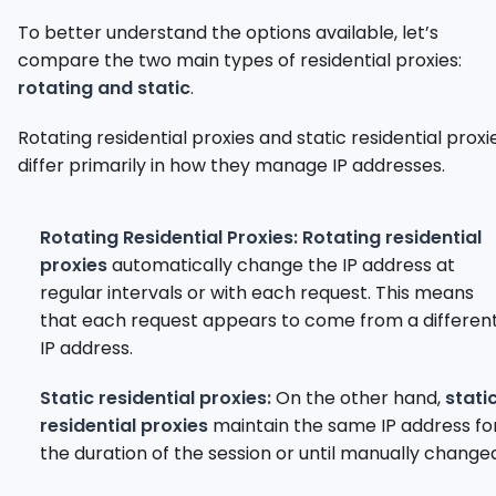
To better understand the options available, let’s
compare the two main types of residential proxies:
rotating and static
.
Rotating residential proxies and static residential proxi
differ primarily in how they manage IP addresses.
Rotating Residential Proxies:
Rotating residential
proxies
automatically change the IP address at
regular intervals or with each request. This means
that each request appears to come from a differen
IP address.
Static residential proxies:
On the other hand,
stati
residential proxies
maintain the same IP address fo
the duration of the session or until manually change