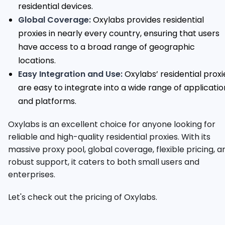
residential devices.
Global Coverage:
Oxylabs provides residential
proxies in nearly every country, ensuring that users
have access to a broad range of geographic
locations.
Easy Integration and Use:
Oxylabs’ residential proxi
are easy to integrate into a wide range of applicatio
and platforms.
Oxylabs is an excellent choice for anyone looking for
reliable and high-quality residential proxies. With its
massive proxy pool, global coverage, flexible pricing, a
robust support, it caters to both small users and
enterprises.
Let's check out the pricing of Oxylabs.