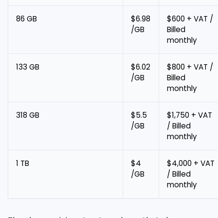
86 GB
$6.98
$600 + VAT /
/GB
Billed
monthly
133 GB
$6.02
$800 + VAT /
/GB
Billed
monthly
318 GB
$5.5
$1,750 + VAT
/GB
/ Billed
monthly
1 TB
$4
$4,000 + VAT
/GB
/ Billed
monthly