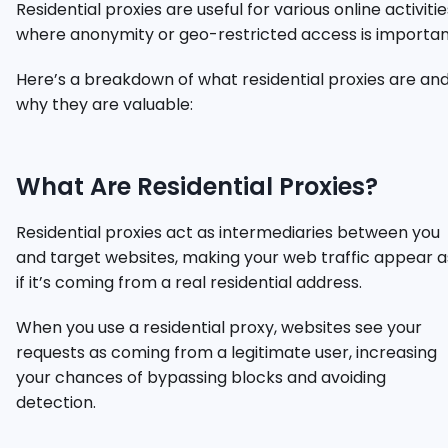
Residential proxies are useful for various online activitie
where anonymity or geo-restricted access is importan
Here’s a breakdown of what residential proxies are an
why they are valuable:
What Are Residential Proxies?
Residential proxies act as intermediaries between you
and target websites, making your web traffic appear a
if it’s coming from a real residential address.
When you use a residential proxy, websites see your
requests as coming from a legitimate user, increasing
your chances of bypassing blocks and avoiding
detection.