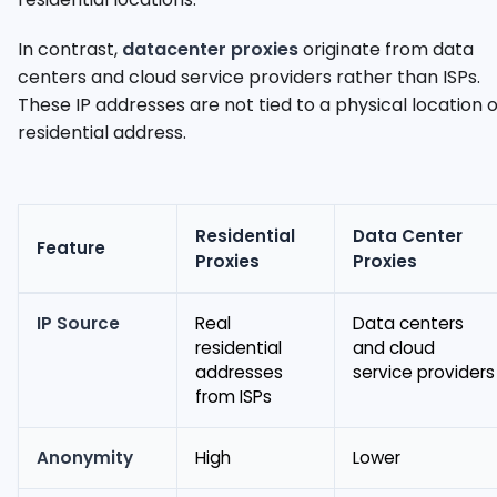
In contrast,
datacenter proxies
originate from data
centers and cloud service providers rather than ISPs.
These IP addresses are not tied to a physical location 
residential address.
Residential
Data Center
Feature
Proxies
Proxies
IP Source
Real
Data centers
residential
and cloud
addresses
service providers
from ISPs
Anonymity
High
Lower