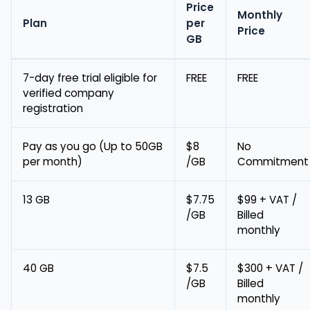
Price
Monthly
Plan
per
Price
GB
7-day free trial eligible for
FREE
FREE
verified company
registration
Pay as you go (Up to 50GB
$8
No
per month)
/GB
Commitment
13 GB
$7.75
$99 + VAT /
/GB
Billed
monthly
40 GB
$7.5
$300 + VAT /
/GB
Billed
monthly