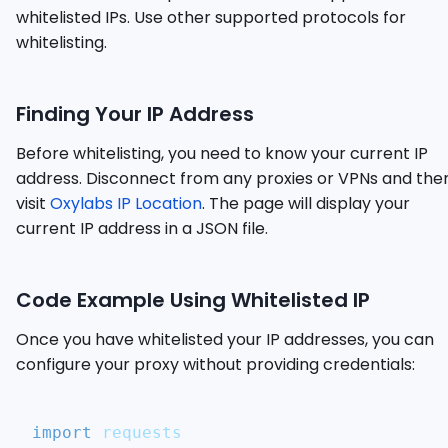
whitelisted IPs. Use other supported protocols for
whitelisting.
Finding Your IP Address
Before whitelisting, you need to know your current IP
address. Disconnect from any proxies or VPNs and the
visit
Oxylabs IP Location
. The page will display your
current IP address in a JSON file.
Code Example Using Whitelisted IP
Once you have whitelisted your IP addresses, you can
configure your proxy without providing credentials:
import
 requests