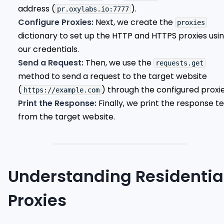
address (
).
pr.oxylabs.io:7777
Configure Proxies:
Next, we create the
proxies
dictionary to set up the HTTP and HTTPS proxies usi
our credentials.
Send a Request:
Then, we use the
requests.get
method to send a request to the target website
(
) through the configured proxie
https://example.com
Print the Response:
Finally, we print the response te
from the target website.
Understanding Residentia
Proxies