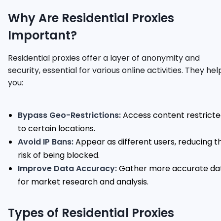
Why Are Residential Proxies
Important?
Residential proxies offer a layer of anonymity and
security, essential for various online activities. They hel
you:
Bypass Geo-Restrictions:
Access content restrict
to certain locations.
Avoid IP Bans:
Appear as different users, reducing t
risk of being blocked.
Improve Data Accuracy:
Gather more accurate da
for market research and analysis.
Types of Residential Proxies