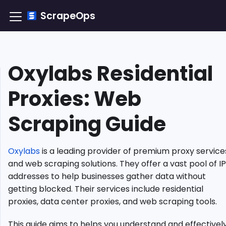
ScrapeOps
Oxylabs Residential
TLDR:
How
Proxies: Web
to
Integrate
Scraping Guide
Oxylabs
Residential
Proxy?
Oxylabs
is a leading provider of premium proxy service
Understanding
Residential
and web scraping solutions. They offer a vast pool of IP
Proxies
addresses to help businesses gather data without
Why
getting blocked. Their services include residential
Choose
proxies, data center proxies, and web scraping tools.
Oxylabs
Residential
This guide aims to helps you understand and effectivel