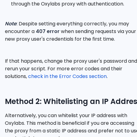
through the Oxylabs proxy with authentication.
Note
: Despite setting everything correctly, you may
encounter a
407 error
when sending requests via your
new proxy user's credentials for the first time.
If that happens, change the proxy user's password an
rerun your script. For more error codes and their
solutions,
check in the Error Codes section
.
Method 2: Whitelisting an IP Addre
Alternatively, you can whitelist your IP address with
Oxylabs. This method is beneficial if you are accessing
the proxy from a static IP address and prefer not to us