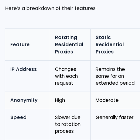
Here’s a breakdown of their features:
Rotating
Static
Feature
Residential
Residential
Proxies
Proxies
IP Address
Changes
Remains the
with each
same for an
request
extended period
Anonymity
High
Moderate
Speed
Slower due
Generally faster
to rotation
process