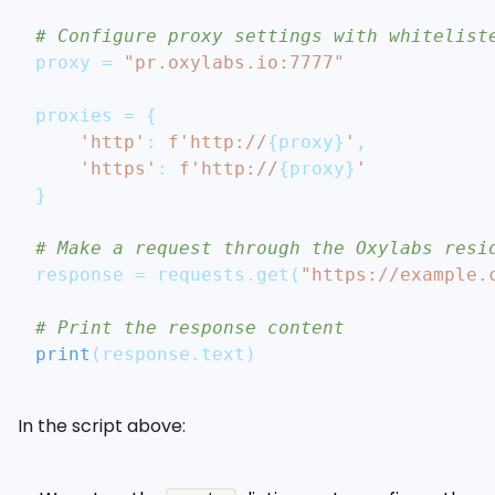
# Configure proxy settings with whitelist
proxy 
=
"pr.oxylabs.io:7777"
proxies 
=
{
'http'
:
f'http://
{
proxy
}
'
,
'https'
:
f'http://
{
proxy
}
'
}
# Make a request through the Oxylabs resi
response 
=
 requests
.
get
(
"https://example.
# Print the response content
print
(
response
.
text
)
In the script above: