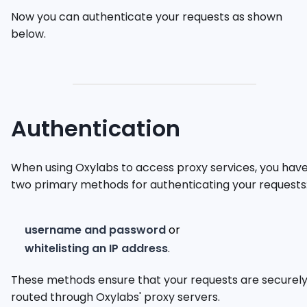
Now you can authenticate your requests as shown
below.
Authentication
When using Oxylabs to access proxy services, you hav
two primary methods for authenticating your requests
username and password
or
whitelisting an IP address
.
These methods ensure that your requests are securel
routed through Oxylabs' proxy servers.