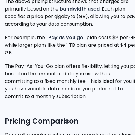
The above pricing structure shows that charges are
primarily based on the
bandwidth used
. Each plan
specifies a price per gigabyte (GB), allowing you to pa
according to your data consumption.
For example, the
"Pay as you go"
plan costs $8 per GB
while larger plans like the 1 TB plan are priced at $4 pe
GB.
The Pay-As-You-Go plan offers flexibility, letting you p
based on the amount of data you use without
committing to a fixed monthly fee. This is ideal for you i
you have variable data needs or you prefer not to
commit to a monthly subscription.
Pricing Comparison
Generally speaking, when proxy providers offer plans