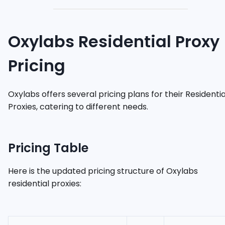
Oxylabs Residential Proxy
Pricing
Oxylabs offers several pricing plans for their Residentia
Proxies, catering to different needs.
Pricing Table
Here is the updated pricing structure of Oxylabs
residential proxies: