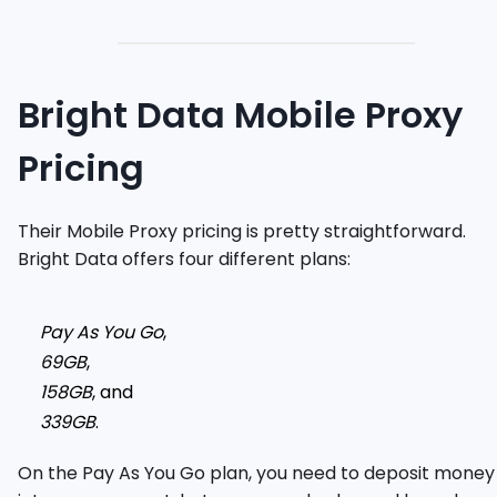
Bright Data Mobile Proxy
Pricing
Their Mobile Proxy pricing is pretty straightforward.
Bright Data offers four different plans:
Pay As You Go
,
69GB
,
158GB
, and
339GB
.
On the Pay As You Go plan, you need to deposit money