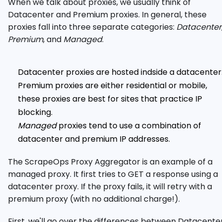
When we talk about proxies, we usually think of
Datacenter and Premium proxies. In general, these
proxies fall into three separate categories:
Datacenter
Premium
, and
Managed
.
Datacenter proxies are hosted indside a datacenter
Premium proxies are either residential or mobile,
these proxies are best for sites that practice IP
blocking.
Managed
proxies tend to use a combination of
datacenter and premium IP addresses.
The ScrapeOps Proxy Aggregator is an example of a
managed proxy. It first tries to GET a response using a
datacenter proxy. If the proxy fails, it will retry with a
premium proxy (with no additional charge!).
First, we'll go over the differences between Datacente