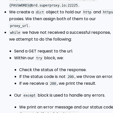
.
{PASSWORD}@brd.superproxy.io:22225
We create a
object to hold our
and
dict
http
https
proxies. We then assign both of them to our
.
proxy_url
we have not received a successful response,
while
we attempt to do the following:
Send a GET request to the url.
Within our
block, we:
try
Check the status of the response.
If the status code is not
, we throw an error
200
If we receive a
, we print the result.
200
Our
block is used to handle any errors.
except
We print an error message and our status code