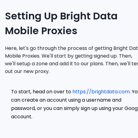
Setting Up Bright Data
Mobile Proxies
Here, let's go through the process of getting Bright Da
Mobile Proxies. We'll start by getting signed up. Then,
we'll setup a zone and add it to our plans. Then, we'll te
out our new proxy.
To start, head on over to
https://brightdata.com
. Y
can create an account using a username and
password, or you can simply sign up using your Goog
account.