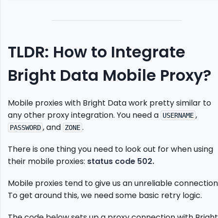
Your
Proxy
Endpoints
Set
TLDR: How to Integrate
Up
Selenium
Bright Data Mobile Proxy?
Chrome
driver
Send
Mobile proxies with Bright Data work pretty similar to
Request
any other proxy integration. You need a
Using
,
USERNAME
Proxy
, and
.
PASSWORD
ZONE
Case
There is one thing you need to look out for when using
Study:
Scrape
their mobile proxies:
status code 502.
Weather.com
Mobile proxies tend to give us an unreliable connection
Alternative:
ScrapeOps
To get around this, we need some basic retry logic.
Residential
Proxy
The code below sets up a proxy connection with Bright