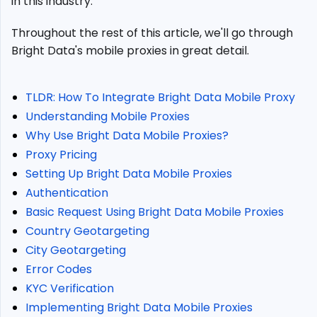
in this industry.
Data
Mobile
Throughout the rest of this article, we'll go through
Proxies?
Bright Data's mobile proxies in great detail.
Bright
Data
Mobile
TLDR: How To Integrate Bright Data Mobile Proxy
Proxy
Pricing
Understanding Mobile Proxies
Setting
Why Use Bright Data Mobile Proxies?
Up
Proxy Pricing
Bright
Setting Up Bright Data Mobile Proxies
Data
Authentication
Mobile
Proxies
Basic Request Using Bright Data Mobile Proxies
Authentication
Country Geotargeting
City Geotargeting
Basic
Request
Error Codes
Using
KYC Verification
Bright
Implementing Bright Data Mobile Proxies
Data