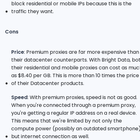
block residential or mobile IPs because this is the
traffic they want.
Cons
Price
: Premium proxies are far more expensive than
their datacenter counterparts. With Bright Data, bo
their residential and mobile proxies can cost as mu
as $8.40 per GB. This is more than 10 times the price
of their Datacenter products.
Speed
: With premium proxies, speed is not as good.
When you're connected through a premium proxy,
you're getting a regular IP address on a real device.
This means that we're limited by not only the
compute power (possibly an outdated smartphone)
but internet connection as well.