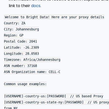
link to their
docs
.
Welcome to Bright Data! Here are your proxy details

Country: ZA

City: Johannesburg

Region: GP

Postal Code: 2041

Latitude: -26.2309

Longitude: 28.0583

Timezone: Africa/Johannesburg

ASN number: 37168

ASN Organization name: CELL-C

Common usage examples:

[USERNAME]-country-us:[PASSWORD]  // US based Proxy

[USERNAME]-country-us-state-ny:[PASSWORD]  // US proxy 
from NY
