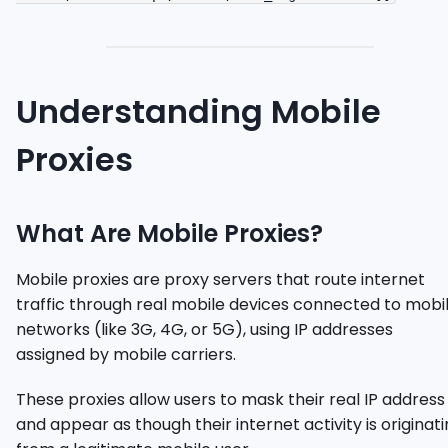
Understanding Mobile
Proxies
What Are Mobile Proxies?
Mobile proxies are proxy servers that route internet
traffic through real mobile devices connected to mobi
networks (like 3G, 4G, or 5G), using IP addresses
assigned by mobile carriers.
These proxies allow users to mask their real IP address
and appear as though their internet activity is originat