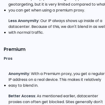
geotargeting, but it is very limited compared to wha
you can get when using a premium proxy.
Less Anonymity
: Our IP always shows up inside of a
datacenter. Because of this, we don't blend in as wel
with normal traffic.
Premium
Pros
Anonymity
: With a Premium proxy, you get a regular
IP address on a real device. This makes it relatively
easy to blend in.
Better Access
: As mentioned earlier, datacenter
proxies can often get blocked. Sites generally don't