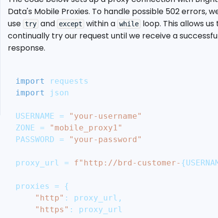
Aggregator
Data's Mobile Proxies. To handle possible 502 errors, w
Ethical
use
and
within a
loop. This allows us 
try
except
while
Considerations
continually try our request until we receive a successfu
and
response.
Legal
Guidelines
Conclusion
import
 requests
More
import
 json
Cool
Articles
USERNAME 
=
"your-username"
ZONE 
=
"mobile_proxy1"
PASSWORD 
=
"your-password"
proxy_url 
=
f"http://brd-customer-
{
USERNA
proxies 
=
{
"http"
:
 proxy_url
,
"https"
:
 proxy_url