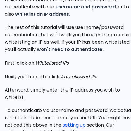
authenticate with our
username and password
, or to
also
whitelist an IP address.
The rest of this tutorial will use username/password
authentication, but we'll walk you through the process 
whitelisting an IP as well. If your IP has been whitelisted,
you'll actually
won't need to authenticate.
First, click on
Whitelisted IPs
.
Next, you'll need to click
Add allowed IPs
.
Afterword, simply enter the IP address you wish to
whitelist.
To authenticate via username and password, we actua
need to include these directly in our URL. You might ha
noticed this above in the
setting up
section. Our