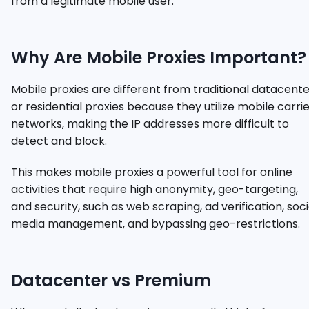
from a legitimate mobile user.
Why Are Mobile Proxies Important?
Mobile proxies are different from traditional datacent
or residential proxies because they utilize mobile carri
networks, making the IP addresses more difficult to
detect and block.
This makes mobile proxies a powerful tool for online
activities that require high anonymity, geo-targeting,
and security, such as web scraping, ad verification, soci
media management, and bypassing geo-restrictions.
Datacenter vs Premium