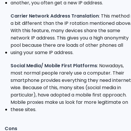
another, you often get a new IP address.
Carrier Network Address Translation
: This method 
a bit different than the IP rotation mentioned above
With this feature, many devices share the same
network IP address. This gives you a high anonymity
pool because there are loads of other phones all
using your same IP address.
Social Media/ Mobile First Platforms
: Nowadays,
most normal people rarely use a computer. Their
smartphone provides everything they need internet
wise. Because of this, many sites (social media in
particular), have adopted a mobile first approach.
Mobile proxies make us look far more legitimate on
these sites.
Cons