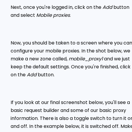
Next, once you're logged in, click on the
Add
button
and select
Mobile proxies
.
Now, you should be taken to a screen where you ca
configure your mobile proxies. In the shot below, we
make a new zone called,
mobile_proxy1
and we just
keep the default settings. Once you're finished, click
on the
Add
button.
If you look at our final screenshot below, you'll see a
basic request builder and some of our basic proxy
information. There is also a toggle switch to turn it o
and off. In the example below, it is switched off. Mak