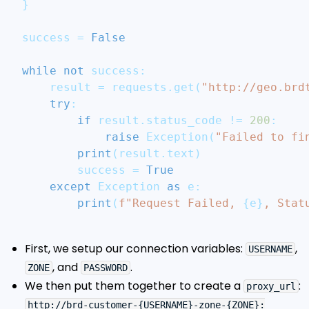
}
success 
=
False
while
not
 success
:
    result 
=
 requests
.
get
(
"http://geo.brd
try
:
if
 result
.
status_code 
!=
200
:
raise
 Exception
(
"Failed to fi
print
(
result
.
text
)
        success 
=
True
except
 Exception 
as
 e
:
print
(
f"Request Failed, 
{
e
}
, Stat
First, we setup our connection variables:
,
USERNAME
, and
.
ZONE
PASSWORD
We then put them together to create a
:
proxy_url
http://brd-customer-{USERNAME}-zone-{ZONE}: