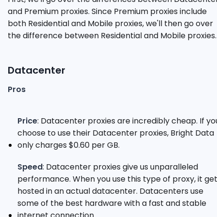
and Premium proxies. Since Premium proxies include
both Residential and Mobile proxies, we'll then go over
the difference between Residential and Mobile proxies.
Datacenter
Pros
Price
: Datacenter proxies are incredibly cheap. If yo
choose to use their Datacenter proxies, Bright Data
only charges $0.60 per GB.
Speed
: Datacenter proxies give us unparalleled
performance. When you use this type of proxy, it ge
hosted in an actual datacenter. Datacenters use
some of the best hardware with a fast and stable
internet connection.