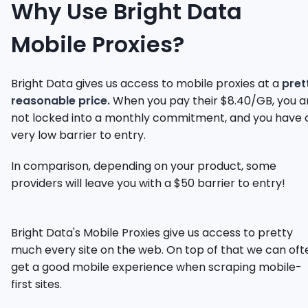
Why Use Bright Data
Mobile Proxies?
Bright Data gives us access to mobile proxies at a
pret
reasonable price.
When you pay their $8.40/GB, you a
not locked into a monthly commitment, and you have 
very low barrier to entry.
In comparison, depending on your product, some
providers will leave you with a $50 barrier to entry!
Bright Data's Mobile Proxies give us access to pretty
much every site on the web. On top of that we can oft
get a good mobile experience when scraping mobile-
first sites.