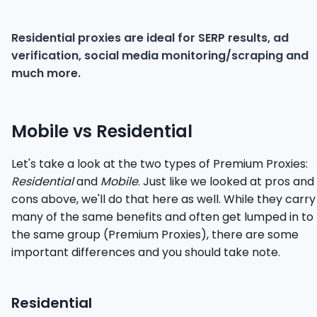
Residential proxies are ideal for SERP results, ad
verification, social media monitoring/scraping and
much more.
Mobile vs Residential
Let's take a look at the two types of Premium Proxies:
Residential
and
Mobile
. Just like we looked at pros and
cons above, we'll do that here as well. While they carry
many of the same benefits and often get lumped in to
the same group (Premium Proxies), there are some
important differences and you should take note.
Residential