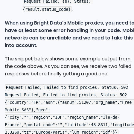
Request Failed, {e}, Status: 
.
{result.status_code}
When using Bright Data's Mobile proxies, you need t
have at least some error handling in your code. Mobi
networks can be unreliable and we need to take this
into account
.
The snippet below shows some example output from
the code above. As you can see, we receive two failed
responses before finally getting a good one.
Request Failed, Failed to find proxies, Status: 502

Request Failed, Failed to find proxies, Status: 502

{"country":"FR","asn":{"asnum":51207,"org_name":"Free 
Mobile SAS"},"geo":
{"city":"","region":"IDF","region_name":"Île-de-
France","postal_code":"","latitude":48.8611,"longitude