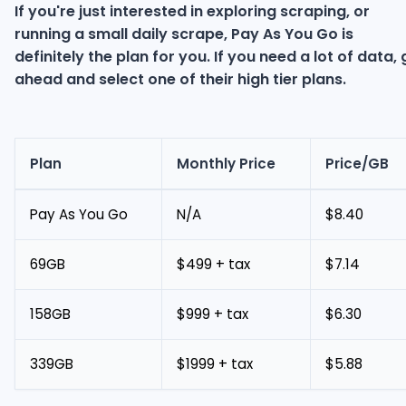
If you're just interested in exploring scraping, or
running a small daily scrape, Pay As You Go is
definitely the plan for you. If you need a lot of data,
ahead and select one of their high tier plans.
Plan
Monthly Price
Price/GB
Pay As You Go
N/A
$8.40
69GB
$499 + tax
$7.14
158GB
$999 + tax
$6.30
339GB
$1999 + tax
$5.88