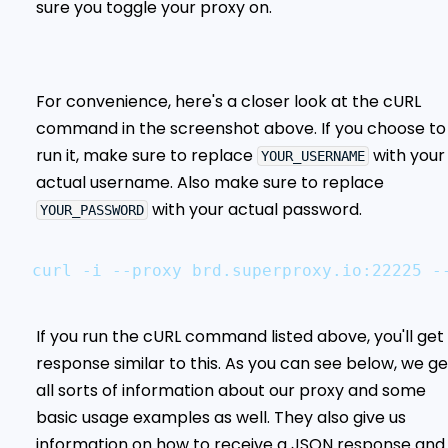
sure you toggle your proxy on.
For convenience, here's a closer look at the cURL
command in the screenshot above. If you choose to
run it, make sure to replace
with your
YOUR_USERNAME
actual username. Also make sure to replace
with your actual password.
YOUR_PASSWORD
curl -i --proxy brd.superproxy.io:22225 -
If you run the cURL command listed above, you'll get
response similar to this. As you can see below, we ge
all sorts of information about our proxy and some
basic usage examples as well. They also give us
information on how to receive a JSON response and