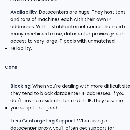
Availability
: Datacenters are huge. They host tons
and tons of machines each with their own IP
addresses. With a stable internet connection and so
many machines to use, datacenter proxies give us
access to very large IP pools with unmatched
reliability.
Cons
Blocking
: When you're dealing with more difficult site
they tend to block datacenter IP addresses. If you
don't have a residential or mobile IP, they assume
you're up to no good.
Less Geotargeting Support
: When using a
datacenter proxy, you'll often get support for