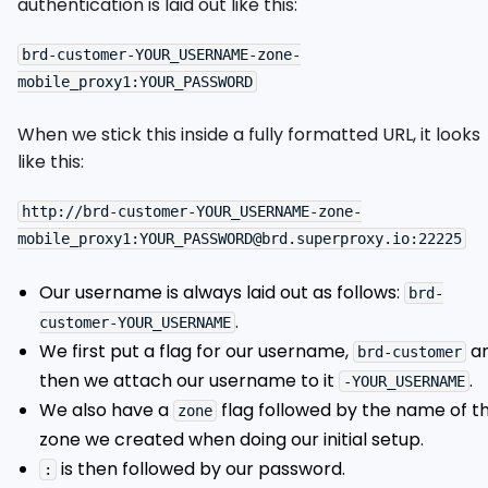
authentication is laid out like this:
brd-customer-YOUR_USERNAME-zone-
When we stick this inside a fully formatted URL, it looks
like this:
http://brd-customer-YOUR_USERNAME-zone-
Our username is always laid out as follows:
brd-
.
customer-YOUR_USERNAME
We first put a flag for our username,
a
brd-customer
then we attach our username to it
.
-YOUR_USERNAME
We also have a
flag followed by the name of t
zone
zone we created when doing our initial setup.
is then followed by our password.
: