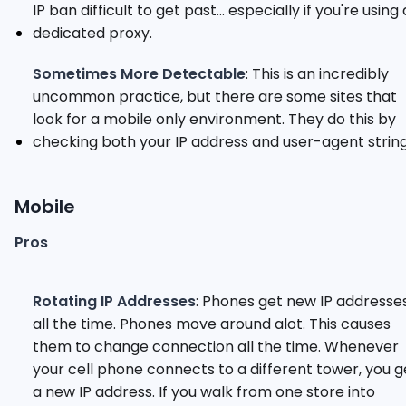
IP ban difficult to get past... especially if you're using 
dedicated proxy.
Sometimes More Detectable
: This is an incredibly
uncommon practice, but there are some sites that
look for a mobile only environment. They do this by
checking both your IP address and user-agent string
Mobile
Pros
Rotating IP Addresses
: Phones get new IP addresse
all the time. Phones move around alot. This causes
them to change connection all the time. Whenever
your cell phone connects to a different tower, you g
a new IP address. If you walk from one store into