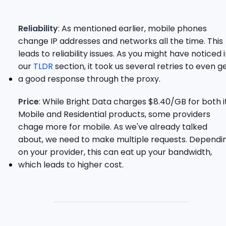
Reliability
: As mentioned earlier, mobile phones
change IP addresses and networks all the time. This
leads to reliability issues. As you might have noticed 
our
TLDR
section, it took us several retries to even g
a good response through the proxy.
Price
: While Bright Data charges $8.40/GB for both i
Mobile and Residential products, some providers
chage more for mobile. As we've already talked
about, we need to make multiple requests. Dependi
on your provider, this can eat up your bandwidth,
which leads to higher cost.