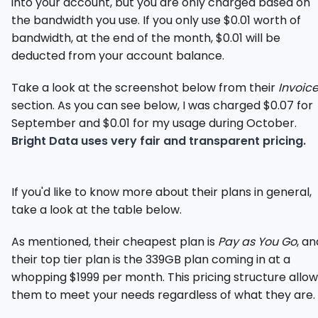
into your account, but you are only charged based on
the bandwidth you use. If you only use $0.01 worth of
bandwidth, at the end of the month, $0.01 will be
deducted from your account balance.
Take a look at the screenshot below from their
Invoic
section. As you can see below, I was charged $0.07 for
September and $0.01 for my usage during October.
Bright Data uses very fair and transparent pricing.
If you'd like to know more about their plans in general,
take a look at the table below.
As mentioned, their cheapest plan is
Pay as You Go
, an
their top tier plan is the 339GB plan coming in at a
whopping $1999 per month. This pricing structure allow
them to meet your needs regardless of what they are.