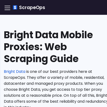
ScrapeOps
Bright Data Mobile
TLDR:
How
Proxies: Web
to
Integrate
Scraping Guide
Bright
Data
Mobile
Proxy?
Bright Data
is one of our best providers here at
Understanding
ScrapeOps. They offer a variety of mobile, residential,
Mobile
datacenter and managed proxy products. When you
Proxies
choose Bright Data, you get access to top tier proxy
Why
solutions at a reasonable price. On top of all this, Brigh
Use
Data offers some of the best reliability and redundanc
Bright