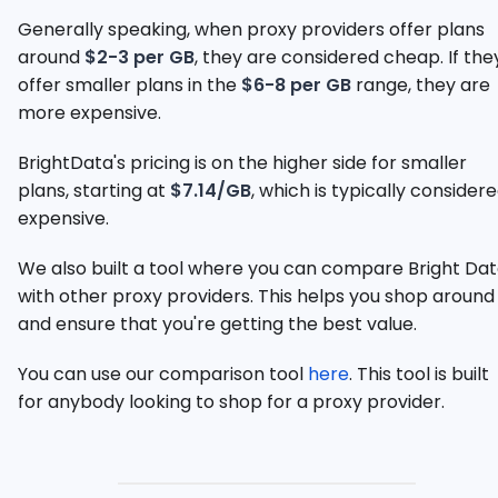
Generally speaking, when proxy providers offer plans
around
$2-3 per GB
, they are considered cheap. If the
offer smaller plans in the
$6-8 per GB
range, they are
more expensive.
BrightData's pricing is on the higher side for smaller
plans, starting at
$7.14/GB
, which is typically consider
expensive.
We also built a tool where you can compare Bright Da
with other proxy providers. This helps you shop around
and ensure that you're getting the best value.
You can use our comparison tool
here
. This tool is built
for anybody looking to shop for a proxy provider.