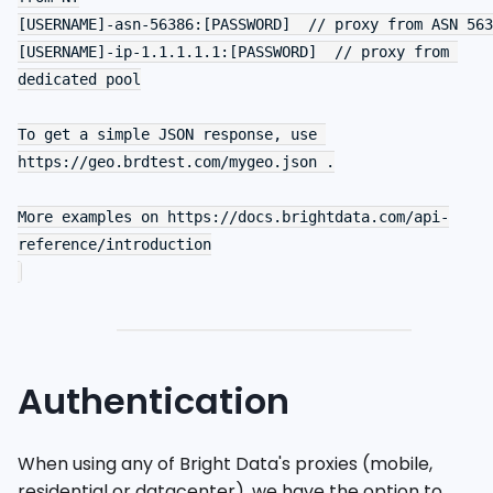
[USERNAME]-asn-56386:[PASSWORD]  // proxy from ASN 563
[USERNAME]-ip-1.1.1.1.1:[PASSWORD]  // proxy from 
dedicated pool

To get a simple JSON response, use 
https://geo.brdtest.com/mygeo.json .

More examples on https://docs.brightdata.com/api-
reference/introduction

Authentication
When using any of Bright Data's proxies (mobile,
residential or datacenter), we have the option to