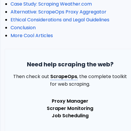
Mobile
Case Study: Scraping Weather.com
Proxies
Alternative: ScrapeOps Proxy Aggregator
Country
Ethical Considerations and Legal Guidelines
Geotargeting
Conclusion
City
More Cool Articles
Geotargeting
Error
Codes
KYC
Need help scraping the web?
Verification
Implementing
Then check out
ScrapeOps
, the complete toolkit
Bright
for web scraping.
Data
Mobile
Proxies
Proxy Manager
in
Scraper Monitoring
Web
Job Scheduling
Scraping
Define