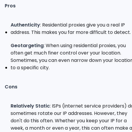
Pros
Authenticity
: Residential proxies give you a real IP
address. This makes you far more difficult to detect.
Geotargeting
: When using residential proxies, you
often get much finer control over your location.
Sometimes, you can even narrow down your locatio
to a specific city.
Cons
Relatively Static
: ISPs (internet service providers) d
sometimes rotate our IP addresses. However, they
don't do this often. Whether you keep your IP for a
week, a month or even a year, this can often make 