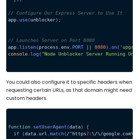
// Configure Our Express Server to Use It
app
.
use
(
unblocker
)
;
// Launches Server on Port 8080
app
.
listen
(
process
.
env
.
PORT
||
8080
)
.
on
(
'upgra
console
.
log
(
"Node Unblocker Server Running On 
You could also configure it to specific headers when
requesting certain URLs, as that domain might need
custom headers.
function
setUserAgent
(
data
)
{
if
(
data
.
url
.
match
(
/
^
https
?
:
\/
\/
google
.
com
\/