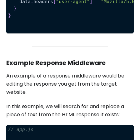
    data
.
headers
[
"user-agent"
]
=
"Mozilla/5.0 
}
}
Example Response Middleware
An example of a response middleware would be
editing the response you get from the target
website.
In this example, we will search for and replace a
piece of text from the HTML response it exists:
// app.js