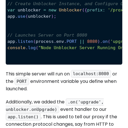
// Create Unblocker Instance, and Configure Ou
var
 unblocker 
=
new
Unblocker
(
{
prefix
:
'/proxy
app
.
use
(
unblocker
)
;
// Launches Server on Port 8080
app
.
listen
(
process
.
env
.
PORT
||
8080
)
.
on
(
'upgra
console
.
log
(
"Node Unblocker Server Running On 
This simple server will run on
or
localhost:8080
the
environment variable you define when
PORT
launched.
Additionally, we added the
.on('upgrade',
event handler to our
unblocker.onUpgrade)
. This is used to tell our proxy if the
app.listen()
connection protocol changes, say from HTTP to