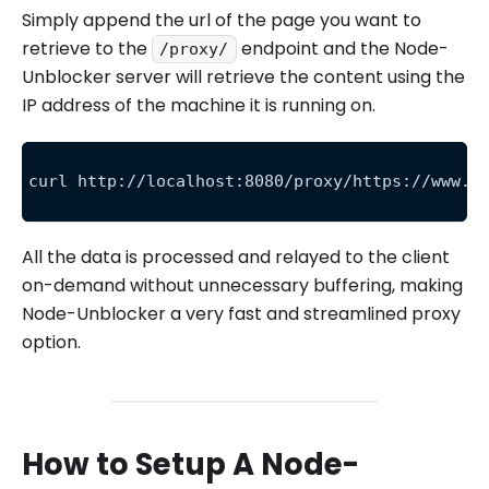
Simply append the url of the page you want to
retrieve to the
endpoint and the Node-
/proxy/
Unblocker server will retrieve the content using the
IP address of the machine it is running on.
curl http://localhost:8080/proxy/https://www.a
All the data is processed and relayed to the client
on-demand without unnecessary buffering, making
Node-Unblocker a very fast and streamlined proxy
option.
How to Setup A Node-