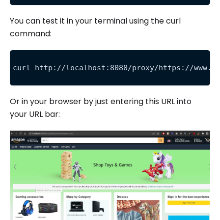
You can test it in your terminal using the curl
command:
curl http://localhost:8080/proxy/https://www.a
Or in your browser by just entering this URL into
your URL bar: