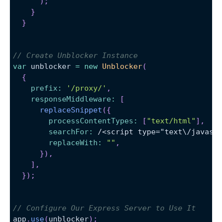
)
;
}
}
// Create Unblocker Instance
var
 unblocker 
=
new
Unblocker
(
{
prefix
:
'/proxy/'
,
responseMiddleware
:
[
replaceSnippet
(
{
processContentTypes
:
[
"text/html"
]
,
searchFor
:
/
<script type="text
\/
javasc
replaceWith
:
""
,
}
)
,
]
,
}
)
;
// Configure Our Express Server to Use It
app
.
use
(
unblocker
)
;