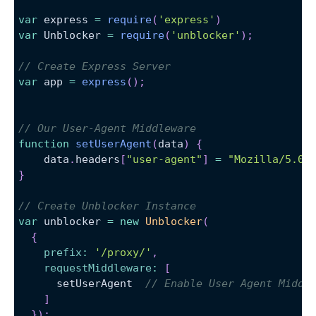
var
 express 
=
require
(
'express'
)
var
Unblocker
=
require
(
'unblocker'
)
;
// Create Express Server
var
 app 
=
express
(
)
;
// Our User-Agent Middleware
function
setUserAgent
(
data
)
{
    data
.
headers
[
"user-agent"
]
=
"Mozilla/5.0 
}
// Create Unblocker Instance
var
 unblocker 
=
new
Unblocker
(
{
prefix
:
'/proxy/'
,
requestMiddleware
:
[
      setUserAgent  
// Enable User Agent Middl
]
}
)
;