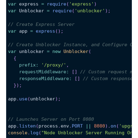
var
 express 
=
require
(
'express'
)
var
Unblocker
=
require
(
'unblocker'
)
;
// Create Express Server
var
 app 
=
express
(
)
;
// Create Unblocker Instance, and Configure Ou
var
 unblocker 
=
new
Unblocker
(
{
prefix
:
'/proxy/'
,
requestMiddleware
:
[
]
// Custom request mi
responseMiddleware
:
[
]
// Custom response 
}
)
;
app
.
use
(
unblocker
)
;
// Launches Server on Port 8080
app
.
listen
(
process
.
env
.
PORT
||
8080
)
.
on
(
'upgra
console
.
log
(
"Node Unblocker Server Running On 