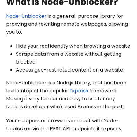
What is Node-Unblocker?
Node-Unblocker
is a general-purpose library for
proxying and rewriting remote webpages, allowing
you to:
Hide your real identity when browsing a website
Scrape data from a website without getting
blocked
Access geo-restricted content on a website.
Node-Unblocker is a Node.js library, that has been
built ontop of the popular
Express
framework.
Making it very familar and easy to use for any
Node.js developer who's used Express in the past.
Your scrapers or browsers interact with Node-
Unblocker via the REST API endpoints it exposes.