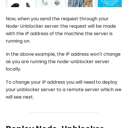
Now, when you send the request through your
Node-Unblocker server the request will be made
with the IP address of the machine the server is
running on.
In the above example, the IP address won't change
as you are running the node-unblocker server
locally.
To change your IP address you will need to deploy
your unblocker server to a remote server which we
will see next.