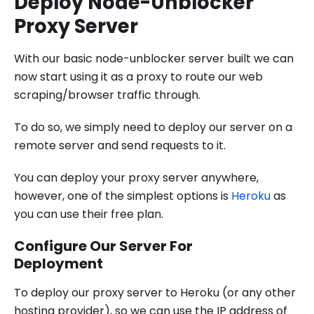
Deploy Node-Unblocker
Proxy Server
With our basic node-unblocker server built we can
now start using it as a proxy to route our web
scraping/browser traffic through.
To do so, we simply need to deploy our server on a
remote server and send requests to it.
You can deploy your proxy server anywhere,
however, one of the simplest options is
Heroku
as
you can use their free plan.
Configure Our Server For
Deployment
To deploy our proxy server to Heroku (or any other
hosting provider), so we can use the IP address of