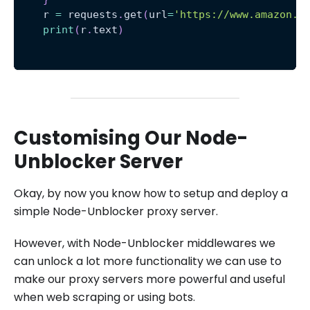
    r 
=
 requests
.
get
(
url
=
'https://www.amazon.c
print
(
r
.
text
)
Customising Our Node-
Unblocker Server
Okay, by now you know how to setup and deploy a
simple Node-Unblocker proxy server.
However, with Node-Unblocker middlewares we
can unlock a lot more functionality we can use to
make our proxy servers more powerful and useful
when web scraping or using bots.