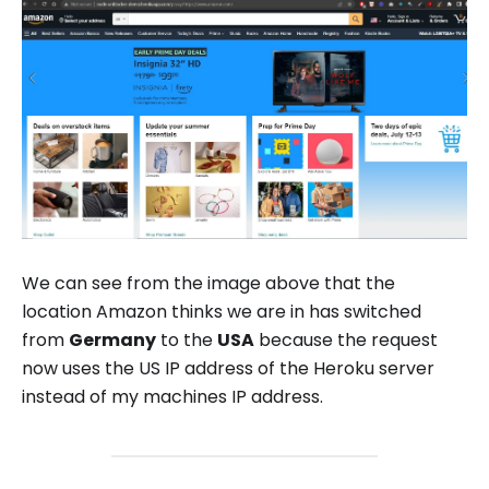
We can see from the image above that the
location Amazon thinks we are in has switched
from
Germany
to the
USA
because the request
now uses the US IP address of the Heroku server
instead of my machines IP address.