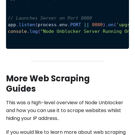
// Launches Server on Port 8080
app
.
listen
(
process
.
env
.
PORT
||
8080
)
.
on
(
'upgra
console
.
log
(
"Node Unblocker Server Running On 
More Web Scraping
Guides
This was a high-level overview of Node Unblocker
and how you can use it to scrape websites whilst
hiding your IP address..
If you would like to learn more about web scraping