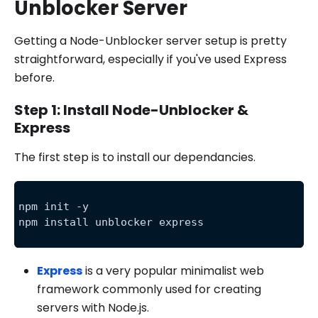
Unblocker Server
Getting a Node-Unblocker server setup is pretty
straightforward, especially if you've used Express
before.
Step 1: Install Node-Unblocker &
Express
The first step is to install our dependancies.
npm init -y
npm install unblocker express
Express
is a very popular minimalist web
framework commonly used for creating
servers with Node.js.