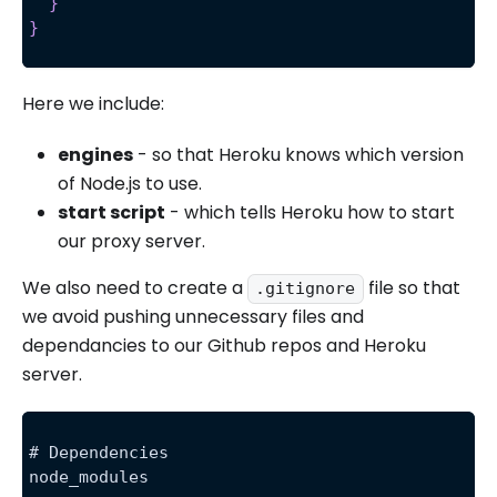
}
}
Here we include:
engines
- so that Heroku knows which version
of Node.js to use.
start script
- which tells Heroku how to start
our proxy server.
We also need to create a
file so that
.gitignore
we avoid pushing unnecessary files and
dependancies to our Github repos and Heroku
server.
# Dependencies
node_modules