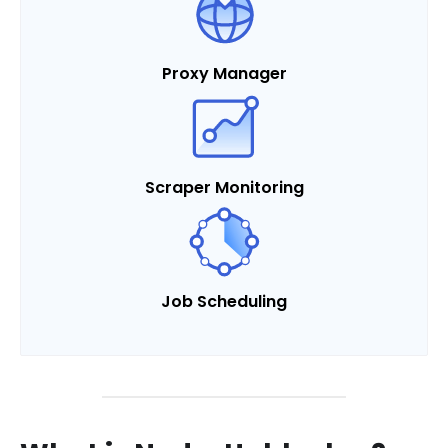
Proxy Manager
Scraper Monitoring
Job Scheduling