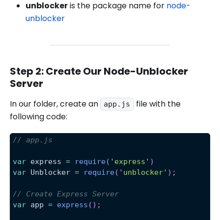
unblocker
is the package name for
node-
unblocker
Step 2: Create Our Node-Unblocker
Server
In our folder, create an
file with the
app.js
following code:
// app.js
var
 express 
=
require
(
'express'
)
var
Unblocker
=
require
(
'unblocker'
)
;
// Create Express Server
var
 app 
=
express
(
)
;