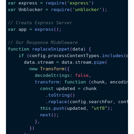
var
 express 
=
require
(
'express'
)
var
Unblocker
=
require
(
'unblocker'
)
;
// Create Express Server
var
 app 
=
express
(
)
;
// Our Response Middleware
function
replaceSnippet
(
data
)
{
if
(
config
.
processContentTypes
.
includes
(
da
      data
.
stream
=
 data
.
stream
.
pipe
(
new
Transform
(
{
decodeStrings
:
false
,
transform
:
function
(
chunk
,
 encoding
const
 updated 
=
 chunk
.
toString
(
)
.
replace
(
config
.
searchFor
,
 confi
this
.
push
(
updated
,
"utf8"
)
;
next
(
)
;
}
,
}
)