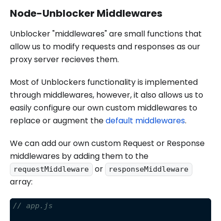
Node-Unblocker Middlewares
Unblocker "middlewares" are small functions that
allow us to modify requests and responses as our
proxy server recieves them.
Most of Unblockers functionality is implemented
through middlewares, however, it also allows us to
easily configure our own custom middlewares to
replace or augment the
default middlewares
.
We can add our own custom Request or Response
middlewares by adding them to the
or
requestMiddleware
responseMiddleware
array:
// app.js