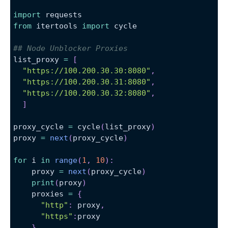
import
 requests
from
 itertools 
import
 cycle
## Node Unblocker Proxies
list_proxy 
=
[
"https://100.200.30.30:8080"
,
"https://100.200.30.31:8080"
,
"https://100.200.30.32:8080"
,
]
proxy_cycle 
=
 cycle
(
list_proxy
)
proxy 
=
next
(
proxy_cycle
)
for
 i 
in
range
(
1
,
10
)
:
    proxy 
=
next
(
proxy_cycle
)
print
(
proxy
)
    proxies 
=
{
"http"
:
 proxy
,
"https"
:
proxy
}