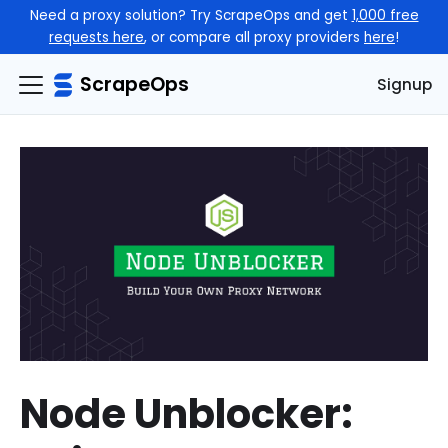
Need a proxy solution? Try ScrapeOps and get
1,000 free
requests here
, or compare all proxy providers
here
!
ScrapeOps
Signup
Node Unblocker: