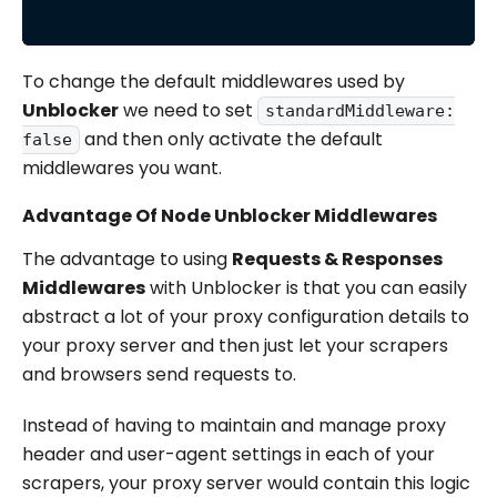
To change the default middlewares used by
Unblocker
we need to set
standardMiddleware:
and then only activate the default
false
middlewares you want.
Advantage Of Node Unblocker Middlewares
The advantage to using
Requests & Responses
Middlewares
with Unblocker is that you can easily
abstract a lot of your proxy configuration details to
your proxy server and then just let your scrapers
and browsers send requests to.
Instead of having to maintain and manage proxy
header and user-agent settings in each of your
scrapers, your proxy server would contain this logic