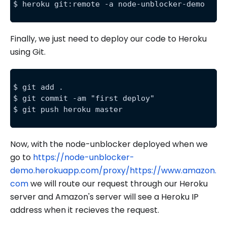
$ heroku git:remote -a node-unblocker-demo
Finally, we just need to deploy our code to Heroku
using Git.
$ git add .
$ git commit -am "first deploy"
$ git push heroku master
Now, with the node-unblocker deployed when we
go to
https://node-unblocker-
demo.herokuapp.com/proxy/https://www.amazon.
com
we will route our request through our Heroku
server and Amazon's server will see a Heroku IP
address when it recieves the request.