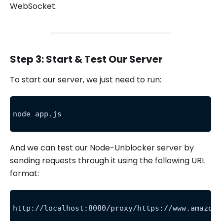
WebSocket.
Step 3: Start & Test Our Server
To start our server, we just need to run:
node app.js
And we can test our Node-Unblocker server by
sending requests through it using the following URL
format:
http://localhost:8080/proxy/https://www.amazon