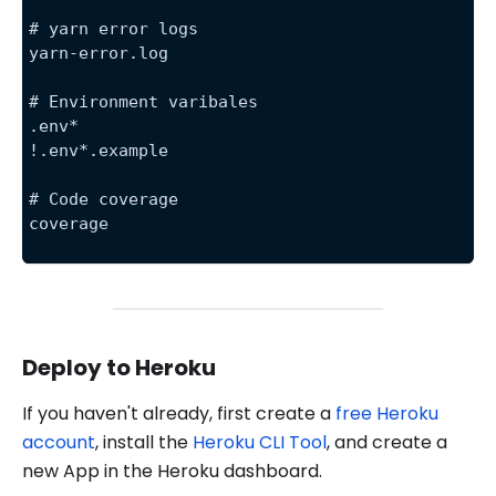
# yarn error logs
yarn-error.log
# Environment varibales
.env*
!.env*.example
# Code coverage
coverage
Deploy to Heroku
If you haven't already, first create a
free Heroku
account
, install the
Heroku CLI Tool
, and create a
new App in the Heroku dashboard.