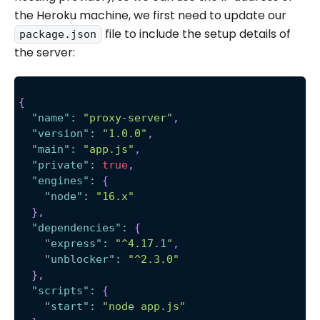
the Heroku machine, we first need to update our
file to include the setup details of
package.json
the server:
{
"name"
:
"proxy-server"
,
"version"
:
"1.0.0"
,
"main"
:
"app.js"
,
"private"
:
true
,
"engines"
:
{
"node"
:
"16.x"
}
,
"dependencies"
:
{
"express"
:
"^4.17.1"
,
"unblocker"
:
"^2.3.0"
}
,
"scripts"
:
{
"start"
:
"node app.js"