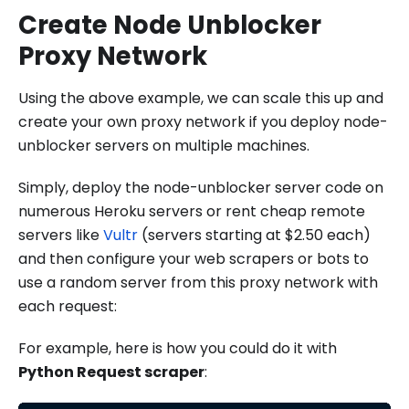
Create Node Unblocker
Proxy Network
Using the above example, we can scale this up and
create your own proxy network if you deploy node-
unblocker servers on multiple machines.
Simply, deploy the node-unblocker server code on
numerous Heroku servers or rent cheap remote
servers like
Vultr
(servers starting at $2.50 each)
and then configure your web scrapers or bots to
use a random server from this proxy network with
each request:
For example, here is how you could do it with
Python Request scraper
: