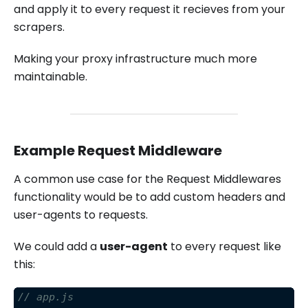
and apply it to every request it recieves from your
scrapers.
Making your proxy infrastructure much more
maintainable.
Example Request Middleware
A common use case for the Request Middlewares
functionality would be to add custom headers and
user-agents to requests.
We could add a
user-agent
to every request like
this:
// app.js