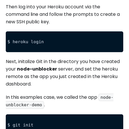
Then log into your Heroku account via the
command line and follow the prompts to create a
new SSH public key.
$ heroku login
Next, initalize Git in the directory you have created
your
node-unblocker
server, and set the heroku
remote as the app you just created in the Heroku
dashboard.
In this examples case, we called the app
node-
.
unblocker-demo
$ git init