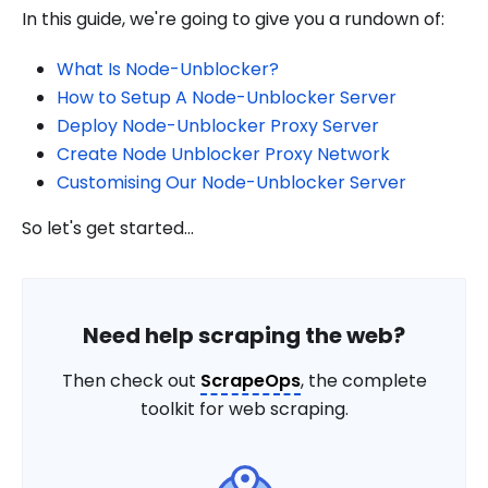
In this guide, we're going to give you a rundown of:
What Is Node-Unblocker?
How to Setup A Node-Unblocker Server
Deploy Node-Unblocker Proxy Server
Create Node Unblocker Proxy Network
Customising Our Node-Unblocker Server
So let's get started...
Need help scraping the web?
Then check out
ScrapeOps
, the complete
toolkit for web scraping.