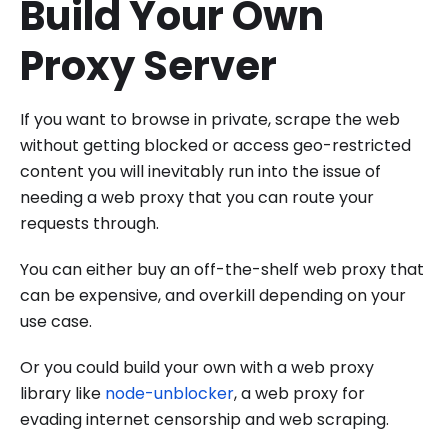
Build Your Own
Proxy Server
If you want to browse in private, scrape the web
without getting blocked or access geo-restricted
content you will inevitably run into the issue of
needing a web proxy that you can route your
requests through.
You can either buy an off-the-shelf web proxy that
can be expensive, and overkill depending on your
use case.
Or you could build your own with a web proxy
library like
node-unblocker
, a web proxy for
evading internet censorship and web scraping.