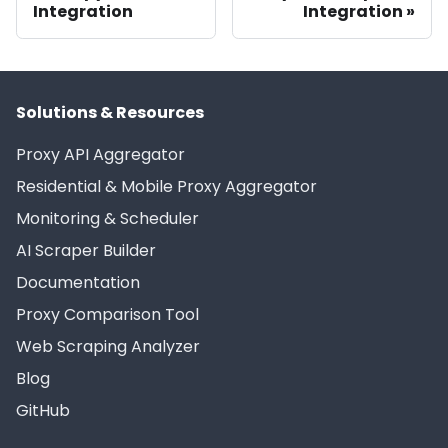
Integration
Integration
Solutions & Resources
Proxy API Aggregator
Residential & Mobile Proxy Aggregator
Monitoring & Scheduler
AI Scraper Builder
Documentation
Proxy Comparison Tool
Web Scraping Analyzer
Blog
GitHub