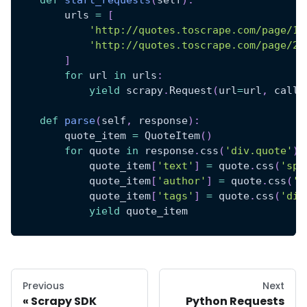
        urls 
=
[
'http://quotes.toscrape.com/page/1/
'http://quotes.toscrape.com/page/2/
]
for
 url 
in
 urls
:
yield
 scrapy
.
Request
(
url
=
url
,
 callb
def
parse
(
self
,
 response
)
:
        quote_item 
=
 QuoteItem
(
)
for
 quote 
in
 response
.
css
(
'div.quote'
)
:
            quote_item
[
'text'
]
=
 quote
.
css
(
'spa
            quote_item
[
'author'
]
=
 quote
.
css
(
's
            quote_item
[
'tags'
]
=
 quote
.
css
(
'div
yield
 quote_item
Previous
Next
Scrapy SDK
Python Requests