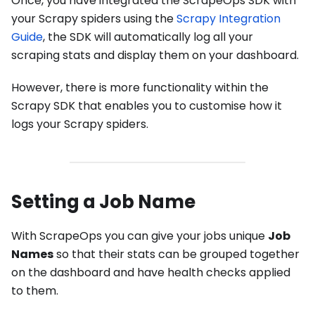
Once, you have integrated the ScrapeOps SDK with
your Scrapy spiders using the
Scrapy Integration
Guide
, the SDK will automatically log all your
scraping stats and display them on your dashboard.
However, there is more functionality within the
Scrapy SDK that enables you to customise how it
logs your Scrapy spiders.
Setting a Job Name
With ScrapeOps you can give your jobs unique
Job
Names
so that their stats can be grouped together
on the dashboard and have health checks applied
to them.