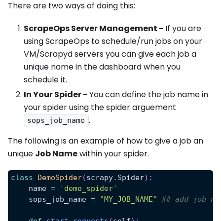
There are two ways of doing this:
ScrapeOps Server Management -
If you are
using ScrapeOps to schedule/run jobs on your
VM/Scrapyd servers you can give each job a
unique name in the dashboard when you
schedule it.
In Your Spider -
You can define the job name in
your spider using the spider arguement
.
sops_job_name
The following is an example of how to give a job an
unique
Job Name
within your spider.
class
DemoSpider
(
scrapy
.
Spider
)
:
    name 
=
'demo_spider'
    sops_job_name 
=
"MY_JOB_NAME"
## add job na
def
start_requests
(
self
)
: