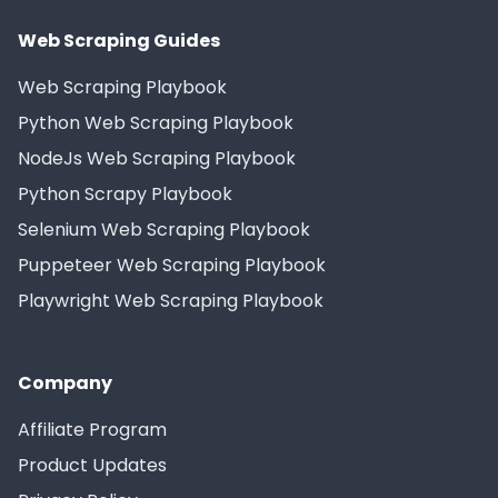
Web Scraping Guides
Web Scraping Playbook
Python Web Scraping Playbook
NodeJs Web Scraping Playbook
Python Scrapy Playbook
Selenium Web Scraping Playbook
Puppeteer Web Scraping Playbook
Playwright Web Scraping Playbook
Company
Affiliate Program
Product Updates