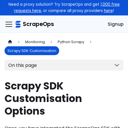
Need a proxy solution? Try ScrapeOps and get
1,000 free
requests here
, or compare all proxy providers
here
!
ScrapeOps
Signup
Monitoring
Python Scrapy
Scrapy SDK Customisation
On this page
Scrapy SDK
Customisation
Options