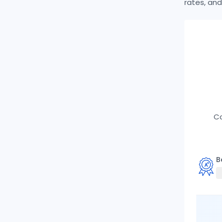
rates, and
Co
B