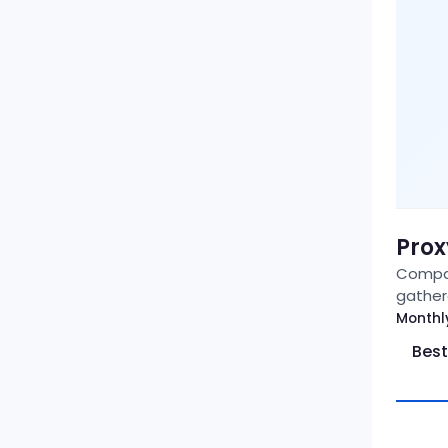
Prox
Compar
gather
Monthl
Best