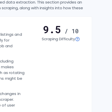
d data extraction. This section provides an
craping, along with insights into how these
9.5
/ 10
listings and
Scraping Difficulty
ly for
job and
cluding
h makes
h as rotating
ons might be
 changes in
scraper.
 of user