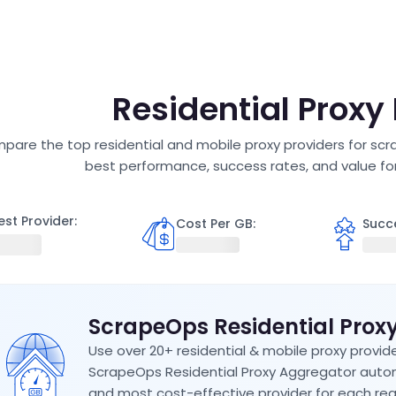
R
Residential Proxy
are the top residential and mobile proxy providers for scra
best performance, success rates, and value fo
est Provider:
Cost Per GB
:
Succ
ScrapeOps Residential Prox
Use over 20+ residential & mobile proxy provide
ScrapeOps Residential Proxy Aggregator autom
and most cost-effective provider for each req