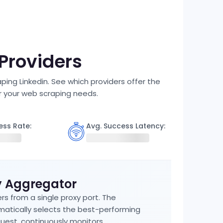
 Providers
ping Linkedin. See which providers offer the
r your web scraping needs.
ess Rate:
Avg. Success Latency:
y Aggregator
rs from a single proxy port. The
atically selects the best-performing
uest, continuously monitors