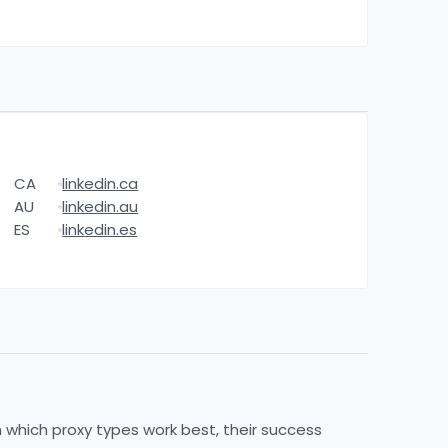
CA
linkedin.ca
AU
linkedin.au
ES
linkedin.es
n which proxy types work best, their success