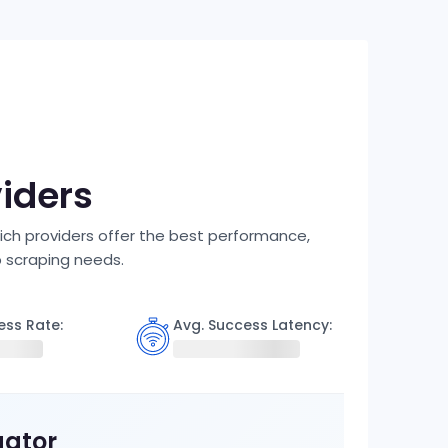
viders
ich providers offer the best performance,
b scraping needs.
ess Rate:
Avg. Success Latency:
gator