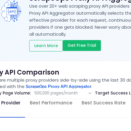
Use over 20+ web scraping proxy API providers
Proxy API Aggregator automatically selects t
effective provider for each request, continuo
providers if one gets blocked. Never worry a
all automatically.
Get Free Trial
Learn More
y API Comparison
e multiple proxy providers side-by-side using the last 30 d
ed with the
.
ScrapeOps Proxy API Aggregator
y Page Volume:
Target Success L
 Provider
Best Performance
Best Success Rate