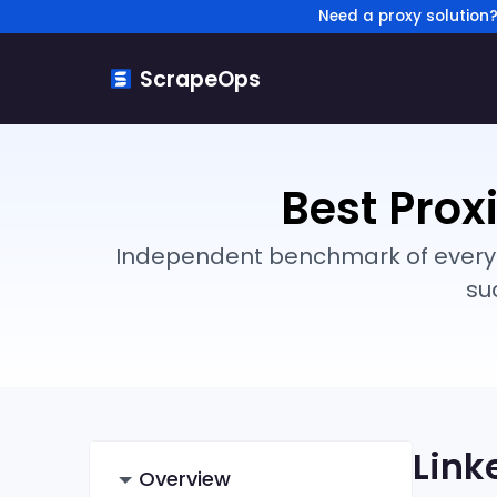
Need a proxy solution
ScrapeOps
Best Prox
Independent benchmark of every ma
su
Link
Overview