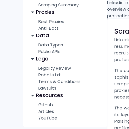
Linkedin
im
Scraping Summary
overview 
Proxies
protectio
Best Proxies
Anti-Bots
Scr
Data
Linked
Data Types
resume
Public APIs
recrui
Legal
profes
Legality Review
The co
Robots.txt
sophis
Terms & Conditions
scrapi
Lawsuits
proxie
Resources
necess
GitHub
The we
Articles
its la
YouTube
Parsin
profil