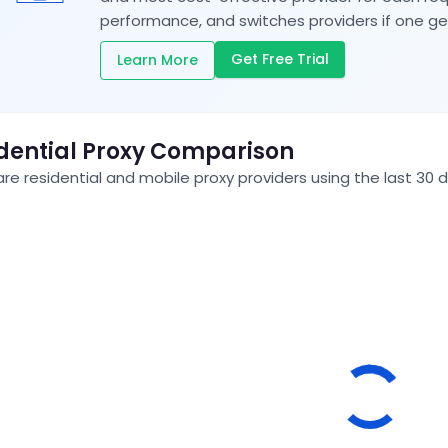
performance, and switches providers if one ge
Get Free Trial
Learn More
dential Proxy Comparison
e residential and mobile proxy providers using the last 30 