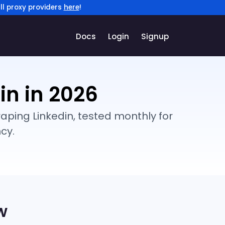
ll proxy providers
here
!
Docs
Login
Signup
in in 2026
aping Linkedin, tested monthly for
cy.
w