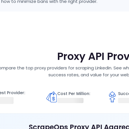
 how to minimize bans with the right provider.
P
Proxy API Pro
mpare the top proxy providers for scraping
Linkedin
. See wh
success rates, and value for your we
est Provider:
Cost Per Million
:
Succ
ScrapeOps Proxy API Aggre