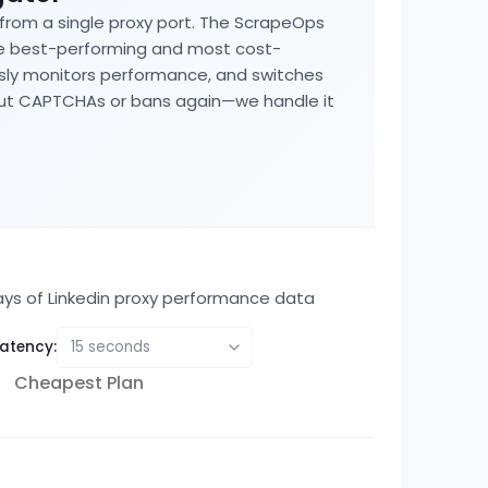
 from a single proxy port. The ScrapeOps
he best-performing and most cost-
usly monitors performance, and switches
bout CAPTCHAs or bans again—we handle it
ays of
Linkedin
proxy performance data
atency:
Cheapest Plan