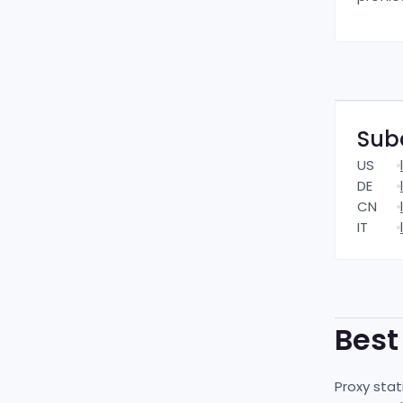
Sub
US
DE
CN
IT
Bes
Proxy stat