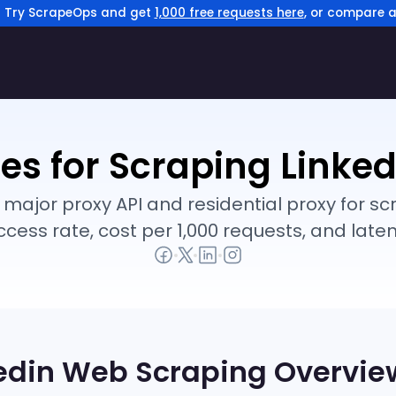
? Try ScrapeOps and get
1,000 free requests here
, or compare a
ies for Scraping Linked
jor proxy API and residential proxy for scr
ccess rate, cost per 1,000 requests, and laten
edin
Web Scraping Overvie