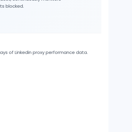
ts blocked.
days of
Linkedin
proxy performance data.