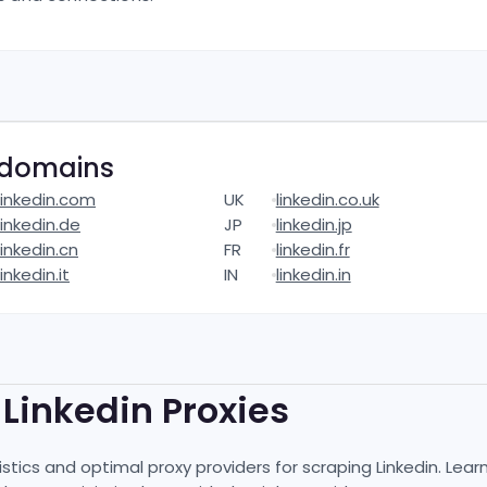
domains
linkedin.com
UK
linkedin.co.uk
linkedin.de
JP
linkedin.jp
linkedin.cn
FR
linkedin.fr
linkedin.it
IN
linkedin.in
t
Linkedin
Proxies
istics and optimal proxy providers for scraping
Linkedin
. Lear