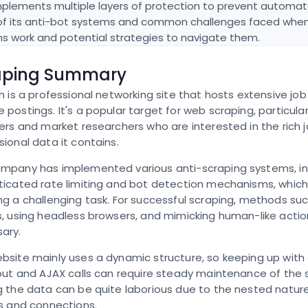
plements multiple layers of protection to prevent automate
of its anti-bot systems and common challenges faced when s
ns work and potential strategies to navigate them.
aping Summary
In is a professional networking site that hosts extensive job 
 postings. It's a popular target for web scraping, particular
ters and market researchers who are interested in the rich 
sional data it contains.
mpany has implemented various anti-scraping systems, in
ticated rate limiting and bot detection mechanisms, whic
ng a challenging task. For successful scraping, methods suc
s, using headless browsers, and mimicking human-like acti
ary.
bsite mainly uses a dynamic structure, so keeping up with
yout and AJAX calls can require steady maintenance of the 
g the data can be quite laborious due to the nested nature
es and connections.