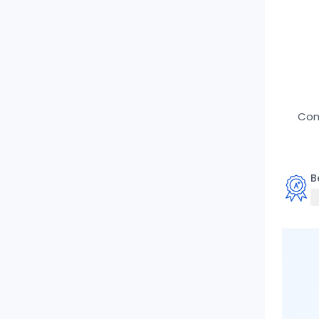
Comp
B