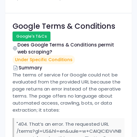
Google
Terms & Conditions
Google
's T&Cs
Does
Google
Terms & Conditions permit
web scraping?
Under Specific Conditions
Summary
The terms of service for Google could not be
evaluated from the provided URL because the
page returns an error instead of the operative
terms. The page offers no language about
automated access, crawling, bots, or data
extraction; it states:
"404. That’s an error. The requested URL
/terms?gl=US&hl=en&uule=w+CAIQICIDVVNB