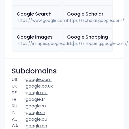
Google
Search
Google
Scholar
https://www.google.com
https://scholar.google.com/
Google
Images
Google
Shopping
https://images.google.com/
https://shopping.google.com/
Subdomains
US
google.com
UK
google.co.uk
DE
google.de
FR
google.fr
RU
google.ru
IN
google.in
AU
google.au
CA
google.ca