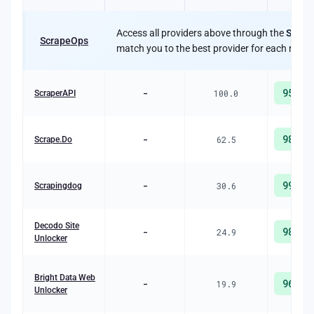
Access all providers above through the
Scrap
ScrapeOps
match you to the best provider for each reque
95
%
-
100.0
ScraperAPI
98
%
-
62.5
Scrape.Do
99
%
-
30.6
Scrapingdog
Decodo Site
98
%
-
24.9
Unlocker
Bright Data Web
96
%
-
19.9
Unlocker