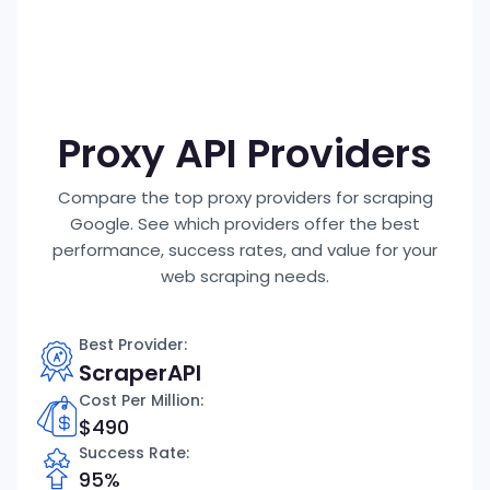
P
Proxy API Providers
Compare the top proxy providers for scraping
Google. See which providers offer the best
performance, success rates, and value for your
web scraping needs.
Best Provider:
ScraperAPI
Cost Per Million
:
$490
Success Rate:
95%