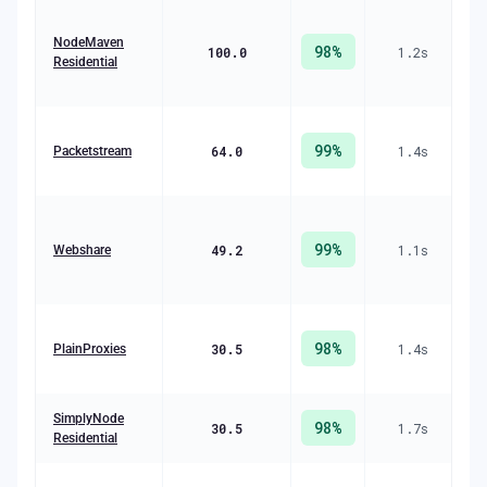
R
+ 
NodeMaven
98
%
100.0
1.2
s
Residential
(
99
%
64.0
1.4
s
R
Packetstream
(
99
%
49.2
1.1
s
Webshare
R
(
98
%
30.5
1.4
s
R
PlainProxies
($
R
SimplyNode
98
%
30.5
1.7
s
($
Residential