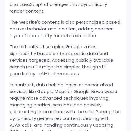
and JavaScript challenges that dynamically
render content.
The website's content is also personalized based
on user behavior and location, adding another
layer of complexity for data extraction.
The difficulty of scraping Google varies
significantly based on the specific data and
services targeted. Accessing publicly available
search results might be simpler, though still
guarded by anti-bot measures.
In contrast, data behind logins or personalized
services like Google Maps or Google News would
require more advanced techniques involving
managing cookies, sessions, and possibly
automating interactions with the site. Parsing the
dynamically generated content, dealing with
AJAX calls, and handling continuously updating