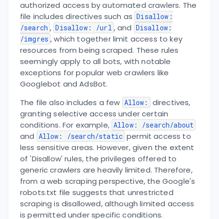
authorized access by automated crawlers. The
file includes directives such as
Disallow:
,
, and
/search
Disallow: /url
Disallow:
, which together limit access to key
/imgres
resources from being scraped. These rules
seemingly apply to all bots, with notable
exceptions for popular web crawlers like
Googlebot and AdsBot.
The file also includes a few
directives,
Allow:
granting selective access under certain
conditions. For example,
Allow: /search/about
and
permit access to
Allow: /search/static
less sensitive areas. However, given the extent
of 'Disallow' rules, the privileges offered to
generic crawlers are heavily limited. Therefore,
from a web scraping perspective, the Google's
robots.txt file suggests that unrestricted
scraping is disallowed, although limited access
is permitted under specific conditions.