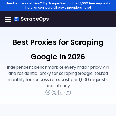
Need a proxy solution? Try ScrapeOps and get
1,000 free requests
here
, or compare all proxy providers
here
!
ScrapeOps
Best Proxies for Scraping
Google in 2026
Independent benchmark of every major proxy API
and residential proxy for scraping Google, tested
monthly for success rate, cost per 1,000 requests,
and latency.