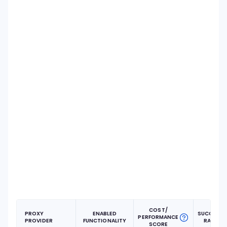
COST/
PROXY
ENABLED
SUCCESS
PERFORMANCE
PROVIDER
FUNCTIONALITY
RATE
SCORE