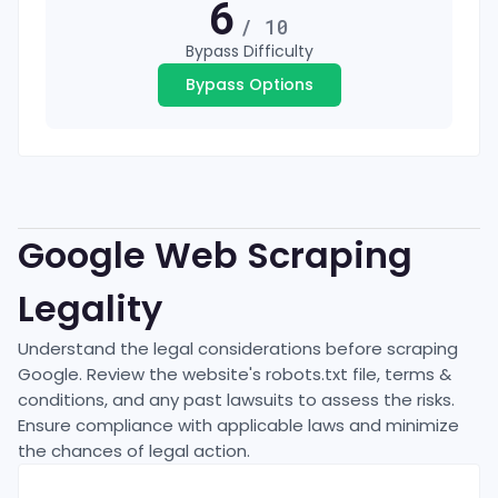
6
/ 10
Bypass Difficulty
Bypass Options
Google
Web Scraping
Legality
Understand the legal considerations before scraping
Google
. Review the website's robots.txt file, terms &
conditions, and any past lawsuits to assess the risks.
Ensure compliance with applicable laws and minimize
the chances of legal action.