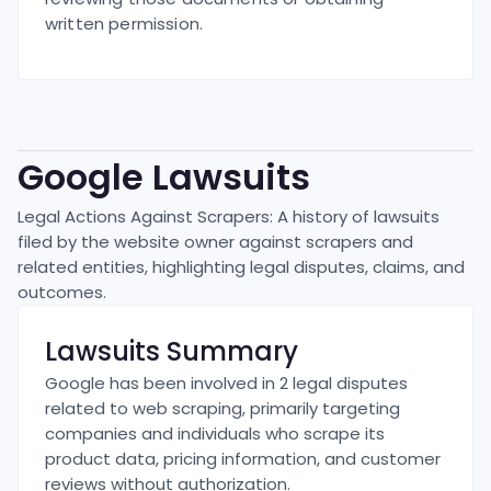
written permission.
Google
Lawsuits
Legal Actions Against Scrapers: A history of lawsuits
filed by the website owner against scrapers and
related entities, highlighting legal disputes, claims, and
outcomes.
Lawsuits Summary
Google has been involved in 2 legal disputes
related to web scraping, primarily targeting
companies and individuals who scrape its
product data, pricing information, and customer
reviews without authorization.