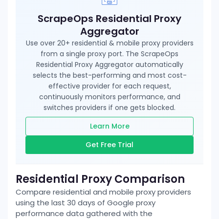
ScrapeOps Residential Proxy
Aggregator
Use over 20+ residential & mobile proxy providers
from a single proxy port. The ScrapeOps
Residential Proxy Aggregator automatically
selects the best-performing and most cost-
effective provider for each request,
continuously monitors performance, and
switches providers if one gets blocked.
Learn More
Get Free Trial
Residential Proxy Comparison
Compare residential and mobile proxy providers
using the last 30 days of
Google
proxy
performance data gathered with the