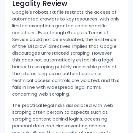
Legality Review
Google's robots.txt file restricts the access of
automated crawlers to key resources, with only
limited exceptions granted under specific
conditions. Even though Google's Terms of
Service could not be evaluated, the existence
of the 'Disallow' directives implies that Google
discourages unrestricted scraping. However,
this does not automatically establish a legal
barrier to scraping publicly accessible parts of
the site as long as no authentication or
technical access controls are violated, and this
falls in line with widespread legal norms
concerning web scraping.
The practical legal risks associated with web
scraping often pertain to aspects such as
scraping content behind logins, accessing
personal data and circumventing access
controls. Given the necessity of agreeing to