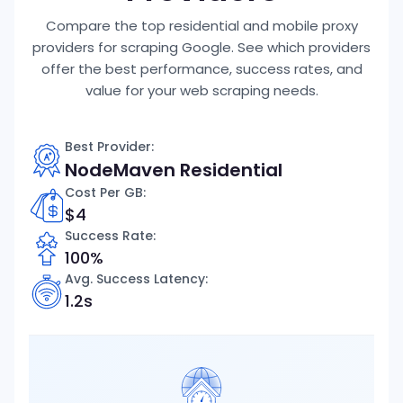
Compare the top residential and mobile proxy
providers for scraping Google. See which providers
offer the best performance, success rates, and
value for your web scraping needs.
Best Provider:
NodeMaven Residential
Cost Per GB
:
$4
Success Rate:
100%
Avg. Success Latency:
1.2s