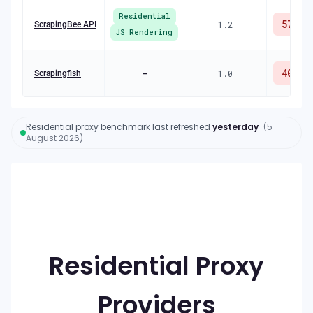
Residential
57
%
1.2
ScrapingBee API
JS Rendering
40
%
-
1.0
Scrapingfish
Residential proxy benchmark
last refreshed
yesterday
(
5
August 2026
)
R
Residential Proxy
Providers