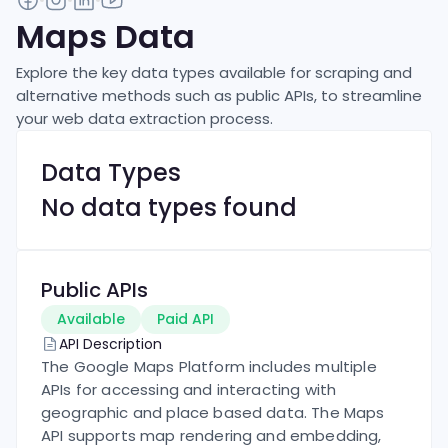
Maps
Data
Explore the key data types available for scraping and
alternative methods such as public APIs, to streamline
your web data extraction process.
Data Types
No data types found
Public APIs
Available
Paid API
API Description
The Google Maps Platform includes multiple
APIs for accessing and interacting with
geographic and place based data. The Maps
API supports map rendering and embedding,