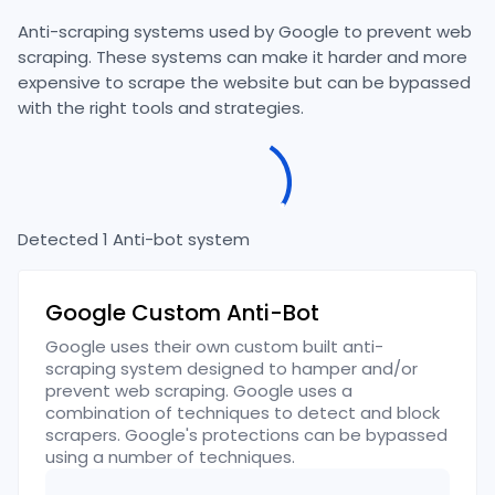
Anti-scraping systems used by
Google
to prevent web
scraping. These systems can make it harder and more
expensive to scrape the website but can be bypassed
with the right tools and strategies.
Detected
1
Anti-bot
system
Google Custom Anti-Bot
Google uses their own custom built anti-
scraping system designed to hamper and/or
prevent web scraping. Google uses a
combination of techniques to detect and block
scrapers. Google's protections can be bypassed
using a number of techniques.