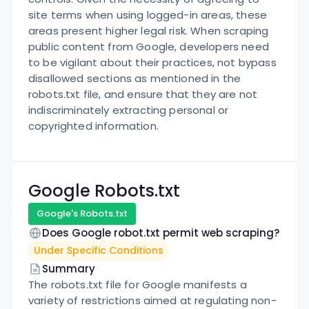
site terms when using logged-in areas, these
areas present higher legal risk. When scraping
public content from Google, developers need
to be vigilant about their practices, not bypass
disallowed sections as mentioned in the
robots.txt file, and ensure that they are not
indiscriminately extracting personal or
copyrighted information.
Google
Robots.txt
Google
's Robots.txt
Does
Google
robot.txt permit web scraping?
Under Specific Conditions
Summary
The robots.txt file for Google manifests a
variety of restrictions aimed at regulating non-