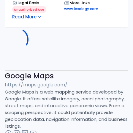
Legal Basis
More Links
www.lexology.com
Unauthorized Use
Read More
Google Maps
https://maps.google.com/
Google Maps is a web mapping service developed by
Google. It offers satellite imagery, aerial photography,
street maps, and interactive panoramic views. From a
scraping perspective, it could potentially provide
geolocation data, navigation information, and business
listings.