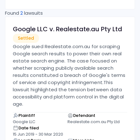
Found
2
lawsuits
Google LLC v. Realestate.au Pty Ltd
Settled
Google sued Realestate.com.au for scraping
Google search results to power their own real
estate search engine. The case focused on
whether scraping publicly available search
results constituted a breach of Google's terms
of service and copyright infringement.
This
lawsuit highlighted the tension between data
accessibility and platform control in the digital
age.
Plaintiff
Defendant
Google LLC
Realestate.com.au Pty Ltd
Date filed
15 Jun 2019
-
30 Mar 2020