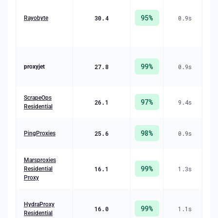
C
95
%
30.4
0.9
s
R
Rayobyte
($
99
%
27.8
0.9
s
R
proxyjet
($
R
ScrapeOps
97
%
26.1
9.4
s
(
Residential
R
98
%
25.6
0.9
s
PingProxies
($
Marsproxies
99
%
16.1
1.3
s
R
Residential
($
Proxy
R
HydraProxy
99
%
16.0
1.1
s
Residential
($