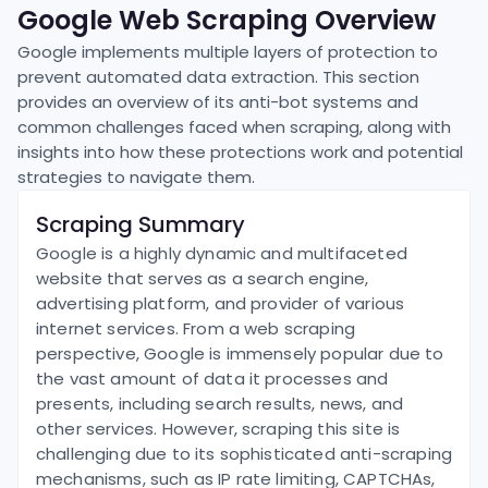
Google
Web Scraping Overview
Google
implements multiple layers of protection to
prevent automated data extraction. This section
provides an overview of its anti-bot systems and
common challenges faced when scraping, along with
insights into how these protections work and potential
strategies to navigate them.
Scraping Summary
Google is a highly dynamic and multifaceted
website that serves as a search engine,
advertising platform, and provider of various
internet services. From a web scraping
perspective, Google is immensely popular due to
the vast amount of data it processes and
presents, including search results, news, and
other services. However, scraping this site is
challenging due to its sophisticated anti-scraping
mechanisms, such as IP rate limiting, CAPTCHAs,