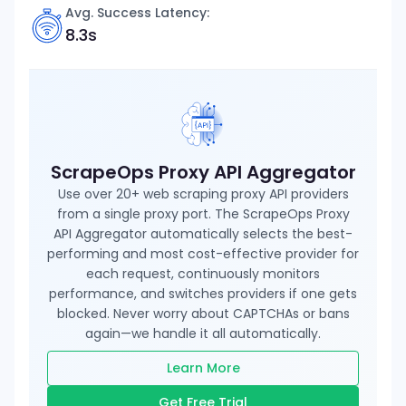
Avg. Success Latency:
8.3s
ScrapeOps Proxy API Aggregator
Use over 20+ web scraping proxy API providers
from a single proxy port. The ScrapeOps Proxy
API Aggregator automatically selects the best-
performing and most cost-effective provider for
each request, continuously monitors
performance, and switches providers if one gets
blocked. Never worry about CAPTCHAs or bans
again—we handle it all automatically.
Learn More
Get Free Trial