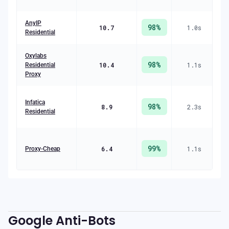
AnyIP
98
%
10.7
1.0
s
($
Residential
Oxylabs
98
%
10.4
1.1
s
R
Residential
($
Proxy
R
Infatica
98
%
8.9
2.3
s
Residential
($
99
%
6.4
1.1
s
R
Proxy-Cheap
($
Google
Anti-Bots