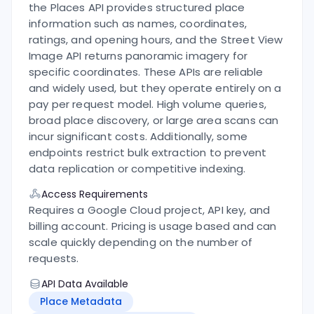
the Places API provides structured place
information such as names, coordinates,
ratings, and opening hours, and the Street View
Image API returns panoramic imagery for
specific coordinates.
These APIs are reliable
and widely used, but they operate entirely on a
pay per request model. High volume queries,
broad place discovery, or large area scans can
incur significant costs. Additionally, some
endpoints restrict bulk extraction to prevent
data replication or competitive indexing.
Access Requirements
Requires a Google Cloud project, API key, and
billing account. Pricing is usage based and can
scale quickly depending on the number of
requests.
API Data Available
Place Metadata