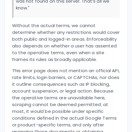
was not found on this server. That’s all we
know."
Without the actual terms, we cannot
determine whether any restrictions would cover
both public and logged-in areas. Enforceability
also depends on whether a user has assented
to the operative terms, even when a site
frames its rules as broadly applicable.
This error page does not mention an official API,
rate limits, login barriers, or CAPTCHAs, nor does
it outline consequences such as IP blocking,
account suspension, or legal action. Because
the operative terms are unavailable here,
scraping cannot be deemed permitted; at
most, it would be possible under specific
conditions defined in the actual Google Terms
or product-specific terms, and only after
reviewing those documents or obtaining