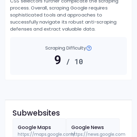
CSS selectors further complicate the scraping
process. Overall, scraping Google requires
sophisticated tools and approaches to
successfully navigate its robust anti-scraping
defenses and extract valuable data.
Scraping Difficulty
9
/ 10
Subwebsites
Google
Maps
Google
News
https://maps.google.com/
https://news.google.com