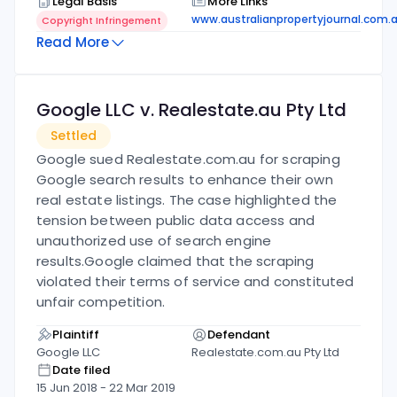
Legal Basis
More Links
www.australianpropertyjournal.com.
Copyright Infringement
Read More
Google LLC v. Realestate.au Pty Ltd
Settled
Google sued Realestate.com.au for scraping
Google search results to enhance their own
real estate listings. The case highlighted the
tension between public data access and
unauthorized use of search engine
results.
Google claimed that the scraping
violated their terms of service and constituted
unfair competition.
Plaintiff
Defendant
Google LLC
Realestate.com.au Pty Ltd
Date filed
15 Jun 2018
-
22 Mar 2019