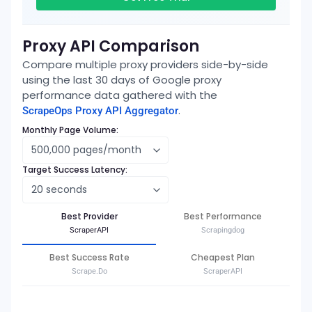
Proxy API Comparison
Compare multiple proxy providers side-by-side
using the last 30 days of
Google
proxy
performance data gathered with the
.
ScrapeOps Proxy API Aggregator
Monthly Page Volume:
Target Success Latency:
Best Provider
Best Performance
ScraperAPI
Scrapingdog
Best Success Rate
Cheapest Plan
Scrape.Do
ScraperAPI