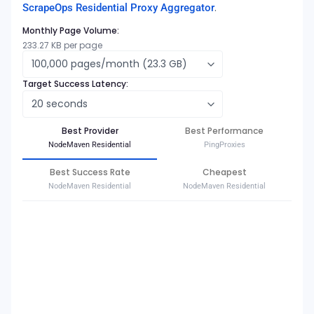
.
ScrapeOps Residential Proxy Aggregator
Monthly Page Volume:
233.27
KB per page
Target Success Latency:
Best Provider
Best Performance
NodeMaven Residential
PingProxies
Best Success Rate
Cheapest
NodeMaven Residential
NodeMaven Residential