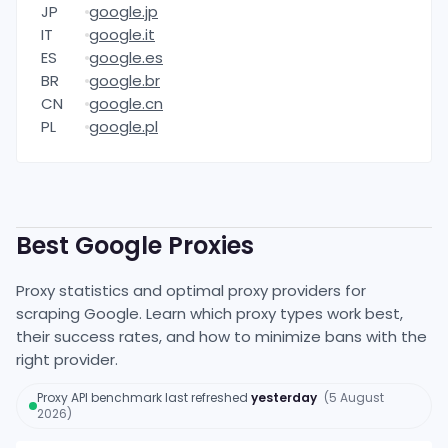
JP
google.jp
IT
google.it
ES
google.es
BR
google.br
CN
google.cn
PL
google.pl
Best
Google
Proxies
Proxy statistics and optimal proxy providers for
scraping
Google
. Learn which proxy types work best,
their success rates, and how to minimize bans with the
right provider.
Proxy API benchmark
last refreshed
yesterday
(
5 August
2026
)