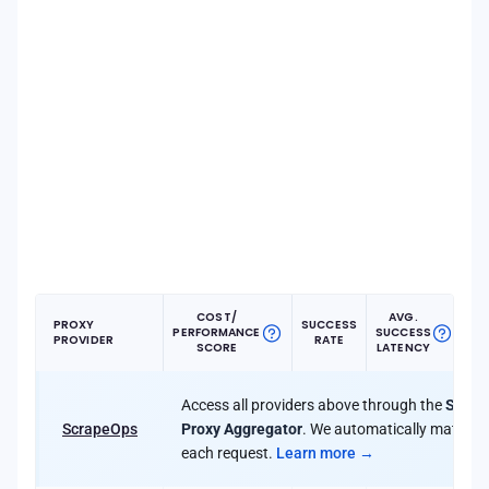
COST/
AVG.
PROXY
SUCCESS
PERFORMANCE
SUCCESS
PR
PROVIDER
RATE
SCORE
LATENCY
Access all providers above through the
Scrap
ScrapeOps
Proxy Aggregator
. We automatically match yo
each request.
Learn more →