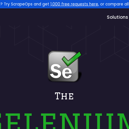
n? Try ScrapeOps and get
1,000 free requests here
, or compare al
Solutions
The
Seleniu