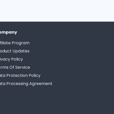
ompany
filiate Program
oduct Updates
ivacy Policy
rms Of Service
ta Protection Policy
ta Processing Agreement