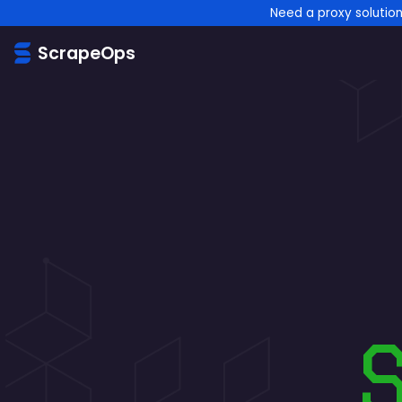
Need a proxy solutio
ScrapeOps