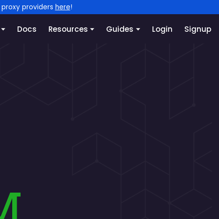
l proxy providers
here
!
Docs
Resources
Guides
Login
Signup
m