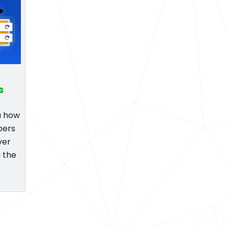
s
ou how
pers
ver
 the