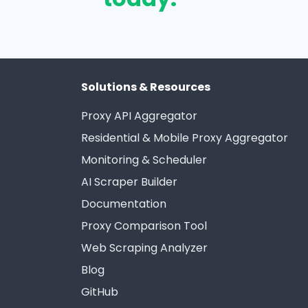
Solutions & Resources
Proxy API Aggregator
Residential & Mobile Proxy Aggregator
Monitoring & Scheduler
AI Scraper Builder
Documentation
Proxy Comparison Tool
Web Scraping Analyzer
Blog
GitHub