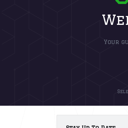
Web
Your gu
Sel
Stay Up To Date