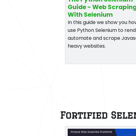
Guide - Web Scrapin
With Selenium
In this guide we show you ho
use Python Selenium to rend
automate and scrape Javas
heavy websites.
Fortified Sel