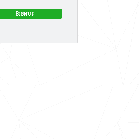
Signup