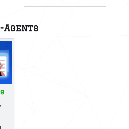
r-Agents
ng
e
l