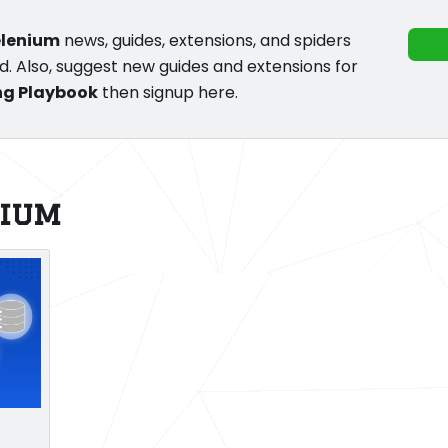
elenium
news, guides, extensions, and spiders
d. Also, suggest new guides and extensions for
ng Playbook
then signup here.
nium