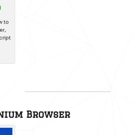
g
w to
er,
cript
enium Browser