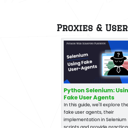
Proxies & Use
Python Selenium: Usi
Fake User Agents
In this guide, we'll explore th
fake user agents, their
implementation in Selenium
scripts and provide practica