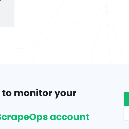
 to monitor your
e ScrapeOps account