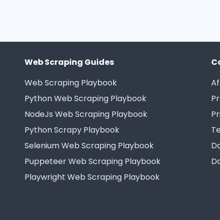
Web Scraping Guides
C
Web Scraping Playbook
Af
Python Web Scraping Playbook
Pr
NodeJs Web Scraping Playbook
Pr
Python Scrapy Playbook
Te
Selenium Web Scraping Playbook
Da
Puppeteer Web Scraping Playbook
Da
Playwright Web Scraping Playbook