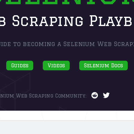
 Scraping Play
ide to becoming a Selenium Web Scrap
Guides
Videos
Selenium Docs
enium Web Scraping Community: