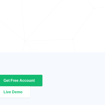
Get Free Account
Live Demo