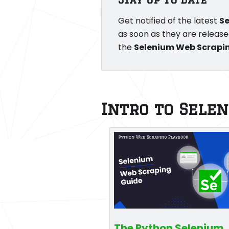
Get notified of the latest
S
as soon as they are release
the
Selenium Web Scrapi
Intro to Sele
The Python Selenium