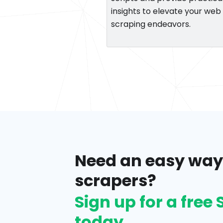
insights to elevate your web
scraping endeavors.
Need an easy way
scrapers?
Sign up for a fre
today.