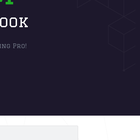
book
ing Pro!