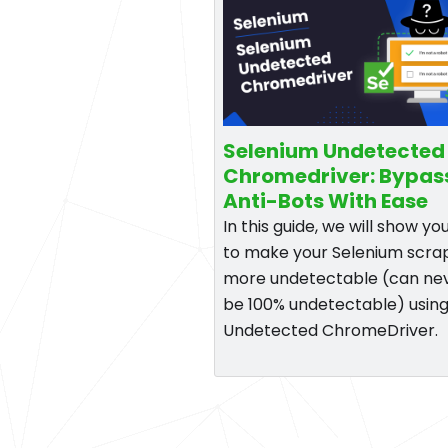
Selenium Undetected
Chromedriver: Bypas
Anti-Bots With Ease
In this guide, we will show y
to make your Selenium scra
more undetectable (can ne
be 100% undetectable) using
Undetected ChromeDriver.