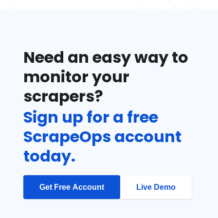
Need an easy way to
monitor your
scrapers?
Sign up for a free
ScrapeOps account
today.
Get Free Account
Live Demo