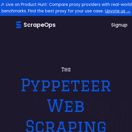
🎉 Live on Product Hunt: Compare proxy providers with real-world
benchmarks. Find the best proxy for your use case.
Upvote us →
ScrapeOps
Signup
The
Pyppeteer
Web
Scraping