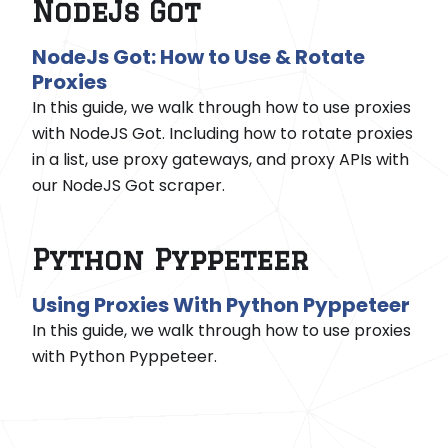
NodeJs Got
NodeJs Got: How to Use & Rotate
Proxies
In this guide, we walk through how to use proxies
with NodeJS Got. Including how to rotate proxies
in a list, use proxy gateways, and proxy APIs with
our NodeJS Got scraper.
Python Pyppeteer
Using Proxies With Python Pyppeteer
In this guide, we walk through how to use proxies
with Python Pyppeteer.