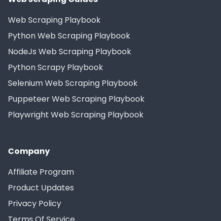
Web Scraping Playbook
Python Web Scraping Playbook
NodeJs Web Scraping Playbook
Python Scrapy Playbook
Selenium Web Scraping Playbook
Puppeteer Web Scraping Playbook
Playwright Web Scraping Playbook
Company
Affiliate Program
Product Updates
Privacy Policy
Terms Of Service