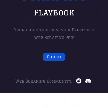
Playbook
Your guide to becoming a Pyppeteer
Web Scraping Pro!
Guides
Web Scraping Community: