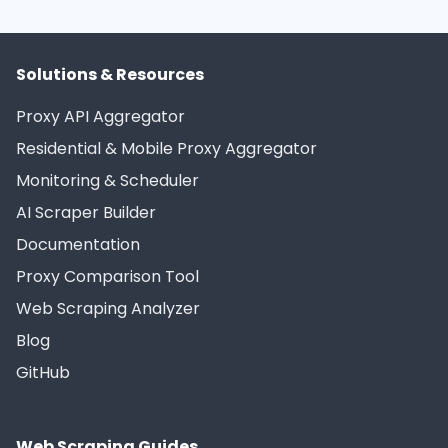
Solutions & Resources
Proxy API Aggregator
Residential & Mobile Proxy Aggregator
Monitoring & Scheduler
AI Scraper Builder
Documentation
Proxy Comparison Tool
Web Scraping Analyzer
Blog
GitHub
Web Scraping Guides