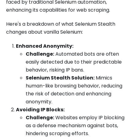
faced by traditional Selenium automation,
enhancing its capabilities for web scraping.
Here's a breakdown of what Selenium Stealth
changes about vanilla Selenium:
Enhanced Anonymity:
Challenge:
Automated bots are often
easily detected due to their predictable
behavior, risking IP bans.
Selenium Stealth Solution:
Mimics
human-like browsing behavior, reducing
the risk of detection and enhancing
anonymity.
Avoiding IP Blocks:
Challenge:
Websites employ IP blocking
as a defense mechanism against bots,
hindering scraping efforts.