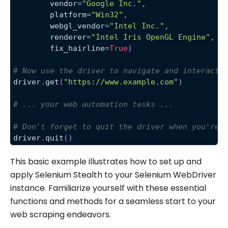
        vendor
=
"Google Inc."
,
        platform
=
"Win32"
,
        webgl_vendor
=
"Intel Inc."
,
        renderer
=
"Intel Iris OpenGL Engine"
,
        fix_hairline
=
True
)
# Now use the driver to navigate and interact 
driver
.
get
(
"https://www.example.com"
)
# ... your web automation tasks ...
# Don't forget to quit the driver when you're 
driver
.
quit
(
)
This basic example illustrates how to set up and
apply Selenium Stealth to your Selenium WebDriver
instance. Familiarize yourself with these essential
functions and methods for a seamless start to your
web scraping endeavors.