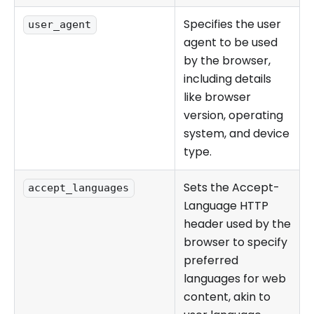
Specifies the user
user_agent
agent to be used
by the browser,
including details
like browser
version, operating
system, and device
type.
Sets the Accept-
accept_languages
Language HTTP
header used by the
browser to specify
preferred
languages for web
content, akin to