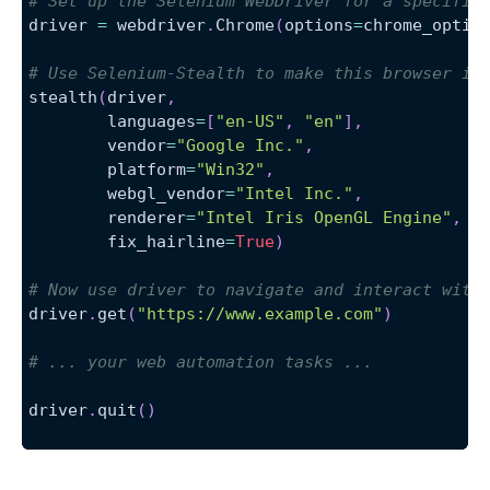
# Set up the Selenium WebDriver for a specific
driver 
=
 webdriver
.
Chrome
(
options
=
chrome_optio
# Use Selenium-Stealth to make this browser in
stealth
(
driver
,
        languages
=
[
"en-US"
,
"en"
]
,
        vendor
=
"Google Inc."
,
        platform
=
"Win32"
,
        webgl_vendor
=
"Intel Inc."
,
        renderer
=
"Intel Iris OpenGL Engine"
,
        fix_hairline
=
True
)
# Now use driver to navigate and interact with
driver
.
get
(
"https://www.example.com"
)
# ... your web automation tasks ...
driver
.
quit
(
)