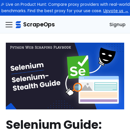
🎉 Live on Product Hunt: Compare proxy providers with real-world
benchmarks. Find the best proxy for your use case.
Upvote us →
ScrapeOps
Signup
Selenium Guide: