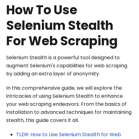
How To Use
Selenium Stealth
For Web Scraping
Selenium Stealth is a powerful tool designed to
augment Selenium's capabilities for web scraping
by adding an extra layer of anonymity.
In this comprehensive guide, we will explore the
intricacies of using Selenium Stealth to enhance
your web scraping endeavors. From the basics of
installation to advanced techniques for maintaining
stealth, this guide covers it all.
TLDR: How to Use Selenium Stealth for Web