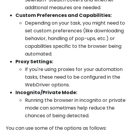
additional measures are needed.
Custom Preferences and Capabilities:
Depending on your task, you might need to
set custom preferences (like downloading
behavior, handling of pop-ups, etc.) or
capabilities specific to the browser being
automated.
Proxy Settings:
If you're using proxies for your automation
tasks, these need to be configured in the
WebDriver options.
Incognito/Private Mode:
Running the browser in incognito or private
mode can sometimes help reduce the
chances of being detected.
You can use some of the options as follows: