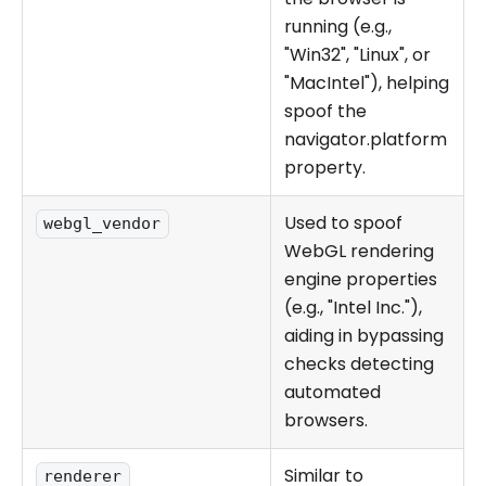
running (e.g.,
"Win32", "Linux", or
"MacIntel"), helping
spoof the
navigator.platform
property.
Used to spoof
webgl_vendor
WebGL rendering
engine properties
(e.g., "Intel Inc."),
aiding in bypassing
checks detecting
automated
browsers.
Similar to
renderer