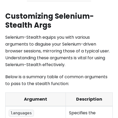
Customizing Selenium-
Stealth Args
Selenium-Stealth equips you with various
arguments to disguise your Selenium-driven
browser sessions, mirroring those of a typical user.
Understanding these arguments is vital for using
Selenium-Stealth effectively.
Below is a summary table of common arguments
to pass to the stealth function:
Argument
Description
Specifies the
languages