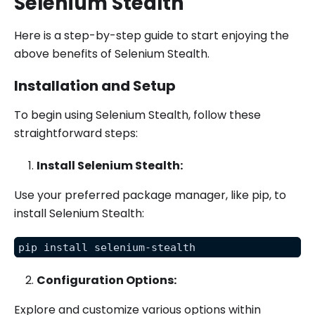
Selenium Stealth
Here is a step-by-step guide to start enjoying the
above benefits of Selenium Stealth.
Installation and Setup
To begin using Selenium Stealth, follow these
straightforward steps:
Install Selenium Stealth:
Use your preferred package manager, like pip, to
install Selenium Stealth:
pip install selenium-stealth
Configuration Options:
Explore and customize various options within