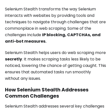
Selenium Stealth transforms the way Selenium
interacts with websites by providing tools and
techniques to navigate through challenges that are
commonplace in web scraping. Some of the
challenges include
IP blocking, CAPTCHAs, and
anti-bot measures.
Selenium Stealth helps users do web scraping more
secretly
. It makes scraping tasks less likely to be
noticed, lowering the chance of getting caught. This
ensures that automated tasks run smoothly
without any issues.
How Selenium Stealth Addresses
Common Challenges
Selenium Stealth addresses several key challenges