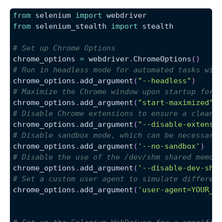
from
 selenium 
import
 webdriver
from
 selenium_stealth 
import
 stealth
# Set up Chrome Options
chrome_options 
=
 webdriver
.
ChromeOptions
(
)
# Run in headless mode for automated tasks wit
chrome_options
.
add_argument
(
"--headless"
)
# Maximize the Chrome window upon startup for 
chrome_options
.
add_argument
(
"start-maximized"
)
# Disable Chrome extensions to ensure a clean 
chrome_options
.
add_argument
(
"--disable-extensi
# Disable sandbox mode, which can be necessary
chrome_options
.
add_argument
(
'--no-sandbox'
)
# Disable the use of the /dev/shm shared memor
chrome_options
.
add_argument
(
'--disable-dev-shm
# Set a custom user agent to simulate differen
chrome_options
.
add_argument
(
'user-agent=YOUR_C