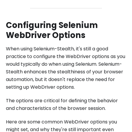
Configuring Selenium
WebDriver Options
When using Selenium-Stealth, it's still a good
practice to configure the WebDriver options as you
would typically do when using Selenium. Selenium-
Stealth enhances the stealthiness of your browser
automation, but it doesn't replace the need for
setting up WebDriver options.
The options are critical for defining the behavior
and characteristics of the browser session.
Here are some common WebDriver options you
might set, and why they're still important even