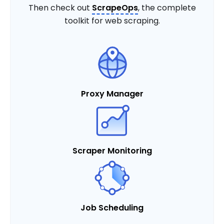
Then check out
ScrapeOps
, the complete
toolkit for web scraping.
Proxy Manager
Scraper Monitoring
Job Scheduling