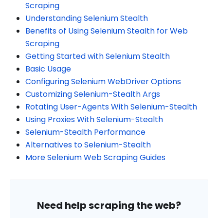
Scraping
Understanding Selenium Stealth
Benefits of Using Selenium Stealth for Web
Scraping
Getting Started with Selenium Stealth
Basic Usage
Configuring Selenium WebDriver Options
Customizing Selenium-Stealth Args
Rotating User-Agents With Selenium-Stealth
Using Proxies With Selenium-Stealth
Selenium-Stealth Performance
Alternatives to Selenium-Stealth
More Selenium Web Scraping Guides
Need help scraping the web?