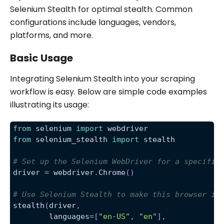
Selenium Stealth for optimal stealth. Common
configurations include languages, vendors,
platforms, and more.
Basic Usage
Integrating Selenium Stealth into your scraping
workflow is easy. Below are simple code examples
illustrating its usage:
from
 selenium 
import
 webdriver
from
 selenium_stealth 
import
 stealth
# Set up the Selenium WebDriver for a specific
driver 
=
 webdriver
.
Chrome
(
)
# Use Selenium Stealth to make this browser in
stealth
(
driver
,
        languages
=
[
"en-US"
,
"en"
]
,