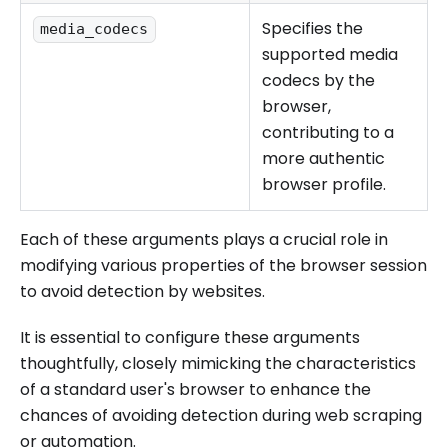
Specifies the
media_codecs
supported media
codecs by the
browser,
contributing to a
more authentic
browser profile.
Each of these arguments plays a crucial role in
modifying various properties of the browser session
to avoid detection by websites.
It is essential to configure these arguments
thoughtfully, closely mimicking the characteristics
of a standard user's browser to enhance the
chances of avoiding detection during web scraping
or automation.