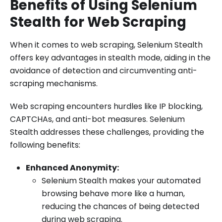
Benefits of Using Selenium
Stealth for Web Scraping
When it comes to web scraping, Selenium Stealth
offers key advantages in stealth mode, aiding in the
avoidance of detection and circumventing anti-
scraping mechanisms.
Web scraping encounters hurdles like IP blocking,
CAPTCHAs, and anti-bot measures. Selenium
Stealth addresses these challenges, providing the
following benefits:
Enhanced Anonymity:
Selenium Stealth makes your automated
browsing behave more like a human,
reducing the chances of being detected
during web scraping.