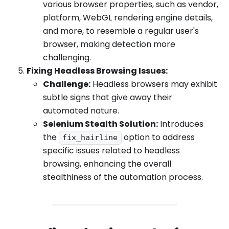
various browser properties, such as vendor,
platform, WebGL rendering engine details,
and more, to resemble a regular user's
browser, making detection more
challenging.
Fixing Headless Browsing Issues:
Challenge:
Headless browsers may exhibit
subtle signs that give away their
automated nature.
Selenium Stealth Solution:
Introduces
the
option to address
fix_hairline
specific issues related to headless
browsing, enhancing the overall
stealthiness of the automation process.