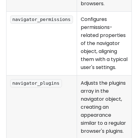
browsers.
Configures
navigator_permissions
permissions-
related properties
of the navigator
object, aligning
them with a typical
user's settings.
Adjusts the plugins
navigator_plugins
array in the
navigator object,
creating an
appearance
similar to a regular
browser's plugins.