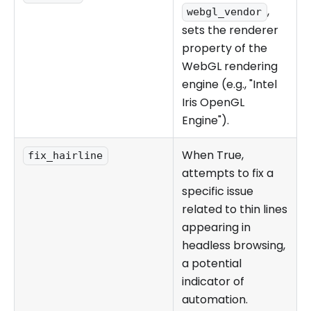
,
webgl_vendor
sets the renderer
property of the
WebGL rendering
engine (e.g., "Intel
Iris OpenGL
Engine").
When True,
fix_hairline
attempts to fix a
specific issue
related to thin lines
appearing in
headless browsing,
a potential
indicator of
automation.