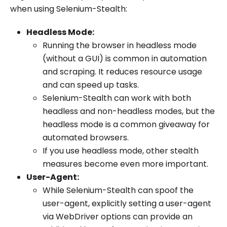
when using Selenium-Stealth:
Headless Mode:
Running the browser in headless mode
(without a GUI) is common in automation
and scraping. It reduces resource usage
and can speed up tasks.
Selenium-Stealth can work with both
headless and non-headless modes, but the
headless mode is a common giveaway for
automated browsers.
If you use headless mode, other stealth
measures become even more important.
User-Agent:
While Selenium-Stealth can spoof the
user-agent, explicitly setting a user-agent
via WebDriver options can provide an