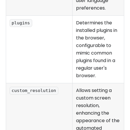
user language
preferences.
Determines the
plugins
installed plugins in
the browser,
configurable to
mimic common
plugins found in a
regular user's
browser.
Allows setting a
custom_resolution
custom screen
resolution,
enhancing the
appearance of the
automated