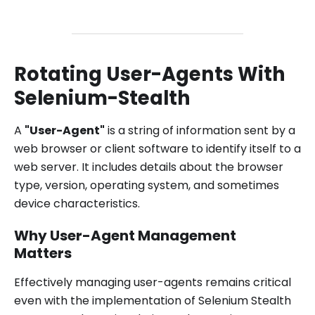
Rotating User-Agents With
Selenium-Stealth
A
"User-Agent"
is a string of information sent by a
web browser or client software to identify itself to a
web server. It includes details about the browser
type, version, operating system, and sometimes
device characteristics.
Why User-Agent Management
Matters
Effectively managing user-agents remains critical
even with the implementation of Selenium Stealth