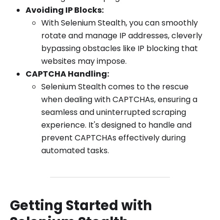
Avoiding IP Blocks:
With Selenium Stealth, you can smoothly
rotate and manage IP addresses, cleverly
bypassing obstacles like IP blocking that
websites may impose.
CAPTCHA Handling:
Selenium Stealth comes to the rescue
when dealing with CAPTCHAs, ensuring a
seamless and uninterrupted scraping
experience. It's designed to handle and
prevent CAPTCHAs effectively during
automated tasks.
Getting Started with