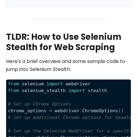
TLDR: How to Use Selenium
Stealth for Web Scraping
Here's a brief overview and some sample code to
jump into Selenium Stealth:
from
 selenium 
import
 webdriver
from
 selenium_stealth 
import
 stealth
# Set up Chrome Options
chrome_options 
=
 webdriver
.
ChromeOptions
(
)
# Set up additional Chrome options for headles
# Set up the Selenium WebDriver for a specific