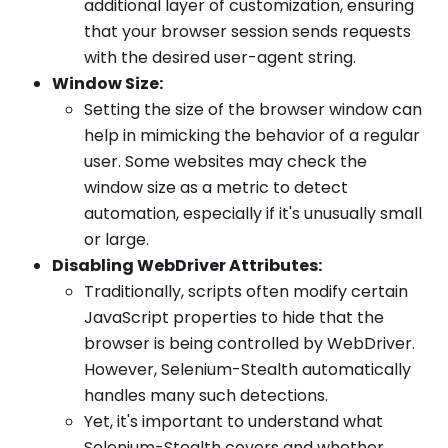
additional layer of customization, ensuring
that your browser session sends requests
with the desired user-agent string.
Window Size:
Setting the size of the browser window can
help in mimicking the behavior of a regular
user. Some websites may check the
window size as a metric to detect
automation, especially if it's unusually small
or large.
Disabling WebDriver Attributes:
Traditionally, scripts often modify certain
JavaScript properties to hide that the
browser is being controlled by WebDriver.
However, Selenium-Stealth automatically
handles many such detections.
Yet, it's important to understand what
Selenium-Stealth covers and whether