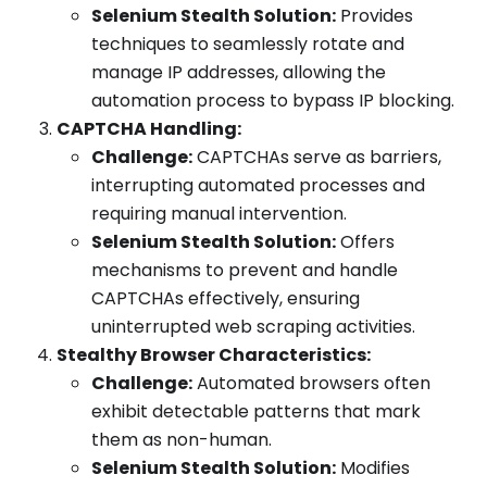
Selenium Stealth Solution:
Provides
techniques to seamlessly rotate and
manage IP addresses, allowing the
automation process to bypass IP blocking.
CAPTCHA Handling:
Challenge:
CAPTCHAs serve as barriers,
interrupting automated processes and
requiring manual intervention.
Selenium Stealth Solution:
Offers
mechanisms to prevent and handle
CAPTCHAs effectively, ensuring
uninterrupted web scraping activities.
Stealthy Browser Characteristics:
Challenge:
Automated browsers often
exhibit detectable patterns that mark
them as non-human.
Selenium Stealth Solution:
Modifies