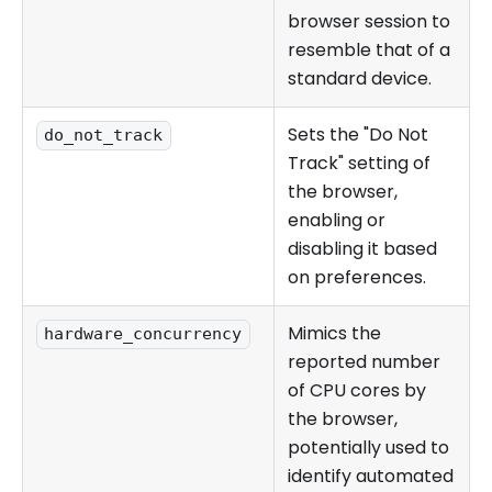
browser session to
resemble that of a
standard device.
Sets the "Do Not
do_not_track
Track" setting of
the browser,
enabling or
disabling it based
on preferences.
Mimics the
hardware_concurrency
reported number
of CPU cores by
the browser,
potentially used to
identify automated