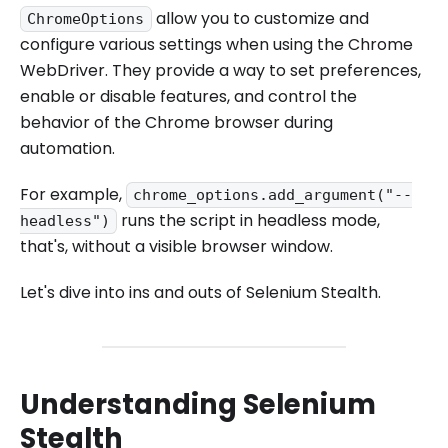
allow you to customize and
ChromeOptions
configure various settings when using the Chrome
WebDriver. They provide a way to set preferences,
enable or disable features, and control the
behavior of the Chrome browser during
automation.
For example,
chrome_options.add_argument("--
runs the script in headless mode,
headless")
that's, without a visible browser window.
Let's dive into ins and outs of Selenium Stealth.
Understanding Selenium
Stealth