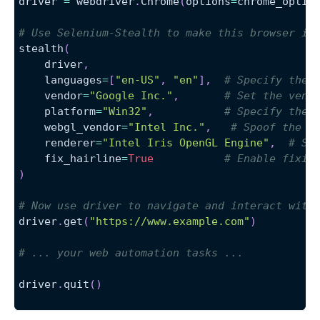
driver 
=
 webdriver
.
Chrome
(
options
=
chrome_optio
# Use Selenium-Stealth to make this browser in
stealth
(
    driver
,
    languages
=
[
"en-US"
,
"en"
]
,
# Specify the 
    vendor
=
"Google Inc."
,
# Set the vend
    platform
=
"Win32"
,
# Specify the 
    webgl_vendor
=
"Intel Inc."
,
# Spoof the W
    renderer
=
"Intel Iris OpenGL Engine"
,
# Sp
    fix_hairline
=
True
# Enable fixin
)
# Now use driver to navigate and interact with
driver
.
get
(
"https://www.example.com"
)
# ... your web automation tasks ...
driver
.
quit
(
)