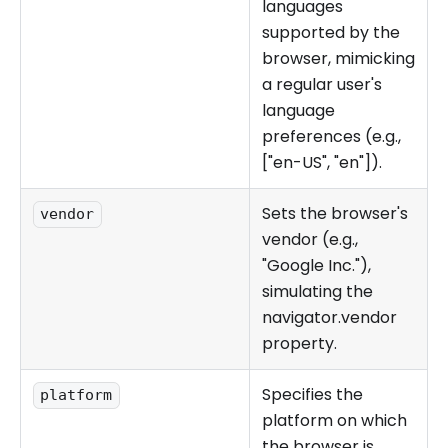
languages
supported by the
browser, mimicking
a regular user's
language
preferences (e.g.,
["en-US", "en"]).
Sets the browser's
vendor
vendor (e.g.,
"Google Inc."),
simulating the
navigator.vendor
property.
Specifies the
platform
platform on which
the browser is