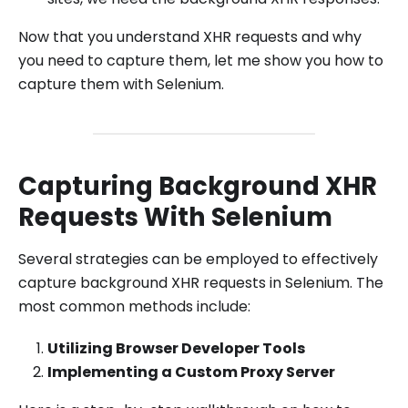
Now that you understand XHR requests and why
you need to capture them, let me show you how to
capture them with Selenium.
Capturing Background XHR
Requests With Selenium
Several strategies can be employed to effectively
capture background XHR requests in Selenium. The
most common methods include:
Utilizing Browser Developer Tools
Implementing a Custom Proxy Server