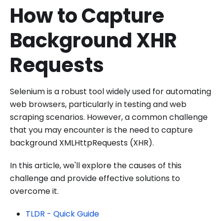
How to Capture
Background XHR
Requests
Selenium is a robust tool widely used for automating
web browsers, particularly in testing and web
scraping scenarios. However, a common challenge
that you may encounter is the need to capture
background XMLHttpRequests (XHR).
In this article, we'll explore the causes of this
challenge and provide effective solutions to
overcome it.
TLDR - Quick Guide