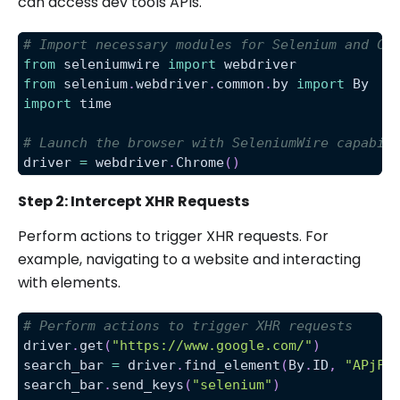
can access dev tools APIs.
# Import necessary modules for Selenium and Ch
from
 seleniumwire 
import
 webdriver
from
 selenium
.
webdriver
.
common
.
by 
import
 By
import
 time
# Launch the browser with SeleniumWire capabil
driver 
=
 webdriver
.
Chrome
(
)
Step 2: Intercept XHR Requests
Perform actions to trigger XHR requests. For
example, navigating to a website and interacting
with elements.
# Perform actions to trigger XHR requests
driver
.
get
(
"https://www.google.com/"
)
search_bar 
=
 driver
.
find_element
(
By
.
ID
,
"APjFq
search_bar
.
send_keys
(
"selenium"
)