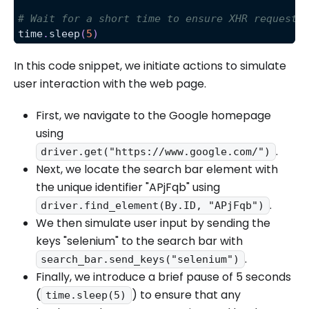
# Wait for a short time to ensure XHR requests
time
.
sleep
(
5
)
In this code snippet, we initiate actions to simulate
user interaction with the web page.
First, we navigate to the Google homepage
using
.
driver.get("https://www.google.com/")
Next, we locate the search bar element with
the unique identifier "APjFqb" using
.
driver.find_element(By.ID, "APjFqb")
We then simulate user input by sending the
keys "selenium" to the search bar with
.
search_bar.send_keys("selenium")
Finally, we introduce a brief pause of 5 seconds
(
) to ensure that any
time.sleep(5)