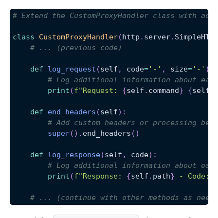
# Extend the CustomProxyHandler class with add
class
CustomProxyHandler
(
http
.
server
.
SimpleHTT
# ... (previous code)
def
log_request
(
self
,
 code
=
'-'
,
 size
=
'-'
)
:
# Log additional information about eac
print
(
f"Request: 
{
self
.
command
}
{
self
.
def
end_headers
(
self
)
:
# Add custom headers or processing bef
super
(
)
.
end_headers
(
)
def
log_response
(
self
,
 code
)
:
# Log additional information about eac
print
(
f"Response: 
{
self
.
path
}
 - Code: 
# ... (continue with other methods as need