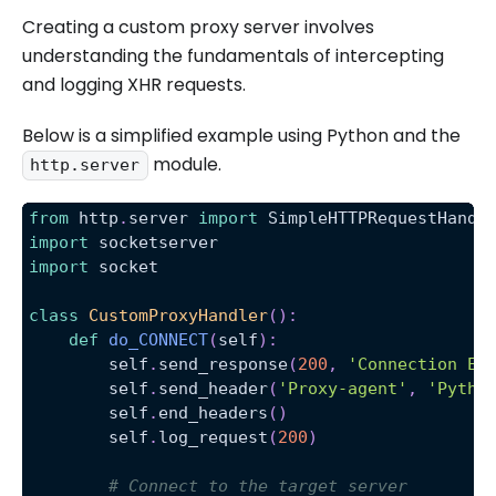
Creating a custom proxy server involves
understanding the fundamentals of intercepting
and logging XHR requests.
Below is a simplified example using Python and the
module.
http.server
from
 http
.
server 
import
 SimpleHTTPRequestHandl
import
 socketserver
import
 socket
class
CustomProxyHandler
(
)
:
def
do_CONNECT
(
self
)
:
        self
.
send_response
(
200
,
'Connection Es
        self
.
send_header
(
'Proxy-agent'
,
'Pytho
        self
.
end_headers
(
)
        self
.
log_request
(
200
)
# Connect to the target server