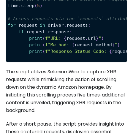
time
.
sleep
(
5
)
# Access requests via the `requests` attribute
for
 request 
in
 driver
.
requests
:
if
 request
.
response
:
print
(
f"URL: 
{
request
.
url
}
"
)
print
(
f"Method: 
{
request
.
method
}
"
)
print
(
f"Response Status Code: 
{
request
The script utilizes SeleniumWire to capture XHR
requests while mimicking the action of scrolling
down on the dynamic Amazon homepage. By
initiating this scrolling process five times, additional
content is unveiled, triggering XHR requests in the
background.
After a short pause, the script provides insight into
these captured requests, displaying essential