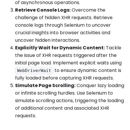
of asynchronous operations.
Retrieve Console Logs:
Overcome the
challenge of hidden XHR requests. Retrieve
console logs through Selenium to uncover
crucial insights into browser activities and
uncover hidden interactions.
Explicitly Wait for Dynamic Content:
Tackle
the issue of XHR requests triggered after the
initial page load. Implement explicit waits using
to ensure dynamic content is
WebDriverWait
fully loaded before capturing XHR requests.
Simulate Page Scrolling:
Conquer lazy loading
or infinite scrolling hurdles. Use Selenium to
simulate scrolling actions, triggering the loading
of additional content and associated XHR
requests.