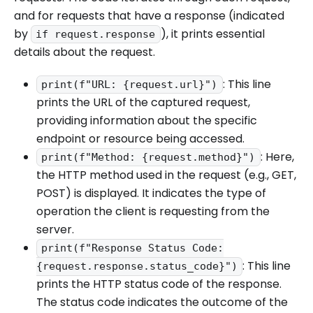
and for requests that have a response (indicated
by
), it prints essential
if request.response
details about the request.
: This line
print(f"URL: {request.url}")
prints the URL of the captured request,
providing information about the specific
endpoint or resource being accessed.
: Here,
print(f"Method: {request.method}")
the HTTP method used in the request (e.g., GET,
POST) is displayed. It indicates the type of
operation the client is requesting from the
server.
print(f"Response Status Code:
: This line
{request.response.status_code}")
prints the HTTP status code of the response.
The status code indicates the outcome of the