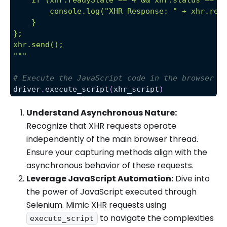
        console.log("XHR Response: " + xhr.res
    }
};
xhr.send();
"""
# Execute the JavaScript code in the browser
driver
.
execute_script
(
xhr_script
)
Understand Asynchronous Nature:
Recognize that XHR requests operate
independently of the main browser thread.
Ensure your capturing methods align with the
asynchronous behavior of these requests.
Leverage JavaScript Automation:
Dive into
the power of JavaScript executed through
Selenium. Mimic XHR requests using
to navigate the complexities
execute_script