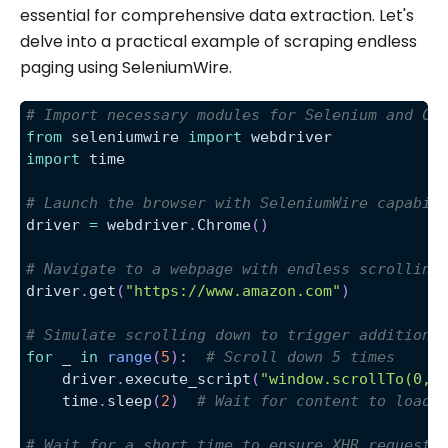
essential for comprehensive data extraction. Let's
delve into a practical example of scraping endless
paging using SeleniumWire.
# Import necessary modules for Selenium and Ch
from
 seleniumwire 
import
 webdriver
import
 time
# Launch the browser with SeleniumWire capabil
driver 
=
 webdriver
.
Chrome
(
)
# Navigate to a webpage with endless scrolling
driver
.
get
(
"https://www.amazon.com"
)
# Simulate scrolling down to trigger additiona
for
 _ 
in
range
(
5
)
:
# Scroll down 5 times 
    driver
.
execute_script
(
"window.scrollTo(0, 
    time
.
sleep
(
2
)
# Wait for content to load 
# Wait for a short time to ensure XHR requests