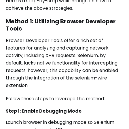
Here is a step-by-step walkthrough on how to
achieve the above strategies.
Method 1: Utilizing Browser Developer
Tools
Browser Developer Tools offer a rich set of
features for analyzing and capturing network
activity, including XHR requests. Selenium, by
default, lacks native functionality for intercepting
requests; however, this capability can be enabled
through the integration of the selenium-wire
extension.
Follow these steps to leverage this method:
Step 1: Enable Debugging Mode
Launch browser in debugging mode so Selenium