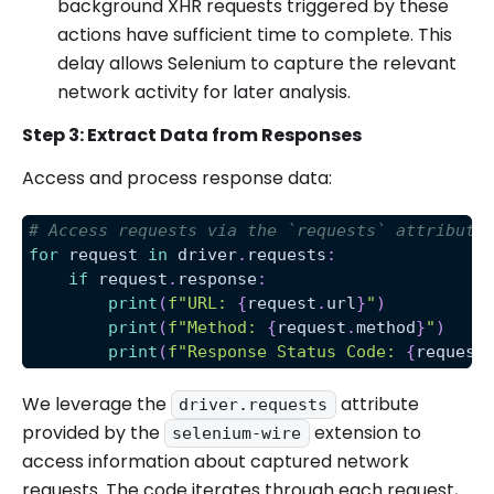
background XHR requests triggered by these
actions have sufficient time to complete. This
delay allows Selenium to capture the relevant
network activity for later analysis.
Step 3: Extract Data from Responses
Access and process response data:
# Access requests via the `requests` attribute
for
 request 
in
 driver
.
requests
:
if
 request
.
response
:
print
(
f"URL: 
{
request
.
url
}
"
)
print
(
f"Method: 
{
request
.
method
}
"
)
print
(
f"Response Status Code: 
{
request
We leverage the
attribute
driver.requests
provided by the
extension to
selenium-wire
access information about captured network
requests. The code iterates through each request,