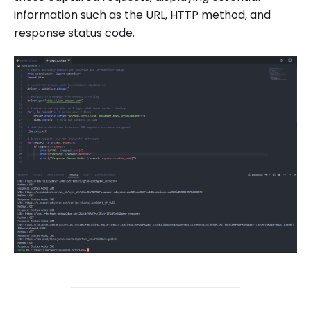
information such as the URL, HTTP method, and
response status code.