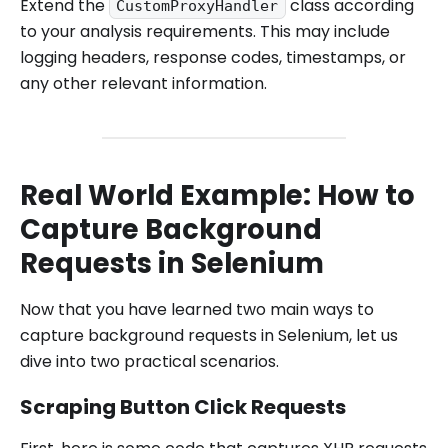
Extend the
class according
CustomProxyHandler
to your analysis requirements. This may include
logging headers, response codes, timestamps, or
any other relevant information.
Real World Example: How to
Capture Background
Requests in Selenium
Now that you have learned two main ways to
capture background requests in Selenium, let us
dive into two practical scenarios.
Scraping Button Click Requests