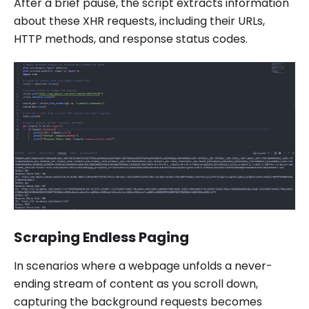
After a brief pause, the script extracts information
about these XHR requests, including their URLs,
HTTP methods, and response status codes.
Scraping Endless Paging
In scenarios where a webpage unfolds a never-
ending stream of content as you scroll down,
capturing the background requests becomes