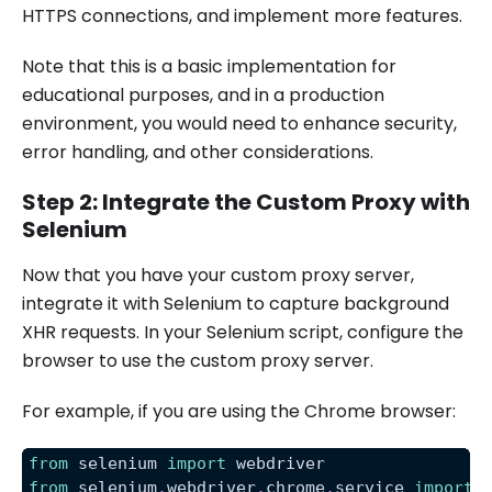
HTTPS connections, and implement more features.
Note that this is a basic implementation for
educational purposes, and in a production
environment, you would need to enhance security,
error handling, and other considerations.
Step 2: Integrate the Custom Proxy with
Selenium
Now that you have your custom proxy server,
integrate it with Selenium to capture background
XHR requests. In your Selenium script, configure the
browser to use the custom proxy server.
For example, if you are using the Chrome browser:
from
 selenium 
import
 webdriver
from
 selenium
.
webdriver
.
chrome
.
service 
import
 