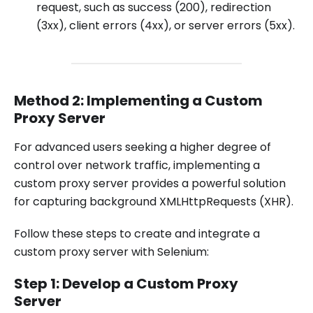
request, such as success (200), redirection
(3xx), client errors (4xx), or server errors (5xx).
Method 2: Implementing a Custom
Proxy Server
For advanced users seeking a higher degree of
control over network traffic, implementing a
custom proxy server provides a powerful solution
for capturing background XMLHttpRequests (XHR).
Follow these steps to create and integrate a
custom proxy server with Selenium:
Step 1: Develop a Custom Proxy
Server