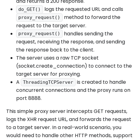
and returns a 200 response.
logs the requested URL and calls
do_GET()
method to forward the
proxy_request()
request to the target server.
handles sending the
proxy_request()
request, receiving the response, and sending
the response back to the client.
The server uses a raw TCP socket
(socket.create_connection) to connect to the
target server for proxying.
A
is created to handle
ThreadingTCPServer
concurrent connections and the proxy runs on
port 8888.
This simple proxy server intercepts GET requests,
logs the XHR request URL, and forwards the request
to a target server. In a real-world scenario, you
would need to handle other HTTP methods, support