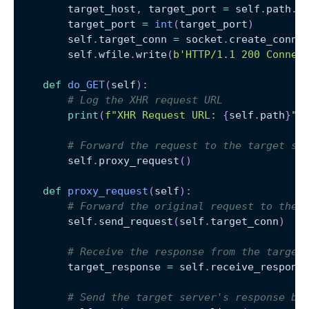
        target_host
,
 target_port 
=
 self
.
path
.
s
        target_port 
=
int
(
target_port
)
        self
.
target_conn 
=
 socket
.
create_conne
        self
.
wfile
.
write
(
b'HTTP/1.1 200 Connec
def
do_GET
(
self
)
:
# Log the XHR request URL
print
(
f"XHR Request URL: 
{
self
.
path
}
"
)
# Forward the request to the target se
        self
.
proxy_request
(
)
def
proxy_request
(
self
)
:
# Forward the original request to the 
        self
.
send_request
(
self
.
target_conn
)
# Receive the response from the target
        target_response 
=
 self
.
receive_respons
# Send the target server's response ba