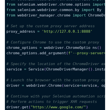
from
 selenium
.
webdriver
.
chrome
.
options 
import
 
from
 selenium
.
webdriver
.
common
.
by 
import
 By
from
 webdriver_manager
.
chrome 
import
 ChromeDri
# Set up the custom proxy server address
proxy_address 
=
'http://127.0.0.1:8888'
# Configure Chrome to use the custom proxy
chrome_options 
=
 webdriver
.
ChromeOptio ns
(
)
chrome_options
.
add_argument
(
f'--proxy-server=
{
# Specify the location of the ChromeDriver exe
service 
=
 Service
(
ChromeDriverManager
(
)
.
instal
# Launch the browser with the custom proxy con
driver 
=
 webdriver
.
Chrome
(
service
=
service
,
 opt
# Continue with your Selenium automation scrip
# Perform actions to trigger XHR requests
driver
.
get
(
"https://www.google.com/"
)