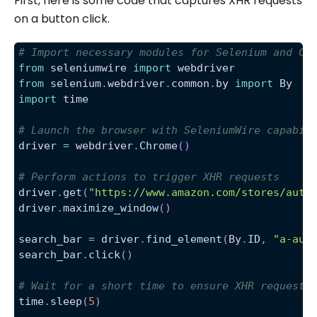
First, here is some code that captures XHR requests
on a button click.
# Import necessary modules for Selenium and Ch
from
 seleniumwire 
import
 webdriver
from
 selenium
.
webdriver
.
common
.
by 
import
 By
import
 time
# Launch the browser with SeleniumWire capabil
driver 
=
 webdriver
.
Chrome
(
)
# Perform actions to trigger XHR requests
driver
.
get
(
"https://www.amazon.com/stores/auth
driver
.
maximize_window
(
)
search_bar 
=
 driver
.
find_element
(
By
.
ID
,
"a-aut
search_bar
.
click
(
)
# Wait for a short time to ensure XHR requests
time
.
sleep
(
5
)