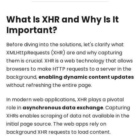
What Is XHR and Why Is It
Important?
Before diving into the solutions, let's clarify what
XMLHttpRequests (XHR) are and why capturing
them is crucial. XHR is a web technology that allows
browsers to make HTTP requests to a server in the
background,
enabling dynamic content updates
without refreshing the entire page.
In modern web applications, XHR plays a pivotal
role in
asynchronous data exchange
. Capturing
XHRs enables scraping of data not available in the
initial page source. The web apps rely on
background XHR requests to load content.