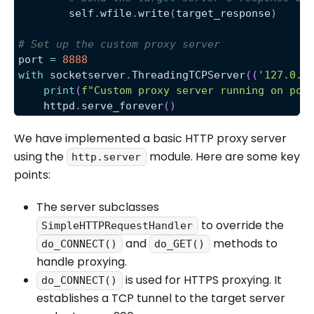
        self
.
wfile
.
write
(
target_response
)
# Set up the custom proxy server
port 
=
8888
with
 socketserver
.
ThreadingTCPServer
(
(
'127.0.0
print
(
f"Custom proxy server running on por
    httpd
.
serve_forever
(
)
We have implemented a basic HTTP proxy server
using the
module. Here are some key
http.server
points:
The server subclasses
to override the
SimpleHTTPRequestHandler
and
methods to
do_CONNECT()
do_GET()
handle proxying.
is used for HTTPS proxying. It
do_CONNECT()
establishes a TCP tunnel to the target server