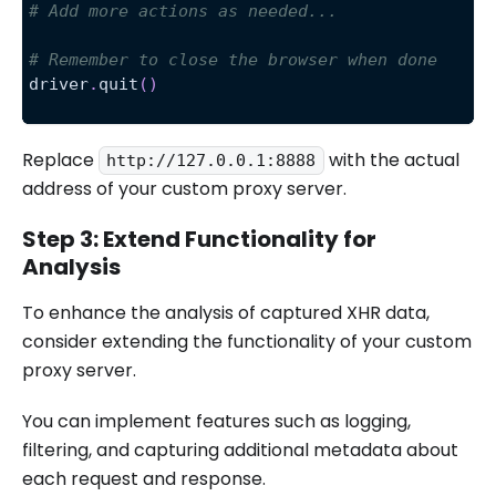
# Add more actions as needed...
# Remember to close the browser when done
driver
.
quit
(
)
Replace
with the actual
http://127.0.0.1:8888
address of your custom proxy server.
Step 3: Extend Functionality for
Analysis
To enhance the analysis of captured XHR data,
consider extending the functionality of your custom
proxy server.
You can implement features such as logging,
filtering, and capturing additional metadata about
each request and response.