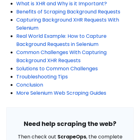
What is XHR and Why is it Important?
Benefits of Scraping Background Requests
Capturing Background XHR Requests With
Selenium
Real World Example: How to Capture
Background Requests in Selenium
Common Challenges With Capturing
Background XHR Requests
Solutions to Common Challenges
Troubleshooting Tips
Conclusion
More Selenium Web Scraping Guides
Need help scraping the web?
Then check out
ScrapeOps
, the complete