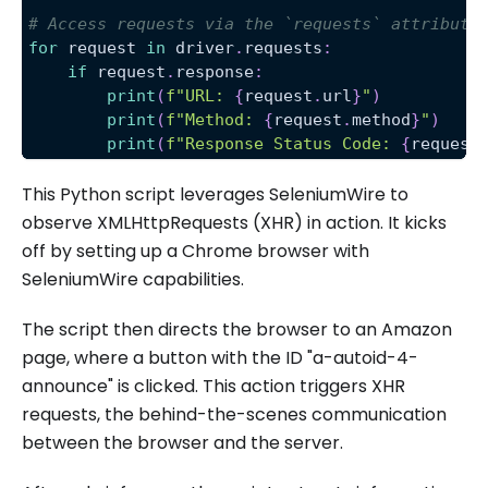
# Access requests via the `requests` attribute
for
 request 
in
 driver
.
requests
:
if
 request
.
response
:
print
(
f"URL: 
{
request
.
url
}
"
)
print
(
f"Method: 
{
request
.
method
}
"
)
print
(
f"Response Status Code: 
{
request
This Python script leverages SeleniumWire to
observe XMLHttpRequests (XHR) in action. It kicks
off by setting up a Chrome browser with
SeleniumWire capabilities.
The script then directs the browser to an Amazon
page, where a button with the ID "a-autoid-4-
announce" is clicked. This action triggers XHR
requests, the behind-the-scenes communication
between the browser and the server.