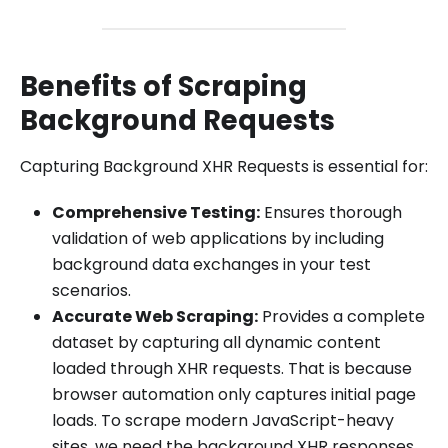
Benefits of Scraping
Background Requests
Capturing Background XHR Requests is essential for:
Comprehensive Testing:
Ensures thorough
validation of web applications by including
background data exchanges in your test
scenarios.
Accurate Web Scraping:
Provides a complete
dataset by capturing all dynamic content
loaded through XHR requests. That is because
browser automation only captures initial page
loads. To scrape modern JavaScript-heavy
sites, we need the background XHR responses.