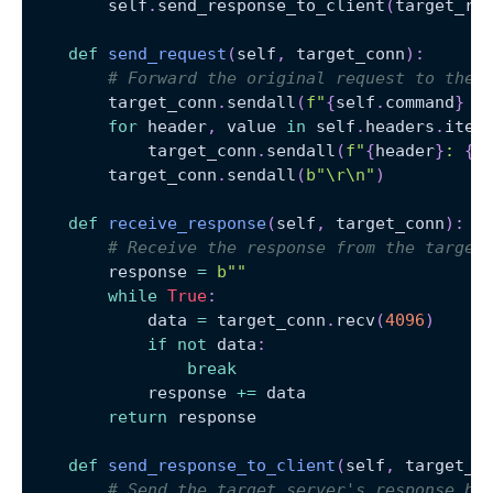
        self
.
send_response_to_client
(
target_re
def
send_request
(
self
,
 target_conn
)
:
# Forward the original request to the 
        target_conn
.
sendall
(
f"
{
self
.
command
}
{
for
 header
,
 value 
in
 self
.
headers
.
item
            target_conn
.
sendall
(
f"
{
header
}
: 
{
v
        target_conn
.
sendall
(
b"\r\n"
)
def
receive_response
(
self
,
 target_conn
)
:
# Receive the response from the target
        response 
=
b""
while
True
:
            data 
=
 target_conn
.
recv
(
4096
)
if
not
 data
:
break
            response 
+=
 data
return
 response
def
send_response_to_client
(
self
,
 target_r
# Send the target server's response ba