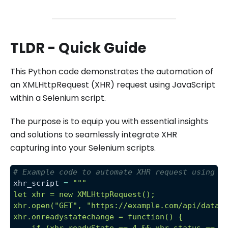
TLDR - Quick Guide
This Python code demonstrates the automation of
an XMLHttpRequest (XHR) request using JavaScript
within a Selenium script.
The purpose is to equip you with essential insights
and solutions to seamlessly integrate XHR
capturing into your Selenium scripts.
# Example code to automate XHR request using J
xhr_script 
=
"""
let xhr = new XMLHttpRequest();
xhr.open("GET", "https://example.com/api/data"
xhr.onreadystatechange = function() {
    if (xhr.readyState == 4 && xhr.status == 2