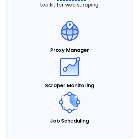
toolkit for web scraping.
Proxy Manager
Scraper Monitoring
Job Scheduling