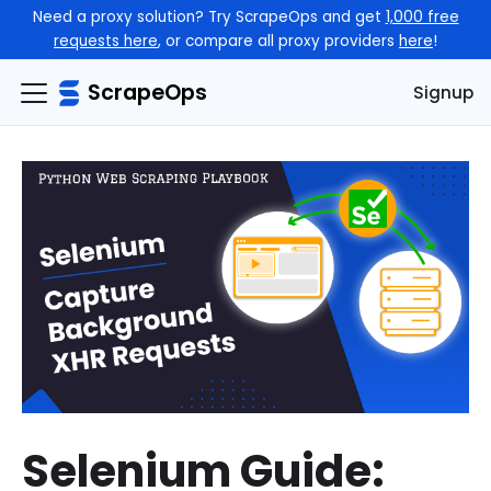
Need a proxy solution? Try ScrapeOps and get
1,000 free
requests here
, or compare all proxy providers
here
!
ScrapeOps
Signup
Selenium Guide: