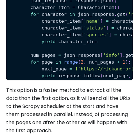
        json_response 
=
 response
.
json
(
)
        character_item 
=
 CharacterItem
(
)
for
 character 
in
 json_response
.
get
(
're
            character_item
[
'name'
]
=
 character
            character_item
[
'status'
]
=
 charact
            character_item
[
'species'
]
=
 charac
yield
 character_item
        num_pages 
=
 json_response
[
'info'
]
.
get
(
for
 page 
in
range
(
2
,
 num_pages 
+
1
)
:
            next_page 
=
f'https://rickandmorty
yield
 response
.
follow
(
next_page
,
 c
This option is a faster method to extract all the
data than the first option, as it will send all the URLs
to the Scrapy scheduler at the start and have
them processed in parallel. Instead, of processing
the pages one after the other as will happen with
the first approach.