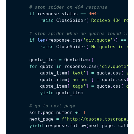
# stop spider on 404 response
if
 response
.
status 
==
404
:
raise
 CloseSpider
(
'Recieve 404 res
# stop spider when no quotes found in 
if
len
(
response
.
css
(
'div.quote'
)
)
==
0
raise
 CloseSpider
(
'No quotes in re
        quote_item 
=
 QuoteItem
(
)
for
 quote 
in
 response
.
css
(
'div.quote'
)
            quote_item
[
'text'
]
=
 quote
.
css
(
'sp
            quote_item
[
'author'
]
=
 quote
.
css
(
'
            quote_item
[
'tags'
]
=
 quote
.
css
(
'di
yield
 quote_item
# go to next page
        self
.
page_number 
+=
1
        next_page 
=
f'http://quotes.toscrape.c
yield
 response
.
follow
(
next_page
,
 callb