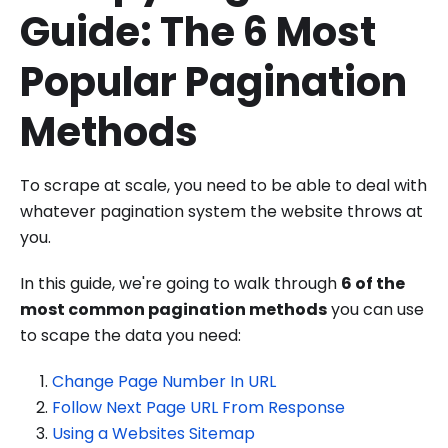
Guide: The 6 Most
Popular Pagination
Methods
To scrape at scale, you need to be able to deal with
whatever pagination system the website throws at
you.
In this guide, we're going to walk through
6 of the
most common pagination methods
you can use
to scape the data you need:
Change Page Number In URL
Follow Next Page URL From Response
Using a Websites Sitemap