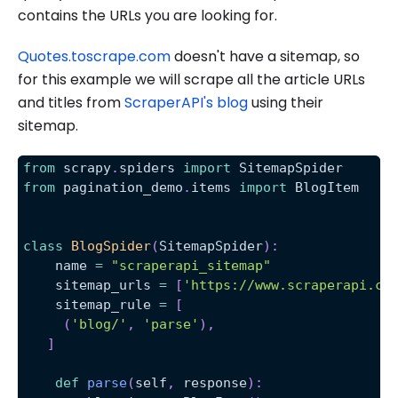
contains the URLs you are looking for.
Quotes.toscrape.com
doesn't have a sitemap, so
for this example we will scrape all the article URLs
and titles from
ScraperAPI's blog
using their
sitemap.
from
 scrapy
.
spiders 
import
 SitemapSpider
from
 pagination_demo
.
items 
import
 BlogItem
class
BlogSpider
(
SitemapSpider
)
:
    name 
=
"scraperapi_sitemap"
    sitemap_urls 
=
[
'https://www.scraperapi.co
    sitemap_rule 
=
[
(
'blog/'
,
'parse'
)
,
]
def
parse
(
self
,
 response
)
: