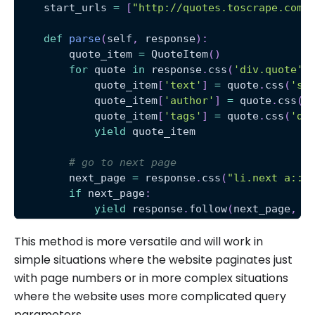
    start_urls 
=
[
"http://quotes.toscrape.com/
def
parse
(
self
,
 response
)
:
        quote_item 
=
 QuoteItem
(
)
for
 quote 
in
 response
.
css
(
'div.quote'
)
            quote_item
[
'text'
]
=
 quote
.
css
(
'sp
            quote_item
[
'author'
]
=
 quote
.
css
(
'
            quote_item
[
'tags'
]
=
 quote
.
css
(
'di
yield
 quote_item
# go to next page
        next_page 
=
 response
.
css
(
"li.next a::a
if
 next_page
:
yield
 response
.
follow
(
next_page
,
 c
This method is more versatile and will work in
simple situations where the website paginates just
with page numbers or in more complex situations
where the website uses more complicated query
parameters.