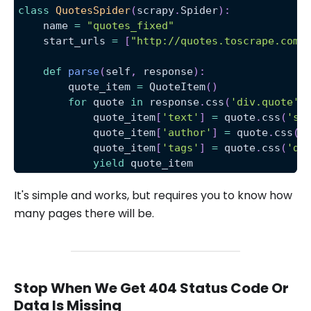
class
QuotesSpider
(
scrapy
.
Spider
)
:
    name 
=
"quotes_fixed"
    start_urls 
=
[
"http://quotes.toscrape.com/
def
parse
(
self
,
 response
)
:
        quote_item 
=
 QuoteItem
(
)
for
 quote 
in
 response
.
css
(
'div.quote'
)
            quote_item
[
'text'
]
=
 quote
.
css
(
'sp
            quote_item
[
'author'
]
=
 quote
.
css
(
'
            quote_item
[
'tags'
]
=
 quote
.
css
(
'di
yield
 quote_item
It's simple and works, but requires you to know how
many pages there will be.
Stop When We Get 404 Status Code Or
Data Is Missing