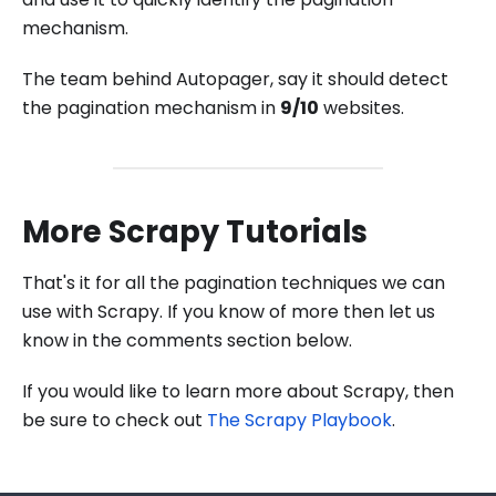
mechanism.
The team behind Autopager, say it should detect
the pagination mechanism in
9/10
websites.
More Scrapy Tutorials
That's it for all the pagination techniques we can
use with Scrapy. If you know of more then let us
know in the comments section below.
If you would like to learn more about Scrapy, then
be sure to check out
The Scrapy Playbook
.