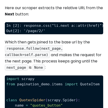
Here our scraper extracts the relative URL from the
Next
button:
In [2]: response.css("li.next a::attr(href)").
Out[2]: '/page/2/'
Which then gets joined to the base url by the
response.follow(next_page,
and makes the request for
callback=self.parse)
the next page. This process keeps going until the
is
:
next_page
None
import
 scrapy
from
 pagination_demo
.
items 
import
 QuoteItem
class
QuotesSpider
(
scrapy
.
Spider
)
:
    name 
=
"quotes_button"