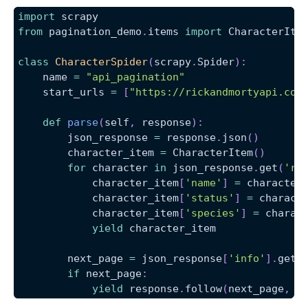
import
 scrapy
from
 pagination_demo
.
items 
import
 CharacterIte
class
CharacterSpider
(
scrapy
.
Spider
)
:
    name 
=
"api_pagination"
    start_urls 
=
[
"https://rickandmortyapi.com
def
parse
(
self
,
 response
)
:
        json_response 
=
 response
.
json
(
)
        character_item 
=
 CharacterItem
(
)
for
 character 
in
 json_response
.
get
(
're
            character_item
[
'name'
]
=
 character
            character_item
[
'status'
]
=
 charact
            character_item
[
'species'
]
=
 charac
yield
 character_item
        next_page 
=
 json_response
[
'info'
]
.
get
(
if
 next_page
:
yield
 response
.
follow
(
next_page
,
 c