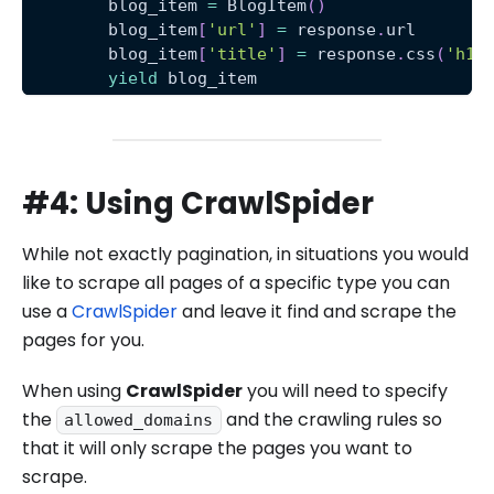
        blog_item 
=
 BlogItem
(
)
        blog_item
[
'url'
]
=
 response
.
url
        blog_item
[
'title'
]
=
 response
.
css
(
'h1 
yield
 blog_item
#4: Using CrawlSpider
While not exactly pagination, in situations you would
like to scrape all pages of a specific type you can
use a
CrawlSpider
and leave it find and scrape the
pages for you.
When using
CrawlSpider
you will need to specify
the
and the crawling rules so
allowed_domains
that it will only scrape the pages you want to
scrape.