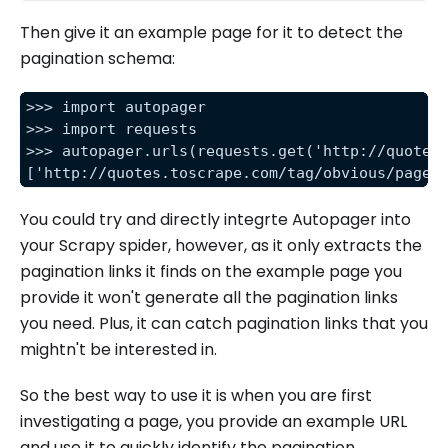
Then give it an example page for it to detect the
pagination schema:
>>> import autopager
>>> import requests
>>> autopager.urls(requests.get('http://quotes
['http://quotes.toscrape.com/tag/obvious/page/
You could try and directly integrte Autopager into
your Scrapy spider, however, as it only extracts the
pagination links it finds on the example page you
provide it won't generate all the pagination links
you need. Plus, it can catch pagination links that you
mightn't be interested in.
So the best way to use it is when you are first
investigating a page, you provide an example URL
and use it to quickly identify the pagination