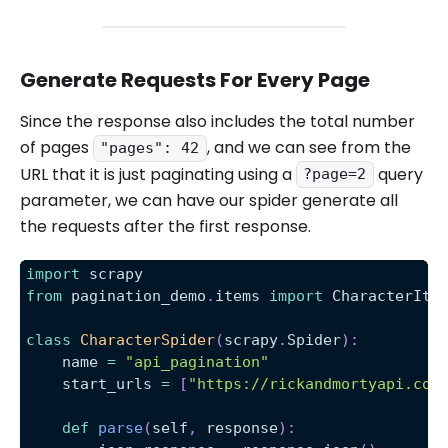
Generate Requests For Every Page
Since the response also includes the total number
of pages
, and we can see from the
"pages": 42
URL that it is just paginating using a
query
?page=2
parameter, we can have our spider generate all
the requests after the first response.
import
 scrapy
from
 pagination_demo
.
items 
import
 CharacterIte
class
CharacterSpider
(
scrapy
.
Spider
)
:
    name 
=
"api_pagination"
    start_urls 
=
[
"https://rickandmortyapi.com
def
parse
(
self
,
 response
)
: