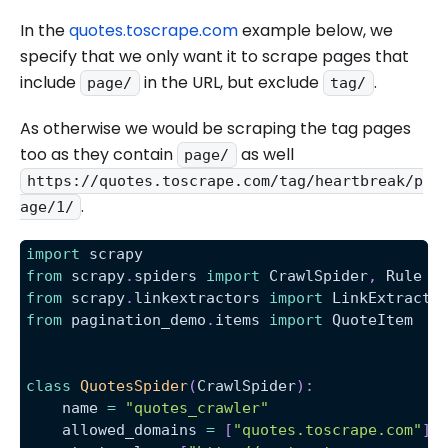
In the
quotes.toscrape.com
example below, we
specify that we only want it to scrape pages that
include
in the URL, but exclude
.
page/
tag/
As otherwise we would be scraping the tag pages
too as they contain
as well
page/
https://quotes.toscrape.com/tag/heartbreak/p
.
age/1/
import
 scrapy
from
 scrapy
.
spiders 
import
 CrawlSpider
,
 Rule
from
 scrapy
.
linkextractors 
import
 LinkExtracto
from
 pagination_demo
.
items 
import
 QuoteItem
class
QuotesSpider
(
CrawlSpider
)
:
    name 
=
"quotes_crawler"
    allowed_domains 
=
[
"quotes.toscrape.com"
]