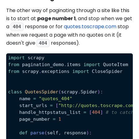
The other way of paginating through a site like this
is to start at
page number 1
, and stop when we get
a
response or for
quotes.toscrape.com
stop
404
when we request a page with no quotes on it (it
doesn't give
responses).
404
import
 scrapy
from
 pagination_demo
.
items 
import
 QuoteItem
from
 scrapy
.
exceptions 
import
 CloseSpider
class
QuotesSpider
(
scrapy
.
Spider
)
:
    name 
=
"quotes_404"
    start_urls 
=
[
"http://quotes.toscrape.com/
    handle_httpstatus_list 
=
[
404
]
# to catch 
    page_number 
=
1
def
parse
(
self
,
 response
)
: