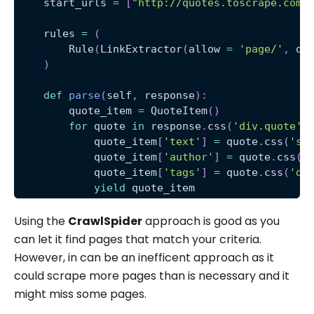
    start_urls 
=
[
"http://quotes.toscrape.com/
    rules 
=
(
        Rule
(
LinkExtractor
(
allow 
=
'page/'
,
 de
)
def
parse
(
self
,
 response
)
:
        quote_item 
=
 QuoteItem
(
)
for
 quote 
in
 response
.
css
(
'div.quote'
)
            quote_item
[
'text'
]
=
 quote
.
css
(
'sp
            quote_item
[
'author'
]
=
 quote
.
css
(
'
            quote_item
[
'tags'
]
=
 quote
.
css
(
'di
yield
 quote_item
Using the
CrawlSpider
approach is good as you
can let it find pages that match your criteria.
However, in can be an inefficent approach as it
could scrape more pages than is necessary and it
might miss some pages.