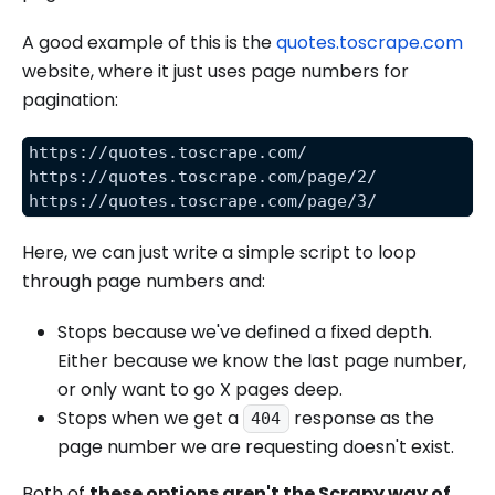
A good example of this is the
quotes.toscrape.com
website, where it just uses page numbers for
pagination:
https://quotes.toscrape.com/
https://quotes.toscrape.com/page/2/
https://quotes.toscrape.com/page/3/
Here, we can just write a simple script to loop
through page numbers and:
Stops because we've defined a fixed depth.
Either because we know the last page number,
or only want to go X pages deep.
Stops when we get a
response as the
404
page number we are requesting doesn't exist.
Both of
these options aren't the Scrapy way of