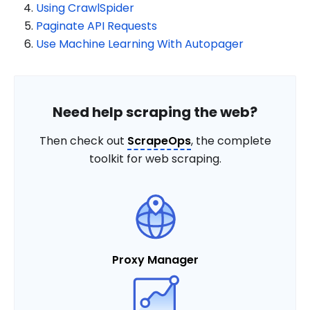
Using CrawlSpider
Paginate API Requests
Use Machine Learning With Autopager
Need help scraping the web?
Then check out
ScrapeOps
, the complete
toolkit for web scraping.
Proxy Manager