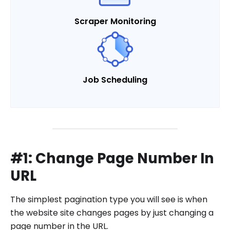
Scraper Monitoring
Job Scheduling
#1: Change Page Number In
URL
The simplest pagination type you will see is when
the website site changes pages by just changing a
page number in the URL.