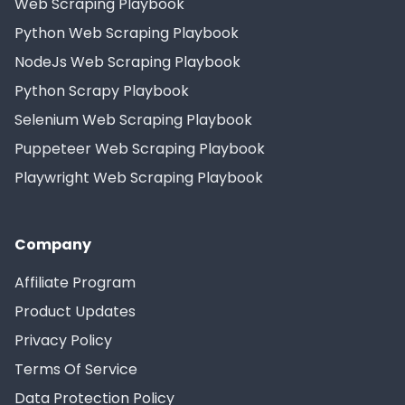
Web Scraping Playbook
Python Web Scraping Playbook
NodeJs Web Scraping Playbook
Python Scrapy Playbook
Selenium Web Scraping Playbook
Puppeteer Web Scraping Playbook
Playwright Web Scraping Playbook
Company
Affiliate Program
Product Updates
Privacy Policy
Terms Of Service
Data Protection Policy