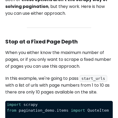
solving pagination
, but they work. Here is how
you can use either approach.
Stop at a Fixed Page Depth
When you either know the maximum number of
pages, or if you only want to scrape a fixed number
of pages you can use this approach.
In this example, we're going to pass
start_urls
with a list of urls with page numbers from 1 to 10 as
there are only 10 pages available on the site.
import
 scrapy
from
 pagination_demo
.
items 
import
 QuoteItem