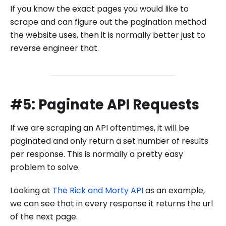
If you know the exact pages you would like to
scrape and can figure out the pagination method
the website uses, then it is normally better just to
reverse engineer that.
#5: Paginate API Requests
If we are scraping an API oftentimes, it will be
paginated and only return a set number of results
per response. This is normally a pretty easy
problem to solve.
Looking at
The Rick and Morty API
as an example,
we can see that in every response it returns the url
of the next page.