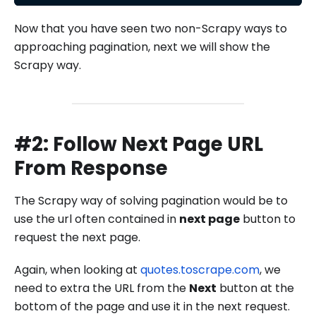
Now that you have seen two non-Scrapy ways to
approaching pagination, next we will show the
Scrapy way.
#2: Follow Next Page URL
From Response
The Scrapy way of solving pagination would be to
use the url often contained in
next page
button to
request the next page.
Again, when looking at
quotes.toscrape.com
, we
need to extra the URL from the
Next
button at the
bottom of the page and use it in the next request.