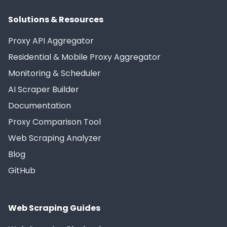
Solutions & Resources
Proxy API Aggregator
Residential & Mobile Proxy Aggregator
Monitoring & Scheduler
AI Scraper Builder
Documentation
Proxy Comparison Tool
Web Scraping Analyzer
Blog
GitHub
Web Scraping Guides