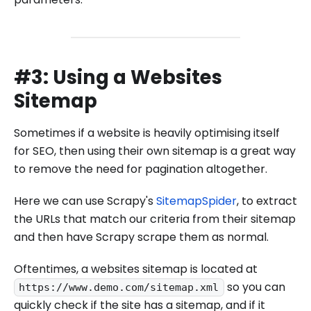
#3: Using a Websites
Sitemap
Sometimes if a website is heavily optimising itself
for SEO, then using their own sitemap is a great way
to remove the need for pagination altogether.
Here we can use Scrapy's
SitemapSpider
, to extract
the URLs that match our criteria from their sitemap
and then have Scrapy scrape them as normal.
Oftentimes, a websites sitemap is located at
so you can
https://www.demo.com/sitemap.xml
quickly check if the site has a sitemap, and if it