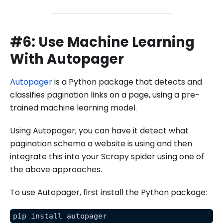
#6: Use Machine Learning
With Autopager
Autopager
is a Python package that detects and
classifies pagination links on a page, using a pre-
trained machine learning model.
Using Autopager, you can have it detect what
pagination schema a website is using and then
integrate this into your Scrapy spider using one of
the above approaches.
To use Autopager, first install the Python package:
pip install autopager