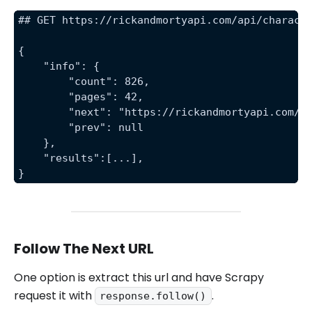
## GET https://rickandmortyapi.com/api/charact
{
    "info": {
        "count": 826,
        "pages": 42,
        "next": "https://rickandmortyapi.com/a
        "prev": null
    },
    "results":[...],
}
Follow The Next URL
One option is extract this url and have Scrapy
request it with
.
response.follow()