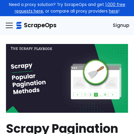
Need a proxy solution? Try ScrapeOps and get
1,000 free
requests here
, or compare all proxy providers
here
!
ScrapeOps
Signup
Scrapy Pagination