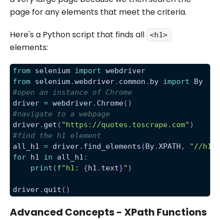
page for any elements that meet the criteria.
Here's a Python script that finds all
<h1>
elements:
from
 selenium 
import
 webdriver
from
 selenium
.
webdriver
.
common
.
by 
import
 By
#open an instance of Chrome
driver 
=
 webdriver
.
Chrome
(
)
#navigate to a webpage
driver
.
get
(
"https://quotes.toscrape.com"
)
#find the h1 element
all_h1 
=
 driver
.
find_elements
(
By
.
XPATH
,
"//h1"
for
 h1 
in
 all_h1
:
print
(
f"h1: 
{
h1
.
text
}
"
)
driver
.
quit
(
)
Advanced Concepts - XPath Functions