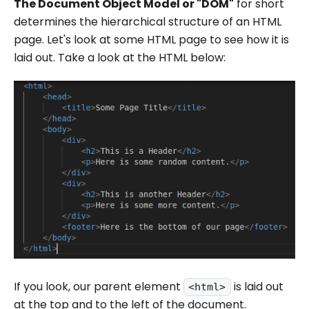
The Document Object Model or "DOM"
for short
determines the hierarchical structure of an HTML
page. Let's look at some HTML page to see how it is
laid out. Take a look at the HTML below:
If you look, our parent element
is laid out
<html>
at the top and to the left of the document.