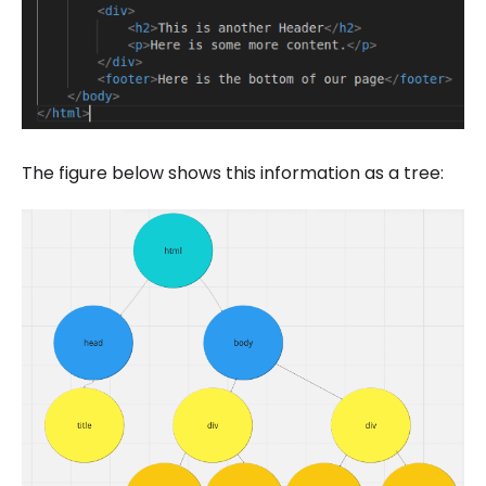
The figure below shows this information as a tree: