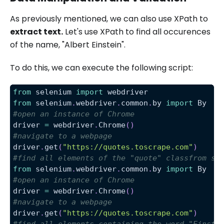
As previously mentioned, we can also use XPath to
extract text.
Let's use XPath to find all occurences
of the name, "Albert Einstein".
To do this, we can execute the following script:
from
 selenium 
import
 webdriver
from
 selenium
.
webdriver
.
common
.
by 
import
 By
#open an instance of Chrome
driver 
=
 webdriver
.
Chrome
(
)
#navigate to a webpage
driver
.
get
(
"https://quotes.toscrape.com"
)
#find all elements of the "quote" classfrom se
from
 selenium
.
webdriver
.
common
.
by 
import
 By
#open an instance of Chrome
driver 
=
 webdriver
.
Chrome
(
)
#navigate to a webpage
driver
.
get
(
"https://quotes.toscrape.com"
)
#find all elements containing the word "Einste