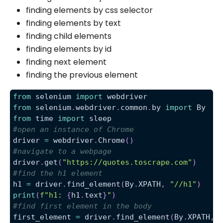
finding elements by css selector
finding elements by text
finding child elements
finding elements by id
finding next element
finding the previous element
from
 selenium 
import
 webdriver
from
 selenium
.
webdriver
.
common
.
by 
import
 By
from
 time 
import
 sleep
#open an instance of Chrome
driver 
=
 webdriver
.
Chrome
(
)
#navigate to a webpage
driver
.
get
(
"https://quotes.toscrape.com"
)
#find the h1 element
h1 
=
 driver
.
find_element
(
By
.
XPATH
,
"//h1"
)
print
(
f"h1: 
{
h1
.
text
}
"
)
#find first element in the body
first_element 
=
 driver
.
find_element
(
By
.
XPATH
,