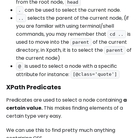
from the root node,
head
can be used to select the current node.
.
selects the parent of the current node, (if
..
you are familiar with using terminal/shell
commands, you may remember that
is
cd ..
used to move into the
of the current
parent
directory, in Xpath, it is to select the
of
parent
the current node)
is used to select a node with a specific
@
attribute for instance:
[@class='quote']
XPath Predicates
Predicates are used to select a node containing
a
certain value.
This makes finding elements of a
certain type very easy.
We can use this to find pretty much anything