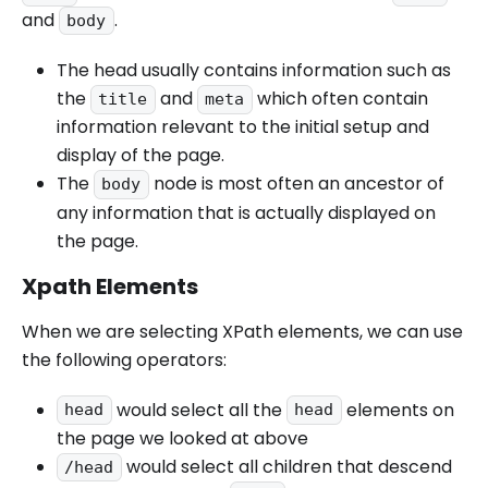
and
.
body
The head usually contains information such as
the
and
which often contain
title
meta
information relevant to the initial setup and
display of the page.
The
node is most often an ancestor of
body
any information that is actually displayed on
the page.
Xpath Elements
When we are selecting XPath elements, we can use
the following operators:
would select all the
elements on
head
head
the page we looked at above
would select all children that descend
/head