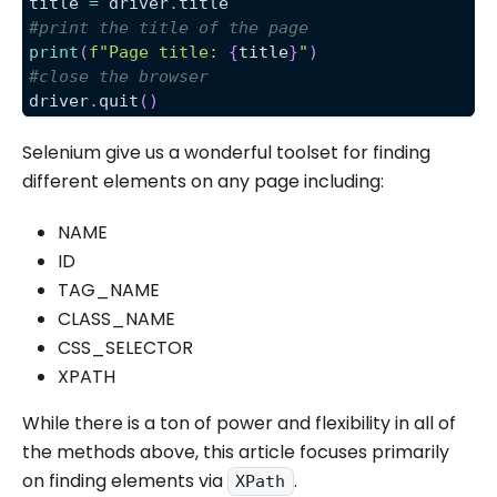
title 
=
 driver
.
title
#print the title of the page
print
(
f"Page title: 
{
title
}
"
)
#close the browser
driver
.
quit
(
)
Selenium give us a wonderful toolset for finding
different elements on any page including:
NAME
ID
TAG_NAME
CLASS_NAME
CSS_SELECTOR
XPATH
While there is a ton of power and flexibility in all of
the methods above, this article focuses primarily
on finding elements via
.
XPath