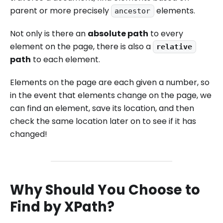
parent or more precisely
elements.
ancestor
Not only is there an
absolute path
to every
element on the page, there is also a
relative
path
to each element.
Elements on the page are each given a number, so
in the event that elements change on the page, we
can find an element, save its location, and then
check the same location later on to see if it has
changed!
Why Should You Choose to
Find by XPath?