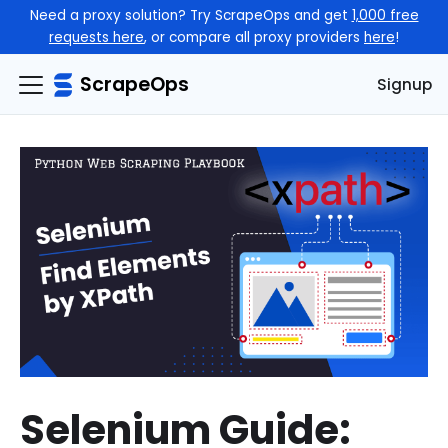
Need a proxy solution? Try ScrapeOps and get
1,000 free
requests here
, or compare all proxy providers
here
!
ScrapeOps
Signup
Selenium Guide: