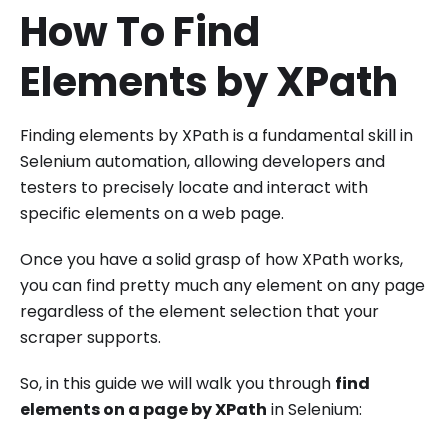
How To Find
Elements by XPath
Finding elements by XPath is a fundamental skill in
Selenium automation, allowing developers and
testers to precisely locate and interact with
specific elements on a web page.
Once you have a solid grasp of how XPath works,
you can find pretty much any element on any page
regardless of the element selection that your
scraper supports.
So, in this guide we will walk you through
find
elements on a page by XPath
in Selenium: