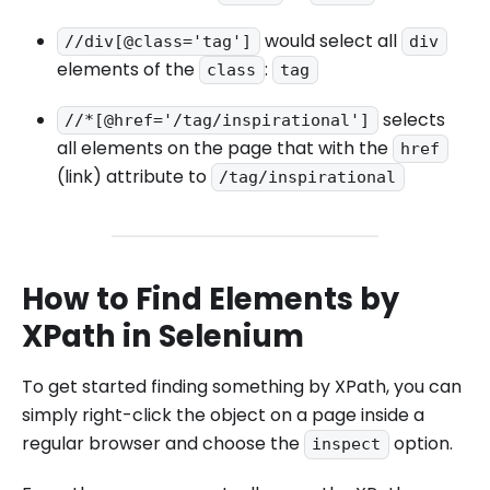
would select all
//div[@class='tag']
div
elements of the
:
class
tag
selects
//*[@href='/tag/inspirational']
all elements on the page that with the
href
(link) attribute to
/tag/inspirational
How to Find Elements by
XPath in Selenium
To get started finding something by XPath, you can
simply right-click the object on a page inside a
regular browser and choose the
option.
inspect