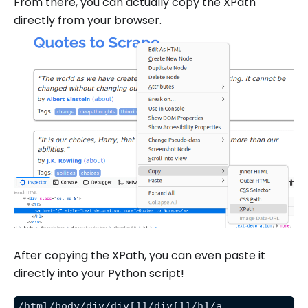
From there, you can actually copy the XPath
directly from your browser.
After copying the XPath, you can even paste it
directly into your Python script!
/html/body/div/div[1]/div[1]/h1/a