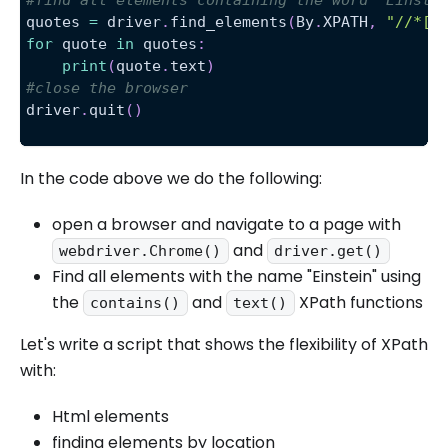
quotes 
=
 driver
.
find_elements
(
By
.
XPATH
,
"//*[c
for
 quote 
in
 quotes
:
print
(
quote
.
text
)
#close the browser
driver
.
quit
(
)
In the code above we do the following:
open a browser and navigate to a page with
and
webdriver.Chrome()
driver.get()
Find all elements with the name "Einstein" using
the
and
XPath functions
contains()
text()
Let's write a script that shows the flexibility of XPath
with:
Html elements
finding elements by location