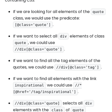
containing CSS.
If we are looking for all elements of the
quote
class, we would use the predicate:
.
[@class='quote']
If we want to select all
elements of class
div
, we could use
quote
.
//div[@class='quote']
If we want to find all the tag elements of the
quotes, we could use
.
//div[@class='tag']
If we want to find all elements with the link
we could use
inspirational
//*
.
[@href='/tag/inspirational']
selects all
//div[@class='quote]
div
elements with the
of
class
quote