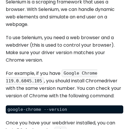
Selenium is a scraping framework that uses a
browser. With Selenium, we can handle dynamic
web elements and simulate an end user on a
webpage.
To use Selenium, you need a web browser and a
webdriver (this is used to control your browser).
Make sure your driver version matches your
Chrome version.
For example, if you have
Google Chrome
, you should install Chromedriver
119.0.6045.105
with the same version number. You can check your
version of Chrome with the following command:
google-chrome --version
Once you have your webdriver installed, you can