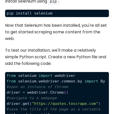
install Selenium using
.
pip
pip install selenium
Now that Selenium has been installed, you're all set
to get started scraping some content from the
web.
To test our installation, we'll make a relatively
simple Python script. Create a new Python file and
add the following code:
from
 selenium 
import
 webdriver
from
 selenium
.
webdriver
.
common
.
by 
import
 By
#open an instance of Chrome
driver 
=
 webdriver
.
Chrome
(
)
#navigate to a webpage
driver
.
get
(
"https://quotes.toscrape.com"
)
#save the title of the page as a variable