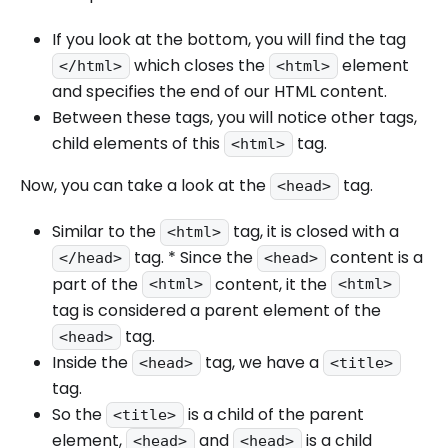
If you look at the bottom, you will find the tag
which closes the
element
</html>
<html>
and specifies the end of our HTML content.
Between these tags, you will notice other tags,
child elements of this
tag.
<html>
Now, you can take a look at the
tag.
<head>
Similar to the
tag, it is closed with a
<html>
tag. * Since the
content is a
</head>
<head>
part of the
content, it the
<html>
<html>
tag is considered a parent element of the
tag.
<head>
Inside the
tag, we have a
<head>
<title>
tag.
So the
is a child of the parent
<title>
element,
and
is a child
<head>
<head>