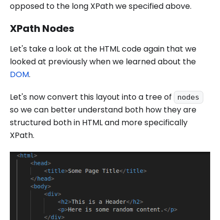
opposed to the long XPath we specified above.
XPath Nodes
Let's take a look at the HTML code again that we
looked at previously when we learned about the
DOM
.
Let's now convert this layout into a tree of
nodes
so we can better understand both how they are
structured both in HTML and more specifically
XPath.