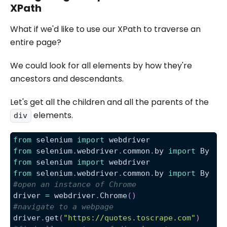
XPath
What if we'd like to use our XPath to traverse an
entire page?
We could look for all elements by how they're
ancestors and descendants.
Let's get all the children and all the parents of the
elements.
div
from
 selenium 
import
 webdriver
from
 selenium
.
webdriver
.
common
.
by 
import
 By
from
 selenium 
import
 webdriver
from
 selenium
.
webdriver
.
common
.
by 
import
 By
#open an instance of Chrome
driver 
=
 webdriver
.
Chrome
(
)
#navigate to a webpage
driver
.
get
(
"https://quotes.toscrape.com"
)