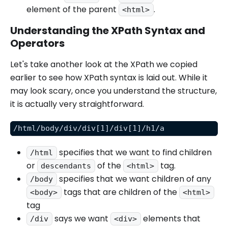
element of the parent
.
<html>
Understanding the XPath Syntax and
Operators
Let's take another look at the XPath we copied
earlier to see how XPath syntax is laid out. While it
may look scary, once you understand the structure,
it is actually very straightforward.
/html/body/div/div[1]/div[1]/h1/a
specifies that we want to find children
/html
or
of the
tag.
descendants
<html>
specifies that we want children of any
/body
tags that are children of the
<body>
<html>
tag
says we want
elements that
/div
<div>