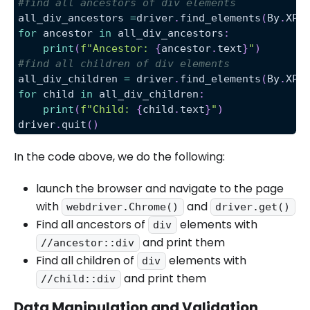
#find all ancestors of div elements
all_div_ancestors 
=
driver
.
find_elements
(
By
.
XPA
for
 ancestor 
in
 all_div_ancestors
:
print
(
f"Ancestor: 
{
ancestor
.
text
}
"
)
#find all children of div elements
all_div_children 
=
 driver
.
find_elements
(
By
.
XPA
for
 child 
in
 all_div_children
:
print
(
f"Child: 
{
child
.
text
}
"
)
driver
.
quit
(
)
In the code above, we do the following:
launch the browser and navigate to the page
with
and
webdriver.Chrome()
driver.get()
Find all ancestors of
elements with
div
and print them
//ancestor::div
Find all children of
elements with
div
and print them
//child::div
Data Manipulation and Validation