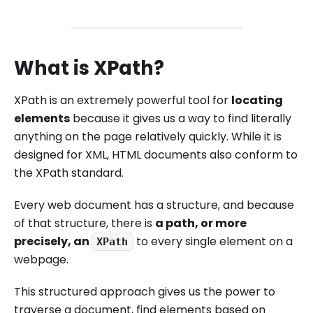
What is XPath?
XPath is an extremely powerful tool for
locating
elements
because it gives us a way to find literally
anything on the page relatively quickly. While it is
designed for XML, HTML documents also conform to
the XPath standard.
Every web document has a structure, and because
of that structure, there is
a path, or more
precisely, an
to every single element on a
XPath
webpage.
This structured approach gives us the power to
traverse a document, find elements based on