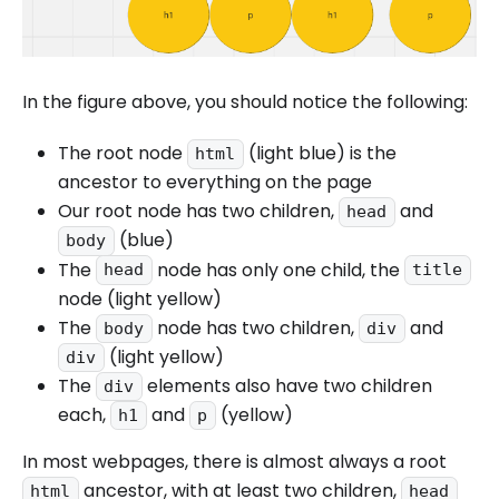
In the figure above, you should notice the following:
The root node
(light blue) is the
html
ancestor to everything on the page
Our root node has two children,
and
head
(blue)
body
The
node has only one child, the
head
title
node (light yellow)
The
node has two children,
and
body
div
(light yellow)
div
The
elements also have two children
div
each,
and
(yellow)
h1
p
In most webpages, there is almost always a root
ancestor, with at least two children,
html
head