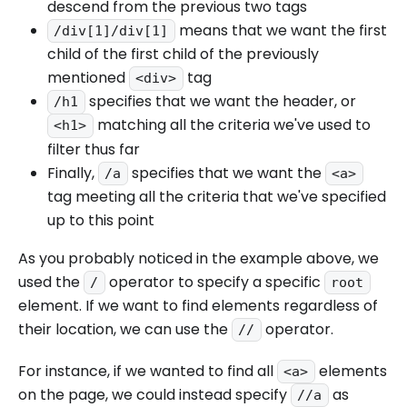
descend from the previous two tags
means that we want the first
/div[1]/div[1]
child of the first child of the previously
mentioned
tag
<div>
specifies that we want the header, or
/h1
matching all the criteria we've used to
<h1>
filter thus far
Finally,
specifies that we want the
/a
<a>
tag meeting all the criteria that we've specified
up to this point
As you probably noticed in the example above, we
used the
operator to specify a specific
/
root
element. If we want to find elements regardless of
their location, we can use the
operator.
//
For instance, if we wanted to find all
elements
<a>
on the page, we could instead specify
as
//a