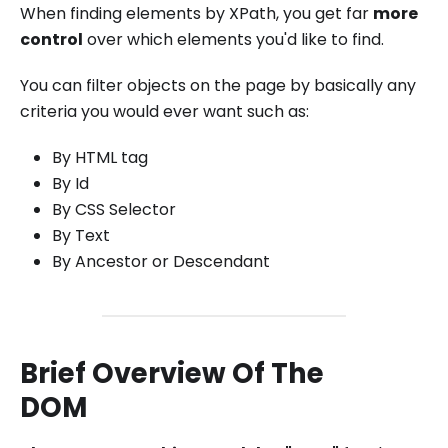
When finding elements by XPath, you get far
more
control
over which elements you'd like to find.
You can filter objects on the page by basically any
criteria you would ever want such as:
By HTML tag
By Id
By CSS Selector
By Text
By Ancestor or Descendant
Brief Overview Of The
DOM