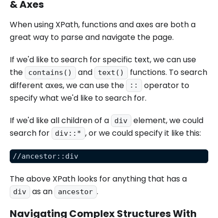
& Axes
When using XPath, functions and axes are both a
great way to parse and navigate the page.
If we'd like to search for specific text, we can use
the
and
functions. To search
contains()
text()
different axes, we can use the
operator to
::
specify what we'd like to search for.
If we'd like all children of a
element, we could
div
search for
, or we could specify it like this:
div::*
//ancestor::div
The above XPath looks for anything that has a
as an
.
div
ancestor
Navigating Complex Structures With