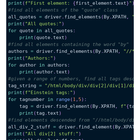
print
(
f"First element: 
{
first_element
.
text
}
"
)
#find all elements of the "quote" class
all_quotes 
=
 driver
.
find_elements
(
By
.
XPATH
,
"/
print
(
"All quotes:"
)
for
 quote 
in
 all_quotes
:
print
(
quote
.
text
)
#find all elements containing the word "by"
authors 
=
 driver
.
find_elements
(
By
.
XPATH
,
"//*[
print
(
"Authors:"
)
for
 author 
in
 authors
:
print
(
author
.
text
)
#given a range of numbers, find all tags desce
tag_string 
=
"/html/body/div/div[2]/div[1]/div
print
(
f"Einstein tags:"
)
for
 tagnumber 
in
range
(
1
,
5
)
:
    tag 
=
 driver
.
find_element
(
By
.
XPATH
,
f"
{
tag
print
(
tag
.
text
)
#find elements descended from "//html/body/div
all_div_2_stuff 
=
 driver
.
find_element
(
By
.
XPATH
print
(
"All div[2] stuff:"
)