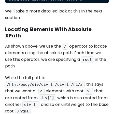
We'll take a more detailed look at this in the next
section.
Locating Elements With Absolute
XPath
As shown above, we use the
operator to locate
/
elements using the absolute path. Each time we
use this operator, we are specifying a
in the
root
path.
While the full path is
, this says
/html/body/div/div[1]/div[1]/h1/a
that we want all
elements with root
that
a
h1
are rooted from
which is also rooted from
div[1]
another
and so on until we get to the base
div[1]
root:
.
/html