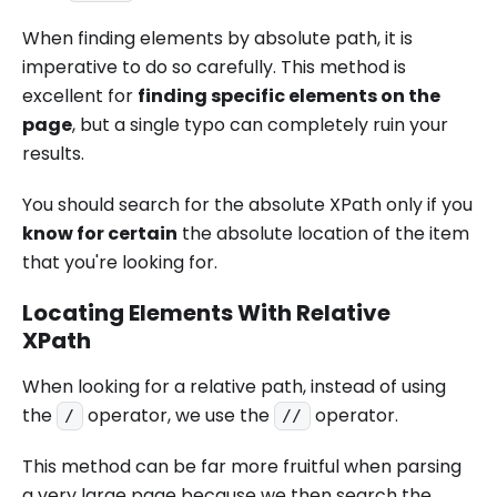
When finding elements by absolute path, it is
imperative to do so carefully. This method is
excellent for
finding specific elements on the
page
, but a single typo can completely ruin your
results.
You should search for the absolute XPath only if you
know for certain
the absolute location of the item
that you're looking for.
Locating Elements With Relative
XPath
When looking for a relative path, instead of using
the
operator, we use the
operator.
/
//
This method can be far more fruitful when parsing
a very large page because we then search the