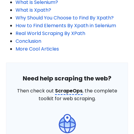
What is Selenium?
What is Xpath?
Why Should You Choose to Find By Xpath?
How to Find Elements By Xpath in Selenium
Real World Scraping By XPath
Conclusion
More Cool Articles
Need help scraping the web?
Then check out
ScrapeOps
, the complete
toolkit for web scraping.