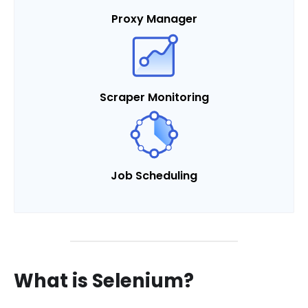
Proxy Manager
Scraper Monitoring
Job Scheduling
What is Selenium?